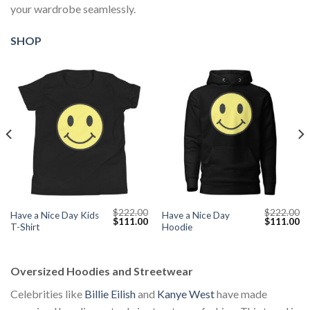
your wardrobe seamlessly.
SHOP
$
222.00
$
222.00
Have a Nice Day Kids
Have a Nice Day
Current
Original
Current
Original
Cu
$
111.00
$
111.00
T-Shirt
Hoodie
price
price
price
price
pr
s:
was:
is:
was:
is:
$111.00.
$222.00.
$111.00.
$222.00.
$1
Oversized Hoodies and Streetwear
Celebrities like
Billie Eilish
and
Kanye West
have made