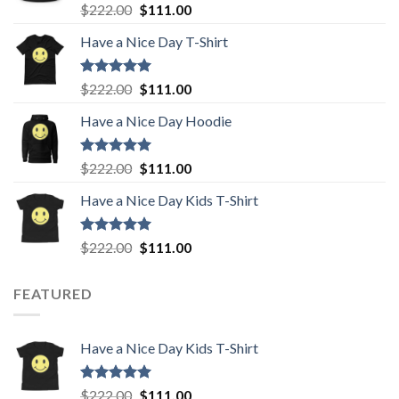
Rated
5.00
Original
Current
$
222.00
$
111.00
out of 5
price
price
Have a Nice Day T-Shirt
was:
is:
$222.00.
$111.00.
Rated
5.00
Original
Current
$
222.00
$
111.00
out of 5
price
price
Have a Nice Day Hoodie
was:
is:
$222.00.
$111.00.
Rated
5.00
Original
Current
$
222.00
$
111.00
out of 5
price
price
Have a Nice Day Kids T-Shirt
was:
is:
$222.00.
$111.00.
Rated
5.00
Original
Current
$
222.00
$
111.00
out of 5
price
price
was:
is:
FEATURED
$222.00.
$111.00.
Have a Nice Day Kids T-Shirt
Rated
5.00
Original
Current
$
222.00
$
111.00