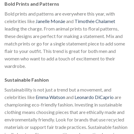
Bold Prints and Patterns
Bold prints and patterns are everywhere this year, with
celebrities like
Janelle Monáe
and
Timothée Chalamet
leading the charge. From animal prints to floral patterns,
these designs are perfect for making a statement. Mix and
match prints or go for a single statement piece to add some
flair to your outfit. This trend is great for both men and
women who want to add a touch of excitement to their
wardrobe.
Sustainable Fashion
Sustainability is not just a trend but a movement, and
celebrities like
Emma Watson
and
Leonardo DiCaprio
are
championing eco-friendly fashion. Investing in sustainable
clothing means choosing pieces that are ethically made and
environmentally friendly. Look for brands that use recycled
materials or support fair trade practices. Sustainable fashion