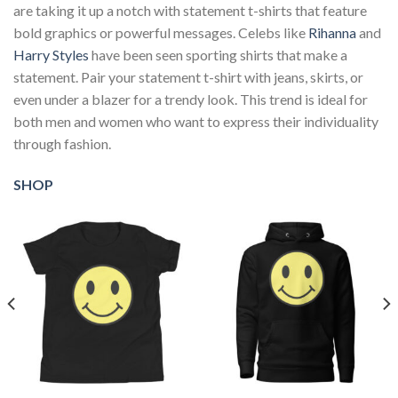
are taking it up a notch with statement t-shirts that feature
bold graphics or powerful messages. Celebs like
Rihanna
and
Harry Styles
have been seen sporting shirts that make a
statement. Pair your statement t-shirt with jeans, skirts, or
even under a blazer for a trendy look. This trend is ideal for
both men and women who want to express their individuality
through fashion.
SHOP