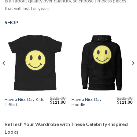
is all about quality over quantity, so choose timeless pieces
that will last for years.
SHOP
$
222.00
$
222.00
Have a Nice Day Kids
Have a Nice Day
Current
Original
Current
Original
Cu
$
111.00
$
111.00
T-Shirt
Hoodie
price
price
price
price
pr
s:
was:
is:
was:
is:
$111.00.
$222.00.
$111.00.
$222.00.
$1
Refresh Your Wardrobe with These Celebrity-Inspired
Looks