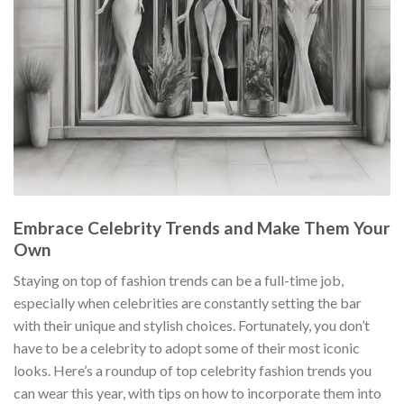
Embrace Celebrity Trends and Make Them Your
Own
Staying on top of fashion trends can be a full-time job,
especially when celebrities are constantly setting the bar
with their unique and stylish choices. Fortunately, you don’t
have to be a celebrity to adopt some of their most iconic
looks. Here’s a roundup of top celebrity fashion trends you
can wear this year, with tips on how to incorporate them into