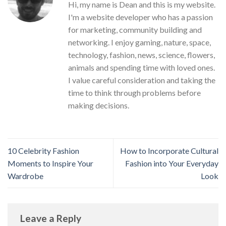
Hi, my name is Dean and this is my website.
I'm a website developer who has a passion
for marketing, community building and
networking. I enjoy gaming, nature, space,
technology, fashion, news, science, flowers,
animals and spending time with loved ones.
I value careful consideration and taking the
time to think through problems before
making decisions.
10 Celebrity Fashion
How to Incorporate Cultural
Moments to Inspire Your
Fashion into Your Everyday
Wardrobe
Look
Leave a Reply