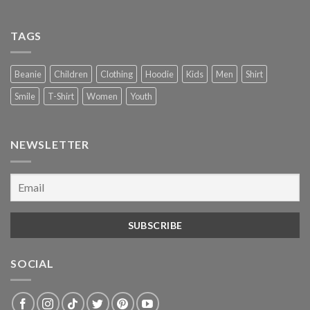
TAGS
Beanie
Children
Clothing
Hoodie
Kids
Men
Shirt
Smile
T-Shirt
Women
Youth
NEWSLETTER
SOCIAL