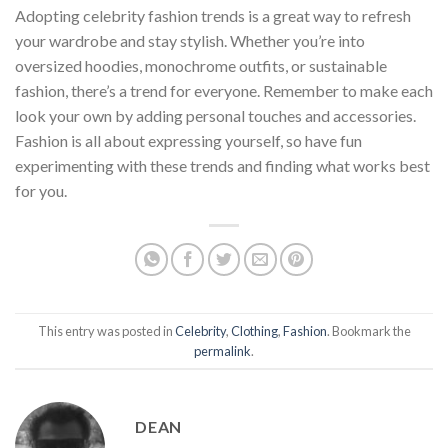
Adopting celebrity fashion trends is a great way to refresh
your wardrobe and stay stylish. Whether you’re into
oversized hoodies, monochrome outfits, or sustainable
fashion, there’s a trend for everyone. Remember to make each
look your own by adding personal touches and accessories.
Fashion is all about expressing yourself, so have fun
experimenting with these trends and finding what works best
for you.
This entry was posted in
Celebrity
,
Clothing
,
Fashion
. Bookmark the
permalink
.
DEAN