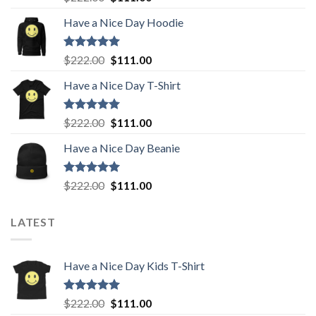
out of 5
price
price
Have a Nice Day Hoodie
was:
is:
$222.00.
$111.00.
Rated
5.00
Original
Current
$
222.00
$
111.00
out of 5
price
price
Have a Nice Day T-Shirt
was:
is:
$222.00.
$111.00.
Rated
5.00
Original
Current
$
222.00
$
111.00
out of 5
price
price
Have a Nice Day Beanie
was:
is:
$222.00.
$111.00.
Rated
5.00
Original
Current
$
222.00
$
111.00
out of 5
price
price
was:
is:
LATEST
$222.00.
$111.00.
Have a Nice Day Kids T-Shirt
Rated
5.00
Original
Current
$
222.00
$
111.00
out of 5