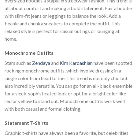
oversized hoodies a staple in streetwear fashion. This trend is
all about comfort and making a bold statement. Pair a hoodie
with slim-fit jeans or leggings to balance the look. Add a
beanie and chunky sneakers to complete the outfit. This
relaxed style is perfect for casual outings or lounging at
home.
Monochrome Outfits
Stars such as
Zendaya
and
Kim Kardashian
have been spotted
rocking monochrome outfits, which involve dressing in a
single color from head to toe. This trend is not only chic but
also incredibly versatile. You can go for an all-black ensemble
for a sleek, sophisticated look or opt for a bright color like
red or yellow to stand out. Monochrome outfits work well
with both casual and formal clothing.
Statement T-Shirts
Graphic t-shirts have always been a favorite, but celebrities