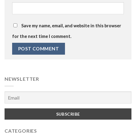
Save my name, email, and website in this browser
for the next time I comment.
NEWSLETTER
CATEGORIES