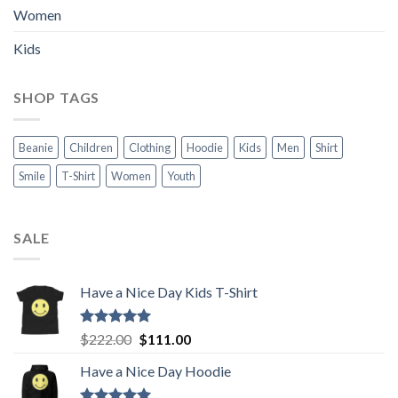
Women
Kids
SHOP TAGS
Beanie
Children
Clothing
Hoodie
Kids
Men
Shirt
Smile
T-Shirt
Women
Youth
SALE
Have a Nice Day Kids T-Shirt
Rated
5.00
Original
Current
$
222.00
$
111.00
out of 5
price
price
Have a Nice Day Hoodie
was:
is:
$222.00.
$111.00.