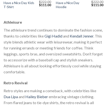
$
222.00
$
222.00
Have a Nice Day Kids
Have a Nice Day
Current
Original
Current
Original
Cu
$
111.00
$
111.00
T-Shirt
Hoodie
price
price
price
price
pr
s:
was:
is:
was:
is:
$111.00.
$222.00.
$111.00.
$222.00.
$1
Athleisure
The athleisure trend continues to dominate the fashion scene,
thanks to celebrities like
Gigi Hadid
and
Kendall Jenner
. This
style blends athletic wear with leisurewear, making it perfect
for running errands or meeting friends for coffee. Think
leggings, sports bras, and oversized sweatshirts. Don’t forget
to accessorize with a baseball cap and stylish sneakers.
Athleisure is all about looking effortlessly cool while staying
comfortable.
Retro Revival
Retro styles are making a comeback, with celebrities like
Dua Lipa
and
Hailey Bieber
embracing vintage clothing.
From flared jeans to tie-dye shirts, the retro revival is all