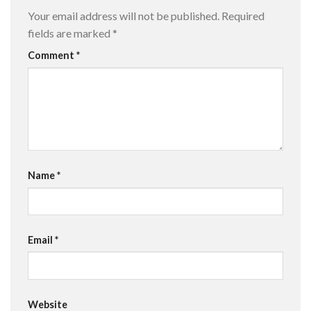
Your email address will not be published.
Required
fields are marked
*
Comment
*
Name
*
Email
*
Website