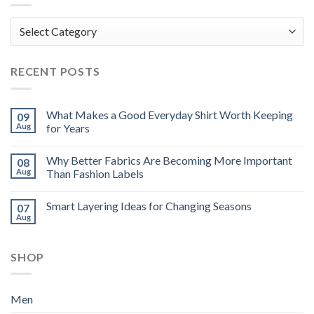
Categories
RECENT POSTS
What Makes a Good Everyday Shirt Worth Keeping
09
Aug
for Years
Why Better Fabrics Are Becoming More Important
08
Aug
Than Fashion Labels
Smart Layering Ideas for Changing Seasons
07
Aug
SHOP
Men