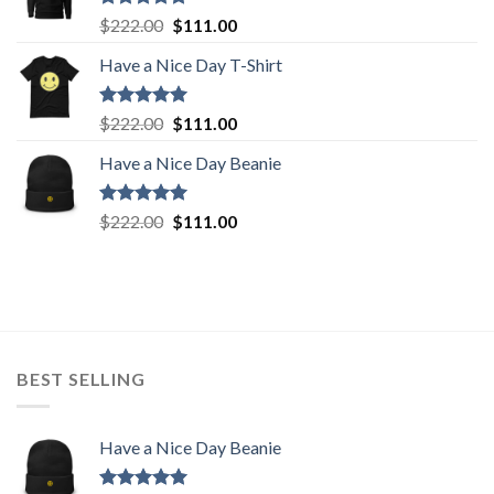
Rated
5.00
Original
Current
$
222.00
$
111.00
out of 5
price
price
Have a Nice Day T-Shirt
was:
is:
$222.00.
$111.00.
Rated
5.00
Original
Current
$
222.00
$
111.00
out of 5
price
price
Have a Nice Day Beanie
was:
is:
$222.00.
$111.00.
Rated
5.00
Original
Current
$
222.00
$
111.00
out of 5
price
price
was:
is:
$222.00.
$111.00.
BEST SELLING
Have a Nice Day Beanie