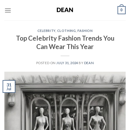
Skip
0
to
content
CELEBRITY
,
CLOTHING
,
FASHION
Top Celebrity Fashion Trends You
Can Wear This Year
POSTED ON
JULY 31, 2024
BY
DEAN
31
Jul