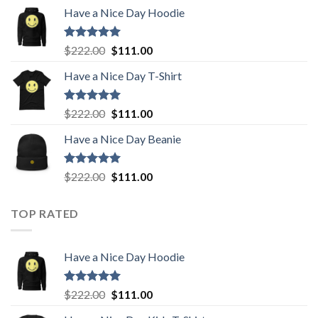
price
price
Have a Nice Day Hoodie
was:
is:
$222.00.
$111.00.
Rated
5.00
Original
Current
$
222.00
$
111.00
out of 5
price
price
Have a Nice Day T-Shirt
was:
is:
$222.00.
$111.00.
Rated
5.00
Original
Current
$
222.00
$
111.00
out of 5
price
price
Have a Nice Day Beanie
was:
is:
$222.00.
$111.00.
Rated
5.00
Original
Current
$
222.00
$
111.00
out of 5
price
price
was:
is:
TOP RATED
$222.00.
$111.00.
Have a Nice Day Hoodie
Rated
5.00
Original
Current
$
222.00
$
111.00
out of 5
price
price