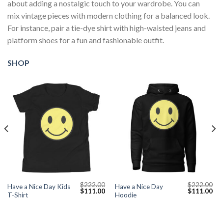
about adding a nostalgic touch to your wardrobe. You can
mix vintage pieces with modern clothing for a balanced look.
For instance, pair a tie-dye shirt with high-waisted jeans and
platform shoes for a fun and fashionable outfit.
SHOP
$
222.00
$
222.00
Have a Nice Day Kids
Have a Nice Day
Current
Original
Current
Original
Cu
$
111.00
$
111.00
T-Shirt
Hoodie
price
price
price
price
pr
s:
was:
is:
was:
is:
$111.00.
$222.00.
$111.00.
$222.00.
$1