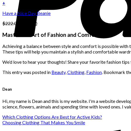
on
was:
is:
+
the
$222.00.
$111.00.
product
Have a Nice Day Beanie
page
Original
Current
$
222.00
$
111.00
price
price
was:
is:
Master the Art of Fashion and Comfort
$222.00.
$111.00.
Achieving a balance between style and comfort is possible with th
These tips will help you maintain a stylish and comfortable wardr
We’d love to hear your thoughts! Share your favorite fashion tip
This entry was posted in
Beauty
,
Clothing
,
Fashion
. Bookmark t
Dean
Hi, my name is Dean and this is my website. I'm a website develo
science, flowers, animals and spending time with loved ones. I v
Which Clothing Options Are Best for Active Kids?
Choosing Clothing That Makes You Smile