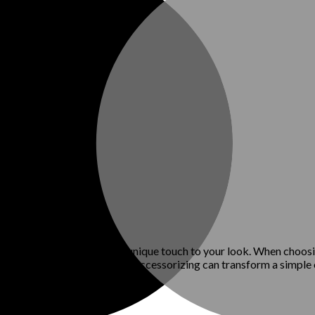
belts, and scarves can add a unique touch to your look. When choos
al, relaxed vibe. Thoughtful accessorizing can transform a simple o