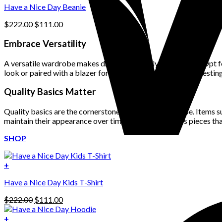
product
Have a Nice Day Beanie
page
Original
Current
$
222.00
$
111.00
price
price
was:
is:
Embrace Versatility
$222.00.
$111.00.
A versatile wardrobe makes dressing stylishly much easier. Opt fo
look or paired with a blazer for a more formal occasion. Investing
Quality Basics Matter
Quality basics are the cornerstone of a stylish wardrobe. Items su
maintain their appearance over time. Look for timeless pieces th
SHOP
+
Have a Nice Day Kids T-Shirt
Original
Current
$
222.00
$
111.00
price
price
was:
is:
+