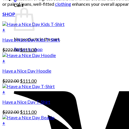
or pair of jeans, well-fitted
clothing
enhances your overall appeara
Cart
SHOP
+
No products in the cart.
Have a Nice Day Kids T-Shirt
Return to shop
Original
Current
$
222.00
$
111.00
price
price
was:
is:
+
This
$222.00.
$111.00.
Have a Nice Day Hoodie
product
has
Original
Current
$
222.00
$
111.00
multiple
price
price
variants.
was:
is:
+
The
$222.00.
$111.00.
options
Have a Nice Day T-Shirt
may
be
Original
Current
$
222.00
$
111.00
chosen
price
price
on
was:
is:
+
the
$222.00.
$111.00.