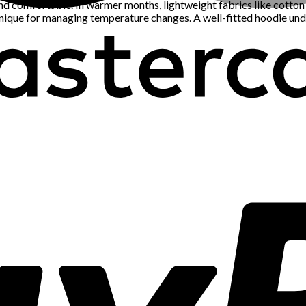
 comfortable. In warmer months, lightweight fabrics like cotton an
chnique for managing temperature changes. A well-fitted hoodie und