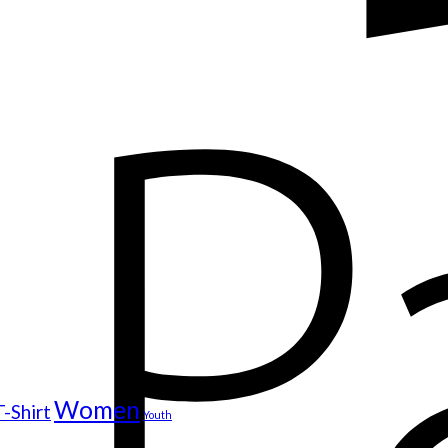
Women
T-Shirt
Youth