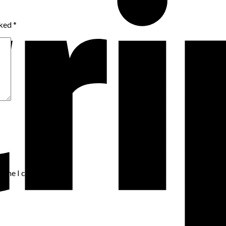
rked
*
t time I comment.