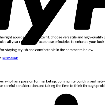
e right approach. Prioritize fit, choose versatile and high-quality
obe all year round. Embrace these principles to enhance your look 
s for staying stylish and comfortable in the comments below.
he
permalink
.
per who has a passion for marketing, community building and networ
alue careful consideration and taking the time to think through pro