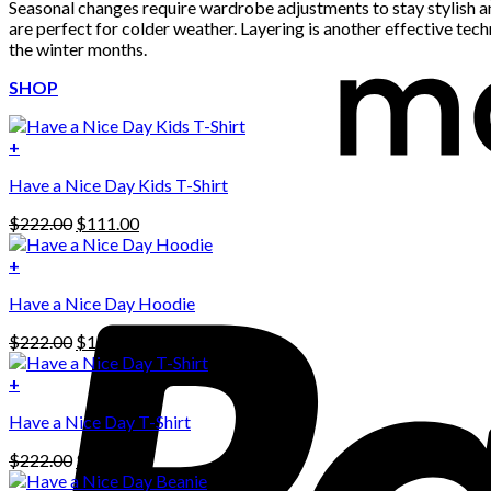
Seasonal changes require wardrobe adjustments to stay stylish and
are perfect for colder weather. Layering is another effective te
the winter months.
SHOP
+
Have a Nice Day Kids T-Shirt
Original
Current
$
222.00
$
111.00
price
price
was:
is:
+
This
$222.00.
$111.00.
Have a Nice Day Hoodie
product
has
Original
Current
$
222.00
$
111.00
multiple
price
price
variants.
was:
is:
+
The
$222.00.
$111.00.
options
Have a Nice Day T-Shirt
may
be
Original
Current
$
222.00
$
111.00
chosen
price
price