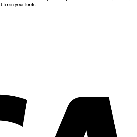
t from your look.