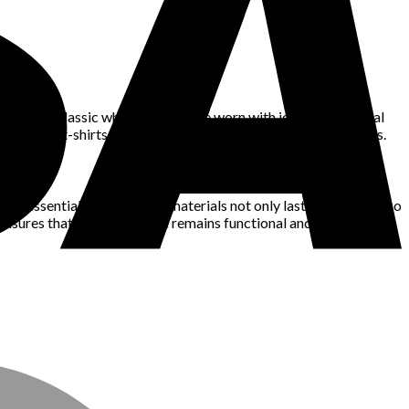
tance, a classic white shirt can be worn with jeans for a casual
well-made t-shirts will provide you with endless styling options.
are essential. High-quality materials not only last longer but also
 ensures that your wardrobe remains functional and fashionable.