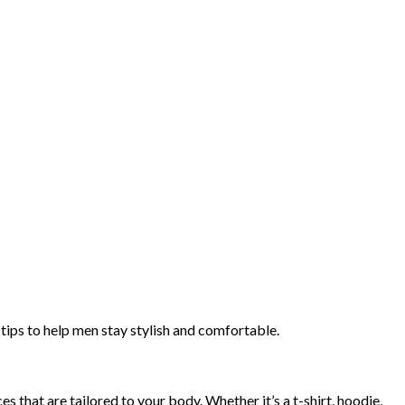
tips to help men stay stylish and comfortable.
es that are tailored to your body. Whether it’s a t-shirt, hoodie,