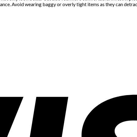
nce. Avoid wearing baggy or overly tight items as they can detrac