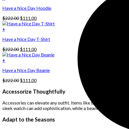
This
$222.00.
$111.00.
Have a Nice Day Hoodie
product
has
Original
Current
$
222.00
$
111.00
multiple
price
price
variants.
was:
is:
+
The
$222.00.
$111.00.
options
Have a Nice Day T-Shirt
may
be
Original
Current
$
222.00
$
111.00
chosen
price
price
on
was:
is:
+
the
$222.00.
$111.00.
product
Have a Nice Day Beanie
page
Original
Current
$
222.00
$
111.00
price
price
was:
is:
Accessorize Thoughtfully
$222.00.
$111.00.
Accessories can elevate any outfit. Items like beanies, watches, 
sleek watch can add sophistication, while a beanie can give a casu
Adapt to the Seasons