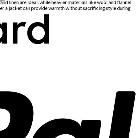
d linen are ideal, while heavier materials like wool and flannel
er a jacket can provide warmth without sacrificing style during