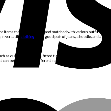
r items that can be mixed and matched with various outfits. For ins
 in versatile
clothing
like a good pair of jeans, a hoodie, and a few 
ch as durable jeans, well-fitted t-shirts, and comfortable sneakers 
at can be worn across different seasons and trends. This approach