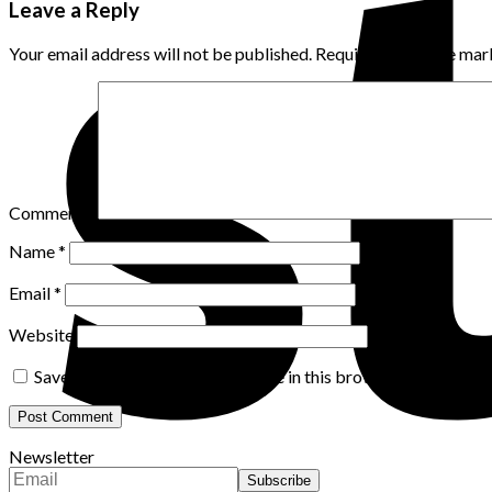
Leave a Reply
Your email address will not be published.
Required fields are ma
Comment
*
Name
*
Email
*
Website
Save my name, email, and website in this browser for the nex
Newsletter