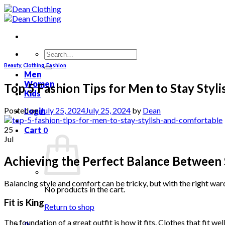
Skip
to
content
Search
for:
Beauty
,
Clothing
,
Fashion
Men
Women
Top 5 Fashion Tips for Men to Stay Styl
Kids
Posted on
July 25, 2024
July 25, 2024
by
Dean
Login
25
Cart
0
Jul
Achieving the Perfect Balance Between
Balancing style and comfort can be tricky, but with the right war
No products in the cart.
Fit is King
Return to shop
The foundation of a great outfit is how it fits. Clothes that fit we
0