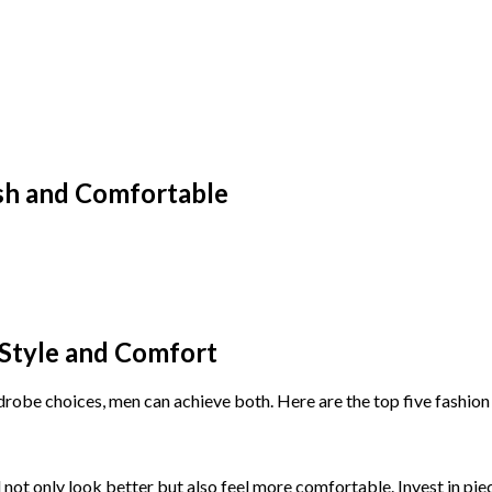
ish and Comfortable
 Style and Comfort
drobe choices, men can achieve both. Here are the top five fashion 
ll not only look better but also feel more comfortable. Invest in piec