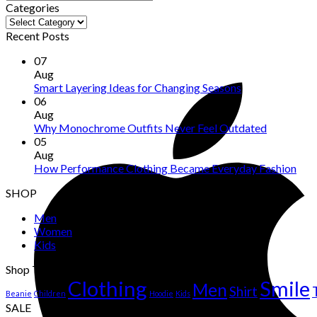
Categories
Categories
Recent Posts
07
Aug
Smart Layering Ideas for Changing Seasons
06
Aug
Why Monochrome Outfits Never Feel Outdated
05
Aug
How Performance Clothing Became Everyday Fashion
SHOP
Men
Women
Kids
Shop Tags
Clothing
Smile
Men
Shirt
Beanie
Children
Hoodie
Kids
SALE