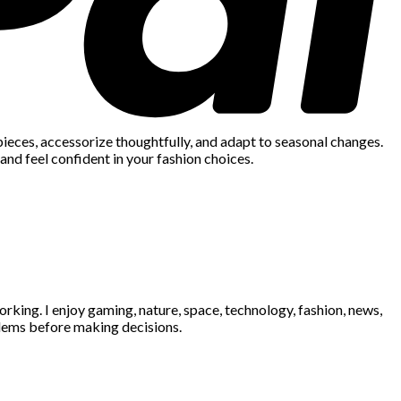
 pieces, accessorize thoughtfully, and adapt to seasonal changes.
and feel confident in your fashion choices.
king. I enjoy gaming, nature, space, technology, fashion, news,
blems before making decisions.