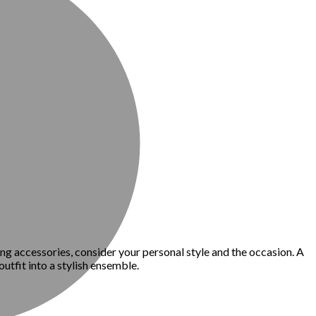
ing accessories, consider your personal style and the occasion. A
utfit into a stylish ensemble.