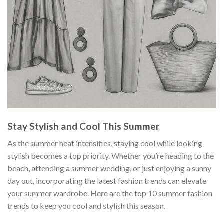
Stay Stylish and Cool This Summer
As the summer heat intensifies, staying cool while looking
stylish becomes a top priority. Whether you’re heading to the
beach, attending a summer wedding, or just enjoying a sunny
day out, incorporating the latest fashion trends can elevate
your summer wardrobe. Here are the top 10 summer fashion
trends to keep you cool and stylish this season.