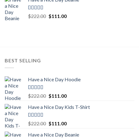
was:
is:
$222.00.
$111.00.
Rated
5.00
Original
Current
$
222.00
$
111.00
out of 5
price
price
was:
is:
$222.00.
$111.00.
BEST SELLING
Have a Nice Day Hoodie
Rated
5.00
Original
Current
$
222.00
$
111.00
out of 5
price
price
Have a Nice Day Kids T-Shirt
was:
is:
$222.00.
$111.00.
Rated
5.00
Original
Current
$
222.00
$
111.00
out of 5
price
price
Have a Nice Day Beanie
was:
is: