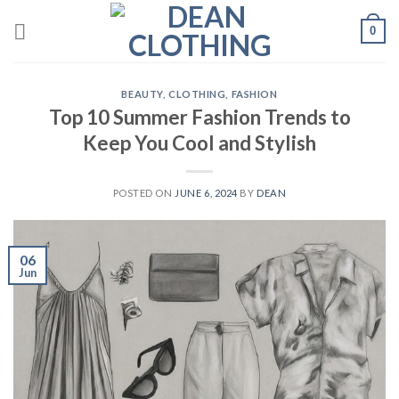
Skip
0
to
content
BEAUTY
,
CLOTHING
,
FASHION
Top 10 Summer Fashion Trends to
Keep You Cool and Stylish
POSTED ON
JUNE 6, 2024
BY
DEAN
06
Jun