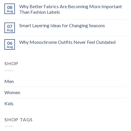
Why Better Fabrics Are Becoming More Important
08
Aug
Than Fashion Labels
Smart Layering Ideas for Changing Seasons
07
Aug
Why Monochrome Outfits Never Feel Outdated
06
Aug
SHOP
Men
Women
Kids
SHOP TAGS