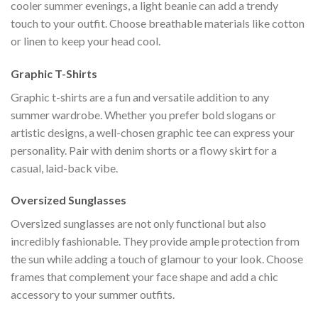
cooler summer evenings, a light beanie can add a trendy
touch to your outfit. Choose breathable materials like cotton
or linen to keep your head cool.
Graphic T-Shirts
Graphic t-shirts are a fun and versatile addition to any
summer wardrobe. Whether you prefer bold slogans or
artistic designs, a well-chosen graphic tee can express your
personality. Pair with denim shorts or a flowy skirt for a
casual, laid-back vibe.
Oversized Sunglasses
Oversized sunglasses are not only functional but also
incredibly fashionable. They provide ample protection from
the sun while adding a touch of glamour to your look. Choose
frames that complement your face shape and add a chic
accessory to your summer outfits.