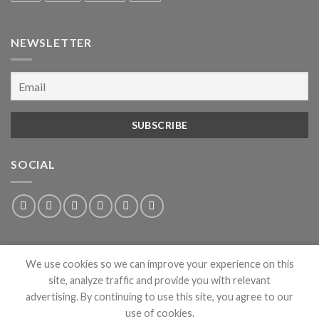
NEWSLETTER
SOCIAL
We use cookies so we can improve your experience on this
site, analyze traffic and provide you with relevant
advertising. By continuing to use this site, you agree to our
use of cookies.