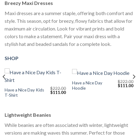
Breezy Maxi Dresses
Maxi dresses are a summer staple, offering both comfort and
style. This season, opt for breezy, flowy fabrics that allow for
maximum air circulation. Look for vibrant prints and bold
colors to make a statement. Pair your maxi dress with a
stylish hat and beaded sandals for a complete look.
SHOP
$
222.00
Have a Nice Day
Current
Original
Cu
$
111.00
Hoodie
$
222.00
price
price
pr
Have a Nice Day Kids
Original
Current
$
111.00
s:
was:
is:
T-Shirt
price
price
$111.00.
$222.00.
$1
was:
is:
$222.00.
$111.00.
Lightweight Beanies
While beanies are often associated with winter, lightweight
versions are making waves this summer. Perfect for those