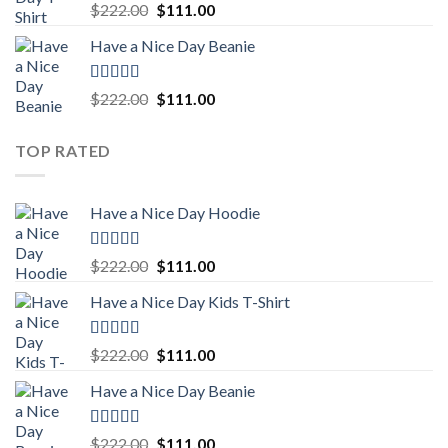
Rated
5.00
Original
Current
$
222.00
$
111.00
out of 5
price
price
Have a Nice Day Beanie
was:
is:
$222.00.
$111.00.
Rated
5.00
Original
Current
$
222.00
$
111.00
out of 5
price
price
was:
is:
TOP RATED
$222.00.
$111.00.
Have a Nice Day Hoodie
Rated
5.00
Original
Current
$
222.00
$
111.00
out of 5
price
price
Have a Nice Day Kids T-Shirt
was:
is:
$222.00.
$111.00.
Rated
5.00
Original
Current
$
222.00
$
111.00
out of 5
price
price
Have a Nice Day Beanie
was:
is:
$222.00.
$111.00.
Rated
5.00
Original
Current
$
222.00
$
111.00