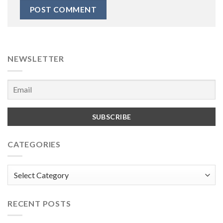
NEWSLETTER
CATEGORIES
Categories
RECENT POSTS