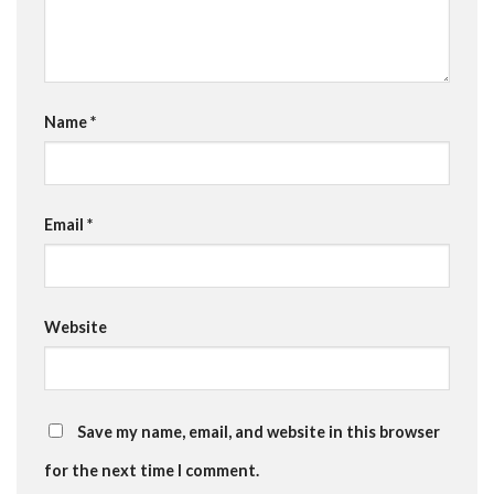
Name
*
Email
*
Website
Save my name, email, and website in this browser
for the next time I comment.