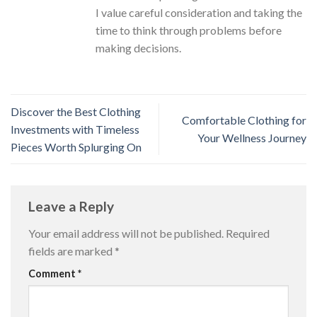
I value careful consideration and taking the
time to think through problems before
making decisions.
Discover the Best Clothing
Comfortable Clothing for
Investments with Timeless
Your Wellness Journey
Pieces Worth Splurging On
Leave a Reply
Your email address will not be published.
Required
fields are marked
*
Comment
*