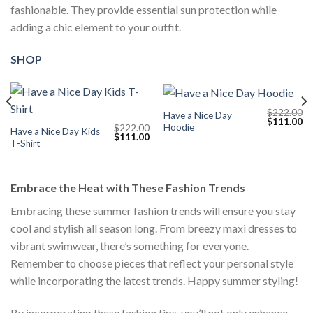
fashionable. They provide essential sun protection while
adding a chic element to your outfit.
SHOP
$
222.00
Have a Nice Day
Current
Original
Cu
$
111.00
Hoodie
$
222.00
price
price
pr
Have a Nice Day Kids
Original
Current
$
111.00
s:
was:
is:
T-Shirt
price
price
$111.00.
$222.00.
$1
was:
is:
$222.00.
$111.00.
Embrace the Heat with These Fashion Trends
Embracing these summer fashion trends will ensure you stay
cool and stylish all season long. From breezy maxi dresses to
vibrant swimwear, there’s something for everyone.
Remember to choose pieces that reflect your personal style
while incorporating the latest trends. Happy summer styling!
By incorporating these fashion tips, you’ll not only enhance