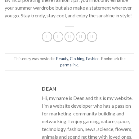
your summer wardrobe but also make a statement wherever
you go. Stay trendy, stay cool, and enjoy the sunshine in style!
This entry was posted in
Beauty
,
Clothing
,
Fashion
. Bookmark the
permalink
.
DEAN
Hi, my name is Dean and this is my website.
I'm a website developer who has a passion
for marketing, community building and
networking. I enjoy gaming, nature, space,
technology, fashion, news, science, flowers,
animals and spending time with loved ones.