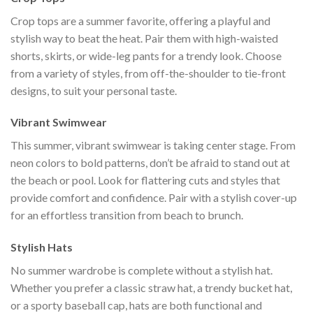
Crop tops are a summer favorite, offering a playful and
stylish way to beat the heat. Pair them with high-waisted
shorts, skirts, or wide-leg pants for a trendy look. Choose
from a variety of styles, from off-the-shoulder to tie-front
designs, to suit your personal taste.
Vibrant Swimwear
This summer, vibrant swimwear is taking center stage. From
neon colors to bold patterns, don’t be afraid to stand out at
the beach or pool. Look for flattering cuts and styles that
provide comfort and confidence. Pair with a stylish cover-up
for an effortless transition from beach to brunch.
Stylish Hats
No summer wardrobe is complete without a stylish hat.
Whether you prefer a classic straw hat, a trendy bucket hat,
or a sporty baseball cap, hats are both functional and