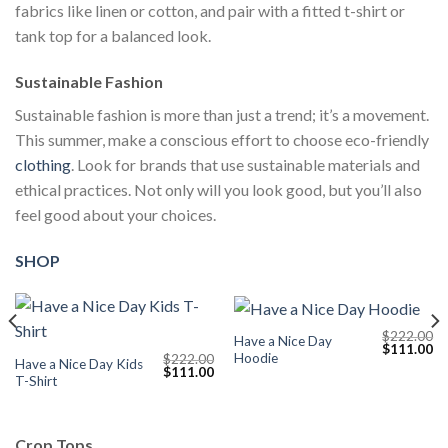
fabrics like linen or cotton, and pair with a fitted t-shirt or
tank top for a balanced look.
Sustainable Fashion
Sustainable fashion is more than just a trend; it’s a movement.
This summer, make a conscious effort to choose eco-friendly
clothing
. Look for brands that use sustainable materials and
ethical practices. Not only will you look good, but you’ll also
feel good about your choices.
SHOP
$
222.00
Have a Nice Day
Current
Original
Cu
$
111.00
Hoodie
$
222.00
price
price
pr
Have a Nice Day Kids
Original
Current
$
111.00
s:
was:
is:
T-Shirt
price
price
$111.00.
$222.00.
$1
was:
is:
$222.00.
$111.00.
Crop Tops