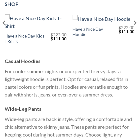
SHOP
$
222.00
Have a Nice Day
Current
Original
Cu
$
111.00
Hoodie
$
222.00
price
price
pr
Have a Nice Day Kids
Original
Current
$
111.00
s:
was:
is:
T-Shirt
price
price
$111.00.
$222.00.
$1
was:
is:
$222.00.
$111.00.
Casual Hoodies
For cooler summer nights or unexpected breezy days, a
lightweight hoodie is perfect. Opt for casual, relaxed fits in
pastel colors or fun prints. Hoodies are versatile enough to
pair with shorts, jeans, or even over a summer dress.
Wide-Leg Pants
Wide-leg pants are back in style, offering a comfortable and
chic alternative to skinny jeans. These pants are perfect for
keeping cool during hot summer days. Choose light, airy