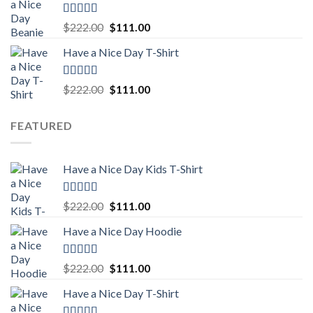
$222.00.
$111.00.
Rated
5.00
Original
Current
$
222.00
$
111.00
out of 5
price
price
Have a Nice Day T-Shirt
was:
is:
$222.00.
$111.00.
Rated
5.00
Original
Current
$
222.00
$
111.00
out of 5
price
price
was:
is:
FEATURED
$222.00.
$111.00.
Have a Nice Day Kids T-Shirt
Rated
5.00
Original
Current
$
222.00
$
111.00
out of 5
price
price
Have a Nice Day Hoodie
was:
is:
$222.00.
$111.00.
Rated
5.00
Original
Current
$
222.00
$
111.00
out of 5
price
price
Have a Nice Day T-Shirt
was:
is:
$222.00.
$111.00.