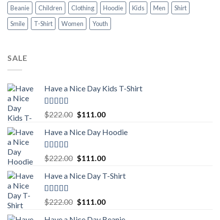
Beanie
Children
Clothing
Hoodie
Kids
Men
Shirt
Smile
T-Shirt
Women
Youth
SALE
Have a Nice Day Kids T-Shirt
Rated
5.00
Original
Current
$
222.00
$
111.00
out of 5
price
price
Have a Nice Day Hoodie
was:
is:
$222.00.
$111.00.
Rated
5.00
Original
Current
$
222.00
$
111.00
out of 5
price
price
Have a Nice Day T-Shirt
was:
is:
$222.00.
$111.00.
Rated
5.00
Original
Current
$
222.00
$
111.00
out of 5
price
price
Have a Nice Day Beanie