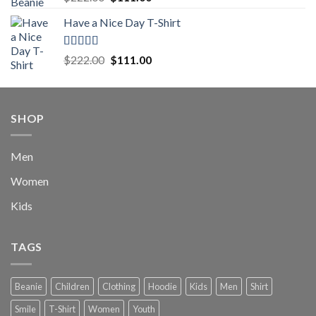
out of 5
price
price
Have a Nice Day T-Shirt
was:
is:
$222.00.
$111.00.
Rated
5.00
Original
Current
$
222.00
$
111.00
out of 5
price
price
was:
is:
$222.00.
$111.00.
SHOP
Men
Women
Kids
TAGS
Beanie
Children
Clothing
Hoodie
Kids
Men
Shirt
Smile
T-Shirt
Women
Youth