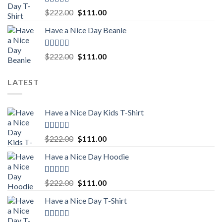
Rated
5.00
Original
Current
$
222.00
$
111.00
out of 5
price
price
Have a Nice Day Beanie
was:
is:
$222.00.
$111.00.
Rated
5.00
Original
Current
$
222.00
$
111.00
out of 5
price
price
was:
is:
LATEST
$222.00.
$111.00.
Have a Nice Day Kids T-Shirt
Rated
5.00
Original
Current
$
222.00
$
111.00
out of 5
price
price
Have a Nice Day Hoodie
was:
is:
$222.00.
$111.00.
Rated
5.00
Original
Current
$
222.00
$
111.00
out of 5
price
price
Have a Nice Day T-Shirt
was:
is:
$222.00.
$111.00.