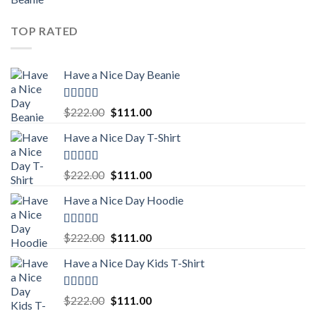
out of 5
price
price
was:
is:
TOP RATED
$222.00.
$111.00.
Have a Nice Day Beanie
Rated
5.00
Original
Current
$
222.00
$
111.00
out of 5
price
price
Have a Nice Day T-Shirt
was:
is:
$222.00.
$111.00.
Rated
5.00
Original
Current
$
222.00
$
111.00
out of 5
price
price
Have a Nice Day Hoodie
was:
is:
$222.00.
$111.00.
Rated
5.00
Original
Current
$
222.00
$
111.00
out of 5
price
price
Have a Nice Day Kids T-Shirt
was:
is:
$222.00.
$111.00.
Rated
5.00
Original
Current
$
222.00
$
111.00
out of 5
price
price