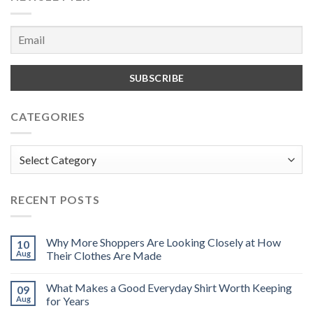
CATEGORIES
Categories
RECENT POSTS
Why More Shoppers Are Looking Closely at How
10
Aug
Their Clothes Are Made
What Makes a Good Everyday Shirt Worth Keeping
09
Aug
for Years