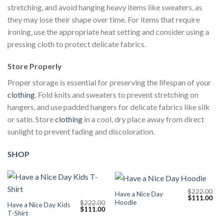
stretching, and avoid hanging heavy items like sweaters, as
they may lose their shape over time. For items that require
ironing, use the appropriate heat setting and consider using a
pressing cloth to protect delicate fabrics.
Store Properly
Proper storage is essential for preserving the lifespan of your
clothing
. Fold knits and sweaters to prevent stretching on
hangers, and use padded hangers for delicate fabrics like silk
or satin. Store
clothing
in a cool, dry place away from direct
sunlight to prevent fading and discoloration.
SHOP
$
222.00
Have a Nice Day
Original
Cu
$
111.00
Hoodie
$
222.00
price
pr
Have a Nice Day Kids
Original
Current
$
111.00
was:
is:
T-Shirt
price
price
$222.00.
$1