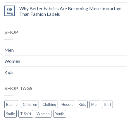
Why Better Fabrics Are Becoming More Important
08
Aug
Than Fashion Labels
SHOP
Men
Women
Kids
SHOP TAGS
Beanie
Children
Clothing
Hoodie
Kids
Men
Shirt
Smile
T-Shirt
Women
Youth