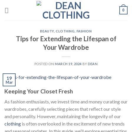
Skip
0
to
content
BEAUTY
,
CLOTHING
,
FASHION
Tips for Extending the Lifespan of
Your Wardrobe
POSTED ON
MARCH 19, 2024
BY
DEAN
19
Mar
Keeping Your Closet Fresh
As fashion enthusiasts, we invest time and money curating our
wardrobes, carefully selecting pieces that reflect our style
and personality. However, maintaining the longevity of our
clothing
is often overlooked in the excitement of new trends
and seasonal updates. In this guide, we’ll explore essential tips