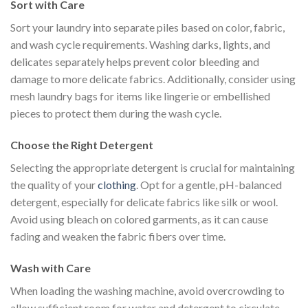
Sort with Care
Sort your laundry into separate piles based on color, fabric,
and wash cycle requirements. Washing darks, lights, and
delicates separately helps prevent color bleeding and
damage to more delicate fabrics. Additionally, consider using
mesh laundry bags for items like lingerie or embellished
pieces to protect them during the wash cycle.
Choose the Right Detergent
Selecting the appropriate detergent is crucial for maintaining
the quality of your
clothing
. Opt for a gentle, pH-balanced
detergent, especially for delicate fabrics like silk or wool.
Avoid using bleach on colored garments, as it can cause
fading and weaken the fabric fibers over time.
Wash with Care
When loading the washing machine, avoid overcrowding to
allow sufficient room for water and detergent to circulate