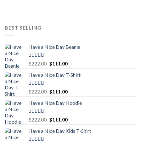
$222.00.
$111.00.
BEST SELLING
Have a Nice Day Beanie
Rated
5.00
Original
Current
$
222.00
$
111.00
out of 5
price
price
Have a Nice Day T-Shirt
was:
is:
$222.00.
$111.00.
Rated
5.00
Original
Current
$
222.00
$
111.00
out of 5
price
price
Have a Nice Day Hoodie
was:
is:
$222.00.
$111.00.
Rated
5.00
Original
Current
$
222.00
$
111.00
out of 5
price
price
Have a Nice Day Kids T-Shirt
was:
is:
$222.00.
$111.00.