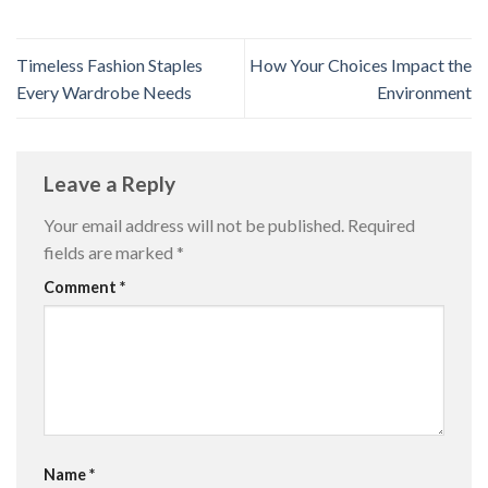
Timeless Fashion Staples
How Your Choices Impact the
Every Wardrobe Needs
Environment
Leave a Reply
Your email address will not be published.
Required
fields are marked
*
Comment
*
Name
*