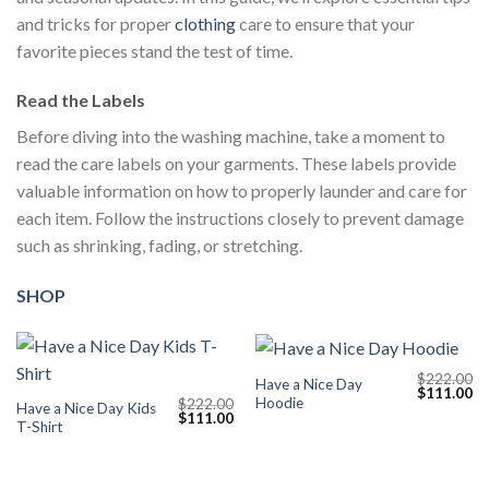
and tricks for proper
clothing
care to ensure that your
favorite pieces stand the test of time.
Read the Labels
Before diving into the washing machine, take a moment to
read the care labels on your garments. These labels provide
valuable information on how to properly launder and care for
each item. Follow the instructions closely to prevent damage
such as shrinking, fading, or stretching.
SHOP
$
222.00
Have a Nice Day
Original
Cu
$
111.00
Hoodie
$
222.00
price
pr
Have a Nice Day Kids
Original
Current
$
111.00
was:
is:
T-Shirt
price
price
$222.00.
$1
was:
is:
$222.00.
$111.00.