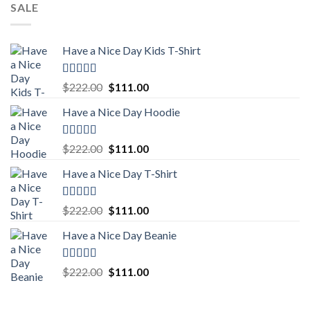
SALE
Have a Nice Day Kids T-Shirt
Rated
5.00
Original
Current
$
222.00
$
111.00
out of 5
price
price
Have a Nice Day Hoodie
was:
is:
$222.00.
$111.00.
Rated
5.00
Original
Current
$
222.00
$
111.00
out of 5
price
price
Have a Nice Day T-Shirt
was:
is:
$222.00.
$111.00.
Rated
5.00
Original
Current
$
222.00
$
111.00
out of 5
price
price
Have a Nice Day Beanie
was:
is:
$222.00.
$111.00.
Rated
5.00
Original
Current
$
222.00
$
111.00
out of 5
price
price
was:
is: