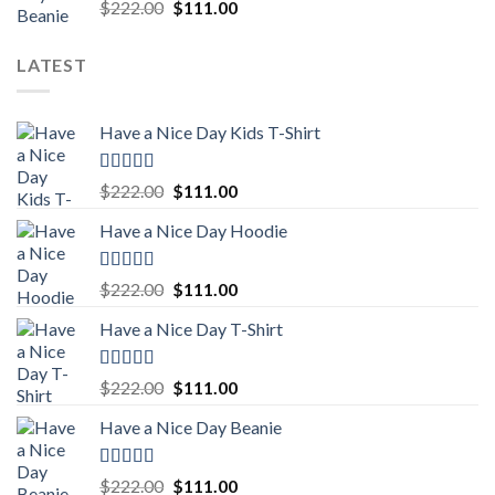
Rated
5.00
Original
Current
$
222.00
$
111.00
out of 5
price
price
was:
is:
LATEST
$222.00.
$111.00.
Have a Nice Day Kids T-Shirt
Rated
5.00
Original
Current
$
222.00
$
111.00
out of 5
price
price
Have a Nice Day Hoodie
was:
is:
$222.00.
$111.00.
Rated
5.00
Original
Current
$
222.00
$
111.00
out of 5
price
price
Have a Nice Day T-Shirt
was:
is:
$222.00.
$111.00.
Rated
5.00
Original
Current
$
222.00
$
111.00
out of 5
price
price
Have a Nice Day Beanie
was:
is:
$222.00.
$111.00.
Rated
5.00
Original
Current
$
222.00
$
111.00