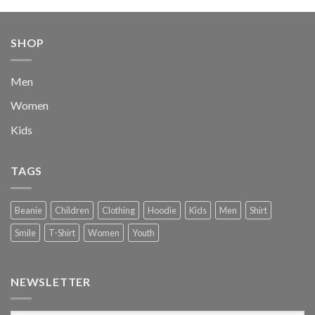
was:
is:
$222.00.
$111.00.
SHOP
Men
Women
Kids
TAGS
Beanie
Children
Clothing
Hoodie
Kids
Men
Shirt
Smile
T-Shirt
Women
Youth
NEWSLETTER