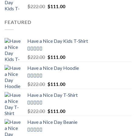
Rated
5.00
Original
Current
$
222.00
$
111.00
out of 5
price
price
was:
is:
FEATURED
$222.00.
$111.00.
Have a Nice Day Kids T-Shirt
Rated
5.00
Original
Current
$
222.00
$
111.00
out of 5
price
price
Have a Nice Day Hoodie
was:
is:
$222.00.
$111.00.
Rated
5.00
Original
Current
$
222.00
$
111.00
out of 5
price
price
Have a Nice Day T-Shirt
was:
is:
$222.00.
$111.00.
Rated
5.00
Original
Current
$
222.00
$
111.00
out of 5
price
price
Have a Nice Day Beanie
was:
is:
$222.00.
$111.00.