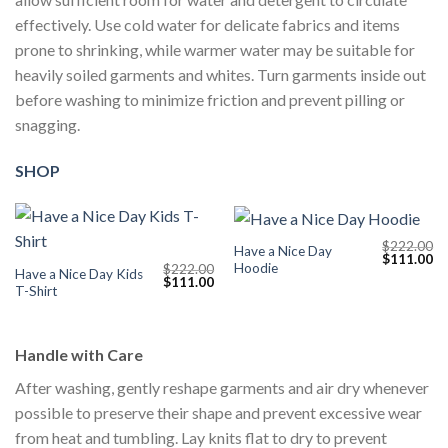
effectively. Use cold water for delicate fabrics and items
prone to shrinking, while warmer water may be suitable for
heavily soiled garments and whites. Turn garments inside out
before washing to minimize friction and prevent pilling or
snagging.
SHOP
$
222.00
Have a Nice Day
Original
Cu
$
111.00
Hoodie
$
222.00
price
pr
Have a Nice Day Kids
Original
Current
$
111.00
was:
is:
T-Shirt
price
price
$222.00.
$1
was:
is:
$222.00.
$111.00.
Handle with Care
After washing, gently reshape garments and air dry whenever
possible to preserve their shape and prevent excessive wear
from heat and tumbling. Lay knits flat to dry to prevent