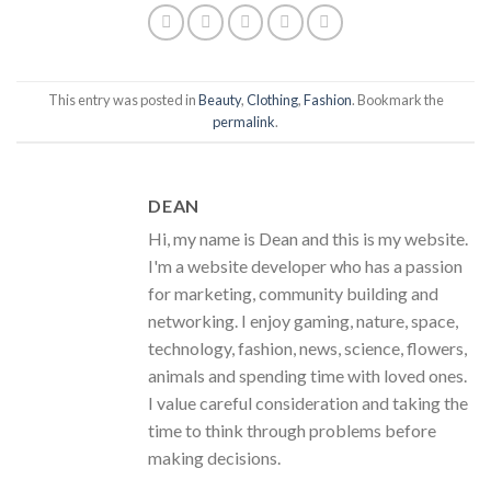
This entry was posted in
Beauty
,
Clothing
,
Fashion
. Bookmark the
permalink
.
DEAN
Hi, my name is Dean and this is my website.
I'm a website developer who has a passion
for marketing, community building and
networking. I enjoy gaming, nature, space,
technology, fashion, news, science, flowers,
animals and spending time with loved ones.
I value careful consideration and taking the
time to think through problems before
making decisions.