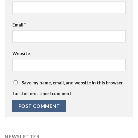
Email
*
Website
Save my name, email, and website in this browser
for the next time I comment.
NEWSLETTER