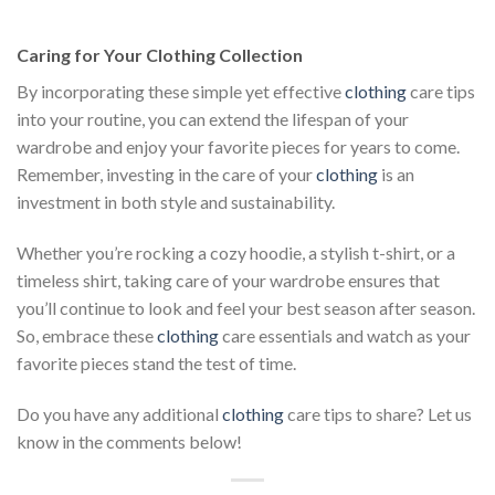
was:
is:
$222.00.
$111.00.
Caring for Your Clothing Collection
By incorporating these simple yet effective
clothing
care tips
into your routine, you can extend the lifespan of your
wardrobe and enjoy your favorite pieces for years to come.
Remember, investing in the care of your
clothing
is an
investment in both style and sustainability.
Whether you’re rocking a cozy hoodie, a stylish t-shirt, or a
timeless shirt, taking care of your wardrobe ensures that
you’ll continue to look and feel your best season after season.
So, embrace these
clothing
care essentials and watch as your
favorite pieces stand the test of time.
Do you have any additional
clothing
care tips to share? Let us
know in the comments below!