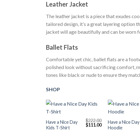
Leather Jacket
The leather jacket is a piece that exudes cool
tailored design, it’s a great layering option
jacket will age beautifully and can be worn f
Ballet Flats
Comfortable yet chic, ballet flats are a foot
polished look without sacrificing comfort, m
tones like black or nude to ensure they mat
SHOP
+
+
$
222.00
Have a Nice Day
Have a Nice Day
Original
Current
$
111.00
Kids T-Shirt
Hoodie
price
price
was:
is:
$222.00.
$111.00.