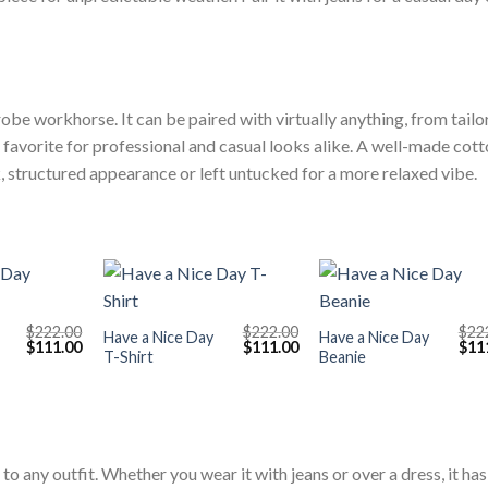
obe workhorse. It can be paired with virtually anything, from tailo
t a favorite for professional and casual looks alike. A well-made cot
ek, structured appearance or left untucked for a more relaxed vibe.
+
+
$
222.00
$
222.00
$
22
Have a Nice Day
Have a Nice Day
Original
Current
Original
Current
Orig
$
111.00
$
111.00
$
11
T-Shirt
Beanie
price
price
price
price
pric
was:
is:
was:
is:
was
$222.00.
$111.00.
$222.00.
$111.00.
$222
to any outfit. Whether you wear it with jeans or over a dress, it has