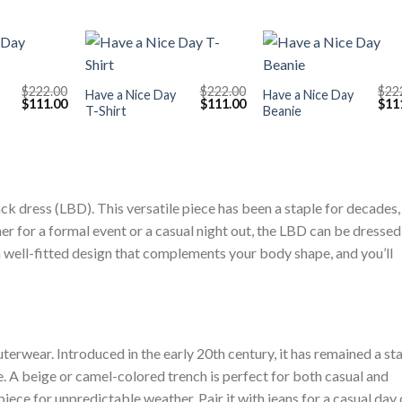
+
+
$
222.00
$
222.00
$
22
Have a Nice Day
Have a Nice Day
Original
Current
Original
Current
Orig
$
111.00
$
111.00
$
11
T-Shirt
Beanie
price
price
price
price
pric
was:
is:
was:
is:
was
$222.00.
$111.00.
$222.00.
$111.00.
$222
ck dress (LBD). This versatile piece has been a staple for decades,
er for a formal event or a casual night out, the LBD can be dressed
a well-fitted design that complements your body shape, and you’ll
terwear. Introduced in the early 20th century, it has remained a st
le. A beige or camel-colored trench is perfect for both casual and
piece for unpredictable weather. Pair it with jeans for a casual day 