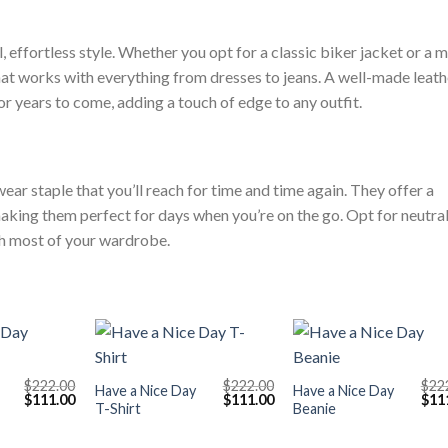
, effortless style. Whether you opt for a classic biker jacket or a 
 that works with everything from dresses to jeans. A well-made leath
or years to come, adding a touch of edge to any outfit.
wear staple that you’ll reach for time and time again. They offer a
aking them perfect for days when you’re on the go. Opt for neutra
ch most of your wardrobe.
+
+
$
222.00
$
222.00
$
22
Have a Nice Day
Have a Nice Day
Original
Current
Original
Current
Orig
$
111.00
$
111.00
$
11
T-Shirt
Beanie
price
price
price
price
pric
was:
is:
was:
is:
was
$222.00.
$111.00.
$222.00.
$111.00.
$222