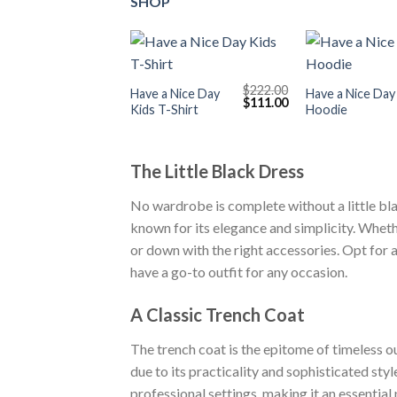
SHOP
+
+
$
222.00
Have a Nice Day
Have a Nice Day
Original
Current
$
111.00
Kids T-Shirt
Hoodie
price
price
was:
is:
$222.00.
$111.00.
The Little Black Dress
No wardrobe is complete without a little bla
known for its elegance and simplicity. Wheth
or down with the right accessories. Opt for 
have a go-to outfit for any occasion.
A Classic Trench Coat
The trench coat is the epitome of timeless ou
due to its practicality and sophisticated sty
professional settings, making it an essential 