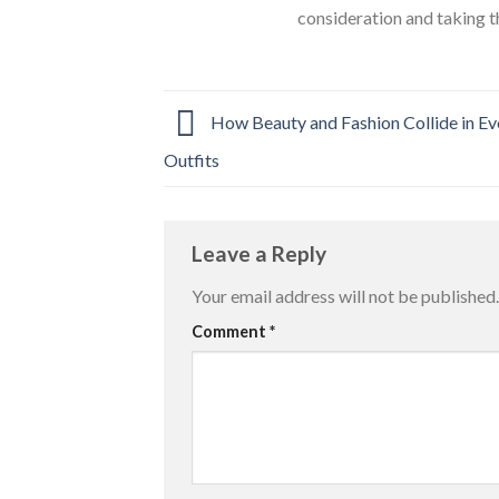
consideration and taking t
How Beauty and Fashion Collide in E
Outfits
Leave a Reply
Your email address will not be published.
Comment
*