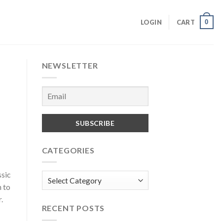
0
LOGIN
CART
NEWSLETTER
CATEGORIES
ssic
Categories
h to
.
RECENT POSTS