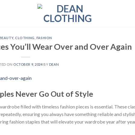
BEAUTY
,
CLOTHING
,
FASHION
ces You’ll Wear Over and Over Again
TED ON
OCTOBER 9, 2024
BY
DEAN
ples Never Go Out of Style
wardrobe filled with timeless fashion pieces is essential. These cla
repeatedly, ensuring you always have something reliable and stylis
ing fashion staples that will elevate your wardrobe year after year