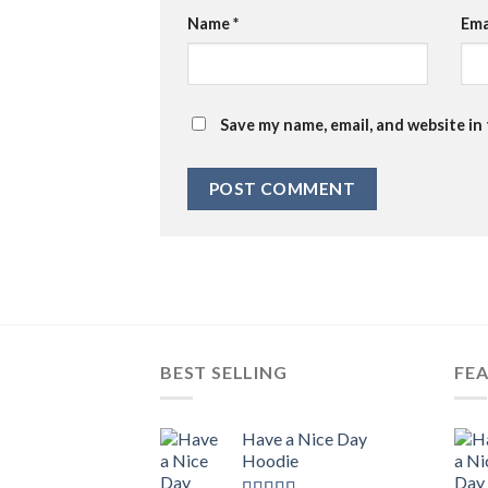
Name
*
Ema
Save my name, email, and website in
BEST SELLING
FE
Have a Nice Day
Hoodie