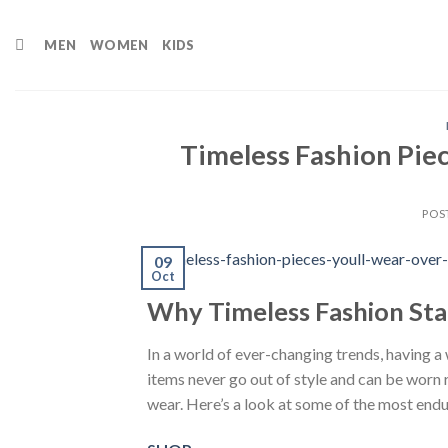
Skip
to
MEN
WOMEN
KIDS
content
Timeless Fashion Pie
POS
09
Oct
Why Timeless Fashion Sta
In a world of ever-changing trends, having a 
items never go out of style and can be worn 
wear. Here’s a look at some of the most endur