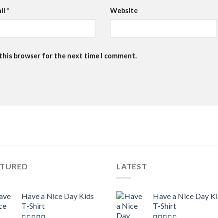
il
*
Website
 this browser for the next time I comment.
ATURED
LATEST
Have a Nice Day Kids
Have a Nice Day K
T-Shirt
T-Shirt