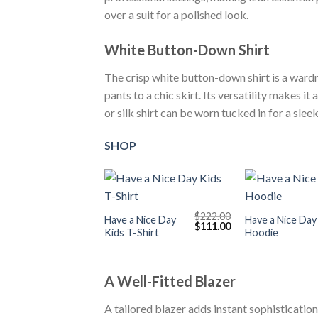
over a suit for a polished look.
White Button-Down Shirt
The crisp white button-down shirt is a wardr
pants to a chic skirt. Its versatility makes i
or silk shirt can be worn tucked in for a sle
SHOP
+
+
$
222.00
Have a Nice Day
Have a Nice Day
Original
Current
$
111.00
Kids T-Shirt
Hoodie
price
price
was:
is:
$222.00.
$111.00.
A Well-Fitted Blazer
A tailored blazer adds instant sophistication 