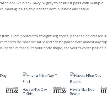
l colors like black, navy, or gray to ensure it pairs with multiple
ure, making it a go-to piece for both business and casual
n item. From bootcut to straight-leg styles, jeans can be dressed u
 tend to be more versatile and can be paired with almost any top
uality denim that suits your body shape, and your favorite pair of j
+
+
$
222.00
$
222.00
$
22
Have a Nice Day
Have a Nice Day
Original
Current
Original
Current
Orig
$
111.00
$
111.00
$
11
T-Shirt
Beanie
price
price
price
price
pric
was:
is:
was:
is:
was
$222.00.
$111.00.
$222.00.
$111.00.
$222