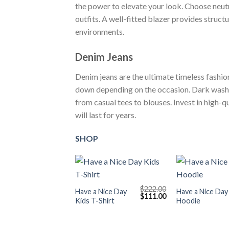
the power to elevate your look. Choose neutra
outfits. A well-fitted blazer provides struct
environments.
Denim Jeans
Denim jeans are the ultimate timeless fashio
down depending on the occasion. Dark washes
from casual tees to blouses. Invest in high-q
will last for years.
SHOP
+
+
$
222.00
Have a Nice Day
Have a Nice Day
Original
Current
$
111.00
Kids T-Shirt
Hoodie
price
price
was:
is:
$222.00.
$111.00.