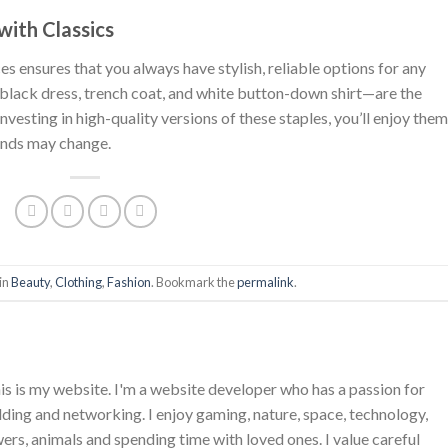
with Classics
es ensures that you always have stylish, reliable options for any
e black dress, trench coat, and white button-down shirt—are the
esting in high-quality versions of these staples, you’ll enjoy them
ends may change.
in
Beauty
,
Clothing
,
Fashion
. Bookmark the
permalink
.
is is my website. I'm a website developer who has a passion for
ing and networking. I enjoy gaming, nature, space, technology,
wers, animals and spending time with loved ones. I value careful