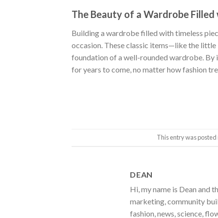
The Beauty of a Wardrobe Filled 
Building a wardrobe filled with timeless piec
occasion. These classic items—like the littl
foundation of a well-rounded wardrobe. By inv
for years to come, no matter how fashion tr
This entry was posted 
DEAN
Hi, my name is Dean and th
marketing, community build
fashion, news, science, flo