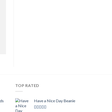
TOP RATED
ids
Have a Nice Day Beanie