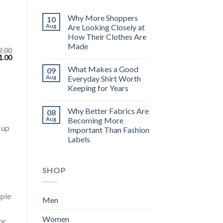
Why More Shoppers
10
Aug
Are Looking Closely at
How Their Clothes Are
Made
2.00
inal
Current
1.00
e
price
What Makes a Good
09
:
is:
.00.
$111.00.
Aug
Everyday Shirt Worth
Keeping for Years
Why Better Fabrics Are
08
Aug
Becoming More
 up
Important Than Fashion
Labels
SHOP
aple
Men
Women
or