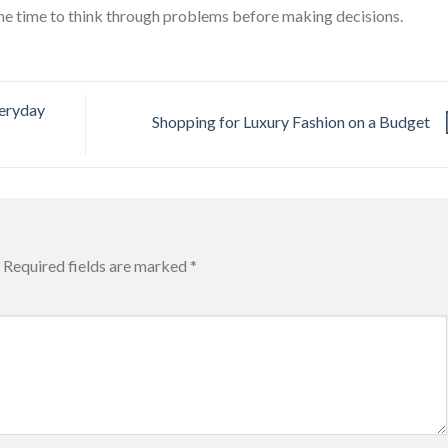
he time to think through problems before making decisions.
veryday
Shopping for Luxury Fashion on a Budget
Required fields are marked
*