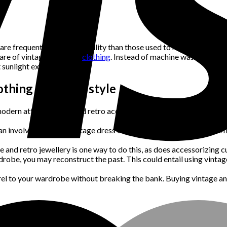
are frequently of higher quality than those used to make current app
care of vintage and retro
clothing
. Instead of machine washing, this 
 sunlight exposure.
thing into your style
modern attire with old and retro accessories. This can entail wear
can involve donning a vintage dress or suit or matching your modern 
 and retro jewellery is one way to do this, as does accessorizing c
rdrobe, you may reconstruct the past. This could entail using vint
arel to your wardrobe without breaking the bank. Buying vintage a
tro Clothing