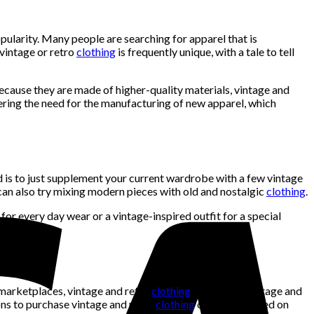
popularity. Many people are searching for apparel that is
 vintage or retro
clothing
is frequently unique, with a tale to tell
Because they are made of higher-quality materials, vintage and
ering the need for the manufacturing of new apparel, which
d is to just supplement your current wardrobe with a few vintage
u can also try mixing modern pieces with old and nostalgic
clothing
.
or every day wear or a vintage-inspired outfit for a special
marketplaces, vintage and retro
clothing
stores, and vintage and
ions to purchase vintage and retro
clothing
can differ based on