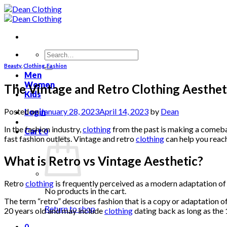
Skip
to
content
Search
for:
Beauty
,
Clothing
,
Fashion
Men
Women
The Vintage and Retro Clothing Aesthet
Kids
Posted on
January 28, 2023
April 14, 2023
by
Dean
Login
In the fashion industry,
clothing
from the past is making a comeba
Cart
0
fast fashion outlets. Vintage and retro
clothing
can help you reach
What is Retro vs Vintage Aesthetic?
Retro
clothing
is frequently perceived as a modern adaptation of
No products in the cart.
The term “retro” describes fashion that is a copy or adaptation o
Return to shop
20 years old and may include
clothing
dating back as long as the
0