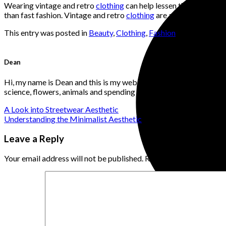
Wearing vintage and retro
clothing
can help lessen the negative e
than fast fashion. Vintage and retro
clothing
are a terrific way to
This entry was posted in
Beauty
,
Clothing
,
Fashion
. Bookmark t
Dean
Hi, my name is Dean and this is my website. I'm a website develo
science, flowers, animals and spending time with loved ones. I v
A Look into Streetwear Aesthetic
Understanding the Minimalist Aesthetic
Leave a Reply
Your email address will not be published.
Required fields are ma