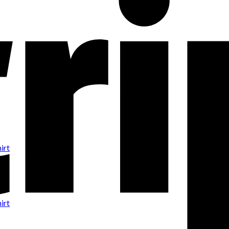
irt
irt