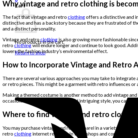
Why vintage and retro clothing is beco
Cart
The fact that vintage and retro
clothing
offers a distinctive and i
distinctive and has a backstory because they are frustrated of th
and a distinct personality.
Vintage and retro
clothing
is also growing more fashionable since
No products in the cart.
retro
clothing
will endure longer and continue to look good. Addi
lowers the fashion industry’s environmental effect.
Return to shop
How to Incorporate Vintage and Retro A
There are several various approaches you may take to integrate a
or retro pieces. This might be a garment with retro influences or 
Making a themed costume is another method to add vintage and ret
occasion. To create a distinctive and intriguing style, you can al
Where to find vintage and retro clothin
You may purchase vintage and retro apparel in a variety of locati
retro
clothing
internet retailers. In thrift shops and consignment 