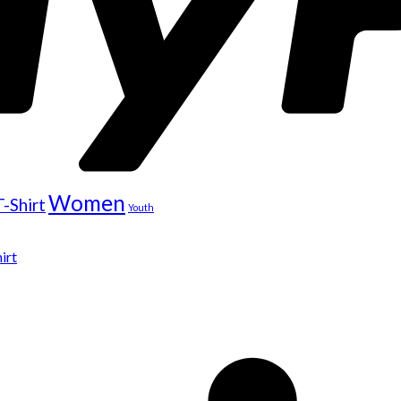
Women
T-Shirt
Youth
irt