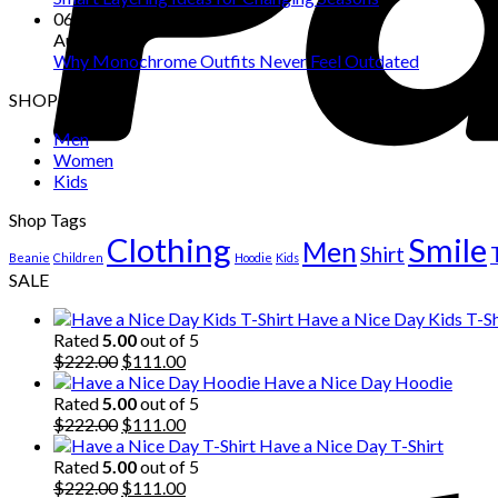
06
Aug
Why Monochrome Outfits Never Feel Outdated
SHOP
Men
Women
Kids
Shop Tags
Clothing
Smile
Men
Shirt
Beanie
Children
Hoodie
Kids
SALE
Have a Nice Day Kids T-Sh
Rated
5.00
out of 5
Original
Current
$
222.00
$
111.00
price
price
Have a Nice Day Hoodie
was:
is:
Rated
5.00
out of 5
$222.00.
Original
$111.00.
Current
$
222.00
$
111.00
price
price
Have a Nice Day T-Shirt
was:
is:
Rated
5.00
out of 5
$222.00.
Original
$111.00.
Current
$
222.00
$
111.00