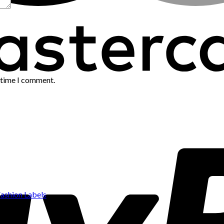
t time I comment.
ashion Labels