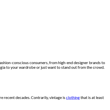
fashion-conscious consumers, from high-end designer brands to
lgia to your wardrobe or just want to stand out from the crowd.
re recent decades. Contrarily, vintage is
clothing
that is at least