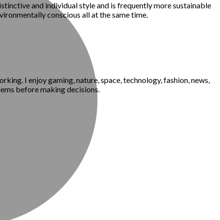
istinctive and individual style and is frequently more sustainable
nvironmentally conscious all at the same time.
king. I enjoy gaming, nature, space, technology, fashion, news,
blems before making decisions.