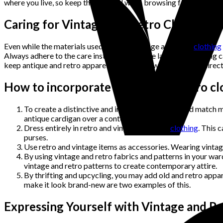
where you live, so keep that in mind when browsing for it.
Caring for Vintage and Retro Clothing
Even while the materials used to make vintage and retro
clothing
Always adhere to the care instructions on the label while taking 
keep antique and retro apparel dry and cool while avoiding direct
How to incorporate vintage and retro clo
To create a distinctive and individual look, mix and match 
antique cardigan over a contemporary blouse.
Dress entirely in retro and vintage-inspired
clothing
. This 
purses.
Use retro and vintage items as accessories. Wearing vintage
By using vintage and retro fabrics and patterns in your wa
vintage and retro patterns to create contemporary attire.
By thrifting and upcycling, you may add old and retro app
make it look brand-new are two examples of this.
Expressing Yourself with Vintage and Re