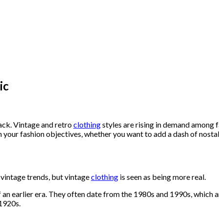
ic
ck. Vintage and retro
clothing
styles are rising in demand among 
 your fashion objectives, whether you want to add a dash of nosta
 vintage trends, but vintage
clothing
is seen as being more real.
f an earlier era. They often date from the 1980s and 1990s, which a
 1920s.