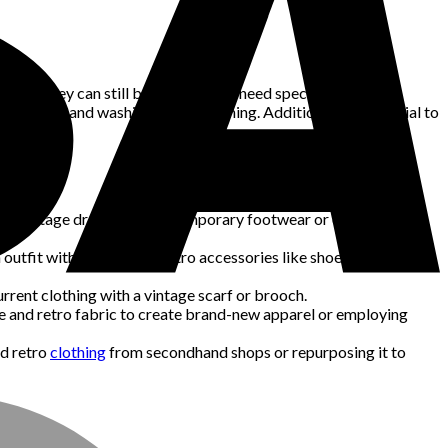
arel, they can still be delicate and need specific handling.
can need hand washing or dry cleaning. Additionally, it’s crucial to
ing a vintage dress with contemporary footwear or draping an
outfit with vintage and retro accessories like shoes, hats, and
urrent clothing with a vintage scarf or brooch.
age and retro fabric to create brand-new apparel or employing
nd retro
clothing
from secondhand shops or repurposing it to