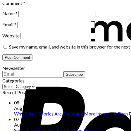
Comment
*
Name
*
Email
*
Website
Save my name, email, and website in this browser for the nex
Newsletter
Categories
Categories
Recent Posts
08
Aug
Why Better Fabrics Are Becoming More Important Than F
07
Aug
Smart Layering Ideas for Changing Seasons