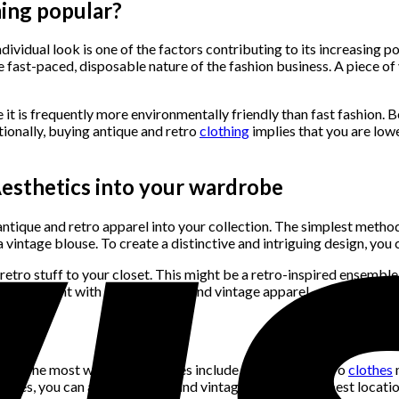
ming popular?
ndividual look is one of the factors contributing to its increasing 
e fast-paced, disposable nature of the fashion business. A piece of
 it is frequently more environmentally friendly than fast fashion. 
tionally, buying antique and retro
clothing
implies that you are low
esthetics into your wardrobe
ntique and retro apparel into your collection. The simplest metho
a vintage blouse. To create a distinctive and intriguing design, yo
ro stuff to your closet. This might be a retro-inspired ensemble f
so experiment with layering retro and vintage apparel.
g
ons. The most well-liked choices include vintage and retro
clothes
stores, you can also find retro and vintage apparel. The best locat