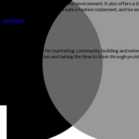
ffects of the fashion industry on the environment. It also offers a d
 express your individual style, create a fashion statement, and be e
he
permalink
.
per who has a passion for marketing, community building and networ
alue careful consideration and taking the time to think through pro
rked
*