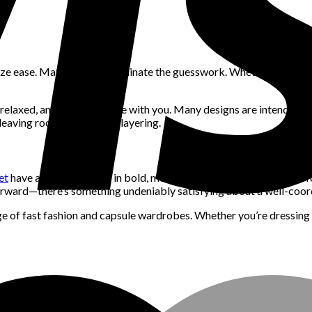
ze ease. Matching sets eliminate the guesswork. Whether it’s a linen
d, relaxed, and made to move with you. Many designs are intended t
 leaving room for creative layering.
et
have all been spotted in bold, monochromatic sets. Brands are f
rward—there’s something undeniably satisfying about a well-coordin
ge of fast fashion and capsule wardrobes. Whether you’re dressing