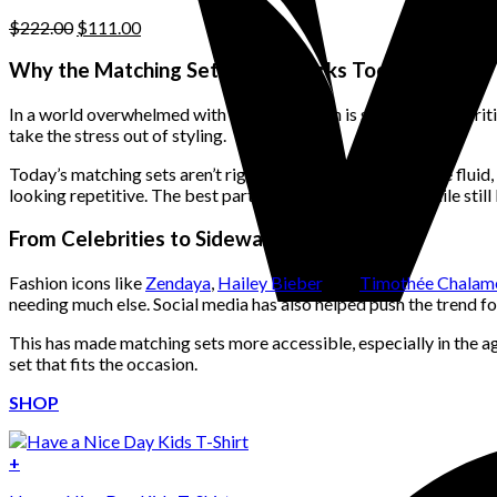
page
Original
Current
$
222.00
$
111.00
price
price
was:
is:
Why the Matching Set Trend Works Today
$222.00.
$111.00.
In a world overwhelmed with choice, fashion is starting to prioriti
take the stress out of styling.
Today’s matching sets aren’t rigid or overly formal—they’re flui
looking repetitive. The best part? They offer cohesion while still
From Celebrities to Sidewalks
Fashion icons like
Zendaya
,
Hailey Bieber
, and
Timothée Chalam
needing much else. Social media has also helped push the trend fo
This has made matching sets more accessible, especially in the a
set that fits the occasion.
SHOP
+