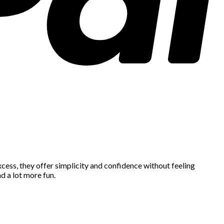
cess, they offer simplicity and confidence without feeling
d a lot more fun.