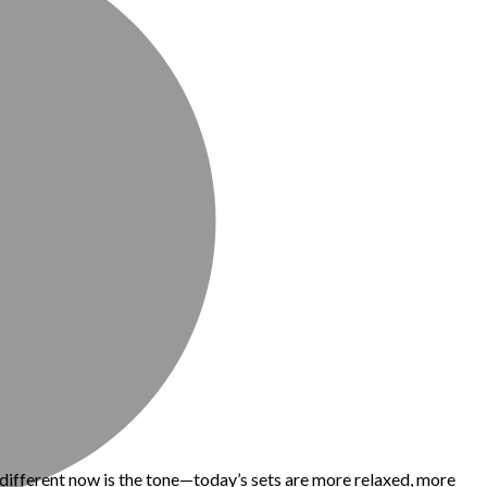
 different now is the tone—today’s sets are more relaxed, more