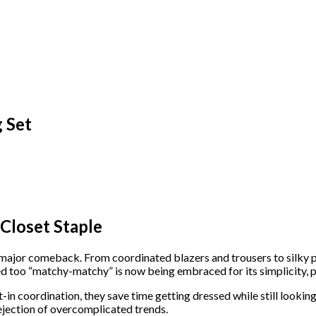
 Set
Closet Staple
 major comeback. From coordinated blazers and trousers to silky 
too “matchy-matchy” is now being embraced for its simplicity, pol
t-in coordination, they save time getting dressed while still lookin
ejection of overcomplicated trends.