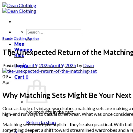
Skip
to
content
Search
for:
Beauty
,
Clothing
,
Fashion
Men
Women
The Unexpected Return of the Matching
Kids
Posted on
April 9, 2025
April 9, 2025
by
Dean
Login
09
Cart
0
Apr
Why Matching Sets Might Be Your Next 
Once a staple of vintage wardrobes, matching sets are making a
No products in the cart.
high-end runways to casual streetwear. What was once considered 
Return to shop
Matching sets aren’t just stylish—they’re also practical. With buil
something deeper: a shift toward streamlined wardrobes and a r
0