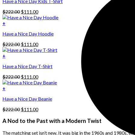
Have a Nice Day Kids T-Shirt
Original
Current
$
222.00
$
111.00
price
price
was:
is:
+
This
$222.00.
$111.00.
Have a Nice Day Hoodie
product
has
Original
Current
$
222.00
$
111.00
multiple
price
price
variants.
was:
is:
+
The
$222.00.
$111.00.
options
Have a Nice Day T-Shirt
may
be
Original
Current
$
222.00
$
111.00
chosen
price
price
on
was:
is:
+
the
$222.00.
$111.00.
product
Have a Nice Day Beanie
page
Original
Current
$
222.00
$
111.00
price
price
was:
is:
A Nod to the Past with a Modern Twist
$222.00.
$111.00.
The matching set isn’t new. It was big in the 1960s and 1980s, w