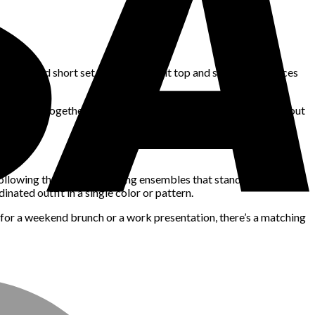
 shirt and short set or a ribbed knit top and skirt, these pieces
o be worn together or separately, allowing for repeat use without
ollowing their lead, designing ensembles that stand out without
ated outfit in a single color or pattern.
 for a weekend brunch or a work presentation, there’s a matching