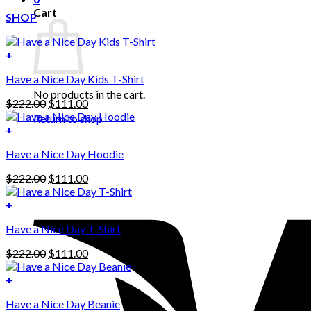
Cart
SHOP
+
Have a Nice Day Kids T-Shirt
No products in the cart.
Original
Current
$
222.00
$
111.00
price
price
Return to shop
was:
is:
+
This
$222.00.
$111.00.
Have a Nice Day Hoodie
product
has
Original
Current
$
222.00
$
111.00
multiple
price
price
variants.
was:
is:
+
The
$222.00.
$111.00.
options
Have a Nice Day T-Shirt
may
be
Original
Current
$
222.00
$
111.00
chosen
price
price
on
was:
is:
+
the
$222.00.
$111.00.
product
Have a Nice Day Beanie