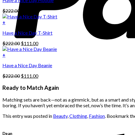
Have a Nice Day Hoodie
product
has
Original
Current
$
222.00
$
111.00
multiple
price
price
variants.
was:
is:
+
The
$222.00.
$111.00.
options
Have a Nice Day T-Shirt
may
be
Original
Current
$
222.00
$
111.00
chosen
price
price
on
was:
is:
+
the
$222.00.
$111.00.
product
Have a Nice Day Beanie
page
Original
Current
$
222.00
$
111.00
price
price
was:
is:
Ready to Match Again
$222.00.
$111.00.
Matching sets are back—not as a gimmick, but as a smart and styli
boring. If you haven’t yet embraced the set, now’s the time. It’s 
This entry was posted in
Beauty
,
Clothing
,
Fashion
. Bookmark t
Dean