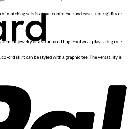
ra of matching sets is about confidence and ease—not rigidity or
tatement jewelry or a structured bag. Footwear plays a big role
-ord skirt can be styled with a graphic tee. The versatility is