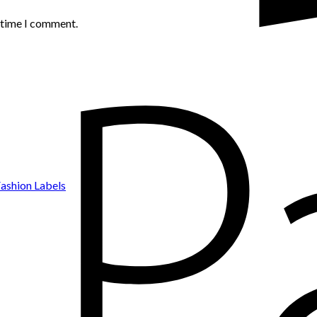
t time I comment.
ashion Labels