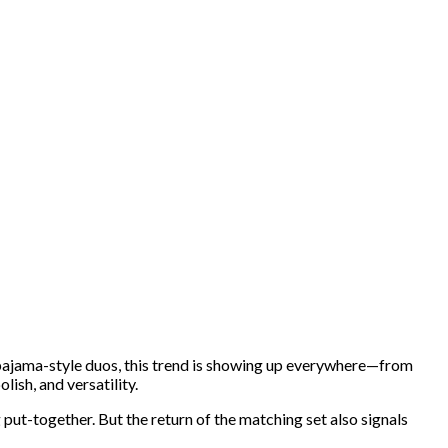
pajama-style duos, this trend is showing up everywhere—from
ish, and versatility.
g put-together. But the return of the matching set also signals