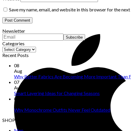
Save my name, email, and website in this browser for the nex
Newsletter
Categories
Categories
Recent Posts
08
Aug
Why Better Fabrics Are Becoming More Important Than F
07
Aug
Smart Layering Ideas for Changing Seasons
06
Aug
Why Monochrome Outfits Never Feel Outdated
SHOP
Men