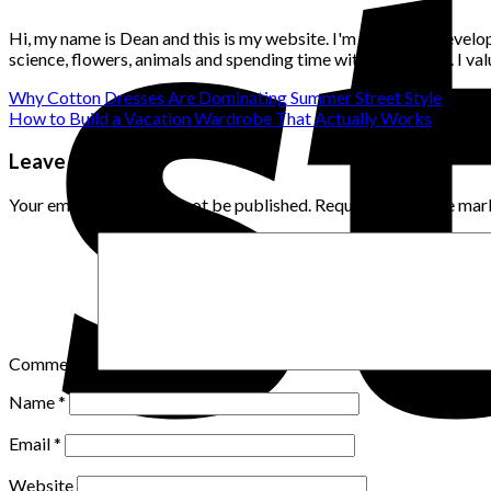
Hi, my name is Dean and this is my website. I'm a website develo
science, flowers, animals and spending time with loved ones. I v
Why Cotton Dresses Are Dominating Summer Street Style
How to Build a Vacation Wardrobe That Actually Works
Leave a Reply
Your email address will not be published.
Required fields are ma
Comment
*
Name
*
Email
*
Website