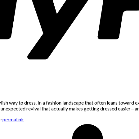
sh way to dress. In a fashion landscape that often leans toward ex
an unexpected revival that actually makes getting dressed easier—an
he
permalink
.