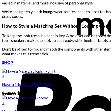
varied in material, and more inclusive of personal style.
We’re seeing terry cloth loungewear sets, crochet co-ords for bea
dress codes.
How to Style a Matching Set Without Looking Ove
To keep the look fresh, balance is key. A bold set can be toned d
too—sneakers make the look street-ready, while heels or boots a
Don’t be afraid to mix and match the components with other items 
what makes this trend stick.
SHOP
+
Have a Nice Day Kids T-Shirt
Original
Current
$
222.00
$
111.00
price
price
was:
is:
+
This
$222.00.
$111.00.