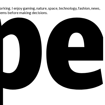
king. I enjoy gaming, nature, space, technology, fashion, news,
blems before making decisions.