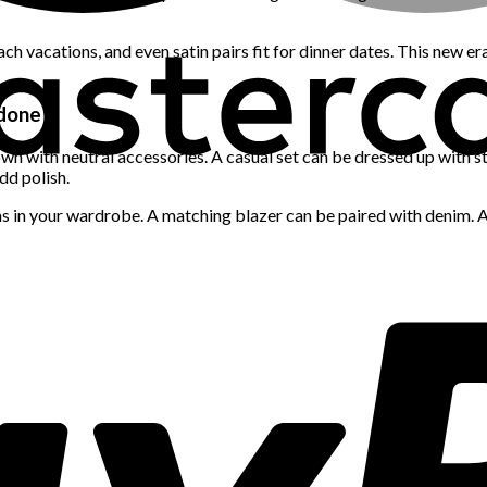
ch vacations, and even satin pairs fit for dinner dates. This new e
rdone
own with neutral accessories. A casual set can be dressed up with s
dd polish.
in your wardrobe. A matching blazer can be paired with denim. A co