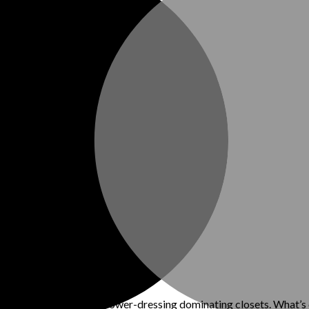
ith structured suits and power-dressing dominating closets. What’s