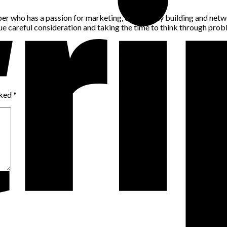
per who has a passion for marketing, community building and networ
alue careful consideration and taking the time to think through pro
rked
*