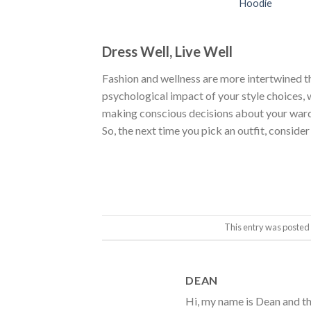
Hoodie
Dress Well, Live Well
Fashion and wellness are more intertwined t
psychological impact of your style choices, w
making conscious decisions about your wardr
So, the next time you pick an outfit, consider
This entry was posted
DEAN
Hi, my name is Dean and th