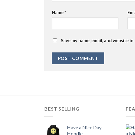
Name
*
Ema
Save my name, email, and website in
BEST SELLING
FE
Have a Nice Day
Hoodie