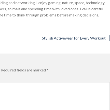
ing and networking. I enjoy gaming, nature, space, technology,
wers, animals and spending time with loved ones. I value careful
he time to think through problems before making decisions.
Stylish Activewear for Every Workout
Required fields are marked
*