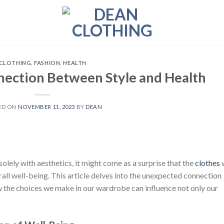
CLOTHING
,
FASHION
,
HEALTH
nection Between Style and Health
ED ON
NOVEMBER 11, 2023
BY
DEAN
solely with aesthetics, it might come as a surprise that the
clothes
ll well-being. This article delves into the unexpected connection
 the choices we make in our wardrobe can influence not only our