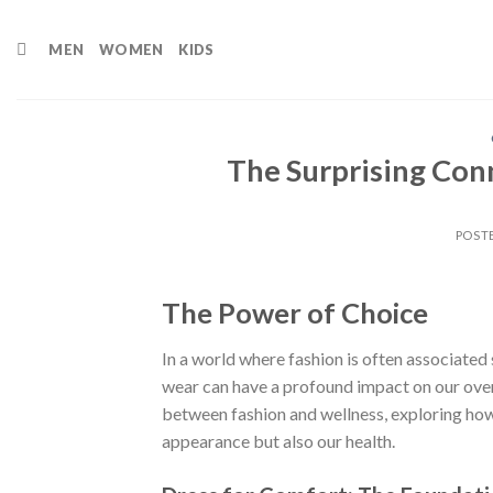
Skip
to
MEN
WOMEN
KIDS
content
The Surprising Con
POST
The Power of Choice
In a world where fashion is often associated 
wear can have a profound impact on our overa
between fashion and wellness, exploring how
appearance but also our health.