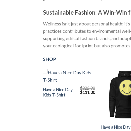
Sustainable Fashion: A Win-Win f
Wellness isn’t just about personal health; it
practices contributes to environmental well
supporting ethical fashion brands, and adop
your ecological footprint but also promotes a
SHOP
+
$
222.00
Have a Nice Day
Original
Current
$
111.00
Kids T-Shirt
price
price
was:
is:
$222.00.
$111.00.
+
Have a Nice Day