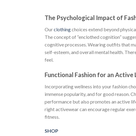
The Psychological Impact of Fas
Our
clothing
choices extend beyond physical
The concept of “enclothed cognition” sugge
cognitive processes. Wearing outfits that 
self-esteem, and overall mental health. There
feel.
Functional Fashion for an Active 
Incorporating wellness into your fashion cho
immense popularity, and for good reason. C
performance but also promotes an active lif
right activewear can encourage regular exer
fitness.
SHOP