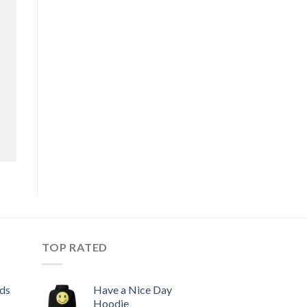
TOP RATED
ids
Have a Nice Day
Hoodie