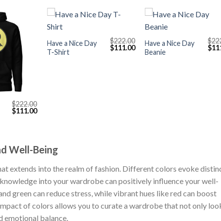
+
+
$
222.00
$
22
Have a Nice Day
Have a Nice Day
Original
Current
Orig
$
111.00
$
11
T-Shirt
Beanie
price
price
pric
was:
is:
was
$222.00.
$111.00.
$222
$
222.00
Original
Current
$
111.00
price
price
was:
is:
$222.00.
$111.00.
nd Well-Being
at extends into the realm of fashion. Different colors evoke distin
 knowledge into your wardrobe can positively influence your well-
 and green can reduce stress, while vibrant hues like red can boost
impact of colors allows you to curate a wardrobe that not only loo
d emotional balance.