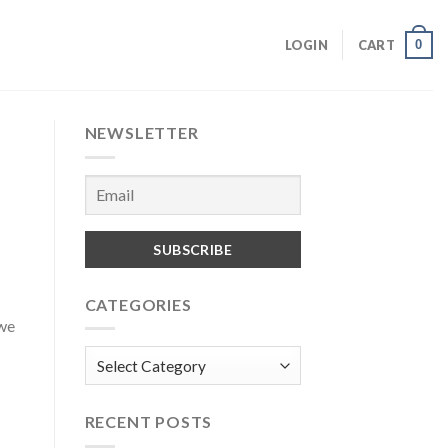
0
LOGIN
CART
NEWSLETTER
CATEGORIES
we
Categories
RECENT POSTS