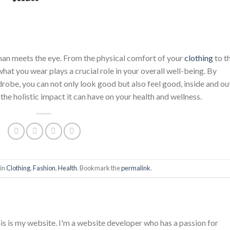
price
price
was:
is:
$222.00.
$111.00.
han meets the eye. From the physical comfort of your
clothing
to t
hat you wear plays a crucial role in your overall well-being. By
obe, you can not only look good but also feel good, inside and ou
 the holistic impact it can have on your health and wellness.
 in
Clothing
,
Fashion
,
Health
. Bookmark the
permalink
.
is is my website. I'm a website developer who has a passion for