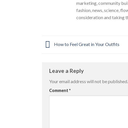
marketing, community build
fashion, news, science, flo
consideration and taking t
How to Feel Great in Your Outfits
Leave a Reply
Your email address will not be published.
Comment
*