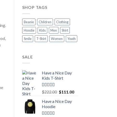
SHOP TAGS
Beanie
Children
Clothing
ing.
Hoodie
Kids
Men
Shirt
ood,
Smile
T-Shirt
Women
Youth
u
SALE
Have a Nice Day
Kids T-Shirt
he
Rated
5.00
Original
Current
$
222.00
$
111.00
out of 5
price
price
Have a Nice Day
was:
is:
Hoodie
$222.00.
$111.00.