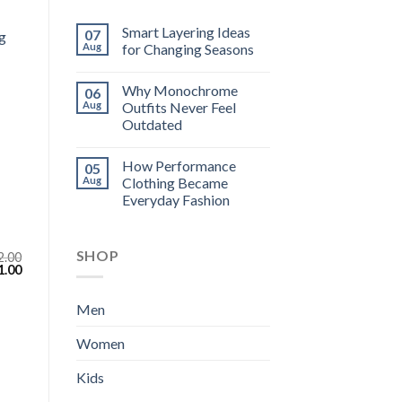
Smart Layering Ideas
07
g
Aug
for Changing Seasons
Why Monochrome
06
Aug
Outfits Never Feel
Outdated
How Performance
05
Aug
Clothing Became
Everyday Fashion
SHOP
2.00
inal
Current
1.00
e
price
:
is:
.00.
$111.00.
Men
Women
Kids