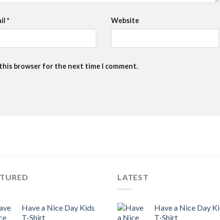
il
*
Website
 this browser for the next time I comment.
ATURED
LATEST
Have a Nice Day Kids
Have a Nice Day K
T-Shirt
T-Shirt