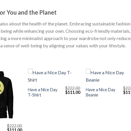
or You and the Planet
’s also about the health of the planet. Embracing sustainable fashion
-being while enhancing your own. Choosing eco-friendly materials,
ting a more minimalist approach to your wardrobe not only reduce
 sense of well-being by aligning your values with your lifestyle.
+
+
$
222.00
$
22
Have a Nice Day
Have a Nice Day
Original
Current
Orig
$
111.00
$
11
T-Shirt
Beanie
price
price
pric
was:
is:
was
$222.00.
$111.00.
$222
$
222.00
Original
Current
$
111.00