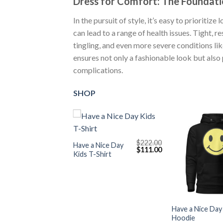
Dress for Comfort: The Foundati
In the pursuit of style, it’s easy to prioriti
can lead to a range of health issues. Tight, re
tingling, and even more severe conditions li
ensures not only a fashionable look but also
complications.
SHOP
+
$
222.00
Have a Nice Day
Original
Current
$
111.00
Kids T-Shirt
price
price
was:
is:
$222.00.
$111.00.
+
Have a Nice Day
Hoodie