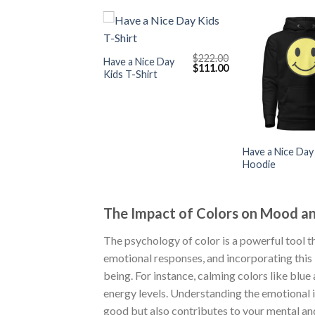
+
$
222.00
Have a Nice Day
Original
Current
$
111.00
Kids T-Shirt
price
price
was:
is:
$222.00.
$111.00.
+
Have a Nice Day
Hoodie
The Impact of Colors on Mood a
The psychology of color is a powerful tool th
emotional responses, and incorporating this
being. For instance, calming colors like blue
energy levels. Understanding the emotional 
good but also contributes to your mental an