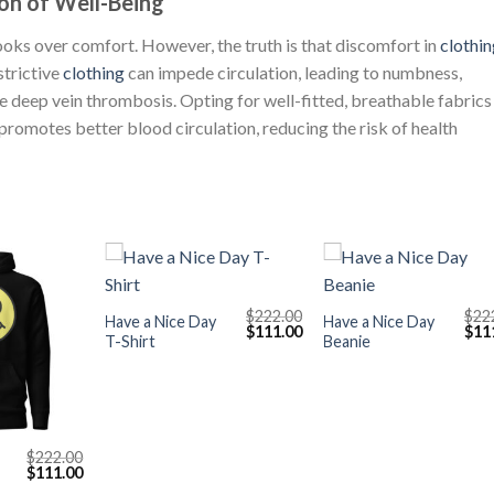
on of Well-Being
ze looks over comfort. However, the truth is that discomfort in
clothin
strictive
clothing
can impede circulation, leading to numbness,
ke deep vein thrombosis. Opting for well-fitted, breathable fabrics
 promotes better blood circulation, reducing the risk of health
+
+
$
222.00
$
22
Have a Nice Day
Have a Nice Day
Original
Current
Orig
$
111.00
$
11
T-Shirt
Beanie
price
price
pric
was:
is:
was
$222.00.
$111.00.
$222
$
222.00
Original
Current
$
111.00
price
price