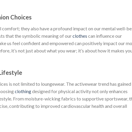
was:
is:
$222.00.
$111.00.
hion Choices
 comfort; they also have a profound impact on our mental well-be
sts that the symbolic meaning of our
clothes
can influence our
make us feel confident and empowered can positively impact our m
fore, it’s not just about what you wear; it’s about how it makes yo
Lifestyle
ices is not limited to loungewear. The activewear trend has gained
hoosing
clothing
designed for physical activity not only enhances
estyle. From moisture-wicking fabrics to supportive sportswear, t
cise, contributing to improved cardiovascular health and overall