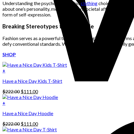
Understanding the psychology behind
clothing
choices is crucial
about one’s personality, mood, and even societal affiliations. Colo
form of self-expression.
Breaking Stereotypes through Style
Fashion serves as a powerful tool for challenging societal norms
defy conventional standards. Whether it’s mixing traditionally 
SHOP
+
Have a Nice Day Kids T-Shirt
Original
Current
$
222.00
$
111.00
price
price
was:
is:
+
This
$222.00.
$111.00.
Have a Nice Day Hoodie
product
has
Original
Current
$
222.00
$
111.00
multiple
price
price
variants.