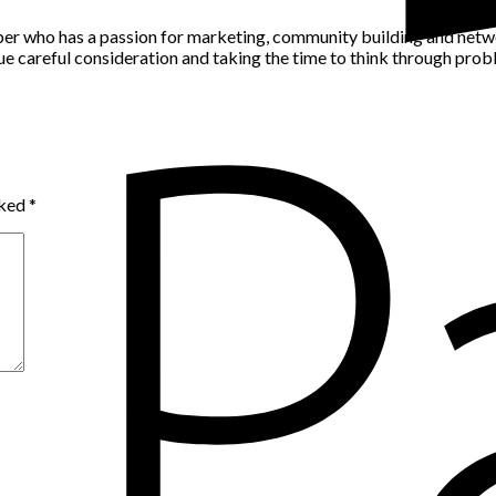
per who has a passion for marketing, community building and networ
alue careful consideration and taking the time to think through pro
rked
*