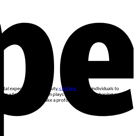
ietal expectations of beauty,
clothing
allows individuals to
s a form of art, fashion plays a pivotal role in shaping and
o go beyond beauty and make a profound statement about who we