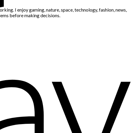
king. I enjoy gaming, nature, space, technology, fashion, news,
blems before making decisions.