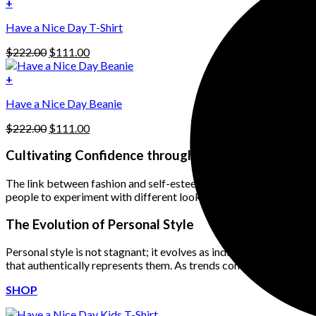
was:
is:
+
The
$222.00.
$111.00.
options
Have a Nice Day T-Shirt
may
be
Original
Current
$
222.00
$
111.00
chosen
price
price
on
was:
is:
+
the
$222.00.
$111.00.
product
Have a Nice Day Beanie
page
Original
Current
$
222.00
$
111.00
price
price
was:
is:
Cultivating Confidence through Clothing
$222.00.
$111.00.
The link between fashion and self-esteem is undeniable. When ind
people to experiment with different looks, discover what resonat
The Evolution of Personal Style
Personal style is not stagnant; it evolves as individuals grow and 
that authentically represents them. As trends come and go, persona
SHOP