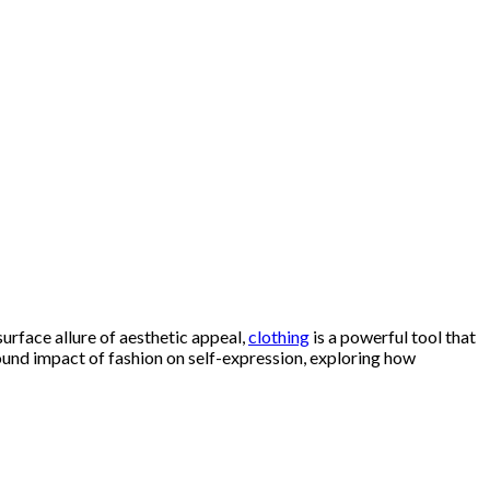
surface allure of aesthetic appeal,
clothing
is a powerful tool that
found impact of fashion on self-expression, exploring how