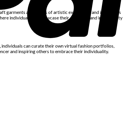
craft garments as a means of artistic expression, and individuals
here individuals can showcase their creativity and individuality
ndividuals can curate their own virtual fashion portfolios,
cer and inspiring others to embrace their individuality.