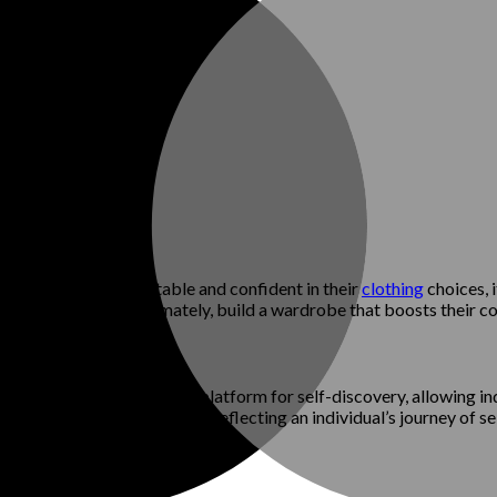
ividuals feel comfortable and confident in their
clothing
choices, i
es with them, and ultimately, build a wardrobe that boosts their c
change. Fashion provides a platform for self-discovery, allowing ind
l style remains a constant, reflecting an individual’s journey of s