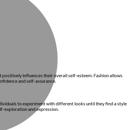
t positively influences their overall self-esteem. Fashion allows
onfidence and self-assurance.
ividuals to experiment with different looks until they find a style
elf-exploration and expression.