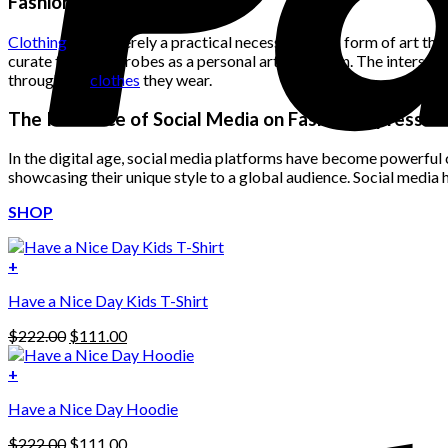
Fashion as a Form of Art
$222.00.
$111.00.
Clothing
is not merely a practical necessity; it is a form of art th
curate their wardrobes as a personal art collection. The intersect
through the
clothes
they wear.
The Influence of Social Media on Fashion Expression
In the digital age, social media platforms have become powerful c
showcasing their unique style to a global audience. Social media 
SHOP
+
Have a Nice Day Kids T-Shirt
Original
Current
$
222.00
$
111.00
price
price
was:
is:
+
This
$222.00.
$111.00.
Have a Nice Day Hoodie
product
has
Original
Current
$
222.00
$
111.00