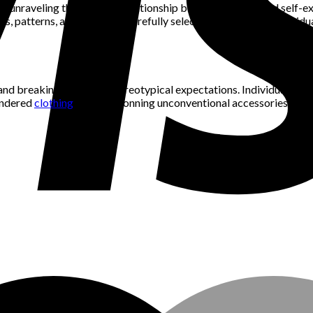
 in unraveling the intricate relationship between fashion and self-e
rs, patterns, and styles are carefully selected to reflect an indivi
 and breaking free from stereotypical expectations. Individuals ca
gendered
clothing
items or donning unconventional accessories, fash