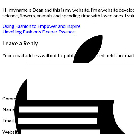
Hi, my name is Dean and this is my website. I'm a website develo
science, flowers, animals and spending time with loved ones. I v
Using Fashion to Empower and Inspire
Unveiling Fashion’s Deeper Essence
Leave a Reply
Your email address will not be published.
Required fields are ma
Comment
*
Name
*
Email
*
Website