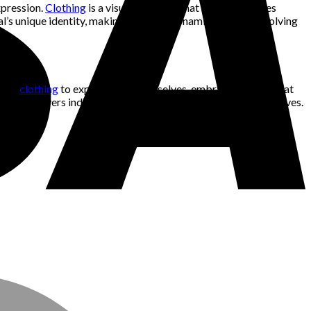
xpression.
Clothing
is a visual language that speaks volumes
dual’s unique identity, making fashion a dynamic and ever-evolving
n use
clothing
to express their true selves, embracing styles that
ion empowers individuals to be authentic and true to themselves.