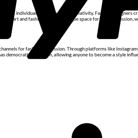
at allows individuals to express their creativity. Fashion designers 
ion of art and fashion creates a unique space for self-expression, w
hannels for fashion expression. Through platforms like Instagram, i
has democratized fashion, allowing anyone to become a style influen