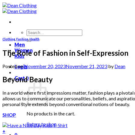
Skip
to
content
Search
for:
Clothing
,
Fashion
,
Health
Men
Women
The Role of Fashion in Self-Expression
Kids
Posted on
November 20, 2023
November 21, 2023
by
Dean
Login
Beyond Beauty
Cart
0
In a world where first impressions matter, fashion plays a pivotal 
allows us to communicate our personalities, beliefs, and aspirati
personal style extends beyond conventional notions of beauty.
No products in the cart.
SHOP
Return to shop
+
0