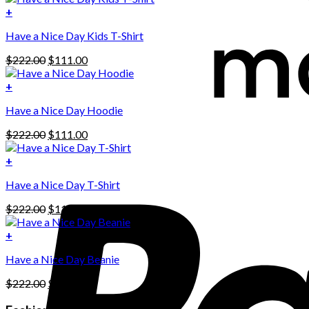
+
Have a Nice Day Kids T-Shirt
Original
Current
$
222.00
$
111.00
price
price
was:
is:
+
This
$222.00.
$111.00.
Have a Nice Day Hoodie
product
has
Original
Current
$
222.00
$
111.00
multiple
price
price
variants.
was:
is:
+
The
$222.00.
$111.00.
options
Have a Nice Day T-Shirt
may
be
Original
Current
$
222.00
$
111.00
chosen
price
price
on
was:
is:
+
the
$222.00.
$111.00.
product
Have a Nice Day Beanie
page
Original
Current
$
222.00
$
111.00
price
price
was:
is: