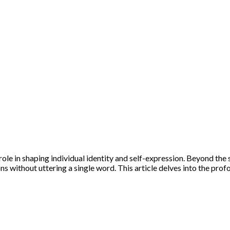
role in shaping individual identity and self-expression. Beyond the 
ons without uttering a single word. This article delves into the pro