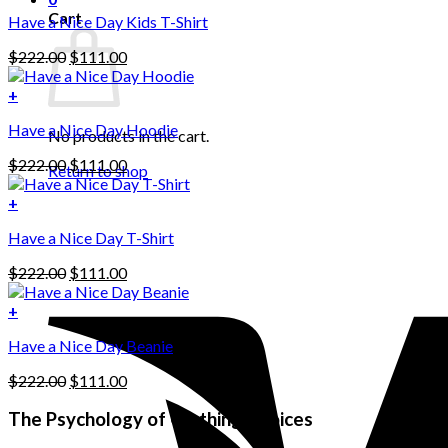
Cart
Have a Nice Day Kids T-Shirt
Original
Current
$
222.00
$
111.00
price
price
was:
is:
+
This
$222.00.
$111.00.
Have a Nice Day Hoodie
product
No products in the cart.
has
Original
Current
$
222.00
$
111.00
multiple
Return to shop
price
price
variants.
was:
is:
+
The
$222.00.
$111.00.
options
Have a Nice Day T-Shirt
may
be
Original
Current
$
222.00
$
111.00
chosen
price
price
on
was:
is:
+
the
$222.00.
$111.00.
product
Have a Nice Day Beanie
page
Original
Current
$
222.00
$
111.00
price
price
was:
is:
The Psychology of Clothing Choices
$222.00.
$111.00.