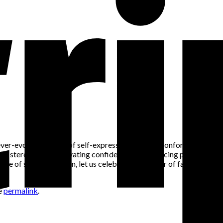
nd ever-evolving means of self-expression. Beyond conforming to soc
 stereotypes, cultivating confidence, or embracing personal style a
scape of self-expression, let us celebrate the power of fashion t
e
permalink
.