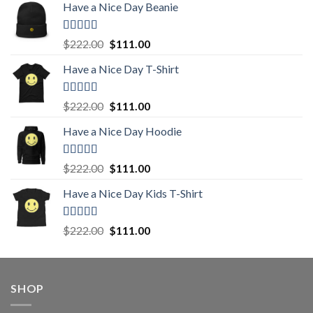
Have a Nice Day Beanie
Rated
5.00
Original
Current
$
222.00
$
111.00
out of 5
price
price
Have a Nice Day T-Shirt
was:
is:
$222.00.
$111.00.
Rated
5.00
Original
Current
$
222.00
$
111.00
out of 5
price
price
Have a Nice Day Hoodie
was:
is:
$222.00.
$111.00.
Rated
5.00
Original
Current
$
222.00
$
111.00
out of 5
price
price
Have a Nice Day Kids T-Shirt
was:
is:
$222.00.
$111.00.
Rated
5.00
Original
Current
$
222.00
$
111.00
out of 5
price
price
was:
is:
$222.00.
$111.00.
SHOP