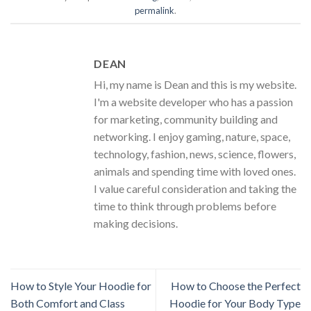
permalink
.
DEAN
Hi, my name is Dean and this is my website.
I'm a website developer who has a passion
for marketing, community building and
networking. I enjoy gaming, nature, space,
technology, fashion, news, science, flowers,
animals and spending time with loved ones.
I value careful consideration and taking the
time to think through problems before
making decisions.
How to Style Your Hoodie for
How to Choose the Perfect
Both Comfort and Class
Hoodie for Your Body Type