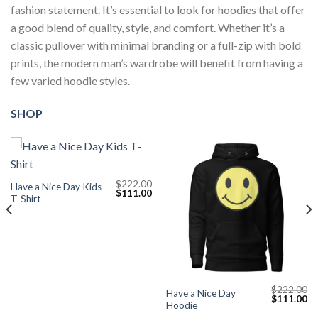
fashion statement. It’s essential to look for hoodies that offer
a good blend of quality, style, and comfort. Whether it’s a
classic pullover with minimal branding or a full-zip with bold
prints, the modern man’s wardrobe will benefit from having a
few varied hoodie styles.
SHOP
$
222.00
Have a Nice Day Kids
Original
Current
$
111.00
T-Shirt
price
price
was:
is:
$222.00.
$111.00.
$
222.00
Have a Nice Day
Current
Original
Cu
$
111.00
Hoodie
price
price
pr
s:
was:
is: