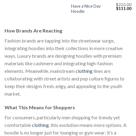
$
222.00
Have a Nice Day
Current
Original
Cu
$
111.00
Hoodie
price
price
pr
s:
was:
is:
$111.00.
$222.00.
$1
How Brands Are Reacting
Fashion brands are tapping into the streetwear surge,
integrating hoodies into their collections in more creative
ways. Luxury brands are designing hoodies with premium
materials like cashmere and integrating high-fashion
elements. Meanwhile, mainstream
clothing
lines are
collaborating with street artists and pop culture figures to
keep their designs fresh, edgy, and appealing to the youth
market.
What This Means for Shoppers
For consumers, particularly men shopping for trendy yet
comfortable
clothing
, this evolution means more options. A
hoodie is no longer just for lounging or gym wear; it’s a