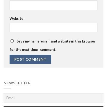
Website
Save my name, email, and website in this browser
for the next time I comment.
NEWSLETTER