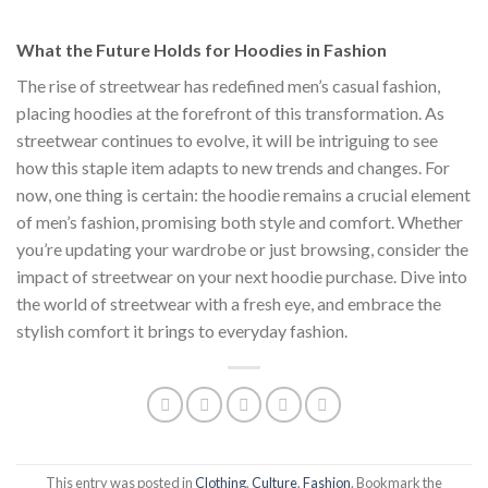
$111.00.
$222.00.
$1
What the Future Holds for Hoodies in Fashion
The rise of streetwear has redefined men’s casual fashion,
placing hoodies at the forefront of this transformation. As
streetwear continues to evolve, it will be intriguing to see
how this staple item adapts to new trends and changes. For
now, one thing is certain: the hoodie remains a crucial element
of men’s fashion, promising both style and comfort. Whether
you’re updating your wardrobe or just browsing, consider the
impact of streetwear on your next hoodie purchase. Dive into
the world of streetwear with a fresh eye, and embrace the
stylish comfort it brings to everyday fashion.
This entry was posted in
Clothing
,
Culture
,
Fashion
. Bookmark the