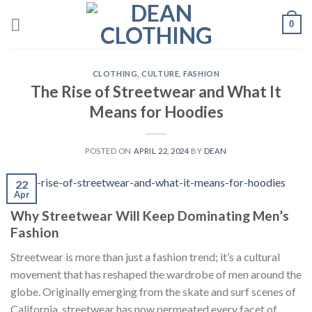
Skip
0
to
content
CLOTHING
,
CULTURE
,
FASHION
The Rise of Streetwear and What It
Means for Hoodies
POSTED ON
APRIL 22, 2024
BY
DEAN
22
Apr
Why Streetwear Will Keep Dominating Men’s
Fashion
Streetwear is more than just a fashion trend; it’s a cultural
movement that has reshaped the wardrobe of men around the
globe. Originally emerging from the skate and surf scenes of
California, streetwear has now permeated every facet of