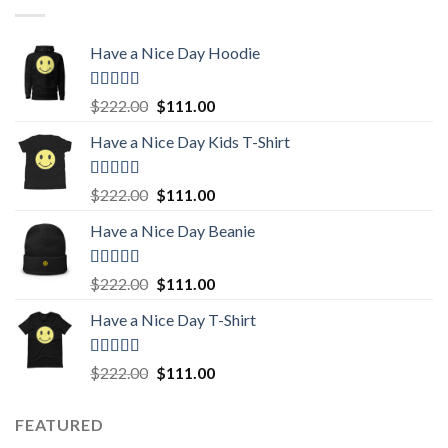
Have a Nice Day Hoodie
Rated
5.00
Original
Current
$
222.00
$
111.00
out of 5
price
price
Have a Nice Day Kids T-Shirt
was:
is:
$222.00.
$111.00.
Rated
5.00
Original
Current
$
222.00
$
111.00
out of 5
price
price
Have a Nice Day Beanie
was:
is:
$222.00.
$111.00.
Rated
5.00
Original
Current
$
222.00
$
111.00
out of 5
price
price
Have a Nice Day T-Shirt
was:
is:
$222.00.
$111.00.
Rated
5.00
Original
Current
$
222.00
$
111.00
out of 5
price
price
was:
is:
FEATURED
$222.00.
$111.00.