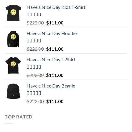
Have a Nice Day Kids T-Shirt
Rated
5.00
Original
Current
$
222.00
$
111.00
out of 5
price
price
Have a Nice Day Hoodie
was:
is:
$222.00.
$111.00.
Rated
5.00
Original
Current
$
222.00
$
111.00
out of 5
price
price
Have a Nice Day T-Shirt
was:
is:
$222.00.
$111.00.
Rated
5.00
Original
Current
$
222.00
$
111.00
out of 5
price
price
Have a Nice Day Beanie
was:
is:
$222.00.
$111.00.
Rated
5.00
Original
Current
$
222.00
$
111.00
out of 5
price
price
was:
is:
TOP RATED
$222.00.
$111.00.