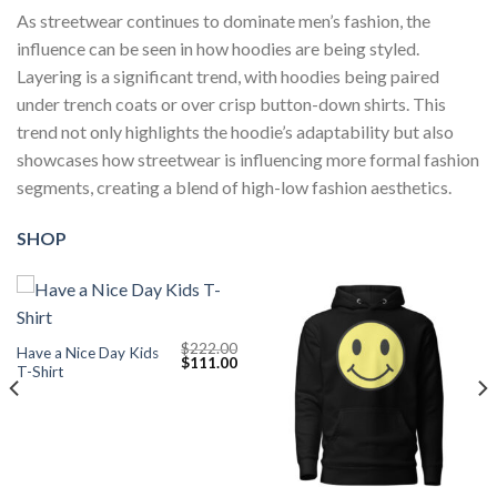
As streetwear continues to dominate men’s fashion, the
influence can be seen in how hoodies are being styled.
Layering is a significant trend, with hoodies being paired
under trench coats or over crisp button-down shirts. This
trend not only highlights the hoodie’s adaptability but also
showcases how streetwear is influencing more formal fashion
segments, creating a blend of high-low fashion aesthetics.
SHOP
$
222.00
Have a Nice Day Kids
Original
Current
$
111.00
T-Shirt
price
price
was:
is:
$222.00.
$111.00.