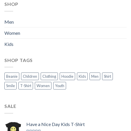
SHOP
Men
Women
Kids
SHOP TAGS
Beanie
Children
Clothing
Hoodie
Kids
Men
Shirt
Smile
T-Shirt
Women
Youth
SALE
Have a Nice Day Kids T-Shirt