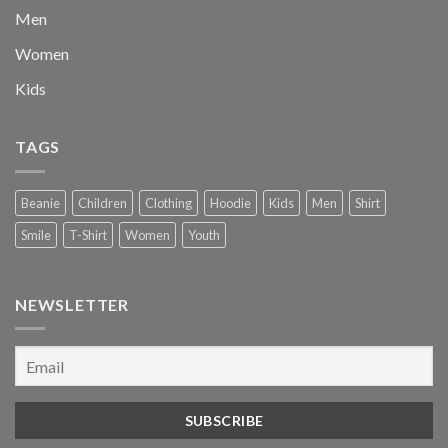
Men
Women
Kids
TAGS
Beanie
Children
Clothing
Hoodie
Kids
Men
Shirt
Smile
T-Shirt
Women
Youth
NEWSLETTER