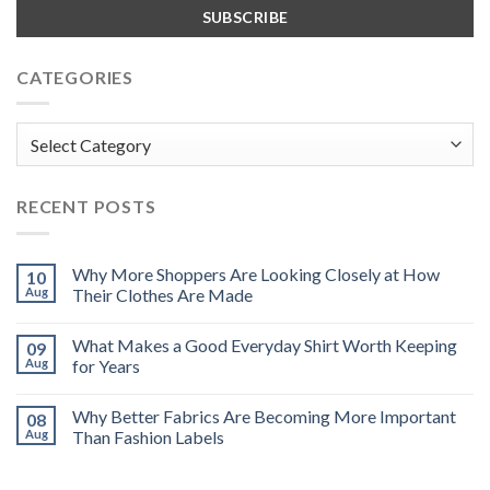
CATEGORIES
Categories
RECENT POSTS
Why More Shoppers Are Looking Closely at How
10
Aug
Their Clothes Are Made
What Makes a Good Everyday Shirt Worth Keeping
09
Aug
for Years
Why Better Fabrics Are Becoming More Important
08
Aug
Than Fashion Labels