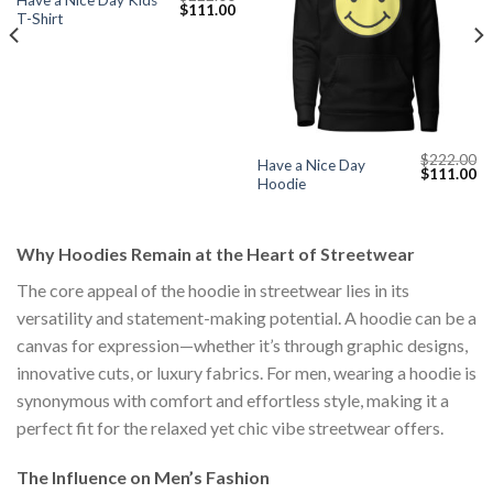
Have a Nice Day Kids
Original
Current
$
111.00
T-Shirt
price
price
was:
is:
$222.00.
$111.00.
$
222.00
Have a Nice Day
Current
Original
Cu
$
111.00
Hoodie
price
price
pr
s:
was:
is:
$111.00.
$222.00.
$1
Why Hoodies Remain at the Heart of Streetwear
The core appeal of the hoodie in streetwear lies in its
versatility and statement-making potential. A hoodie can be a
canvas for expression—whether it’s through graphic designs,
innovative cuts, or luxury fabrics. For men, wearing a hoodie is
synonymous with comfort and effortless style, making it a
perfect fit for the relaxed yet chic vibe streetwear offers.
The Influence on Men’s Fashion