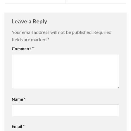
Leave a Reply
Your email address will not be published.
Required
fields are marked
*
Comment
*
Name
*
Email
*