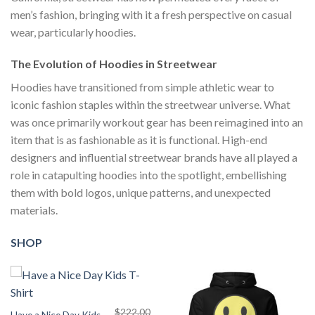
men’s fashion, bringing with it a fresh perspective on casual
wear, particularly hoodies.
The Evolution of Hoodies in Streetwear
Hoodies have transitioned from simple athletic wear to
iconic fashion staples within the streetwear universe. What
was once primarily workout gear has been reimagined into an
item that is as fashionable as it is functional. High-end
designers and influential streetwear brands have all played a
role in catapulting hoodies into the spotlight, embellishing
them with bold logos, unique patterns, and unexpected
materials.
SHOP
$
222.00