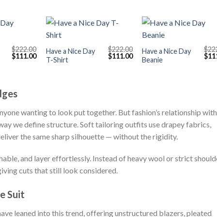
+
+
$
222.00
$
222.00
$
22
Have a Nice Day
Have a Nice Day
Original
Current
Original
Current
Orig
$
111.00
$
111.00
$
11
T-Shirt
Beanie
price
price
price
price
pric
was:
is:
was:
is:
was
$222.00.
$111.00.
$222.00.
$111.00.
$222
dges
anyone wanting to look put together. But fashion’s relationship with
way we define structure. Soft tailoring outfits use drapey fabrics,
eliver the same sharp silhouette — without the rigidity.
ble, and layer effortlessly. Instead of heavy wool or strict should
giving cuts that still look considered.
e Suit
ave leaned into this trend, offering unstructured blazers, pleated