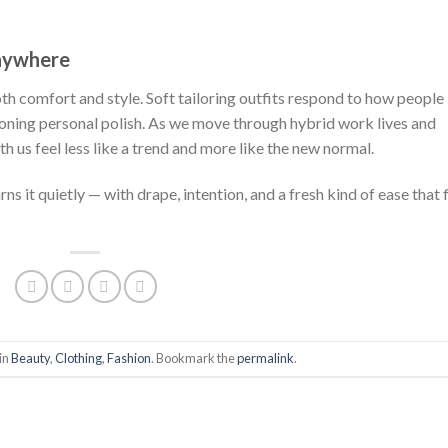
was:
is:
was:
is:
was
$222.00.
$111.00.
$222.00.
$111.00.
$222
Anywhere
oth comfort and style. Soft tailoring outfits respond to how people
oning personal polish. As we move through hybrid work lives and
th us feel less like a trend and more like the new normal.
ns it quietly — with drape, intention, and a fresh kind of ease that f
in
Beauty
,
Clothing
,
Fashion
. Bookmark the
permalink
.