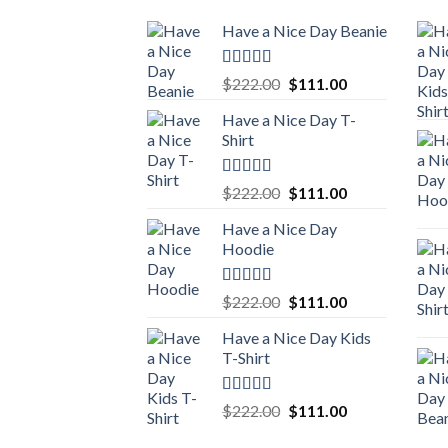
Have a Nice Day Beanie
Rated
5.00
Original
Current
$
222.00
$
111.00
out of 5
price
price
Have a Nice Day T-
was:
is:
Shirt
$222.00.
$111.00.
Rated
5.00
Original
Current
$
222.00
$
111.00
out of 5
price
price
Have a Nice Day
was:
is:
Hoodie
$222.00.
$111.00.
Rated
5.00
Original
Current
$
222.00
$
111.00
out of 5
price
price
Have a Nice Day Kids
was:
is:
T-Shirt
$222.00.
$111.00.
Rated
5.00
Original
Current
$
222.00
$
111.00
out of 5
price
price