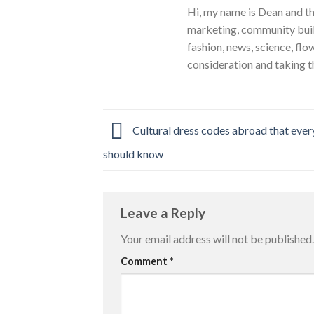
Hi, my name is Dean and th
marketing, community build
fashion, news, science, flo
consideration and taking t
Cultural dress codes abroad that every
should know
Leave a Reply
Your email address will not be published.
Comment
*