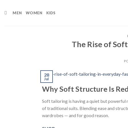
Skip
to
MEN
WOMEN
KIDS
content
The Rise of Soft
P
28
Jul
Why Soft Structure Is Re
Soft tailoring is having a quiet but powerful
of traditional suits. Blending ease and struct
wardrobes — and for good reason.