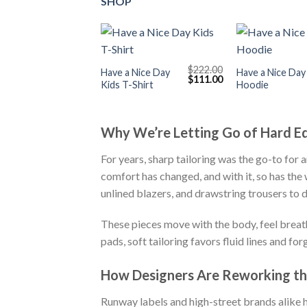
SHOP
+
+
$
222.00
Have a Nice Day
Have a Nice Day
Original
Current
$
111.00
Kids T-Shirt
Hoodie
price
price
was:
is:
$222.00.
$111.00.
Why We’re Letting Go of Hard E
For years, sharp tailoring was the go-to for 
comfort has changed, and with it, so has the 
unlined blazers, and drawstring trousers to d
These pieces move with the body, feel breatha
pads, soft tailoring favors fluid lines and for
How Designers Are Reworking th
Runway labels and high-street brands alike h