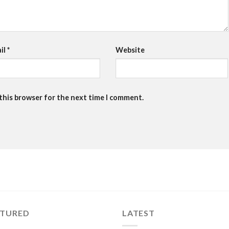
il
*
Website
 this browser for the next time I comment.
ATURED
LATEST