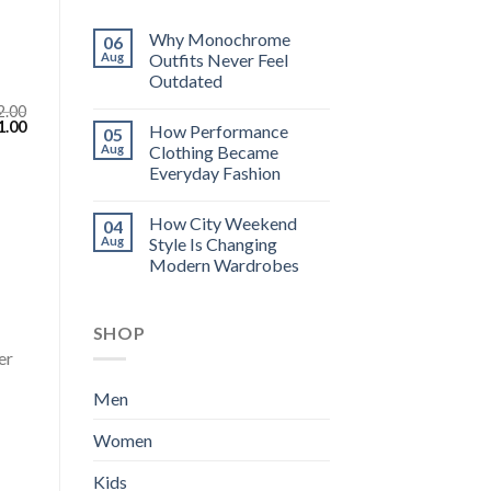
Why Monochrome
06
Aug
Outfits Never Feel
Outdated
2.00
inal
Current
1.00
How Performance
05
e
price
Aug
Clothing Became
:
is:
.00.
$111.00.
Everyday Fashion
How City Weekend
04
Aug
Style Is Changing
Modern Wardrobes
SHOP
er
Men
Women
Kids