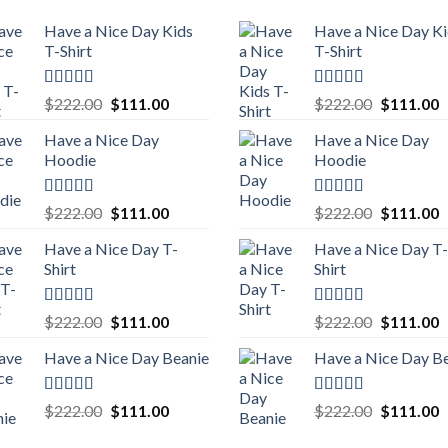
Have a Nice Day Kids
Have a Nice Day K
T-Shirt
T-Shirt
Rated
5.00
Rated
5.00
Original
Current
Original
C
$
222.00
$
111.00
$
222.00
$
111.00
out of 5
out of 5
price
price
price
p
Have a Nice Day
Have a Nice Day
was:
is:
was:
is
Hoodie
Hoodie
$222.00.
$111.00.
$222.00.
$
Rated
5.00
Rated
5.00
Original
Current
Original
C
$
222.00
$
111.00
$
222.00
$
111.00
out of 5
out of 5
price
price
price
p
Have a Nice Day T-
Have a Nice Day T-
was:
is:
was:
is
Shirt
Shirt
$222.00.
$111.00.
$222.00.
$
Rated
5.00
Rated
5.00
Original
Current
Original
C
$
222.00
$
111.00
$
222.00
$
111.00
out of 5
out of 5
price
price
price
p
Have a Nice Day Beanie
Have a Nice Day B
was:
is:
was:
is
$222.00.
$111.00.
$222.00.
$
Rated
5.00
Rated
5.00
Original
Current
Original
C
$
222.00
$
111.00
$
222.00
$
111.00
out of 5
out of 5
price
price
price
p