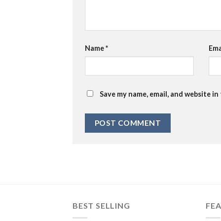
Name
*
Ema
Save my name, email, and website in
BEST SELLING
FE