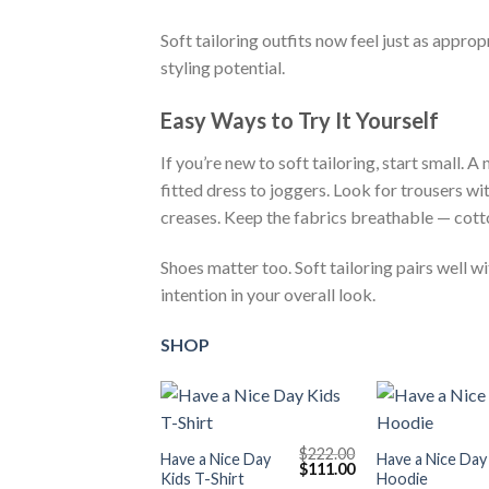
Soft tailoring outfits now feel just as approp
styling potential.
Easy Ways to Try It Yourself
If you’re new to soft tailoring, start small. 
fitted dress to joggers. Look for trousers wit
creases. Keep the fabrics breathable — cotto
Shoes matter too. Soft tailoring pairs well w
intention in your overall look.
SHOP
+
+
$
222.00
Have a Nice Day
Have a Nice Day
Original
Current
$
111.00
Kids T-Shirt
Hoodie
price
price