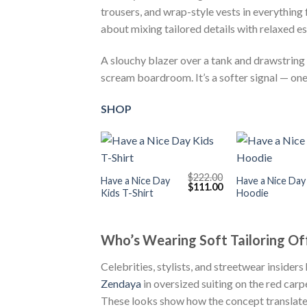
trousers, and wrap-style vests in everything
about mixing tailored details with relaxed es
A slouchy blazer over a tank and drawstring tr
scream boardroom. It’s a softer signal — one 
SHOP
+
+
$
222.00
Have a Nice Day
Have a Nice Day
Original
Current
$
111.00
Kids T-Shirt
Hoodie
price
price
was:
is:
$222.00.
$111.00.
Who’s Wearing Soft Tailoring Of
Celebrities, stylists, and streetwear insiders
Zendaya
in oversized suiting on the red carp
These looks show how the concept translates