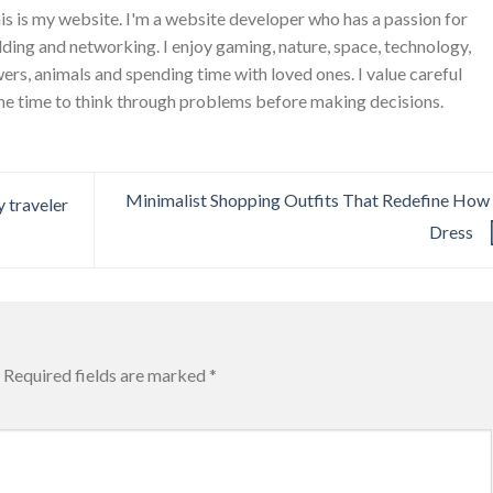
is is my website. I'm a website developer who has a passion for
ing and networking. I enjoy gaming, nature, space, technology,
wers, animals and spending time with loved ones. I value careful
he time to think through problems before making decisions.
Minimalist Shopping Outfits That Redefine Ho
 traveler
Dress
Required fields are marked
*