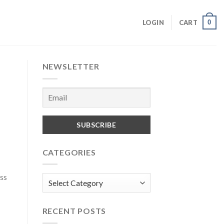
0
LOGIN
CART
NEWSLETTER
CATEGORIES
ess
Categories
RECENT POSTS