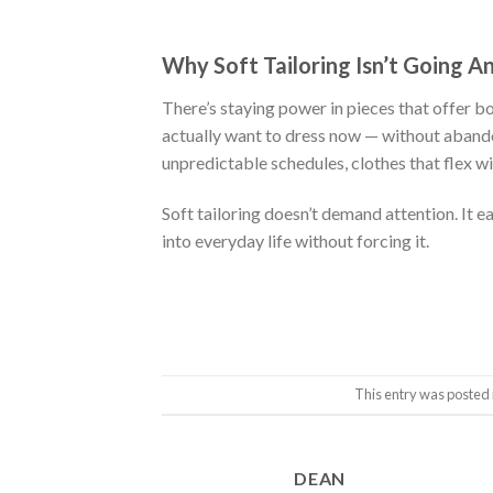
was:
is:
$222.00.
$111.00.
Why Soft Tailoring Isn’t Going 
There’s staying power in pieces that offer b
actually want to dress now — without aband
unpredictable schedules, clothes that flex wi
Soft tailoring doesn’t demand attention. It ear
into everyday life without forcing it.
This entry was posted 
DEAN