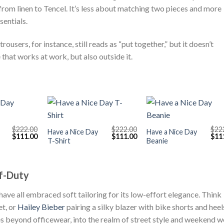
 from linen to Tencel. It’s less about matching two pieces and more
sentials.
ousers, for instance, still reads as “put together,” but it doesn’t
that works at work, but also outside it.
+
+
$
222.00
$
222.00
$
22
Have a Nice Day
Have a Nice Day
Original
Current
Original
Current
Orig
$
111.00
$
111.00
$
11
T-Shirt
Beanie
price
price
price
price
pric
was:
is:
was:
is:
was
$222.00.
$111.00.
$222.00.
$111.00.
$222
f-Duty
 have all embraced soft tailoring for its low-effort elegance. Think
et, or
Hailey Bieber
pairing a silky blazer with bike shorts and heel
 beyond officewear, into the realm of street style and weekend w