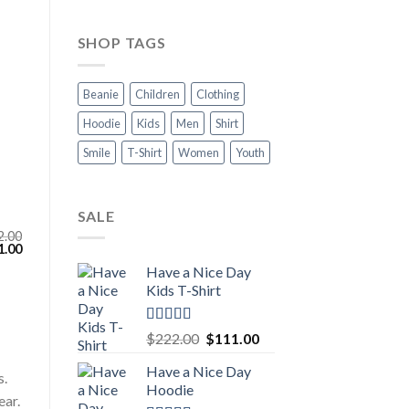
SHOP TAGS
Beanie
Children
Clothing
Hoodie
Kids
Men
Shirt
Smile
T-Shirt
Women
Youth
SALE
2.00
inal
Current
1.00
e
price
Have a Nice Day
:
is:
.00.
$111.00.
Kids T-Shirt
Rated
5.00
Original
Current
$
222.00
$
111.00
out of 5
price
price
Have a Nice Day
was:
is:
s.
Hoodie
$222.00.
$111.00.
ear.