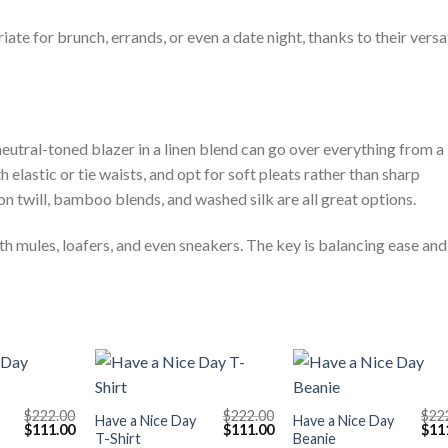
riate for brunch, errands, or even a date night, thanks to their versa
A neutral-toned blazer in a linen blend can go over everything from a
h elastic or tie waists, and opt for soft pleats rather than sharp
n twill, bamboo blends, and washed silk are all great options.
ith mules, loafers, and even sneakers. The key is balancing ease and
+
+
$
222.00
$
222.00
$
22
Have a Nice Day
Have a Nice Day
Original
Current
Original
Current
Orig
$
111.00
$
111.00
$
11
T-Shirt
Beanie
price
price
price
price
pric