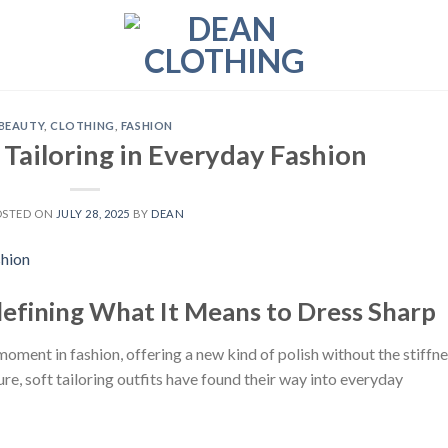
BEAUTY
,
CLOTHING
,
FASHION
 Tailoring in Everyday Fashion
OSTED ON
JULY 28, 2025
BY
DEAN
defining What It Means to Dress Sharp
 moment in fashion, offering a new kind of polish without the stiffn
ure, soft tailoring outfits have found their way into everyday