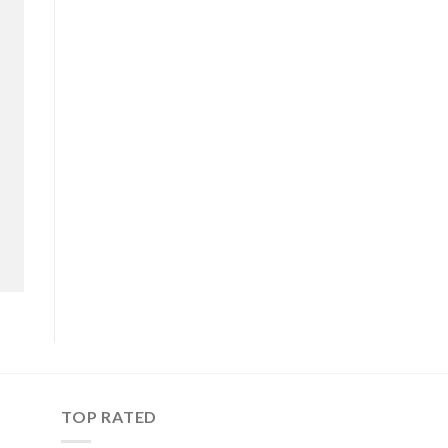
TOP RATED