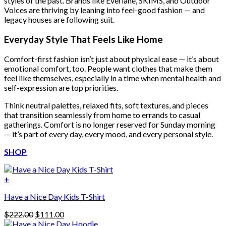
styles of the past. Brands like Everlane, SKIMS, and Outdoor
Voices are thriving by leaning into feel-good fashion — and
legacy houses are following suit.
Everyday Style That Feels Like Home
Comfort-first fashion isn’t just about physical ease — it’s about
emotional comfort, too. People want clothes that make them
feel like themselves, especially in a time when mental health and
self-expression are top priorities.
Think neutral palettes, relaxed fits, soft textures, and pieces
that transition seamlessly from home to errands to casual
gatherings. Comfort is no longer reserved for Sunday morning
— it’s part of every day, every mood, and every personal style.
SHOP
+
Have a Nice Day Kids T-Shirt
Original
Current
$
222.00
$
111.00
price
price