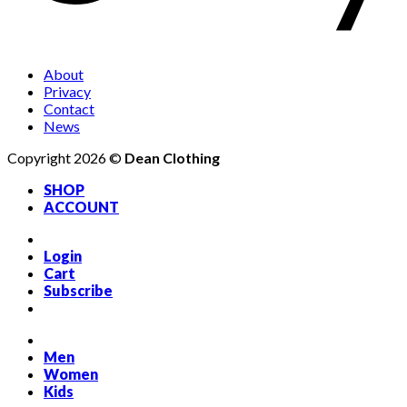
About
Privacy
Contact
News
Copyright 2026 ©
Dean Clothing
SHOP
ACCOUNT
Login
Cart
Subscribe
Men
Women
Kids