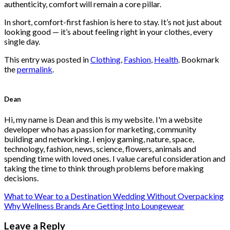
authenticity, comfort will remain a core pillar.
In short, comfort-first fashion is here to stay. It’s not just about
looking good — it’s about feeling right in your clothes, every
single day.
This entry was posted in
Clothing
,
Fashion
,
Health
. Bookmark
the
permalink
.
Dean
Hi, my name is Dean and this is my website. I'm a website
developer who has a passion for marketing, community
building and networking. I enjoy gaming, nature, space,
technology, fashion, news, science, flowers, animals and
spending time with loved ones. I value careful consideration and
taking the time to think through problems before making
decisions.
What to Wear to a Destination Wedding Without Overpacking
Why Wellness Brands Are Getting Into Loungewear
Leave a Reply