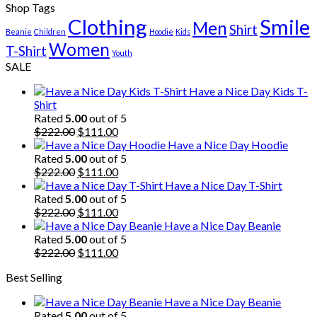
Shop Tags
Clothing
Smile
Men
Shirt
Beanie
Children
Hoodie
Kids
Women
T-Shirt
Youth
SALE
Have a Nice Day Kids T-
Shirt
Rated
5.00
out of 5
Original
Current
$
222.00
$
111.00
price
price
Have a Nice Day Hoodie
was:
is:
Rated
5.00
out of 5
$222.00.
Original
$111.00.
Current
$
222.00
$
111.00
price
price
Have a Nice Day T-Shirt
was:
is:
Rated
5.00
out of 5
$222.00.
Original
$111.00.
Current
$
222.00
$
111.00
price
price
Have a Nice Day Beanie
was:
is:
Rated
5.00
out of 5
$222.00.
Original
$111.00.
Current
$
222.00
$
111.00
price
price
Best Selling
was:
is:
$222.00.
$111.00.
Have a Nice Day Beanie
Rated
5.00
out of 5