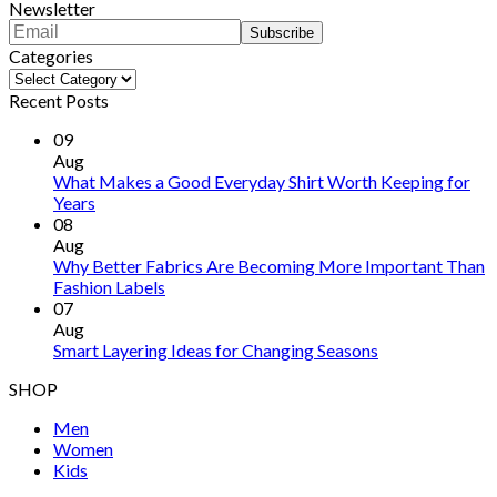
Newsletter
Categories
Categories
Recent Posts
09
Aug
What Makes a Good Everyday Shirt Worth Keeping for
Years
08
Aug
Why Better Fabrics Are Becoming More Important Than
Fashion Labels
07
Aug
Smart Layering Ideas for Changing Seasons
SHOP
Men
Women
Kids