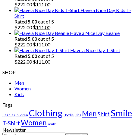
Original
Current
$
222.00
$
111.00
price
price
Have a Nice Day Kids T-
was:
is:
Shirt
$222.00.
$111.00.
Rated
5.00
out of 5
Original
Current
$
222.00
$
111.00
price
price
Have a Nice Day Beanie
was:
is:
Rated
5.00
out of 5
$222.00.
Original
$111.00.
Current
$
222.00
$
111.00
price
price
Have a Nice Day T-Shirt
was:
is:
Rated
5.00
out of 5
$222.00.
Original
$111.00.
Current
$
222.00
$
111.00
price
price
SHOP
was:
is:
$222.00.
$111.00.
Men
Women
Kids
Tags
Clothing
Smile
Men
Shirt
Beanie
Children
Hoodie
Kids
Women
T-Shirt
Youth
Newsletter