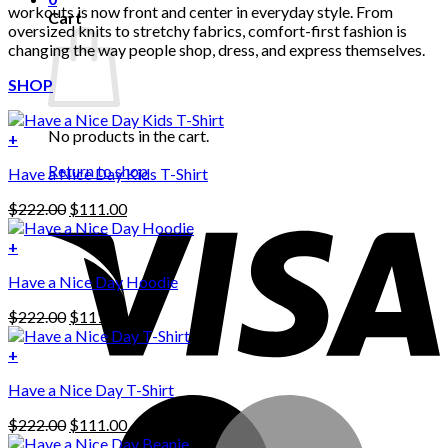
workouts is now front and center in everyday style. From
Cart
oversized knits to stretchy fabrics, comfort-first fashion is
changing the way people shop, dress, and express themselves.
SHOP
No products in the cart.
+
Return to shop
Have a Nice Day Kids T-Shirt
Original
Current
$
222.00
$
111.00
price
price
was:
is:
+
This
$222.00.
$111.00.
Have a Nice Day Hoodie
product
has
Original
Current
$
222.00
$
111.00
multiple
price
price
variants.
was:
is:
+
The
$222.00.
$111.00.
options
Have a Nice Day T-Shirt
may
be
Original
Current
$
222.00
$
111.00
chosen
price
price