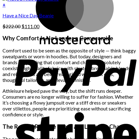
on
was:
is:
+
the
$222.00.
$111.00.
product
Have a Nice Day Beanie
page
Original
Current
$
222.00
$
111.00
price
price
was:
is:
Why Comfort Is No Longer a Compromise
$222.00.
$111.00.
Comfort used to be seen as the opposite of style — think baggy
sweatpants or worn-in hoodies. But today, designers and
brands are proving that comfort and chic can absolutely
coexist. High-quality fabrics with stretch, breathable blends,
and relaxed fits are being reimagined with sleek cuts,
thoughtful tailoring, and elevated finishes.
Athleisure helped pave the way, but the shift runs deeper.
Consumers are no longer willing to suffer for fashion. Whether
it’s choosing a flowy jumpsuit over a stiff dress or sneakers
over stilettos, people are prioritizing ease without sacrificing
confidence or style.
The Role of Remote Work and Lifestyle Changes
The pandemic accelerated a global reevaluation of daily