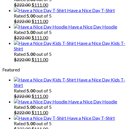
Original
Current
$
222.00
$
111.00
price
price
Have a Nice Day T-Shirt
was:
is:
Rated
5.00
out of 5
$222.00.
Original
$111.00.
Current
$
222.00
$
111.00
price
price
Have a Nice Day Hoodie
was:
is:
Rated
5.00
out of 5
$222.00.
Original
$111.00.
Current
$
222.00
$
111.00
price
price
Have a Nice Day Kids T-
was:
is:
Shirt
$222.00.
$111.00.
Rated
5.00
out of 5
Original
Current
$
222.00
$
111.00
price
price
Featured
was:
is:
$222.00.
$111.00.
Have a Nice Day Kids T-
Shirt
Rated
5.00
out of 5
Original
Current
$
222.00
$
111.00
price
price
Have a Nice Day Hoodie
was:
is:
Rated
5.00
out of 5
$222.00.
Original
$111.00.
Current
$
222.00
$
111.00
price
price
Have a Nice Day T-Shirt
was:
is:
Rated
5.00
out of 5
$222.00.
Original
$111.00.
Current
$
222.00
$
111.00