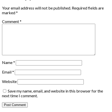
Your email address will not be published.
Required fields are
marked
*
Comment
*
Name
*
Email
*
Website
Save my name, email, and website in this browser for the
next time I comment.