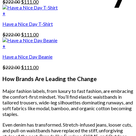
Original
Current
$
222.00
$
111.00
multiple
price
price
variants.
was:
is:
+
The
$222.00.
$111.00.
options
Have a Nice Day T-Shirt
may
be
Original
Current
$
222.00
$
111.00
chosen
price
price
on
was:
is:
+
the
$222.00.
$111.00.
product
Have a Nice Day Beanie
page
Original
Current
$
222.00
$
111.00
price
price
was:
is:
How Brands Are Leading the Change
$222.00.
$111.00.
Major fashion labels, from luxury to fast fashion, are embracing
the comfort-first mindset. You’ll find elastic waistbands in
tailored trousers, wide-leg silhouettes dominating runways, and
soft fabrics like modal, bamboo, and organic cotton becoming
staples.
Even denim has transformed. Stretch-infused jeans, looser cuts,
and pull-on waistbands have replaced the stiff, unforgiving