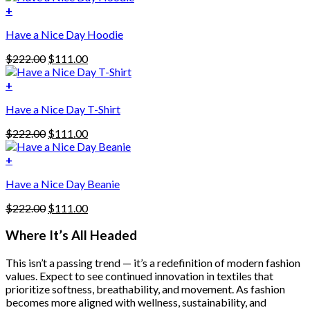
was:
is:
+
This
$222.00.
$111.00.
Have a Nice Day Hoodie
product
has
Original
Current
$
222.00
$
111.00
multiple
price
price
variants.
was:
is:
+
The
$222.00.
$111.00.
options
Have a Nice Day T-Shirt
may
be
Original
Current
$
222.00
$
111.00
chosen
price
price
on
was:
is:
+
the
$222.00.
$111.00.
product
Have a Nice Day Beanie
page
Original
Current
$
222.00
$
111.00
price
price
was:
is:
Where It’s All Headed
$222.00.
$111.00.
This isn’t a passing trend — it’s a redefinition of modern fashion
values. Expect to see continued innovation in textiles that
prioritize softness, breathability, and movement. As fashion
becomes more aligned with wellness, sustainability, and