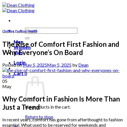
Skip
to
content
Search
Clothing
,
Fashion
,
Health
for:
Men
The Rise of Comfort First Fashion and
Women
Why Everyone’s On Board
Kids
Login
Posted on
May 5, 2025
May 5, 2025
by
Dean
Cart
0
05
May
Why Comfort in Fashion Is More Than
Just a Trend
No products in the cart.
Return to shop
In recent years, comfort has gone from afterthought to fashion
essential. What used to be reserved for weekends and
0