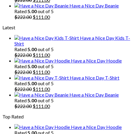
price
price
Have a Nice Day Beanie
was:
is:
Rated
5.00
out of 5
$222.00.
Original
$111.00.
Current
$
222.00
$
111.00
price
price
Latest
was:
is:
$222.00.
$111.00.
Have a Nice Day Kids T-
Shirt
Rated
5.00
out of 5
Original
Current
$
222.00
$
111.00
price
price
Have a Nice Day Hoodie
was:
is:
Rated
5.00
out of 5
$222.00.
Original
$111.00.
Current
$
222.00
$
111.00
price
price
Have a Nice Day T-Shirt
was:
is:
Rated
5.00
out of 5
$222.00.
Original
$111.00.
Current
$
222.00
$
111.00
price
price
Have a Nice Day Beanie
was:
is:
Rated
5.00
out of 5
$222.00.
Original
$111.00.
Current
$
222.00
$
111.00
price
price
Top Rated
was:
is:
$222.00.
$111.00.
Have a Nice Day Hoodie
Rated
5.00
out of 5