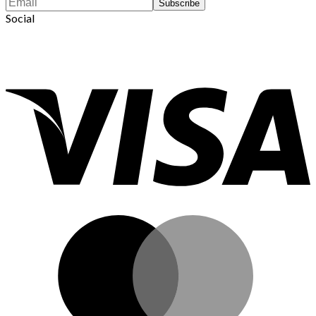
Social