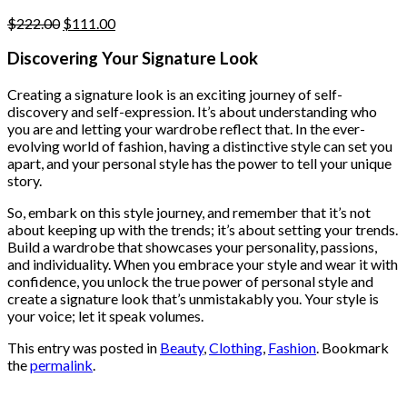
page
Original
Current
$
222.00
$
111.00
price
price
was:
is:
Discovering Your Signature Look
$222.00.
$111.00.
Creating a signature look is an exciting journey of self-
discovery and self-expression. It’s about understanding who
you are and letting your wardrobe reflect that. In the ever-
evolving world of fashion, having a distinctive style can set you
apart, and your personal style has the power to tell your unique
story.
So, embark on this style journey, and remember that it’s not
about keeping up with the trends; it’s about setting your trends.
Build a wardrobe that showcases your personality, passions,
and individuality. When you embrace your style and wear it with
confidence, you unlock the true power of personal style and
create a signature look that’s unmistakably you. Your style is
your voice; let it speak volumes.
This entry was posted in
Beauty
,
Clothing
,
Fashion
. Bookmark
the
permalink
.