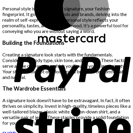
$222.00.
$111.00.
Personal style is your sartorial signature, your fashion
fingerprint. It goes beyond trends and brands, delving into the
realm of self-expression. Your personal style reflects your
personality, tastes, and even your mood. It’s a powerful tool for
conveying who you are without saying a word.
Building the Foundations
Creating a signature look starts with the fundamentals.
Consider your body type, skin tone, and lifestyle. These factors
serve as the canvas upon which you’ll paint your signature style.
Your style should not only look good but also feel comfortable
and natural.
The Wardrobe Essentials
A signature look doesn’t have to be extravagant. In fact, it often
thrives on simplicity. Invest in high-quality, timeless pieces like a
well-tailored blazer, classic white button-down shirt, and a
versatile pair of jeans. These staples provide a solid foundation
for your unique style.