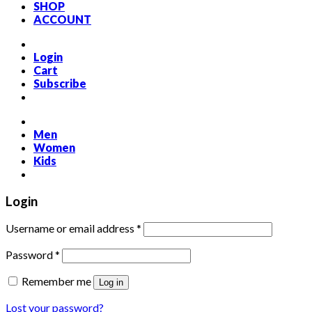
SHOP
ACCOUNT
Login
Cart
Subscribe
Men
Women
Kids
Login
Required
Username or email address
*
Required
Password
*
Remember me
Log in
Lost your password?