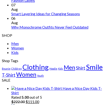
Fashion Labels
07
Aug
Smart Layering Ideas for Changing Seasons
06
Aug
Why Monochrome Outfits Never Feel Outdated
SHOP
Men
Women
Kids
Shop Tags
Clothing
Smile
Men
Shirt
Beanie
Children
Hoodie
Kids
Women
T-Shirt
Youth
SALE
Have a Nice Day Kids T-
Shirt
Rated
5.00
out of 5
Original
Current
$
222.00
$
111.00