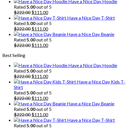
price
price
Have a Nice Day Hoodie
was:
is:
Rated
5.00
out of 5
$222.00.
Original
$111.00.
Current
$
222.00
$
111.00
price
price
Have a Nice Day T-Shirt
was:
is:
Rated
5.00
out of 5
$222.00.
Original
$111.00.
Current
$
222.00
$
111.00
price
price
Have a Nice Day Beanie
was:
is:
Rated
5.00
out of 5
$222.00.
Original
$111.00.
Current
$
222.00
$
111.00
price
price
Best Selling
was:
is:
$222.00.
$111.00.
Have a Nice Day Hoodie
Rated
5.00
out of 5
Original
Current
$
222.00
$
111.00
price
price
Have a Nice Day Kids T-
was:
is:
Shirt
$222.00.
$111.00.
Rated
5.00
out of 5
Original
Current
$
222.00
$
111.00
price
price
Have a Nice Day Beanie
was:
is:
Rated
5.00
out of 5
$222.00.
Original
$111.00.
Current
$
222.00
$
111.00
price
price
Have a Nice Day T-Shirt
was:
is:
Rated
5.00
out of 5