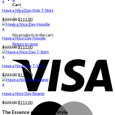
+
Cart
Have a Nice Day Kids T-Shirt
Original
Current
$
222.00
$
111.00
price
price
was:
is:
+
This
$222.00.
$111.00.
No products in the cart.
Have a Nice Day Hoodie
product
has
Return to shop
Original
Current
$
222.00
$
111.00
multiple
price
price
variants.
was:
is:
+
The
$222.00.
$111.00.
options
Have a Nice Day T-Shirt
may
be
Original
Current
$
222.00
$
111.00
chosen
price
price
on
was:
is:
+
the
$222.00.
$111.00.
product
Have a Nice Day Beanie
page
Original
Current
$
222.00
$
111.00
price
price
was:
is:
The Essence of Personal Style