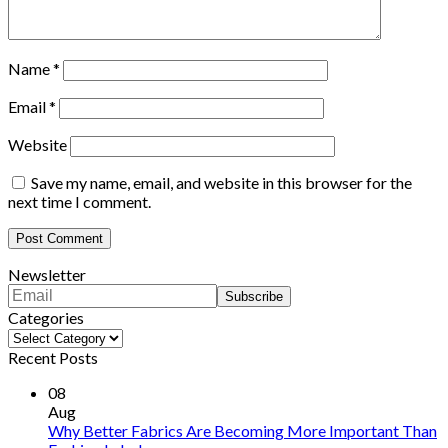
Name
*
Email
*
Website
Save my name, email, and website in this browser for the
next time I comment.
Newsletter
Categories
Categories
Recent Posts
08
Aug
Why Better Fabrics Are Becoming More Important Than