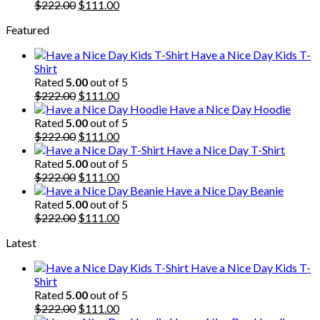
$222.00.
Original
$111.00.
Current
$
222.00
$
111.00
price
price
Featured
was:
is:
$222.00.
$111.00.
Have a Nice Day Kids T-
Shirt
Rated
5.00
out of 5
Original
Current
$
222.00
$
111.00
price
price
Have a Nice Day Hoodie
was:
is:
Rated
5.00
out of 5
$222.00.
Original
$111.00.
Current
$
222.00
$
111.00
price
price
Have a Nice Day T-Shirt
was:
is:
Rated
5.00
out of 5
$222.00.
Original
$111.00.
Current
$
222.00
$
111.00
price
price
Have a Nice Day Beanie
was:
is:
Rated
5.00
out of 5
$222.00.
Original
$111.00.
Current
$
222.00
$
111.00
price
price
Latest
was:
is:
$222.00.
$111.00.
Have a Nice Day Kids T-
Shirt
Rated
5.00
out of 5
Original
Current
$
222.00
$
111.00