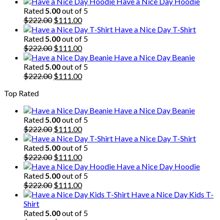
price
price
Have a Nice Day Hoodie
was:
is:
Rated
5.00
out of 5
$222.00.
Original
$111.00.
Current
$
222.00
$
111.00
price
price
Have a Nice Day T-Shirt
was:
is:
Rated
5.00
out of 5
$222.00.
Original
$111.00.
Current
$
222.00
$
111.00
price
price
Have a Nice Day Beanie
was:
is:
Rated
5.00
out of 5
$222.00.
Original
$111.00.
Current
$
222.00
$
111.00
price
price
Top Rated
was:
is:
$222.00.
$111.00.
Have a Nice Day Beanie
Rated
5.00
out of 5
Original
Current
$
222.00
$
111.00
price
price
Have a Nice Day T-Shirt
was:
is:
Rated
5.00
out of 5
$222.00.
Original
$111.00.
Current
$
222.00
$
111.00
price
price
Have a Nice Day Hoodie
was:
is:
Rated
5.00
out of 5
$222.00.
Original
$111.00.
Current
$
222.00
$
111.00
price
price
Have a Nice Day Kids T-
was:
is:
Shirt
$222.00.
$111.00.
Rated
5.00
out of 5