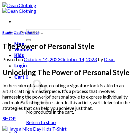
Skip
to
content
Search
Beauty
,
Clothing
,
Fashion
for:
Men
The Power of Personal Style
Women
Kids
Posted on
October 14, 2023
October 14, 2023
by
Dean
Login
Unlocking The Power of Personal Style
Cart
0
In the realm of fashion, creating a signature look is akin to an
artist crafting a masterpiece. It’s a process that involves
harnessing the power of personal style to express individuality
and make a lasting impression. In this article, we’ll delve into the
strategies that can help you achieve just that.
No products in the cart.
SHOP
Return to shop
0