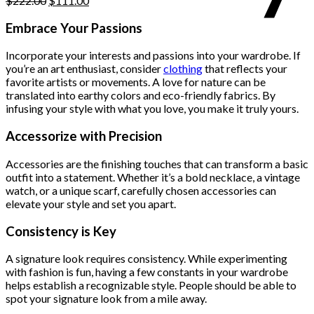
$
222.00
$
111.00
price
price
was:
is:
Embrace Your Passions
$222.00.
$111.00.
Incorporate your interests and passions into your wardrobe. If
you’re an art enthusiast, consider
clothing
that reflects your
favorite artists or movements. A love for nature can be
translated into earthy colors and eco-friendly fabrics. By
infusing your style with what you love, you make it truly yours.
Accessorize with Precision
Accessories are the finishing touches that can transform a basic
outfit into a statement. Whether it’s a bold necklace, a vintage
watch, or a unique scarf, carefully chosen accessories can
elevate your style and set you apart.
Consistency is Key
A signature look requires consistency. While experimenting
with fashion is fun, having a few constants in your wardrobe
helps establish a recognizable style. People should be able to
spot your signature look from a mile away.