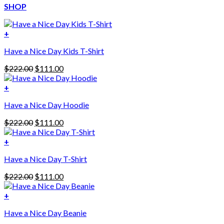
SHOP
+
Have a Nice Day Kids T-Shirt
Original
Current
$
222.00
$
111.00
price
price
was:
is:
+
This
$222.00.
$111.00.
Have a Nice Day Hoodie
product
has
Original
Current
$
222.00
$
111.00
multiple
price
price
variants.
was:
is:
+
The
$222.00.
$111.00.
options
Have a Nice Day T-Shirt
may
be
Original
Current
$
222.00
$
111.00
chosen
price
price
on
was:
is:
+
the
$222.00.
$111.00.
product
Have a Nice Day Beanie
page