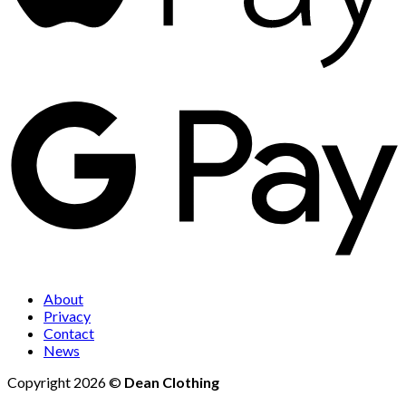
About
Privacy
Contact
News
Copyright 2026 ©
Dean Clothing