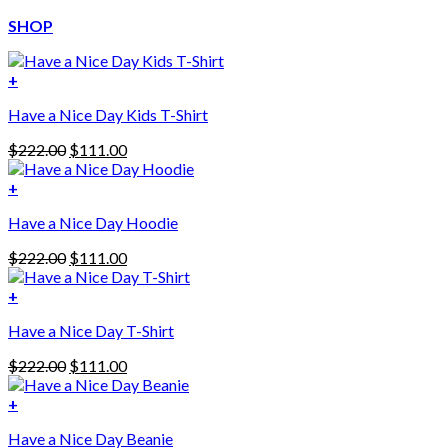
SHOP
+
Have a Nice Day Kids T-Shirt
Original
Current
$
222.00
$
111.00
price
price
was:
is:
+
This
$222.00.
$111.00.
Have a Nice Day Hoodie
product
has
Original
Current
$
222.00
$
111.00
multiple
price
price
variants.
was:
is:
+
The
$222.00.
$111.00.
options
Have a Nice Day T-Shirt
may
be
Original
Current
$
222.00
$
111.00
chosen
price
price
on
was:
is:
+
the
$222.00.
$111.00.
product
Have a Nice Day Beanie