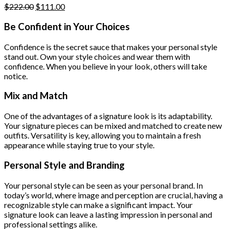
Original
Current
$
222.00
$
111.00
price
price
was:
is:
Be Confident in Your Choices
$222.00.
$111.00.
Confidence is the secret sauce that makes your personal style
stand out. Own your style choices and wear them with
confidence. When you believe in your look, others will take
notice.
Mix and Match
One of the advantages of a signature look is its adaptability.
Your signature pieces can be mixed and matched to create new
outfits. Versatility is key, allowing you to maintain a fresh
appearance while staying true to your style.
Personal Style and Branding
Your personal style can be seen as your personal brand. In
today’s world, where image and perception are crucial, having a
recognizable style can make a significant impact. Your
signature look can leave a lasting impression in personal and
professional settings alike.