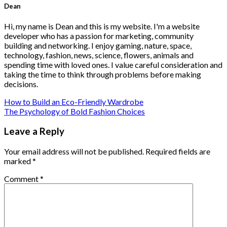
Dean
Hi, my name is Dean and this is my website. I'm a website
developer who has a passion for marketing, community
building and networking. I enjoy gaming, nature, space,
technology, fashion, news, science, flowers, animals and
spending time with loved ones. I value careful consideration and
taking the time to think through problems before making
decisions.
How to Build an Eco-Friendly Wardrobe
The Psychology of Bold Fashion Choices
Leave a Reply
Your email address will not be published.
Required fields are
marked
*
Comment
*