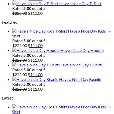
price
price
Have a Nice Day T-Shirt
was:
is:
Rated
5.00
out of 5
$222.00.
Original
$111.00.
Current
$
222.00
$
111.00
price
price
Featured
was:
is:
$222.00.
$111.00.
Have a Nice Day Kids T-
Shirt
Rated
5.00
out of 5
Original
Current
$
222.00
$
111.00
price
price
Have a Nice Day Hoodie
was:
is:
Rated
5.00
out of 5
$222.00.
Original
$111.00.
Current
$
222.00
$
111.00
price
price
Have a Nice Day T-Shirt
was:
is:
Rated
5.00
out of 5
$222.00.
Original
$111.00.
Current
$
222.00
$
111.00
price
price
Have a Nice Day Beanie
was:
is:
Rated
5.00
out of 5
$222.00.
Original
$111.00.
Current
$
222.00
$
111.00
price
price
Latest
was:
is:
$222.00.
$111.00.
Have a Nice Day Kids T-
Shirt