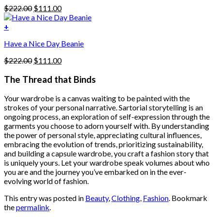
be
Original
Current
$
222.00
$
111.00
chosen
price
price
on
was:
is:
+
the
$222.00.
$111.00.
product
Have a Nice Day Beanie
page
Original
Current
$
222.00
$
111.00
price
price
was:
is:
The Thread that Binds
$222.00.
$111.00.
Your wardrobe is a canvas waiting to be painted with the
strokes of your personal narrative. Sartorial storytelling is an
ongoing process, an exploration of self-expression through the
garments you choose to adorn yourself with. By understanding
the power of personal style, appreciating cultural influences,
embracing the evolution of trends, prioritizing sustainability,
and building a capsule wardrobe, you craft a fashion story that
is uniquely yours. Let your wardrobe speak volumes about who
you are and the journey you’ve embarked on in the ever-
evolving world of fashion.
This entry was posted in
Beauty
,
Clothing
,
Fashion
. Bookmark
the
permalink
.