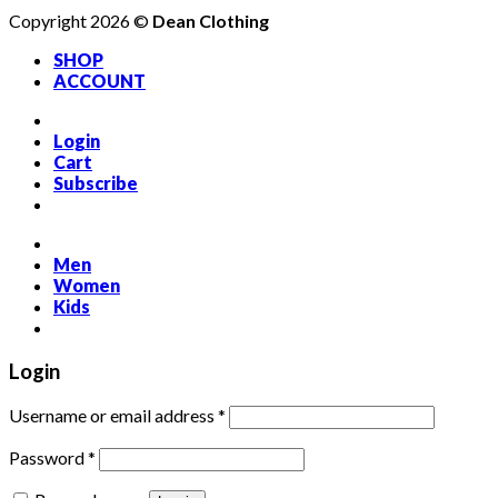
Copyright 2026 ©
Dean Clothing
SHOP
ACCOUNT
Login
Cart
Subscribe
Men
Women
Kids
Login
Required
Username or email address
*
Required
Password
*