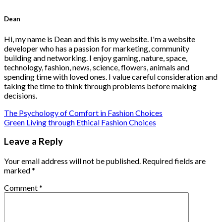
Dean
Hi, my name is Dean and this is my website. I'm a website
developer who has a passion for marketing, community
building and networking. I enjoy gaming, nature, space,
technology, fashion, news, science, flowers, animals and
spending time with loved ones. I value careful consideration and
taking the time to think through problems before making
decisions.
The Psychology of Comfort in Fashion Choices
Green Living through Ethical Fashion Choices
Leave a Reply
Your email address will not be published.
Required fields are
marked
*
Comment
*