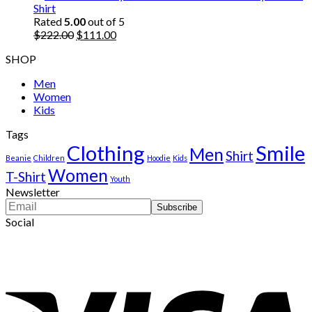
was:
is:
Shirt
$222.00.
$111.00.
Rated
5.00
out of 5
Original
Current
$
222.00
$
111.00
price
price
SHOP
was:
is:
$222.00.
$111.00.
Men
Women
Kids
Tags
Clothing
Smile
Men
Shirt
Beanie
Children
Hoodie
Kids
Women
T-Shirt
Youth
Newsletter
Social