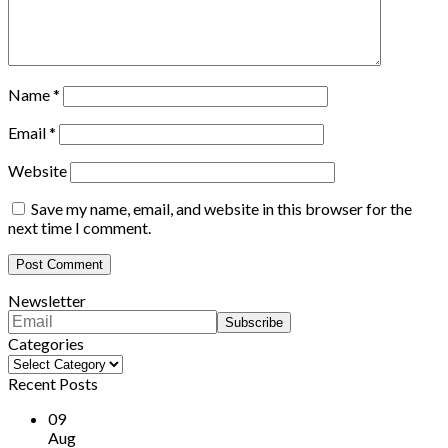
Name
*
Email
*
Website
Save my name, email, and website in this browser for the
next time I comment.
Newsletter
Categories
Categories
Recent Posts
09
Aug