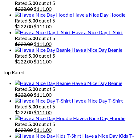
Rated
5.00
out of 5
Original
Current
$
222.00
$
111.00
price
price
Have a Nice Day Hoodie
was:
is:
Rated
5.00
out of 5
$222.00.
Original
$111.00.
Current
$
222.00
$
111.00
price
price
Have a Nice Day T-Shirt
was:
is:
Rated
5.00
out of 5
$222.00.
Original
$111.00.
Current
$
222.00
$
111.00
price
price
Have a Nice Day Beanie
was:
is:
Rated
5.00
out of 5
$222.00.
Original
$111.00.
Current
$
222.00
$
111.00
price
price
Top Rated
was:
is:
$222.00.
$111.00.
Have a Nice Day Beanie
Rated
5.00
out of 5
Original
Current
$
222.00
$
111.00
price
price
Have a Nice Day T-Shirt
was:
is:
Rated
5.00
out of 5
$222.00.
Original
$111.00.
Current
$
222.00
$
111.00
price
price
Have a Nice Day Hoodie
was:
is:
Rated
5.00
out of 5
$222.00.
Original
$111.00.
Current
$
222.00
$
111.00
price
price
Have a Nice Day Kids T-