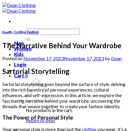
Skip
to
content
Search
Beauty
,
Clothing
,
Fashion
for:
Men
The Narrative Behind Your Wardrobe
Women
Kids
Posted on
November 17, 2023
November 17, 2023
by
Dean
Login
Sartorial Storytelling
Cart
0
Sartorial storytelling goes beyond the surface of style, delving
into the rich tapestry of personal experiences, cultural
influences, and self-expression. In this article, we explore the
fascinating narrative behind your wardrobe, uncovering the
threads that weave together to create your fashion identity.
No products in the cart.
The Power of Personal Style
Return to shop
Your personal style is more than just the
clothes
you wear; it’s a
0