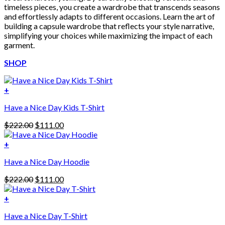
timeless pieces, you create a wardrobe that transcends seasons
and effortlessly adapts to different occasions. Learn the art of
building a capsule wardrobe that reflects your style narrative,
simplifying your choices while maximizing the impact of each
garment.
SHOP
+
Have a Nice Day Kids T-Shirt
Original
Current
$
222.00
$
111.00
price
price
was:
is:
+
This
$222.00.
$111.00.
Have a Nice Day Hoodie
product
has
Original
Current
$
222.00
$
111.00
multiple
price
price
variants.
was:
is:
+
The
$222.00.
$111.00.
options
Have a Nice Day T-Shirt
may