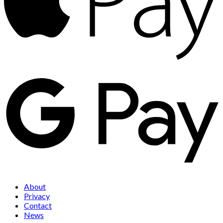
About
Privacy
Contact
News