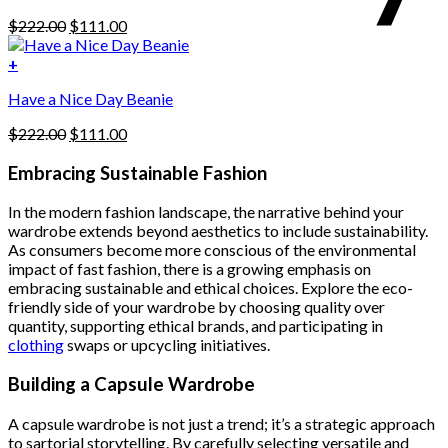
be
Original
Current
$
222.00
$
111.00
chosen
price
price
on
was:
is:
+
the
$222.00.
$111.00.
product
Have a Nice Day Beanie
page
Original
Current
$
222.00
$
111.00
price
price
was:
is:
Embracing Sustainable Fashion
$222.00.
$111.00.
In the modern fashion landscape, the narrative behind your
wardrobe extends beyond aesthetics to include sustainability.
As consumers become more conscious of the environmental
impact of fast fashion, there is a growing emphasis on
embracing sustainable and ethical choices. Explore the eco-
friendly side of your wardrobe by choosing quality over
quantity, supporting ethical brands, and participating in
clothing
swaps or upcycling initiatives.
Building a Capsule Wardrobe
A capsule wardrobe is not just a trend; it’s a strategic approach
to sartorial storytelling. By carefully selecting versatile and