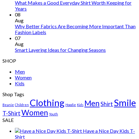
What Makes a Good Everyday Shirt Worth Keeping for
Years
08
Aug
Why Better Fabrics Are Becoming More Important Than
Fashion Labels
07
Aug
Smart Layering Ideas for Changing Seasons
SHOP
Men
Women
Kids
Shop Tags
Clothing
Smile
Men
Shirt
Beanie
Children
Hoodie
Kids
Women
T-Shirt
Youth
SALE
Have a Nice Day Kids T-
Shirt