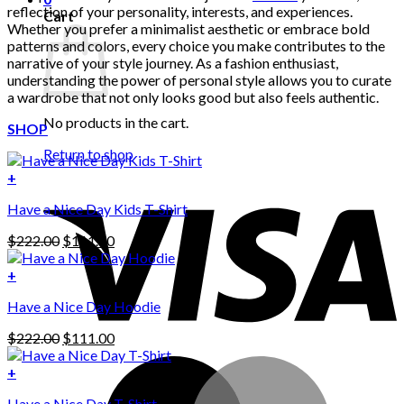
reflection of your personality, interests, and experiences.
Cart
Whether you prefer a minimalist aesthetic or embrace bold
patterns and colors, every choice you make contributes to the
narrative of your style journey. As a fashion enthusiast,
understanding the power of personal style allows you to curate
a wardrobe that not only looks good but also feels authentic.
No products in the cart.
SHOP
Return to shop
+
Have a Nice Day Kids T-Shirt
Original
Current
$
222.00
$
111.00
price
price
was:
is:
+
This
$222.00.
$111.00.
Have a Nice Day Hoodie
product
has
Original
Current
$
222.00
$
111.00
multiple
price
price
variants.
was:
is:
+
The
$222.00.
$111.00.
options
Have a Nice Day T-Shirt