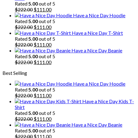
Rated
5.00
out of 5
Original
Current
$
222.00
$
111.00
price
price
Have a Nice Day Hoodie
was:
is:
Rated
5.00
out of 5
$222.00.
Original
$111.00.
Current
$
222.00
$
111.00
price
price
Have a Nice Day T-Shirt
was:
is:
Rated
5.00
out of 5
$222.00.
Original
$111.00.
Current
$
222.00
$
111.00
price
price
Have a Nice Day Beanie
was:
is:
Rated
5.00
out of 5
$222.00.
Original
$111.00.
Current
$
222.00
$
111.00
price
price
Best Selling
was:
is:
$222.00.
$111.00.
Have a Nice Day Hoodie
Rated
5.00
out of 5
Original
Current
$
222.00
$
111.00
price
price
Have a Nice Day Kids T-
was:
is:
Shirt
$222.00.
$111.00.
Rated
5.00
out of 5
Original
Current
$
222.00
$
111.00
price
price
Have a Nice Day Beanie
was:
is:
Rated
5.00
out of 5
$222.00.
Original
$111.00.
Current
$
222.00
$
111.00