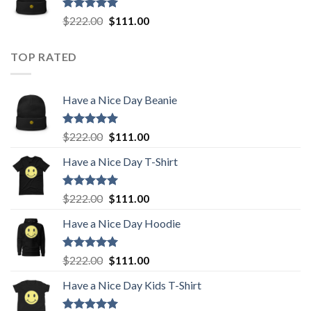
$222.00.
$111.00.
Rated
5.00
Original
Current
$
222.00
$
111.00
out of 5
price
price
was:
is:
TOP RATED
$222.00.
$111.00.
Have a Nice Day Beanie
Rated
5.00
Original
Current
$
222.00
$
111.00
out of 5
price
price
Have a Nice Day T-Shirt
was:
is:
$222.00.
$111.00.
Rated
5.00
Original
Current
$
222.00
$
111.00
out of 5
price
price
Have a Nice Day Hoodie
was:
is:
$222.00.
$111.00.
Rated
5.00
Original
Current
$
222.00
$
111.00
out of 5
price
price
Have a Nice Day Kids T-Shirt
was:
is:
$222.00.
$111.00.