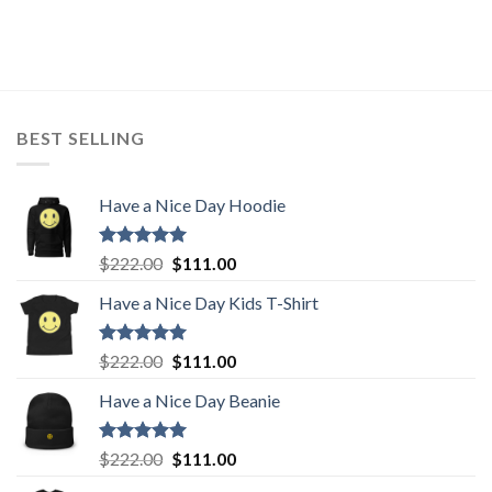
price
price
was:
is:
$222.00.
$111.00.
BEST SELLING
Have a Nice Day Hoodie
Rated
5.00
Original
Current
$
222.00
$
111.00
out of 5
price
price
Have a Nice Day Kids T-Shirt
was:
is:
$222.00.
$111.00.
Rated
5.00
Original
Current
$
222.00
$
111.00
out of 5
price
price
Have a Nice Day Beanie
was:
is:
$222.00.
$111.00.
Rated
5.00
Original
Current
$
222.00
$
111.00
out of 5
price
price