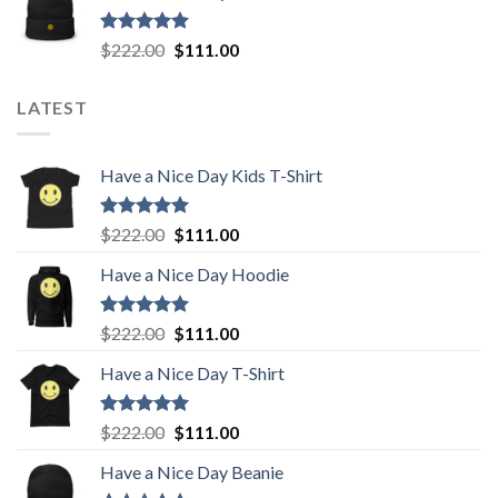
$222.00.
$111.00.
Rated
5.00
Original
Current
$
222.00
$
111.00
out of 5
price
price
was:
is:
LATEST
$222.00.
$111.00.
Have a Nice Day Kids T-Shirt
Rated
5.00
Original
Current
$
222.00
$
111.00
out of 5
price
price
Have a Nice Day Hoodie
was:
is:
$222.00.
$111.00.
Rated
5.00
Original
Current
$
222.00
$
111.00
out of 5
price
price
Have a Nice Day T-Shirt
was:
is:
$222.00.
$111.00.
Rated
5.00
Original
Current
$
222.00
$
111.00
out of 5
price
price
Have a Nice Day Beanie
was:
is: