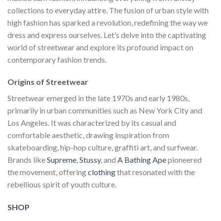
collections to everyday attire. The fusion of urban style with
high fashion has sparked a revolution, redefining the way we
dress and express ourselves. Let’s delve into the captivating
world of streetwear and explore its profound impact on
contemporary fashion trends.
Origins of Streetwear
Streetwear emerged in the late 1970s and early 1980s,
primarily in urban communities such as New York City and
Los Angeles. It was characterized by its casual and
comfortable aesthetic, drawing inspiration from
skateboarding, hip-hop culture, graffiti art, and surfwear.
Brands like
Supreme
,
Stussy
, and
A Bathing Ape
pioneered
the movement, offering
clothing
that resonated with the
rebellious spirit of youth culture.
SHOP