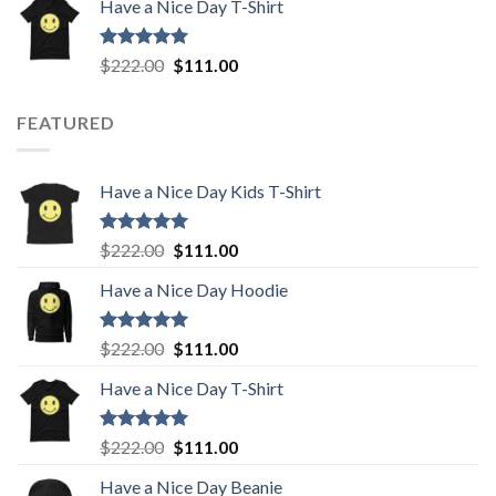
Have a Nice Day T-Shirt
was:
is:
$222.00.
$111.00.
Rated
5.00
Original
Current
$
222.00
$
111.00
out of 5
price
price
was:
is:
FEATURED
$222.00.
$111.00.
Have a Nice Day Kids T-Shirt
Rated
5.00
Original
Current
$
222.00
$
111.00
out of 5
price
price
Have a Nice Day Hoodie
was:
is:
$222.00.
$111.00.
Rated
5.00
Original
Current
$
222.00
$
111.00
out of 5
price
price
Have a Nice Day T-Shirt
was:
is:
$222.00.
$111.00.
Rated
5.00
Original
Current
$
222.00
$
111.00
out of 5
price
price
Have a Nice Day Beanie
was:
is: