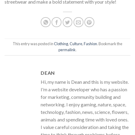
streetwear and make a bold statement with your style!
This entry was posted in
Clothing
,
Culture
,
Fashion
. Bookmark the
permalink
.
DEAN
Hi, my name is Dean and this is my website.
I'm a website developer who has a passion
for marketing, community building and
networking. I enjoy gaming, nature, space,
technology, fashion, news, science, flowers,
animals and spending time with loved ones.
I value careful consideration and taking the
time to think through problems before