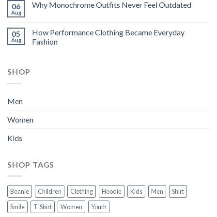
Why Monochrome Outfits Never Feel Outdated
06
Aug
How Performance Clothing Became Everyday
05
Aug
Fashion
SHOP
Men
Women
Kids
SHOP TAGS
Beanie
Children
Clothing
Hoodie
Kids
Men
Shirt
Smile
T-Shirt
Women
Youth