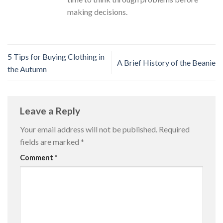
making decisions.
5 Tips for Buying Clothing in
A Brief History of the Beanie
the Autumn
Leave a Reply
Your email address will not be published.
Required
fields are marked
*
Comment
*