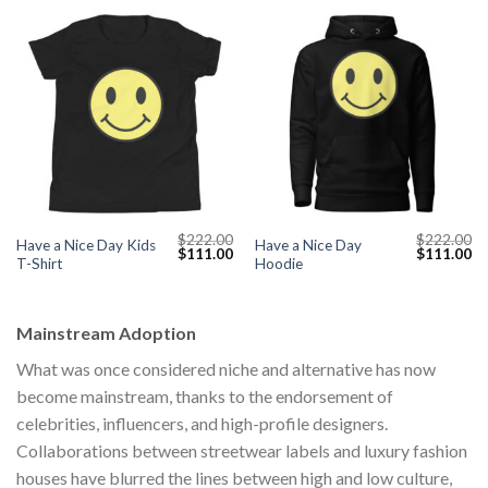
$
222.00
$
222.00
Have a Nice Day Kids
Have a Nice Day
Original
Current
Original
Cu
$
111.00
$
111.00
T-Shirt
Hoodie
price
price
price
pr
was:
is:
was:
is:
$222.00.
$111.00.
$222.00.
$1
Mainstream Adoption
What was once considered niche and alternative has now
become mainstream, thanks to the endorsement of
celebrities, influencers, and high-profile designers.
Collaborations between streetwear labels and luxury fashion
houses have blurred the lines between high and low culture,