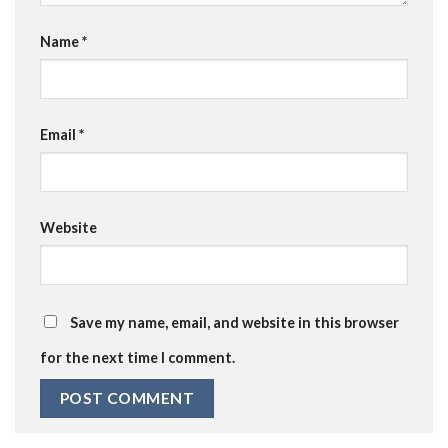
Name
*
Email
*
Website
Save my name, email, and website in this browser
for the next time I comment.