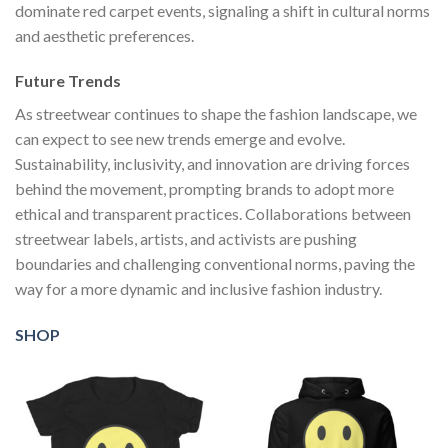
dominate red carpet events, signaling a shift in cultural norms
and aesthetic preferences.
Future Trends
As streetwear continues to shape the fashion landscape, we
can expect to see new trends emerge and evolve.
Sustainability, inclusivity, and innovation are driving forces
behind the movement, prompting brands to adopt more
ethical and transparent practices. Collaborations between
streetwear labels, artists, and activists are pushing
boundaries and challenging conventional norms, paving the
way for a more dynamic and inclusive fashion industry.
SHOP