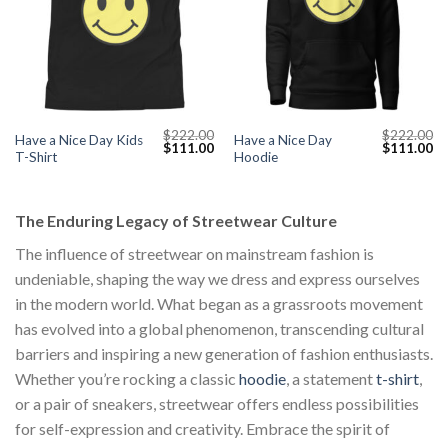
$
222.00
$
222.00
Have a Nice Day Kids
Have a Nice Day
Original
Current
Original
Cu
$
111.00
$
111.00
T-Shirt
Hoodie
price
price
price
pr
was:
is:
was:
is:
$222.00.
$111.00.
$222.00.
$1
The Enduring Legacy of Streetwear Culture
The influence of streetwear on mainstream fashion is
undeniable, shaping the way we dress and express ourselves
in the modern world. What began as a grassroots movement
has evolved into a global phenomenon, transcending cultural
barriers and inspiring a new generation of fashion enthusiasts.
Whether you’re rocking a classic
hoodie
, a statement
t-shirt
,
or a pair of sneakers, streetwear offers endless possibilities
for self-expression and creativity. Embrace the spirit of