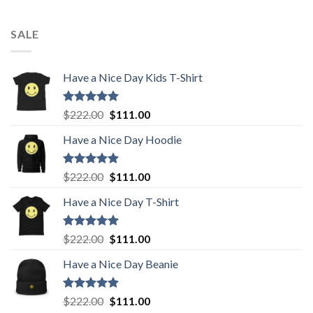
SALE
Have a Nice Day Kids T-Shirt
Rated
5.00
Original
Current
$
222.00
$
111.00
out of 5
price
price
Have a Nice Day Hoodie
was:
is:
$222.00.
$111.00.
Rated
5.00
Original
Current
$
222.00
$
111.00
out of 5
price
price
Have a Nice Day T-Shirt
was:
is:
$222.00.
$111.00.
Rated
5.00
Original
Current
$
222.00
$
111.00
out of 5
price
price
Have a Nice Day Beanie
was:
is:
$222.00.
$111.00.
Rated
5.00
Original
Current
$
222.00
$
111.00
out of 5