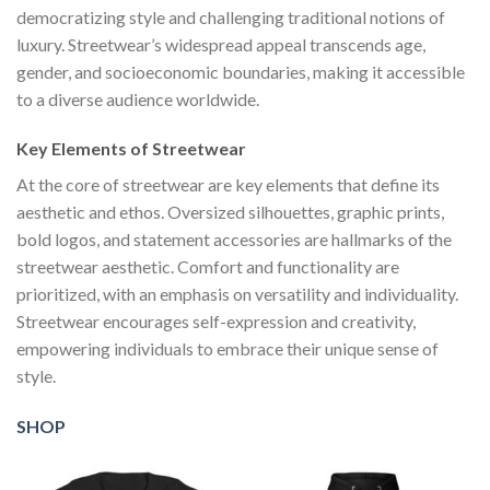
democratizing style and challenging traditional notions of
luxury. Streetwear’s widespread appeal transcends age,
gender, and socioeconomic boundaries, making it accessible
to a diverse audience worldwide.
Key Elements of Streetwear
At the core of streetwear are key elements that define its
aesthetic and ethos. Oversized silhouettes, graphic prints,
bold logos, and statement accessories are hallmarks of the
streetwear aesthetic. Comfort and functionality are
prioritized, with an emphasis on versatility and individuality.
Streetwear encourages self-expression and creativity,
empowering individuals to embrace their unique sense of
style.
SHOP