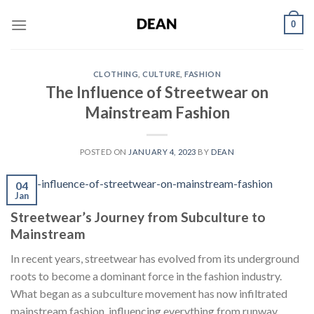
Skip
0
to
content
CLOTHING
,
CULTURE
,
FASHION
The Influence of Streetwear on
Mainstream Fashion
POSTED ON
JANUARY 4, 2023
BY
DEAN
04
Jan
Streetwear’s Journey from Subculture to
Mainstream
In recent years, streetwear has evolved from its underground
roots to become a dominant force in the fashion industry.
What began as a subculture movement has now infiltrated
mainstream fashion, influencing everything from runway