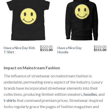
$
222.00
$
222.00
Have a Nice Day Kids
Have a Nice Day
Original
Current
Original
Cu
$
111.00
$
111.00
T-Shirt
Hoodie
price
price
price
pr
was:
is:
was:
is:
$222.00.
$111.00.
$222.00.
$1
Impact on Mainstream Fashion
The influence of streetwear on mainstream fashion is
undeniable, permeating every aspect of the industry. Luxury
brands have incorporated streetwear elements into their
collections, producing limited-edition sneakers,
hoodies
, and
t-shirts
that command premium prices. Streetwear-inspired
looks regularly grace the pages of fashion magazines and