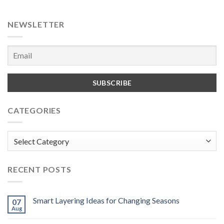
NEWSLETTER
CATEGORIES
Categories
RECENT POSTS
Smart Layering Ideas for Changing Seasons
07
Aug