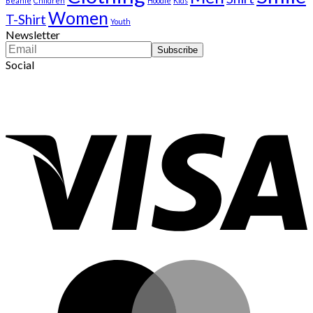
Beanie
Children
Hoodie
Kids
Women
T-Shirt
Youth
Newsletter
Social