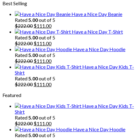
Best Selling
was:
is:
$222.00.
$111.00.
Have a Nice Day Beanie
Rated
5.00
out of 5
Original
Current
$
222.00
$
111.00
price
price
Have a Nice Day T-Shirt
was:
is:
Rated
5.00
out of 5
$222.00.
Original
$111.00.
Current
$
222.00
$
111.00
price
price
Have a Nice Day Hoodie
was:
is:
Rated
5.00
out of 5
$222.00.
Original
$111.00.
Current
$
222.00
$
111.00
price
price
Have a Nice Day Kids T-
was:
is:
Shirt
$222.00.
$111.00.
Rated
5.00
out of 5
Original
Current
$
222.00
$
111.00
price
price
Featured
was:
is:
$222.00.
$111.00.
Have a Nice Day Kids T-
Shirt
Rated
5.00
out of 5
Original
Current
$
222.00
$
111.00
price
price
Have a Nice Day Hoodie
was:
is:
Rated
5.00
out of 5