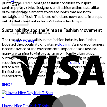
prints of the 1970s, vintage fashion continues to inspire
Cart
contemporary style. Designers and fashion enthusiasts alike
draw on vintage elements to create looks that are both
nostalgic and fresh. This blend of old and new results in unique
outfits that stand out in today’s fashion landscape.
Sustainability and the Vintage Fashion Movement
No products in the cart.
The rise of sustainability in the fashion industry has further
Return to shop
boosted the popularity of vintage
clothing
. As more consumers
become aware of the environmental impact of fast fashion,
many are turning to vintage as an eco-friendly alternative.
Vintage fashion promotes the reuse and recycling of garments,
reducing waste and extending the life of
clothing
. This trend has
led to a resurgence of vintage shops, online marketplaces, and
thrift stores, offering a wide range of pre-loved pieces that add
character to any wardrobe.
SHOP
+
Have a Nice Day Kids T-Shirt