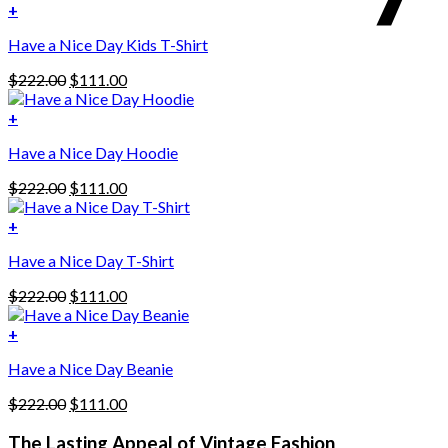
+
Have a Nice Day Kids T-Shirt
Original
Current
$
222.00
$
111.00
price
price
was:
is:
+
This
$222.00.
$111.00.
Have a Nice Day Hoodie
product
has
Original
Current
$
222.00
$
111.00
multiple
price
price
variants.
was:
is:
+
The
$222.00.
$111.00.
options
Have a Nice Day T-Shirt
may
be
Original
Current
$
222.00
$
111.00
chosen
price
price
on
was:
is:
+
the
$222.00.
$111.00.
product
Have a Nice Day Beanie
page
Original
Current
$
222.00
$
111.00
price
price
was:
is:
The Lasting Appeal of Vintage Fashion