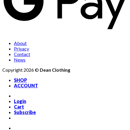
About
Privacy
Contact
News
Copyright 2026 ©
Dean Clothing
SHOP
ACCOUNT
Login
Cart
Subscribe