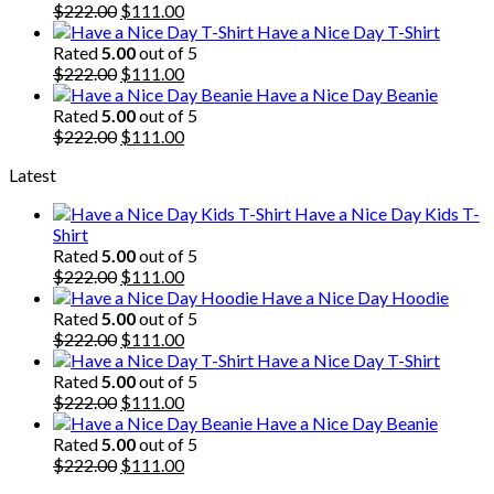
$222.00.
Original
$111.00.
Current
$
222.00
$
111.00
price
price
Have a Nice Day T-Shirt
was:
is:
Rated
5.00
out of 5
$222.00.
Original
$111.00.
Current
$
222.00
$
111.00
price
price
Have a Nice Day Beanie
was:
is:
Rated
5.00
out of 5
$222.00.
Original
$111.00.
Current
$
222.00
$
111.00
price
price
Latest
was:
is:
$222.00.
$111.00.
Have a Nice Day Kids T-
Shirt
Rated
5.00
out of 5
Original
Current
$
222.00
$
111.00
price
price
Have a Nice Day Hoodie
was:
is:
Rated
5.00
out of 5
$222.00.
Original
$111.00.
Current
$
222.00
$
111.00
price
price
Have a Nice Day T-Shirt
was:
is:
Rated
5.00
out of 5
$222.00.
Original
$111.00.
Current
$
222.00
$
111.00
price
price
Have a Nice Day Beanie
was:
is:
Rated
5.00
out of 5
$222.00.
Original
$111.00.
Current
$
222.00
$
111.00
price
price