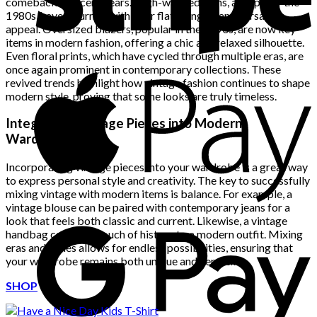
comeback in recent years. High-waisted jeans, a staple of the
1980s, have returned with their flattering fit and versatile
appeal. Oversized blazers, popular in the 1990s, are now key
items in modern fashion, offering a chic and relaxed silhouette.
Even floral prints, which have cycled through multiple eras, are
once again prominent in contemporary collections. These
revived trends highlight how vintage fashion continues to shape
modern style, proving that some looks are truly timeless.
Integrating Vintage Pieces into Modern
Wardrobes
Incorporating vintage pieces into your wardrobe is a great way
to express personal style and creativity. The key to successfully
mixing vintage with modern items is balance. For example, a
vintage blouse can be paired with contemporary jeans for a
look that feels both classic and current. Likewise, a vintage
handbag can add a touch of history to a modern outfit. Mixing
eras and styles allows for endless possibilities, ensuring that
your wardrobe remains both unique and versatile.
SHOP