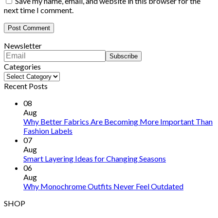
Save my name, email, and website in this browser for the
next time I comment.
Newsletter
Categories
Categories
Recent Posts
08
Aug
Why Better Fabrics Are Becoming More Important Than
Fashion Labels
07
Aug
Smart Layering Ideas for Changing Seasons
06
Aug
Why Monochrome Outfits Never Feel Outdated
SHOP