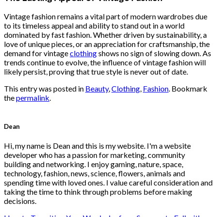
$222.00.
$111.00.
Vintage fashion remains a vital part of modern wardrobes due
to its timeless appeal and ability to stand out in a world
dominated by fast fashion. Whether driven by sustainability, a
love of unique pieces, or an appreciation for craftsmanship, the
demand for vintage
clothing
shows no sign of slowing down. As
trends continue to evolve, the influence of vintage fashion will
likely persist, proving that true style is never out of date.
This entry was posted in
Beauty
,
Clothing
,
Fashion
. Bookmark
the
permalink
.
Dean
Hi, my name is Dean and this is my website. I'm a website
developer who has a passion for marketing, community
building and networking. I enjoy gaming, nature, space,
technology, fashion, news, science, flowers, animals and
spending time with loved ones. I value careful consideration and
taking the time to think through problems before making
decisions.