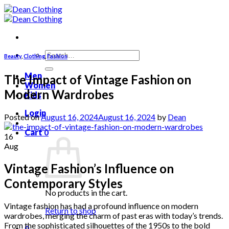
Skip
to
content
Search
Beauty
,
Clothing
,
Fashion
for:
Men
The Impact of Vintage Fashion on
Women
Modern Wardrobes
Kids
Login
Posted on
August 16, 2024
August 16, 2024
by
Dean
Cart
0
16
Aug
Vintage Fashion’s Influence on
Contemporary Styles
No products in the cart.
Vintage fashion has had a profound influence on modern
Return to shop
wardrobes, merging the charm of past eras with today’s trends.
From the sophisticated silhouettes of the 1950s to the bold
0