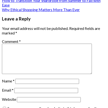
How to Transition Your Wardrobe from Summer to Fall with
Ease
Why Ethical Shopping Matters More Than Ever
Leave a Reply
Your email address will not be published.
Required fields are
marked
*
Comment
*
Name
*
Email
*
Website