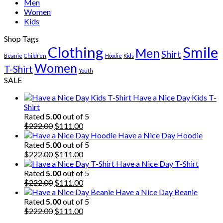
Men
Women
Kids
Shop Tags
Clothing
Smile
Men
Shirt
Beanie
Children
Hoodie
Kids
Women
T-Shirt
Youth
SALE
Have a Nice Day Kids T-
Shirt
Rated
5.00
out of 5
Original
Current
$
222.00
$
111.00
price
price
Have a Nice Day Hoodie
was:
is:
Rated
5.00
out of 5
$222.00.
Original
$111.00.
Current
$
222.00
$
111.00
price
price
Have a Nice Day T-Shirt
was:
is:
Rated
5.00
out of 5
$222.00.
Original
$111.00.
Current
$
222.00
$
111.00
price
price
Have a Nice Day Beanie
was:
is:
Rated
5.00
out of 5
$222.00.
Original
$111.00.
Current
$
222.00
$
111.00
price
price