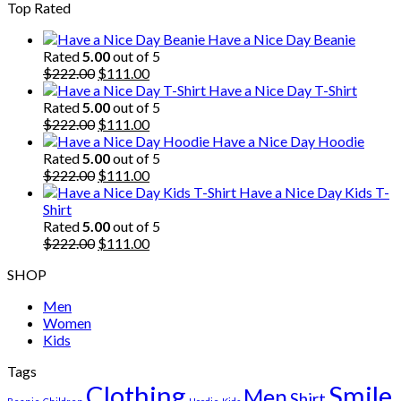
Top Rated
was:
is:
$222.00.
$111.00.
Have a Nice Day Beanie
Rated
5.00
out of 5
Original
Current
$
222.00
$
111.00
price
price
Have a Nice Day T-Shirt
was:
is:
Rated
5.00
out of 5
$222.00.
Original
$111.00.
Current
$
222.00
$
111.00
price
price
Have a Nice Day Hoodie
was:
is:
Rated
5.00
out of 5
$222.00.
Original
$111.00.
Current
$
222.00
$
111.00
price
price
Have a Nice Day Kids T-
was:
is:
Shirt
$222.00.
$111.00.
Rated
5.00
out of 5
Original
Current
$
222.00
$
111.00
price
price
SHOP
was:
is:
$222.00.
$111.00.
Men
Women
Kids
Tags
Clothing
Smile
Men
Shirt