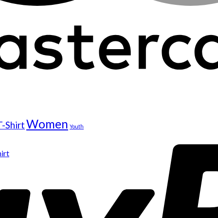
Women
T-Shirt
Youth
irt