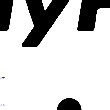
irt
irt