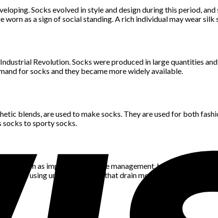
oping. Socks evolved in style and design during this period, and st
 worn as a sign of social standing. A rich individual may wear si
dustrial Revolution. Socks were produced in large quantities and
 demand for socks and they became more widely available.
nthetic blends, are used to make socks. They are used for both fash
s socks to sporty socks.
antages, such as improved moisture management, higher comfort a
oduced using unique materials that drain moisture away from the s