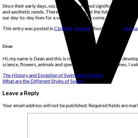
Since their early days, socks have developed significantly. They
and aesthetic needs. There’s no telling what the future holds for
our day-to-day lives for a very long time to come.
This entry was posted in
Clothing
,
Fashion
. Bookmark the
permal
Dean
Hi, my name is Dean and this is my website. I'm a website develo
science, flowers, animals and spending time with loved ones. I v
The History and Evolution of Swimwear Fashion
What are the Different Styles of Socks?
Leave a Reply
Your email address will not be published.
Required fields are ma