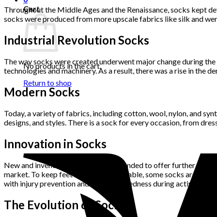
Cart
Throughout the Middle Ages and the Renaissance, socks kept devel
socks were produced from more upscale fabrics like silk and were
Industrial Revolution Socks
The way socks were created underwent major change during the In
No products in the cart.
technologies and machinery. As a result, there was a rise in the
Return to shop
Modern Socks
Today, a variety of fabrics, including cotton, wool, nylon, and sy
designs, and styles. There is a sock for every occasion, from dres
Innovation in Socks
New and inventive socks that are intended to offer further adv
market. To keep feet dry and comfortable, some socks are now pr
with injury prevention and to lessen tiredness during activity.
The Evolution of Socks