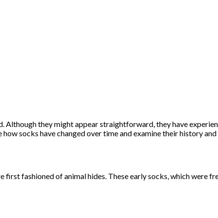
d. Although they might appear straightforward, they have experien
e how socks have changed over time and examine their history and e
first fashioned of animal hides. These early socks, which were freq