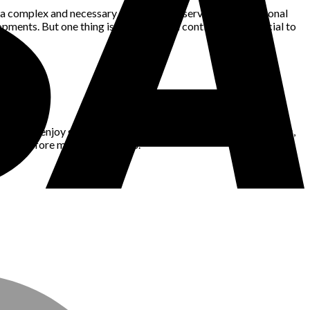
o a complex and necessary garment that serves both functional
ents. But one thing is certain: it will continue to be crucial to
king. I enjoy gaming, nature, space, technology, fashion, news,
blems before making decisions.