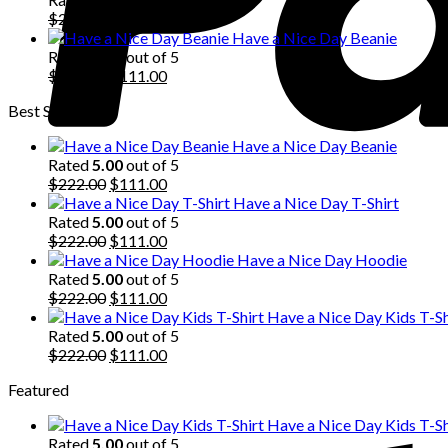
$222.00.
Original
$111.00.
Current
$
222.00
$
111.00
price
price
Have a Nice Day Beanie
was:
is:
Rated
5.00
out of 5
$222.00.
Original
$111.00.
Current
$
222.00
$
111.00
price
price
Best Selling
was:
is:
$222.00.
$111.00.
Have a Nice Day Beanie
Rated
5.00
out of 5
Original
Current
$
222.00
$
111.00
price
price
Have a Nice Day T-Shirt
was:
is:
Rated
5.00
out of 5
$222.00.
Original
$111.00.
Current
$
222.00
$
111.00
price
price
Have a Nice Day Hoodie
was:
is:
Rated
5.00
out of 5
$222.00.
Original
$111.00.
Current
$
222.00
$
111.00
price
price
Have a Nice Day Kids T-Sh
was:
is:
Rated
5.00
out of 5
$222.00.
Original
$111.00.
Current
$
222.00
$
111.00
price
price
Featured
was:
is:
$222.00.
$111.00.
Have a Nice Day Kids T-Sh
Rated
5.00
out of 5