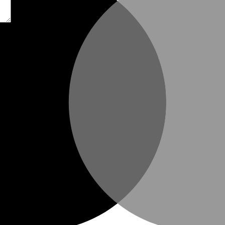
t time I comment.