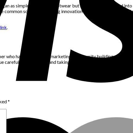
 began as simple protective footwear but have since developed int
 the common sock with ongoing innovation and technological developm
ink
.
per who has a passion for marketing, community building and networ
alue careful consideration and taking the time to think through pro
rked
*