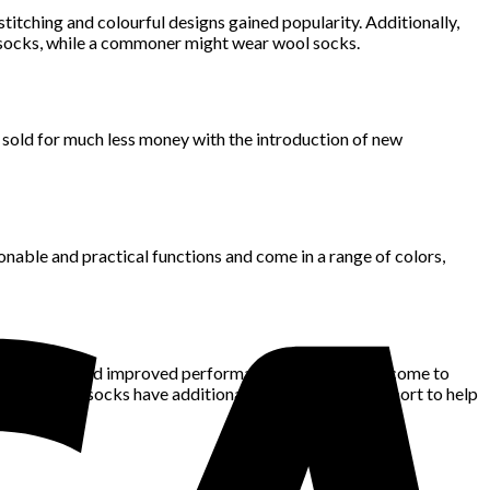
itching and colourful designs gained popularity. Additionally,
lk socks, while a commoner might wear wool socks.
 sold for much less money with the introduction of new
ionable and practical functions and come in a range of colors,
nd support, and improved performance, have recently come to
kin. Other socks have additional cushioning and support to help