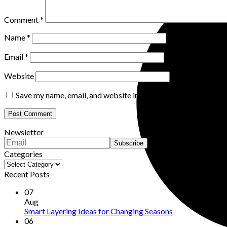
Comment
*
Name
*
Email
*
Website
Save my name, email, and website in this browser for the nex
Newsletter
Categories
Categories
Recent Posts
07
Aug
Smart Layering Ideas for Changing Seasons
06