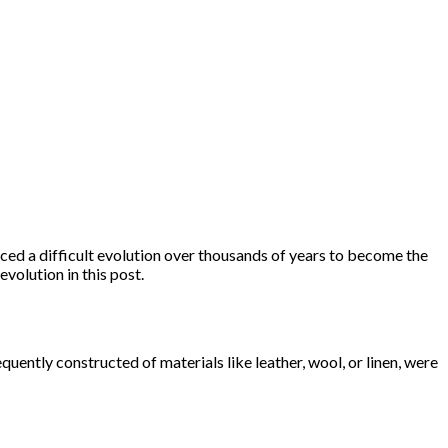
ced a difficult evolution over thousands of years to become the
volution in this post.
uently constructed of materials like leather, wool, or linen, were