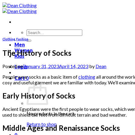
Skip
to
content
Search
for:
Clothing
,
Fashion
Men
Women
The History of Socks
Kids
Posted on
January 31, 2023
April 14, 2023
by
Dean
Login
People wear socks as a basic item of
clothing
all around the worl
Cart
0
cosy and useful garment we are familiar with today. We’ll examin
Early History of Socks
Ancient Egyptians were the first people to wear socks, which were 
No products in the cart.
used to shield the feet from difficult terrain and bad weather.
Return to shop
Middle Ages and Renaissance Socks
0