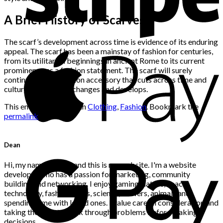
A Brief History of Scarves
The scarf’s development across time is evidence of its enduring
appeal. The scarf has been a mainstay of fashion for centuries,
from its utilitarian beginnings in ancient Rome to its current
prominence as a fashion statement. The scarf will surely
continue to be a fashion accessory that cuts across time and
culture as the world changes and develops.
This entry was posted in
Clothing
,
Fashion
. Bookmark the
permalink
.
Dean
Hi, my name is Dean and this is my website. I'm a website
developer who has a passion for marketing, community
building and networking. I enjoy gaming, nature, space,
technology, fashion, news, science, flowers, animals and
spending time with loved ones. I value careful consideration and
taking the time to think through problems before making
decisions.