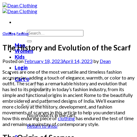
Skip
to
content
Search
Clothing
,
Fashion
for:
Men
The History and Evolution of the Scarf
Women
Kids
Posted on
February 18, 2023
April 14, 2023
by
Dean
Login
Scarves are one of the most versatile and timeless fashion
accessories, adding a touch of elegance, warmth, or color to any
Cart
0
outfit. The scarf has a remarkable history and evolution that
has led to its popularity in today’s fashion industry, from its
simple and functional origins in ancient Rome to the beautifully
embroidered and patterned designs of India. We’ll examine
more closely at the history, development, and fashion
movements of scarves in this article to help you understand
No products in the cart.
how this enduring piece of
clothing
has endured the test of time
and remains a mainstay of contemporary style.
Return to shop
0