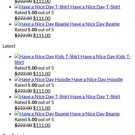
$222.00.
Original
$111.00.
Current
$
222.00
$
111.00
price
price
Have a Nice Day T-Shirt
was:
is:
Rated
5.00
out of 5
$222.00.
Original
$111.00.
Current
$
222.00
$
111.00
price
price
Have a Nice Day Beanie
was:
is:
Rated
5.00
out of 5
$222.00.
Original
$111.00.
Current
$
222.00
$
111.00
price
price
Latest
was:
is:
$222.00.
$111.00.
Have a Nice Day Kids T-
Shirt
Rated
5.00
out of 5
Original
Current
$
222.00
$
111.00
price
price
Have a Nice Day Hoodie
was:
is:
Rated
5.00
out of 5
$222.00.
Original
$111.00.
Current
$
222.00
$
111.00
price
price
Have a Nice Day T-Shirt
was:
is:
Rated
5.00
out of 5
$222.00.
Original
$111.00.
Current
$
222.00
$
111.00
price
price
Have a Nice Day Beanie
was:
is:
Rated
5.00
out of 5
$222.00.
Original
$111.00.
Current
$
222.00
$
111.00
price
price