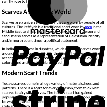
swiftly rose to fame.
Scarves Around the World
Scarves are a universal accessory that are worn by people of all
cultures. The keffiyeh is a traditional scarf worn by
men
in the
Middle East to shield their heads and necks from the sun and
sand. It also serves as a representation of Palestinian identity
and, in more recent times, a political statement.
In India, ladies dress in dupattas, which are long scarves worn
around the neck or draped over the head. They are a stunning
accent to any ensemble because they are frequently vividly
colored and artistically embroidered.
Modern Scarf Trends
Today, scarves come in a huge variety of materials, hues, and
patterns. There is a scarf for every occasion, from thick knit
scarves to airy silk scarves. The infinity scarf has gained
popularity in recent years. This kind of scarf has a loop that may
be wrapped around the neck several times while also adding
style and warmth.