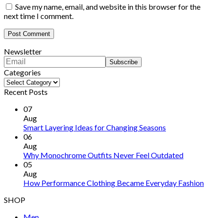
Save my name, email, and website in this browser for the
next time I comment.
Newsletter
Categories
Categories
Recent Posts
07
Aug
Smart Layering Ideas for Changing Seasons
06
Aug
Why Monochrome Outfits Never Feel Outdated
05
Aug
How Performance Clothing Became Everyday Fashion
SHOP
Men