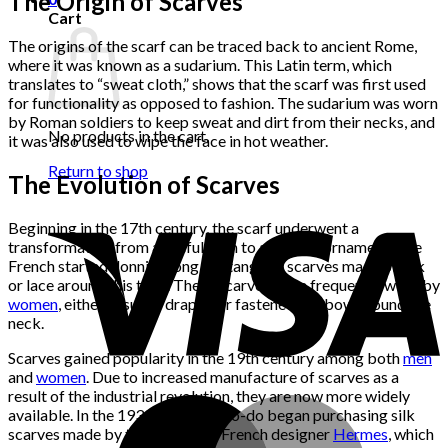
The Origin of Scarves
Cart
The origins of the scarf can be traced back to ancient Rome,
where it was known as a sudarium. This Latin term, which
translates to “sweat cloth,” shows that the scarf was first used
for functionality as opposed to fashion. The sudarium was worn
by Roman soldiers to keep sweat and dirt from their necks, and
No products in the cart.
it was also used to wipe the face in hot weather.
Return to shop
The Evolution of Scarves
Beginning in the 17th century, the scarf underwent a
transformation from a useful item to a fashion ornament. The
French started donning long, rectangular scarves made of silk
or lace around this time. These scarves were frequently worn by
women
, either casually draped or fastened in a bow around the
neck.
Scarves gained popularity in the 19th century among both
men
and
women
. Due to increased manufacture of scarves as a
result of the industrial revolution, they are now more widely
available. In the 1930s, the well-to-do began purchasing silk
scarves made by the renowned French designer
Hermes
, which