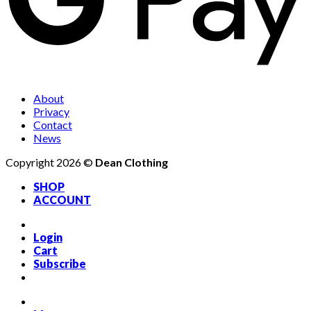
About
Privacy
Contact
News
Copyright 2026 ©
Dean Clothing
SHOP
ACCOUNT
Login
Cart
Subscribe