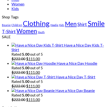
Women
Kids
Shop Tags
Clothing
Smile
Men
Shirt
Beanie
Children
Hoodie
Kids
Women
T-Shirt
Youth
SALE
Have a Nice Day Kids T-
Shirt
Rated
5.00
out of 5
Original
Current
$
222.00
$
111.00
price
price
Have a Nice Day Hoodie
was:
is:
Rated
5.00
out of 5
$222.00.
Original
$111.00.
Current
$
222.00
$
111.00
price
price
Have a Nice Day T-Shirt
was:
is:
Rated
5.00
out of 5
$222.00.
Original
$111.00.
Current
$
222.00
$
111.00
price
price
Have a Nice Day Beanie
was:
is:
Rated
5.00
out of 5
$222.00.
Original
$111.00.
Current
$
222.00
$
111.00
price
price