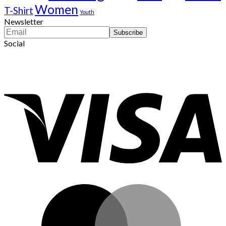
Women
T-Shirt
Youth
Newsletter
Social