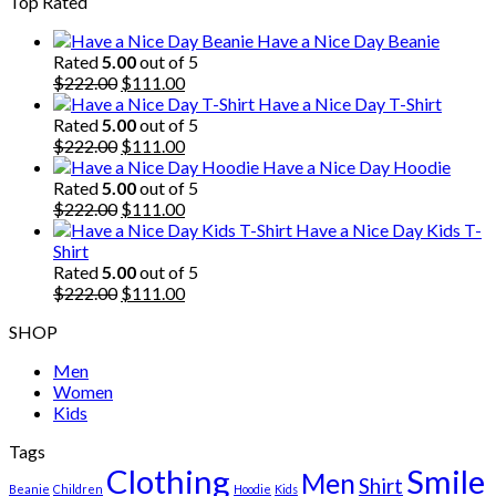
Top Rated
was:
is:
$222.00.
$111.00.
Have a Nice Day Beanie
Rated
5.00
out of 5
Original
Current
$
222.00
$
111.00
price
price
Have a Nice Day T-Shirt
was:
is:
Rated
5.00
out of 5
$222.00.
Original
$111.00.
Current
$
222.00
$
111.00
price
price
Have a Nice Day Hoodie
was:
is:
Rated
5.00
out of 5
$222.00.
Original
$111.00.
Current
$
222.00
$
111.00
price
price
Have a Nice Day Kids T-
was:
is:
Shirt
$222.00.
$111.00.
Rated
5.00
out of 5
Original
Current
$
222.00
$
111.00
price
price
SHOP
was:
is:
$222.00.
$111.00.
Men
Women
Kids
Tags
Clothing
Smile
Men
Shirt
Beanie
Children
Hoodie
Kids