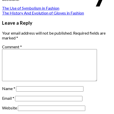
The Use of Symbolism in Fashion
The History And Evolution of Gloves in Fashion
Leave a Reply
Your email address will not be published.
Required fields are
marked
*
Comment
*
Name
*
Email
*
Website