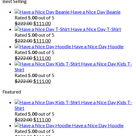
Best Selling
was:
is:
$222.00.
$111.00.
Have a Nice Day Beanie
Rated
5.00
out of 5
Original
Current
$
222.00
$
111.00
price
price
Have a Nice Day T-Shirt
was:
is:
Rated
5.00
out of 5
$222.00.
Original
$111.00.
Current
$
222.00
$
111.00
price
price
Have a Nice Day Hoodie
was:
is:
Rated
5.00
out of 5
$222.00.
Original
$111.00.
Current
$
222.00
$
111.00
price
price
Have a Nice Day Kids T-
was:
is:
Shirt
$222.00.
$111.00.
Rated
5.00
out of 5
Original
Current
$
222.00
$
111.00
price
price
Featured
was:
is:
$222.00.
$111.00.
Have a Nice Day Kids T-
Shirt
Rated
5.00
out of 5
Original
Current
$
222.00
$
111.00
price
price
Have a Nice Day Hoodie
was:
is:
Rated
5.00
out of 5