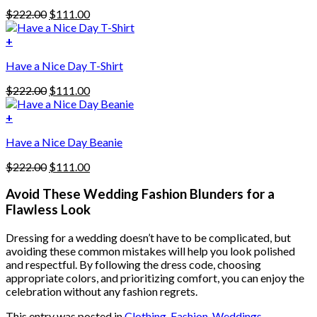
has
Original
Current
$
222.00
$
111.00
multiple
price
price
variants.
was:
is:
+
The
$222.00.
$111.00.
options
Have a Nice Day T-Shirt
may
be
Original
Current
$
222.00
$
111.00
chosen
price
price
on
was:
is:
+
the
$222.00.
$111.00.
product
Have a Nice Day Beanie
page
Original
Current
$
222.00
$
111.00
price
price
was:
is:
Avoid These Wedding Fashion Blunders for a
$222.00.
$111.00.
Flawless Look
Dressing for a wedding doesn’t have to be complicated, but
avoiding these common mistakes will help you look polished
and respectful. By following the dress code, choosing
appropriate colors, and prioritizing comfort, you can enjoy the
celebration without any fashion regrets.
This entry was posted in
Clothing
,
Fashion
,
Weddings
.