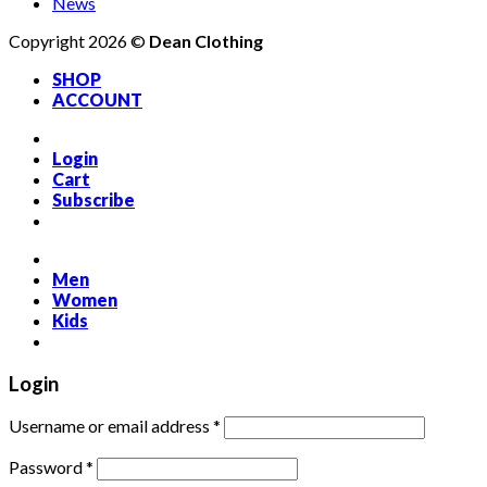
News
Copyright 2026 ©
Dean Clothing
SHOP
ACCOUNT
Login
Cart
Subscribe
Men
Women
Kids
Login
Required
Username or email address
*
Required
Password
*