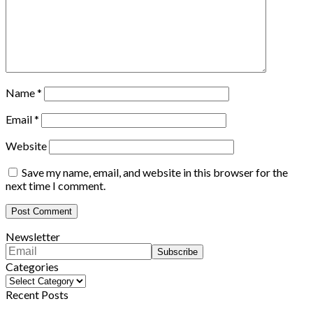
Name
*
Email
*
Website
Save my name, email, and website in this browser for the
next time I comment.
Newsletter
Categories
Categories
Recent Posts