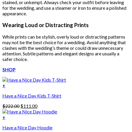
stained, or unkempt. Always check your outfit before leaving
for the wedding, and use a steamer or iron to ensure a polished
appearance.
Wearing Loud or Distracting Prints
While prints can be stylish, overly loud or distracting patterns
may not be the best choice for a wedding. Avoid anything that
clashes with the wedding’s theme or could draw unnecessary
attention. Subtle patterns and elegant designs are usually a
safer choice.
SHOP
+
Have a Nice Day Kids T-Shirt
Original
Current
$
222.00
$
111.00
price
price
was:
is:
+
This
$222.00.
$111.00.
Have a Nice Day Hoodie
product