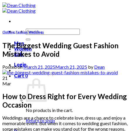
Skip
to
content
Search
Clothing
,
Fashion
,
Weddings
for:
Men
The Biggest Wedding Guest Fashion
Women
Mistakes to Avoid
Kids
Login
Posted on
March 21, 2025
March 21, 2025
by
Dean
Cart
0
21
Mar
How to Dress Right for Every Wedding
Occasion
No products in the cart.
Weddings are a chance to celebrate love, dress up, and enjoy a
Return to shop
memorable event. But when it comes to wedding guest fashion,
some mistakes can make you stand out for the wrong reasons.
0