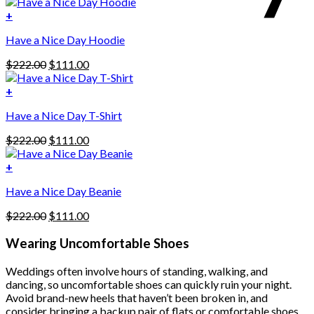
price
price
was:
is:
+
This
$222.00.
$111.00.
Have a Nice Day Hoodie
product
has
Original
Current
$
222.00
$
111.00
multiple
price
price
variants.
was:
is:
+
The
$222.00.
$111.00.
options
Have a Nice Day T-Shirt
may
be
Original
Current
$
222.00
$
111.00
chosen
price
price
on
was:
is:
+
the
$222.00.
$111.00.
product
Have a Nice Day Beanie
page
Original
Current
$
222.00
$
111.00
price
price
was:
is:
Wearing Uncomfortable Shoes
$222.00.
$111.00.
Weddings often involve hours of standing, walking, and
dancing, so uncomfortable shoes can quickly ruin your night.
Avoid brand-new heels that haven’t been broken in, and
consider bringing a backup pair of flats or comfortable shoes