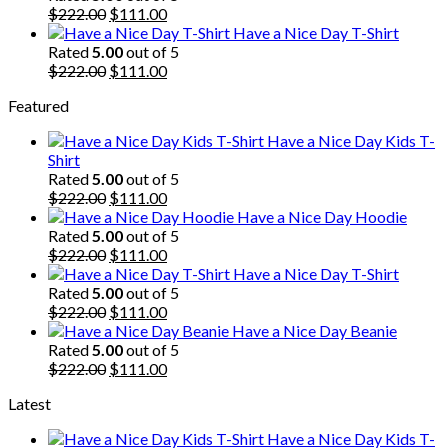
$222.00.
Original
$111.00.
Current
$
222.00
$
111.00
price
price
Have a Nice Day T-Shirt
was:
is:
Rated
5.00
out of 5
$222.00.
Original
$111.00.
Current
$
222.00
$
111.00
price
price
Featured
was:
is:
$222.00.
$111.00.
Have a Nice Day Kids T-
Shirt
Rated
5.00
out of 5
Original
Current
$
222.00
$
111.00
price
price
Have a Nice Day Hoodie
was:
is:
Rated
5.00
out of 5
$222.00.
Original
$111.00.
Current
$
222.00
$
111.00
price
price
Have a Nice Day T-Shirt
was:
is:
Rated
5.00
out of 5
$222.00.
Original
$111.00.
Current
$
222.00
$
111.00
price
price
Have a Nice Day Beanie
was:
is:
Rated
5.00
out of 5
$222.00.
Original
$111.00.
Current
$
222.00
$
111.00
price
price
Latest
was:
is:
$222.00.
$111.00.
Have a Nice Day Kids T-