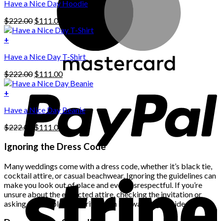
Have a Nice Day Hoodie
product
has
Original
Current
$
222.00
$
111.00
multiple
price
price
variants.
was:
is:
+
The
$222.00.
$111.00.
options
Have a Nice Day T-Shirt
may
be
Original
Current
$
222.00
$
111.00
chosen
price
price
on
was:
is:
+
the
$222.00.
$111.00.
product
Have a Nice Day Beanie
page
Original
Current
$
222.00
$
111.00
price
price
was:
is:
Ignoring the Dress Code
$222.00.
$111.00.
Many weddings come with a dress code, whether it’s black tie,
cocktail attire, or casual beachwear. Ignoring the guidelines can
make you look out of place and even disrespectful. If you’re
unsure about the expected attire, checking the invitation or
asking the couple for clarification is always a good idea.