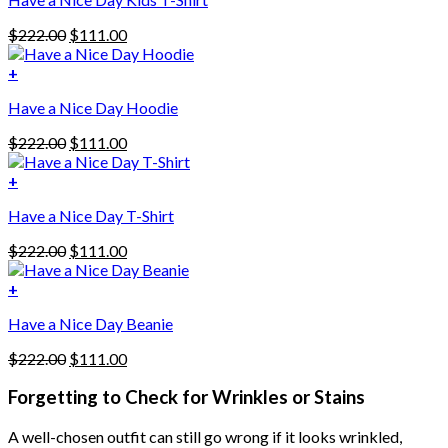
Original
Current
$
222.00
$
111.00
price
price
was:
is:
+
This
$222.00.
$111.00.
Have a Nice Day Hoodie
product
has
Original
Current
$
222.00
$
111.00
multiple
price
price
variants.
was:
is:
+
The
$222.00.
$111.00.
options
Have a Nice Day T-Shirt
may
be
Original
Current
$
222.00
$
111.00
chosen
price
price
on
was:
is:
+
the
$222.00.
$111.00.
product
Have a Nice Day Beanie
page
Original
Current
$
222.00
$
111.00
price
price
was:
is:
Forgetting to Check for Wrinkles or Stains
$222.00.
$111.00.
A well-chosen outfit can still go wrong if it looks wrinkled,