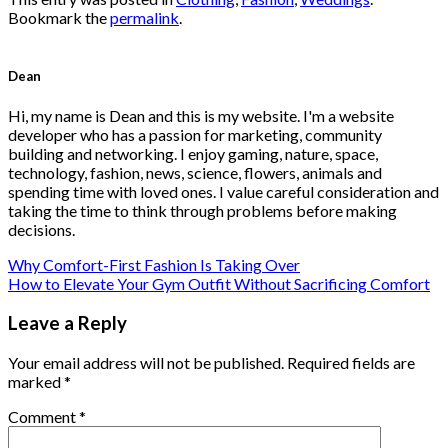
Bookmark the
permalink
.
Dean
Hi, my name is Dean and this is my website. I'm a website
developer who has a passion for marketing, community
building and networking. I enjoy gaming, nature, space,
technology, fashion, news, science, flowers, animals and
spending time with loved ones. I value careful consideration and
taking the time to think through problems before making
decisions.
Why Comfort-First Fashion Is Taking Over
How to Elevate Your Gym Outfit Without Sacrificing Comfort
Leave a Reply
Your email address will not be published.
Required fields are
marked
*
Comment
*