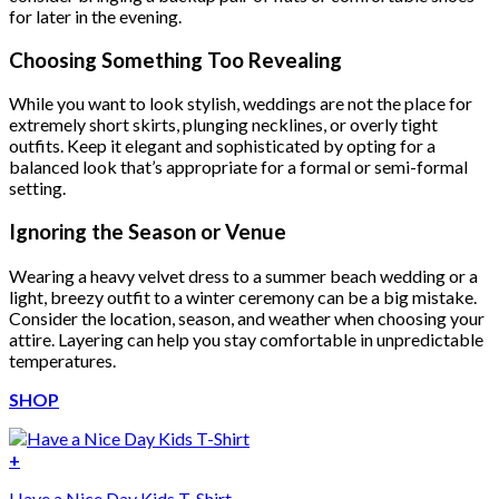
for later in the evening.
Choosing Something Too Revealing
While you want to look stylish, weddings are not the place for
extremely short skirts, plunging necklines, or overly tight
outfits. Keep it elegant and sophisticated by opting for a
balanced look that’s appropriate for a formal or semi-formal
setting.
Ignoring the Season or Venue
Wearing a heavy velvet dress to a summer beach wedding or a
light, breezy outfit to a winter ceremony can be a big mistake.
Consider the location, season, and weather when choosing your
attire. Layering can help you stay comfortable in unpredictable
temperatures.
SHOP
+
Have a Nice Day Kids T-Shirt