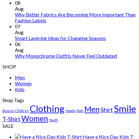
08
Aug
Why Better Fabrics Are Becoming More Important Than
Fashion Labels
07
Aug
Smart Layering Ideas for Changing Seasons
06
Aug
Why Monochrome Outfits Never Feel Outdated
SHOP
Men
Women
Kids
Shop Tags
Clothing
Smile
Men
Shirt
Beanie
Children
Hoodie
Kids
Women
T-Shirt
Youth
SALE
Have a Nice Day Kids T-