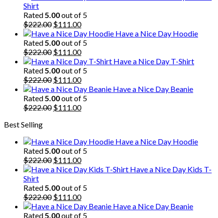
Shirt
Rated
5.00
out of 5
Original
Current
$
222.00
$
111.00
price
price
Have a Nice Day Hoodie
was:
is:
Rated
5.00
out of 5
$222.00.
Original
$111.00.
Current
$
222.00
$
111.00
price
price
Have a Nice Day T-Shirt
was:
is:
Rated
5.00
out of 5
$222.00.
Original
$111.00.
Current
$
222.00
$
111.00
price
price
Have a Nice Day Beanie
was:
is:
Rated
5.00
out of 5
$222.00.
Original
$111.00.
Current
$
222.00
$
111.00
price
price
Best Selling
was:
is:
$222.00.
$111.00.
Have a Nice Day Hoodie
Rated
5.00
out of 5
Original
Current
$
222.00
$
111.00
price
price
Have a Nice Day Kids T-
was:
is:
Shirt
$222.00.
$111.00.
Rated
5.00
out of 5
Original
Current
$
222.00
$
111.00
price
price
Have a Nice Day Beanie
was:
is:
Rated
5.00
out of 5