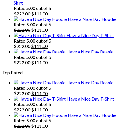
Shirt
Rated
5.00
out of 5
Original
Current
$
222.00
$
111.00
price
price
Have a Nice Day Hoodie
was:
is:
Rated
5.00
out of 5
$222.00.
Original
$111.00.
Current
$
222.00
$
111.00
price
price
Have a Nice Day T-Shirt
was:
is:
Rated
5.00
out of 5
$222.00.
Original
$111.00.
Current
$
222.00
$
111.00
price
price
Have a Nice Day Beanie
was:
is:
Rated
5.00
out of 5
$222.00.
Original
$111.00.
Current
$
222.00
$
111.00
price
price
Top Rated
was:
is:
$222.00.
$111.00.
Have a Nice Day Beanie
Rated
5.00
out of 5
Original
Current
$
222.00
$
111.00
price
price
Have a Nice Day T-Shirt
was:
is:
Rated
5.00
out of 5
$222.00.
Original
$111.00.
Current
$
222.00
$
111.00
price
price
Have a Nice Day Hoodie
was:
is:
Rated
5.00
out of 5
$222.00.
Original
$111.00.
Current
$
222.00
$
111.00