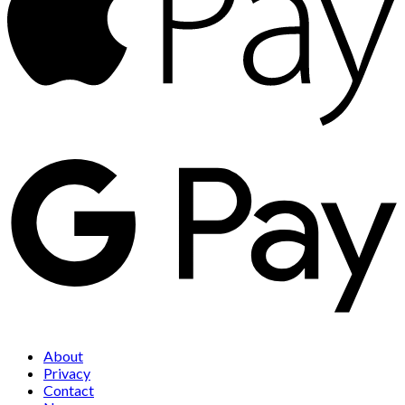
About
Privacy
Contact