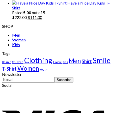
price
price
Have a Nice Day Kids T-
was:
is:
Shirt
$222.00.
$111.00.
Rated
5.00
out of 5
Original
Current
$
222.00
$
111.00
price
price
SHOP
was:
is:
$222.00.
$111.00.
Men
Women
Kids
Tags
Clothing
Smile
Men
Shirt
Beanie
Children
Hoodie
Kids
Women
T-Shirt
Youth
Newsletter
Social