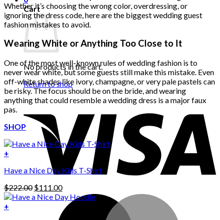
Whether it’s choosing the wrong color, overdressing, or
Cart
ignoring the dress code, here are the biggest wedding guest
fashion mistakes to avoid.
Wearing White or Anything Too Close to It
One of the most well-known rules of wedding fashion is to
No products in the cart.
never wear white, but some guests still make this mistake. Even
off-white shades like ivory, champagne, or very pale pastels can
Return to shop
be risky. The focus should be on the bride, and wearing
anything that could resemble a wedding dress is a major faux
pas.
SHOP
+
Have a Nice Day Kids T-Shirt
Original
Current
$
222.00
$
111.00
price
price
was:
is:
+
This
$222.00.
$111.00.