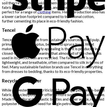
soil they’re grown in, making them a regenerative crop. As a
fabric, hemp is strong, durable, and breathable, making it
perfect for a range of
clothing
items. Hemp production also has
a lower carbon footprint compared to traditional cotton,
further cementing its place in eco-friendly fashion.
Tencel
Tencel is a fabric made from sustainably sourced wood pulp,
primarily from eucalyptus, beech, and spruce trees. What
makes Tencel particularly appealing is that it is produced in a
closed-loop process, meaning that almost all of the chemicals
used in its production are recycled. The fabric itself is soft,
lightweight, and breathable, often compared to silk in terms of
feel. Many sustainable fashion brands use Tencel in everything
from dresses to bedding, thanks to its eco-friendly properties.
Recycled Polyester
While polyester is often criticized for being a petroleum-based
fabric, recycled polyester offers a more sustainable alternative.
Made from discarded plastic bottles and other waste, recycled
polyester reduces the need for virgin petroleum and helps