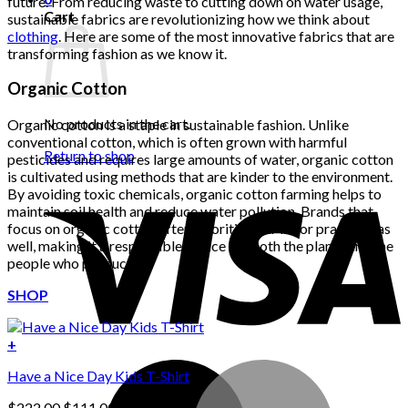
future. From reducing waste to cutting down on water usage,
Cart
sustainable fabrics are revolutionizing how we think about
clothing
. Here are some of the most innovative fabrics that are
transforming fashion as we know it.
Organic Cotton
No products in the cart.
Organic cotton is a staple in sustainable fashion. Unlike
conventional cotton, which is often grown with harmful
Return to shop
pesticides and requires large amounts of water, organic cotton
is cultivated using methods that are kinder to the environment.
By avoiding toxic chemicals, organic cotton farming helps to
maintain soil health and reduce water pollution. Brands that
focus on organic cotton often prioritize fair labor practices as
well, making it a responsible choice for both the planet and the
people who produce it.
SHOP
+
Have a Nice Day Kids T-Shirt
Original
Current
$
222.00
$
111.00