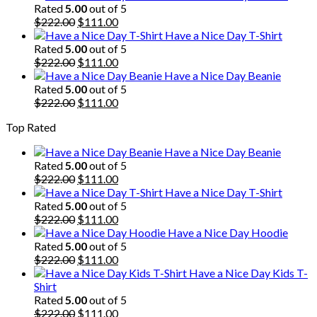
was:
is:
Rated
5.00
out of 5
$222.00.
Original
$111.00.
Current
$
222.00
$
111.00
price
price
Have a Nice Day T-Shirt
was:
is:
Rated
5.00
out of 5
$222.00.
Original
$111.00.
Current
$
222.00
$
111.00
price
price
Have a Nice Day Beanie
was:
is:
Rated
5.00
out of 5
$222.00.
Original
$111.00.
Current
$
222.00
$
111.00
price
price
Top Rated
was:
is:
$222.00.
$111.00.
Have a Nice Day Beanie
Rated
5.00
out of 5
Original
Current
$
222.00
$
111.00
price
price
Have a Nice Day T-Shirt
was:
is:
Rated
5.00
out of 5
$222.00.
Original
$111.00.
Current
$
222.00
$
111.00
price
price
Have a Nice Day Hoodie
was:
is:
Rated
5.00
out of 5
$222.00.
Original
$111.00.
Current
$
222.00
$
111.00
price
price
Have a Nice Day Kids T-
was:
is:
Shirt
$222.00.
$111.00.
Rated
5.00
out of 5
Original
Current
$
222.00
$
111.00