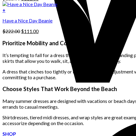
chosen
price
price
on
was:
is:
+
the
$222.00.
$111.00.
product
Have a Nice Day Beanie
page
Original
Current
$
222.00
$
111.00
price
price
was:
is:
Prioritize Mobility and Comfort
$222.00.
$111.00.
It’s tempting to fall for a dress that looks beautiful in a standi
skirts that allow you to walk, sit, and stretch comfortably.
A dress that cinches too tightly or requires constant adjustment 
committing to a purchase.
Choose Styles That Work Beyond the Beach
Many summer dresses are designed with vacations or beach days in
errands to casual meetings.
Shirtdresses, tiered midi dresses, and wrap styles are great exampl
accessorize depending on the occasion.
SHOP