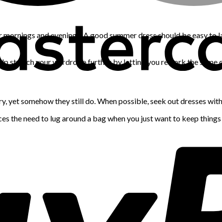
er mornings and evenings. A good summer dress should be easy to la
help stretch your wardrobe further by letting you rework the same d
xury, yet somehow they still do. When possible, seek out dresses wit
uces the need to lug around a bag when you just want to keep things 