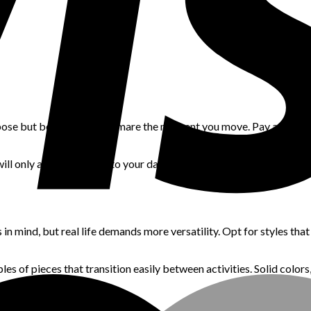
ng pose but becomes a nightmare the moment you move. Pay attention t
will only add frustration to your day. Look for cuts that skim the 
 mind, but real life demands more versatility. Opt for styles that
es of pieces that transition easily between activities. Solid colors,