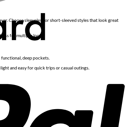
yer. Choose sleeveless or short-sleeved styles that look great
ress for multiple looks.
h functional, deep pockets.
light and easy for quick trips or casual outings.