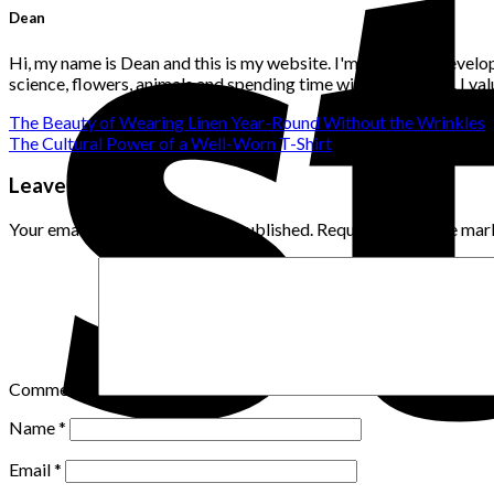
Dean
Hi, my name is Dean and this is my website. I'm a website develo
science, flowers, animals and spending time with loved ones. I v
The Beauty of Wearing Linen Year-Round Without the Wrinkles
The Cultural Power of a Well-Worn T-Shirt
Leave a Reply
Your email address will not be published.
Required fields are ma
Comment
*
Name
*
Email
*