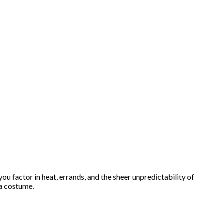
ou factor in heat, errands, and the sheer unpredictability of
 a costume.