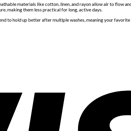
athable materials like cotton, linen, and rayon allow air to flow a
ure, making them less practical for long, active days.
nd to hold up better after multiple washes, meaning your favorite d