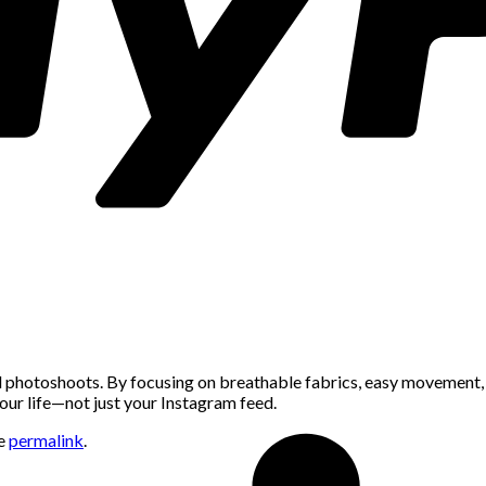
l photoshoots. By focusing on breathable fabrics, easy movement, p
our life—not just your Instagram feed.
he
permalink
.