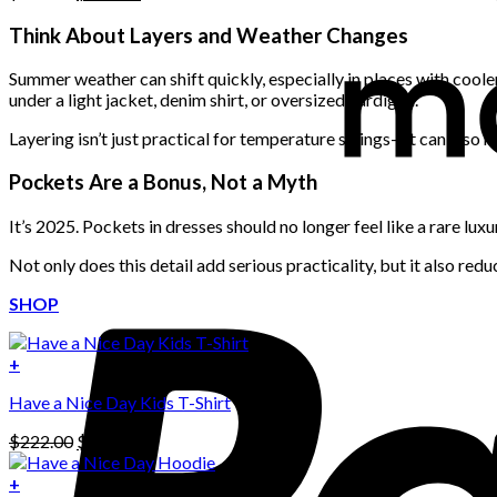
price
price
was:
is:
Think About Layers and Weather Changes
$222.00.
$111.00.
Summer weather can shift quickly, especially in places with cool
under a light jacket, denim shirt, or oversized cardigan.
Layering isn’t just practical for temperature swings—it can also 
Pockets Are a Bonus, Not a Myth
It’s 2025. Pockets in dresses should no longer feel like a rare lu
Not only does this detail add serious practicality, but it also red
SHOP
+
Have a Nice Day Kids T-Shirt
Original
Current
$
222.00
$
111.00
price
price
was:
is:
+