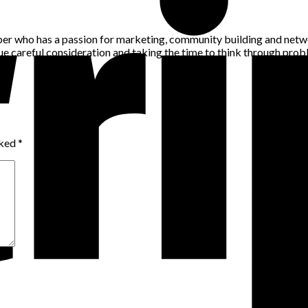
per who has a passion for marketing, community building and networ
alue careful consideration and taking the time to think through pro
rked
*