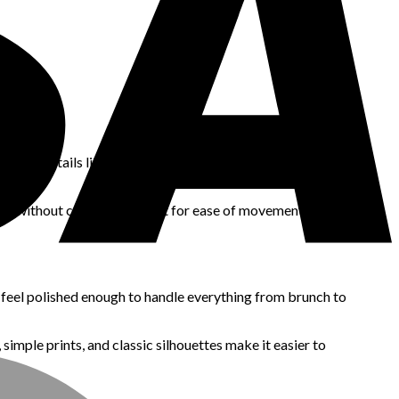
o fit details like adjustable straps, elastic waists, and loose
body without clinging, and test for ease of movement before
 feel polished enough to handle everything from brunch to
 simple prints, and classic silhouettes make it easier to