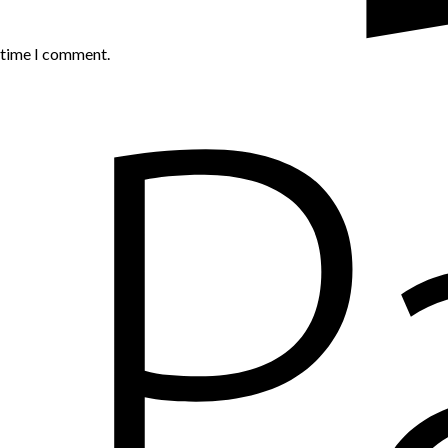
t time I comment.