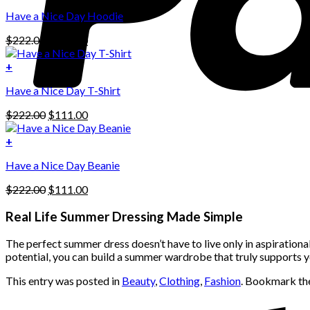
This
$222.00.
$111.00.
Have a Nice Day Hoodie
product
has
Original
Current
$
222.00
$
111.00
multiple
price
price
variants.
was:
is:
+
The
$222.00.
$111.00.
options
Have a Nice Day T-Shirt
may
be
Original
Current
$
222.00
$
111.00
chosen
price
price
on
was:
is:
+
the
$222.00.
$111.00.
product
Have a Nice Day Beanie
page
Original
Current
$
222.00
$
111.00
price
price
was:
is:
Real Life Summer Dressing Made Simple
$222.00.
$111.00.
The perfect summer dress doesn’t have to live only in aspirationa
potential, you can build a summer wardrobe that truly supports y
This entry was posted in
Beauty
,
Clothing
,
Fashion
. Bookmark t