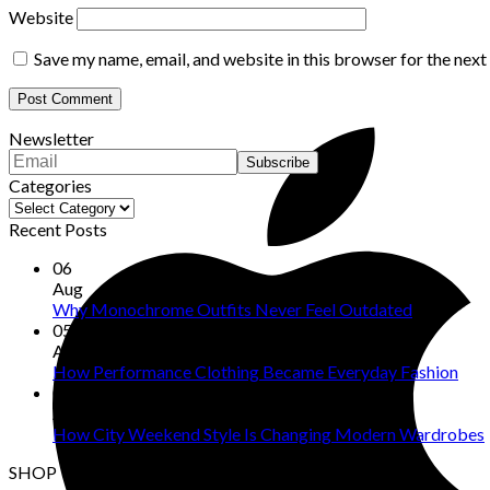
Website
Save my name, email, and website in this browser for the nex
Newsletter
Categories
Categories
Recent Posts
06
Aug
Why Monochrome Outfits Never Feel Outdated
05
Aug
How Performance Clothing Became Everyday Fashion
04
Aug
How City Weekend Style Is Changing Modern Wardrobes
SHOP