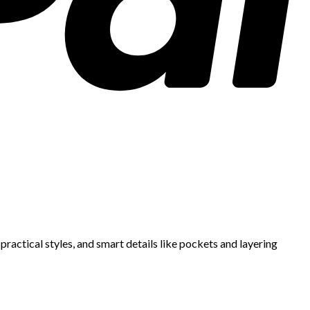
ractical styles, and smart details like pockets and layering