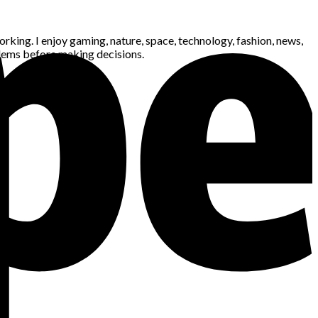
king. I enjoy gaming, nature, space, technology, fashion, news,
blems before making decisions.