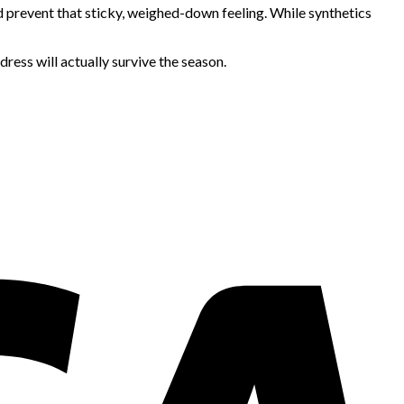
nd prevent that sticky, weighed-down feeling. While synthetics
ress will actually survive the season.