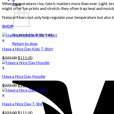
When temperatures rise, fabric matters more than ever. Light, bre
Cart
might offer fun prints and stretch, they often trap heat and moist
Natural fibers not only help regulate your temperature but also te
SHOP
No products in the cart.
+
Return to shop
Have a Nice Day Kids T-Shirt
Original
Current
$
222.00
$
111.00
price
price
was:
is:
+
This
$222.00.
$111.00.
Have a Nice Day Hoodie
product
has
Original
Current
$
222.00
$
111.00
multiple
price
price
variants.
was:
is:
+
The
$222.00.
$111.00.
options
Have a Nice Day T-Shirt
may
be
Original
Current
$
222.00
$
111.00