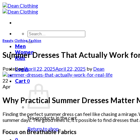
Skip
to
content
Search
for:
Beauty
,
Clothing
,
Fashion
Men
Women
Summer Dresses That Actually Work for 
Kids
Posted on
April 22, 2025
April 22, 2025
by
Dean
Login
22
Cart
0
Apr
Why Practical Summer Dresses Matter 
Finding the perfect summer dress can feel like chasing a mirage. W
No products in the cart.
summer days. The good news is, it’s possible to find dresses that 
Return to shop
Focus on Breathable Fabrics
0