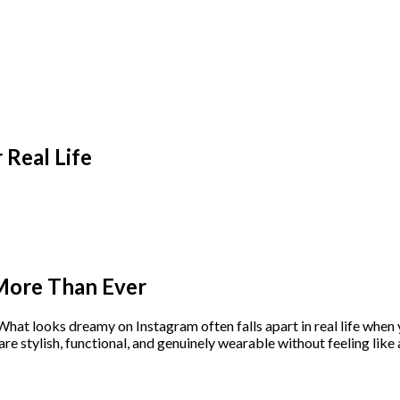
Real Life
More Than Ever
hat looks dreamy on Instagram often falls apart in real life when y
are stylish, functional, and genuinely wearable without feeling like