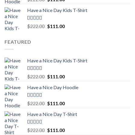
out of 5
price
price
Have a Nice Day Kids T-Shirt
was:
is:
$222.00.
$111.00.
Rated
5.00
Original
Current
$
222.00
$
111.00
out of 5
price
price
was:
is:
FEATURED
$222.00.
$111.00.
Have a Nice Day Kids T-Shirt
Rated
5.00
Original
Current
$
222.00
$
111.00
out of 5
price
price
Have a Nice Day Hoodie
was:
is:
$222.00.
$111.00.
Rated
5.00
Original
Current
$
222.00
$
111.00
out of 5
price
price
Have a Nice Day T-Shirt
was:
is:
$222.00.
$111.00.
Rated
5.00
Original
Current
$
222.00
$
111.00
out of 5