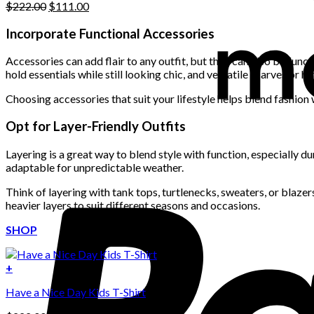
Original
Current
$
222.00
$
111.00
price
price
was:
is:
Incorporate Functional Accessories
$222.00.
$111.00.
Accessories can add flair to any outfit, but they can also be func
hold essentials while still looking chic, and versatile scarves or 
Choosing accessories that suit your lifestyle helps blend fashion w
Opt for Layer-Friendly Outfits
Layering is a great way to blend style with function, especially d
adaptable for unpredictable weather.
Think of layering with tank tops, turtlenecks, sweaters, or blaze
heavier layers to suit different seasons and occasions.
SHOP
+
Have a Nice Day Kids T-Shirt