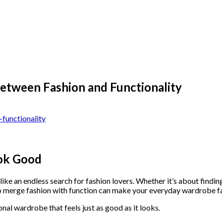
Between Fashion and Functionality
ook Good
 like an endless search for fashion lovers. Whether it’s about findi
o merge fashion with function can make your everyday wardrobe fa
ional wardrobe that feels just as good as it looks.