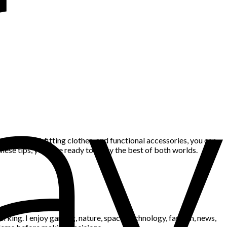
basics, well-fitting clothes, and functional accessories, you can
hese tips, you’ll be ready to enjoy the best of both worlds.
king. I enjoy gaming, nature, space, technology, fashion, news,