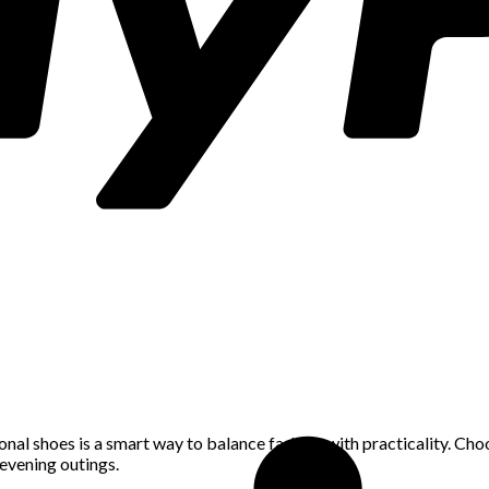
nal shoes is a smart way to balance fashion with practicality. Choo
evening outings.