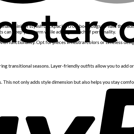
tional. Think of stylish backpacks, crossbody bags, or hats that ad
hats can keep you warm while adding a touch of personality.
ith functionality. Opt for pieces in neutral colors or timeless desig
uring transitional seasons. Layer-friendly outfits allow you to add 
rs. This not only adds style dimension but also helps you stay comf