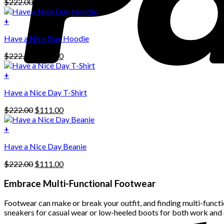
Original
Current
$
222.00
$
111.00
price
price
was:
is:
+
This
$222.00.
$111.00.
Have a Nice Day Hoodie
product
has
Original
Current
$
222.00
$
111.00
multiple
price
price
variants.
was:
is:
+
The
$222.00.
$111.00.
options
Have a Nice Day T-Shirt
may
be
Original
Current
$
222.00
$
111.00
chosen
price
price
on
was:
is:
+
the
$222.00.
$111.00.
product
Have a Nice Day Beanie
page
Original
Current
$
222.00
$
111.00
price
price
was:
is:
Embrace Multi-Functional Footwear
$222.00.
$111.00.
Footwear can make or break your outfit, and finding multi-functio
sneakers for casual wear or low-heeled boots for both work and 