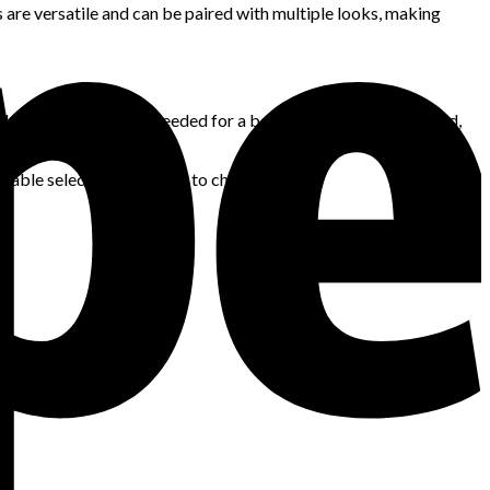
s are versatile and can be paired with multiple looks, making
lacks the versatility needed for a balanced wardrobe. Instead,
hes.
liable selection of outfits to choose from.