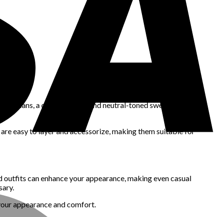
 dark jeans, a quality blazer, and neutral-toned sweaters can be
 are easy to layer and accessorize, making them suitable for
red outfits can enhance your appearance, making even casual
sary.
h your appearance and comfort.