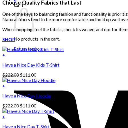
Choose Quality Fabrics that Last
Cart
One of the keys to balancing fashion and functionality is prioriti
Natural fibers tend to be more comfortable and hold up well ove
When shopping, feel the fabric, check its weave, and opt for item
No products in the cart.
SHOP
Return to shop
+
Have a Nice Day Kids T-Shirt
Original
Current
$
222.00
$
111.00
price
price
was:
is:
+
This
$222.00.
$111.00.
Have a Nice Day Hoodie
product
has
Original
Current
$
222.00
$
111.00
multiple
price
price
variants.
was:
is:
+
The
$222.00.
$111.00.
options
Have a Nice Day T-Shirt