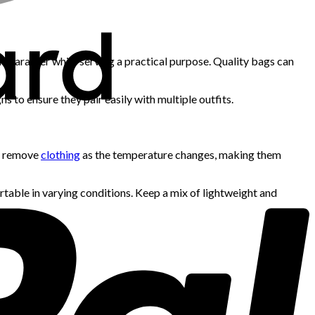
d character while serving a practical purpose. Quality bags can
ns to ensure they pair easily with multiple outfits.
or remove
clothing
as the temperature changes, making them
ortable in varying conditions. Keep a mix of lightweight and