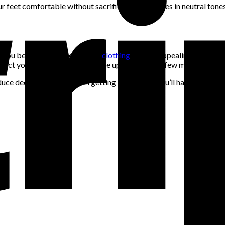
r feet comfortable without sacrificing style. Shoes in neutral tone
ve you better over time. Trendy
clothing
may be appealing but often 
reflect your personality and can be updated with a few modern touc
uce decision fatigue when getting dressed, as you’ll have a more re