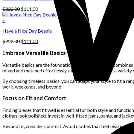
may
be
Original
Current
$
222.00
$
111.00
chosen
price
price
on
was:
is:
+
the
$222.00.
$111.00.
product
Have a Nice Day Beanie
page
Original
Current
$
222.00
$
111.00
price
price
was:
is:
Embrace Versatile Basics
$222.00.
$111.00.
Versatile basics are the foundation of a wardrobe that combines st
mixed and matched effortlessly, allowing you to create a variety 
By choosing timeless basics, you can adapt your style to fit a r
work, weekends, and beyond.
Focus on Fit and Comfort
Finding pieces that fit well is essential for both style and functi
clothes look polished. Invest in well-fitted jeans, pants, and jacket
Beyond fit, consider comfort. Avoid clothes that feel restrictiv