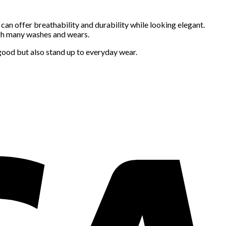
 can offer breathability and durability while looking elegant.
ugh many washes and wears.
 good but also stand up to everyday wear.