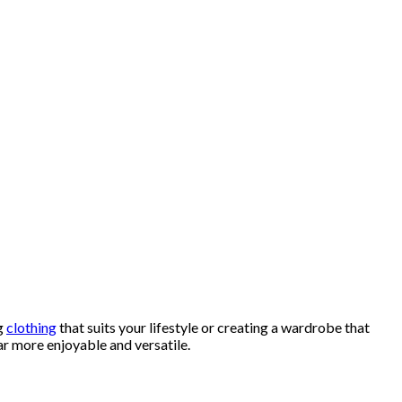
ng
clothing
that suits your lifestyle or creating a wardrobe that
r more enjoyable and versatile.