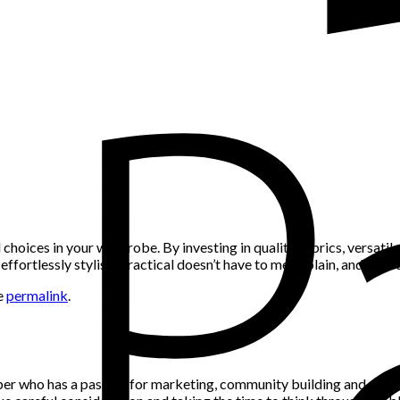
choices in your wardrobe. By investing in quality fabrics, versatile 
fortlessly stylish. Practical doesn’t have to mean plain, and with t
e
permalink
.
per who has a passion for marketing, community building and networ