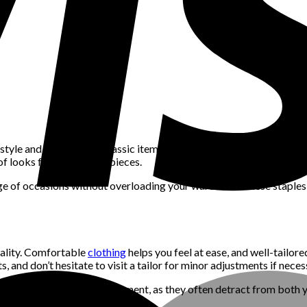
yle and practicality. Classic items like a well-fitted white t-shirt,
of looks from just a few pieces.
ange of occasions without overloading your wardrobe. These staples
onality. Comfortable
clothing
helps you feel at ease, and well-tailo
s, and don’t hesitate to visit a tailor for minor adjustments if neces
e or require constant readjustment, as they often detract from bot