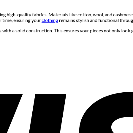
zing high-quality fabrics. Materials like cotton, wool, and cashmere
r time, ensuring your
clothing
remains stylish and functional thro
s with a solid construction. This ensures your pieces not only look