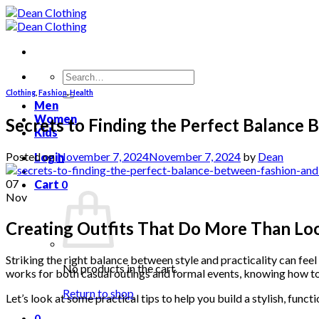
Skip
to
content
Search
for:
Clothing
,
Fashion
,
Health
Men
Women
Secrets to Finding the Perfect Balance 
Kids
Posted on
November 7, 2024
November 7, 2024
by
Dean
Login
07
Cart
0
Nov
Creating Outfits That Do More Than L
Striking the right balance between style and practicality can feel
No products in the cart.
works for both casual outings and formal events, knowing how t
Return to shop
Let’s look at some practical tips to help you build a stylish, funct
0