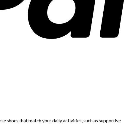
se shoes that match your daily activities, such as supportive