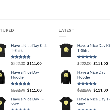
ATURED
LATEST
Have a Nice Day Kids
Have a Nice Day K
T-Shirt
T-Shirt
Rated
5.00
Original
Current
Rated
5.00
Original
C
$
222.00
$
111.00
$
222.00
$
111.00
out of 5
out of 5
price
price
price
p
Have a Nice Day
Have a Nice Day
was:
is:
was:
is
Hoodie
Hoodie
$222.00.
$111.00.
$222.00.
$
Rated
5.00
Original
Current
Rated
5.00
Original
C
$
222.00
$
111.00
$
222.00
$
111.00
out of 5
out of 5
price
price
price
p
Have a Nice Day T-
Have a Nice Day T-
was:
is:
was:
is
Shirt
Shirt
$222.00.
$111.00.
$222.00.
$