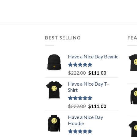
BEST SELLING
FE
Have a Nice Day Beanie
Rated
5.00
Original
Current
$
222.00
$
111.00
out of 5
price
price
Have a Nice Day T-
was:
is:
Shirt
$222.00.
$111.00.
Rated
5.00
Original
Current
$
222.00
$
111.00
out of 5
price
price
Have a Nice Day
was:
is:
Hoodie
$222.00.
$111.00.