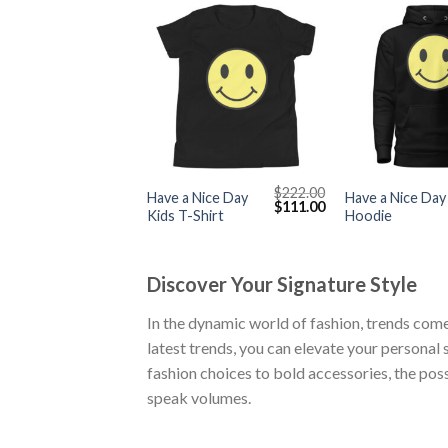
+
+
$
222.00
Have a Nice Day
Have a Nice Day
Original
Current
$
111.00
Kids T-Shirt
Hoodie
price
price
was:
is:
$222.00.
$111.00.
Discover Your Signature Style
In the dynamic world of fashion, trends come
latest trends, you can elevate your personal
fashion choices to bold accessories, the possi
speak volumes.