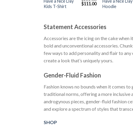
Have a Nice Day
Have a Nice Day
Original
Current
$
111.00
Kids T-Shirt
Hoodie
price
price
was:
is:
$222.00.
$111.00.
Statement Accessories
Accessories are the icing on the cake when it
bold and unconventional accessories. Chunky
few ways to add personality and flair to any 
create a look that’s uniquely yours.
Gender-Fluid Fashion
Fashion knows no bounds when it comes to ge
traditional norms, offering a more inclusive
androgynous pieces, gender-fluid fashion cel
and explore a spectrum of styles that trans
SHOP