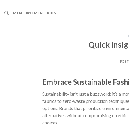
Skip
to
MEN
WOMEN
KIDS
content
Quick Insig
POST
Embrace Sustainable Fash
Sustainability isn’t just a buzzword; it’s a 
fabrics to zero-waste production techniques
options. Brands that prioritize environmental 
alternatives without compromising on ethics
choices.