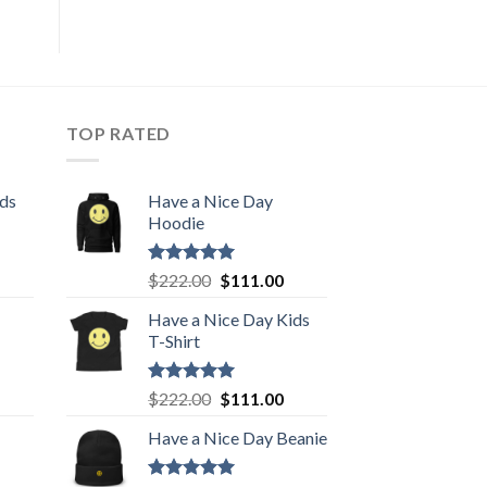
TOP RATED
ids
Have a Nice Day
Hoodie
urrent
Rated
5.00
Original
Current
$
222.00
$
111.00
out of 5
rice
price
price
Have a Nice Day Kids
:
was:
is:
T-Shirt
111.00.
$222.00.
$111.00.
urrent
Rated
5.00
Original
Current
$
222.00
$
111.00
out of 5
rice
price
price
Have a Nice Day Beanie
:
was:
is:
111.00.
$222.00.
$111.00.