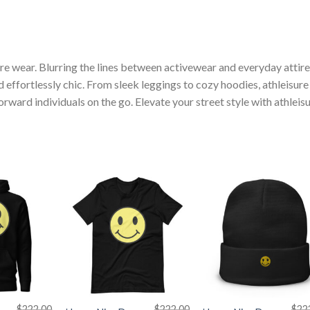
ure wear. Blurring the lines between activewear and everyday attire
nd effortlessly chic. From sleek leggings to cozy hoodies, athleisure
ward individuals on the go. Elevate your street style with athleis
+
+
$
222.00
$
222.00
$
22