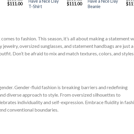
Have a Nice Day
Have a Nice Day
Original
Current
Original
Current
Orig
$
111.00
$
111.00
$
11
T-Shirt
Beanie
price
price
price
price
pric
was:
is:
was:
is:
was
$222.00.
$111.00.
$222.00.
$111.00.
$222
 comes to fashion. This season, it’s all about making a statement w
 jewelry, oversized sunglasses, and statement handbags are just a
outfit. Don’t be afraid to mix and match textures, colors, and styles
nder. Gender-fluid fashion is breaking barriers and redefining
 and diverse approach to style. From oversized silhouettes to
ebrates individuality and self-expression. Embrace fluidity in fash
cend conventional boundaries.