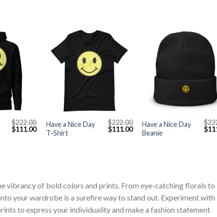
+
+
$
222.00
$
222.00
$
22
Have a Nice Day
Have a Nice Day
Original
Current
Original
Current
Orig
$
111.00
$
111.00
$
11
T-Shirt
Beanie
price
price
price
price
pric
was:
is:
was:
is:
was
$222.00.
$111.00.
$222.00.
$111.00.
$222
vibrancy of bold colors and prints. From eye-catching florals to
 into your wardrobe is a surefire way to stand out. Experiment with
ints to express your individuality and make a fashion statement