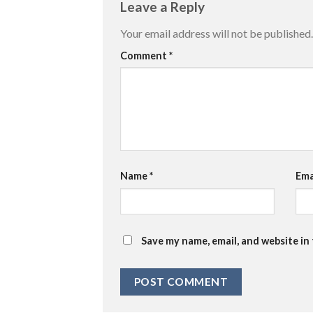
Leave a Reply
Your email address will not be published.
Comment
*
Name
*
Ema
Save my name, email, and website in