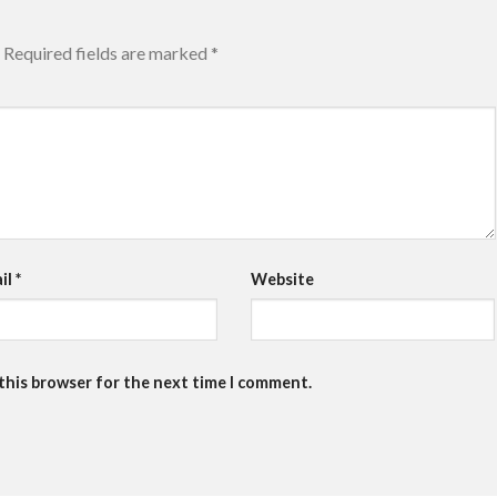
Required fields are marked
*
il
*
Website
 this browser for the next time I comment.