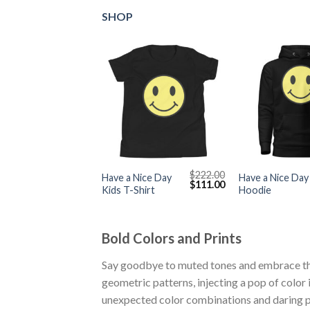
SHOP
+
+
$
222.00
Have a Nice Day
Have a Nice Day
Original
Current
$
111.00
Kids T-Shirt
Hoodie
price
price
was:
is:
$222.00.
$111.00.
Bold Colors and Prints
Say goodbye to muted tones and embrace the 
geometric patterns, injecting a pop of color
unexpected color combinations and daring pr