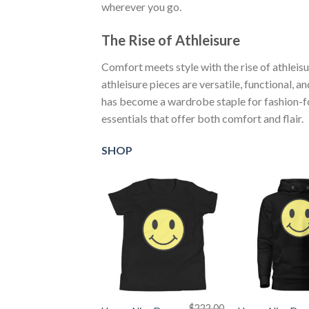
wherever you go.
The Rise of Athleisure
Comfort meets style with the rise of athleis
athleisure pieces are versatile, functional, a
has become a wardrobe staple for fashion-for
essentials that offer both comfort and flair.
SHOP
+
+
$
222.00