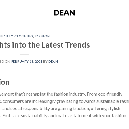
BEAUTY
,
CLOTHING
,
FASHION
hts into the Latest Trends
ED ON
FEBRUARY 18, 2024
BY
DEAN
ion
movement that’s reshaping the fashion industry. From eco-friendly
, consumers are increasingly gravitating towards sustainable fash
and social responsibility are gaining traction, offering stylish
. Embrace sustainability and make a statement with your fashion