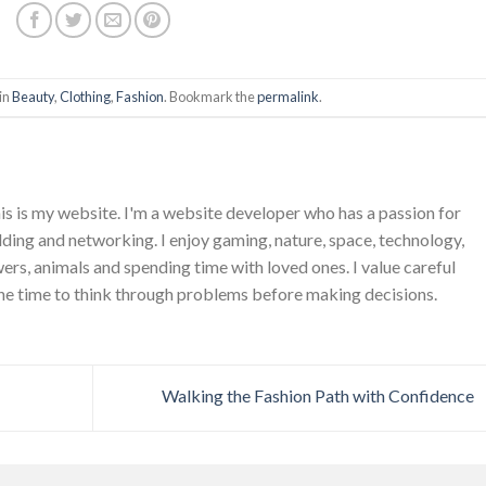
in
Beauty
,
Clothing
,
Fashion
. Bookmark the
permalink
.
is is my website. I'm a website developer who has a passion for
ing and networking. I enjoy gaming, nature, space, technology,
wers, animals and spending time with loved ones. I value careful
he time to think through problems before making decisions.
Walking the Fashion Path with Confidence