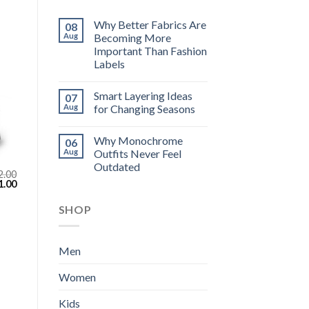
Why Better Fabrics Are
08
Aug
Becoming More
Important Than Fashion
Labels
Smart Layering Ideas
07
Aug
for Changing Seasons
Why Monochrome
06
Aug
Outfits Never Feel
Outdated
2.00
inal
Current
1.00
e
price
:
is:
SHOP
.00.
$111.00.
Men
Women
Kids