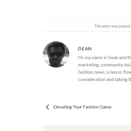
This entry was posted 
DEAN
Hi, my name is Dean and th
marketing, community build
fashion, news, science, flo
consideration and taking t
Elevating Your Fashion Game