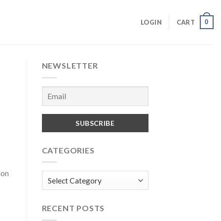
0
LOGIN
CART
NEWSLETTER
CATEGORIES
ion
Categories
RECENT POSTS