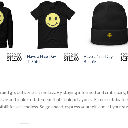
+
+
$
222.00
$
222.00
$
22
Have a Nice Day
Have a Nice Day
Original
Current
Original
Current
Orig
$
111.00
$
111.00
$
11
T-Shirt
Beanie
price
price
price
price
pric
was:
is:
was:
is:
was
$222.00.
$111.00.
$222.00.
$111.00.
$222
 and go, but style is timeless. By staying informed and embracing 
 style and make a statement that’s uniquely yours. From sustainable
bilities are endless. So go ahead, express yourself, and let your sty