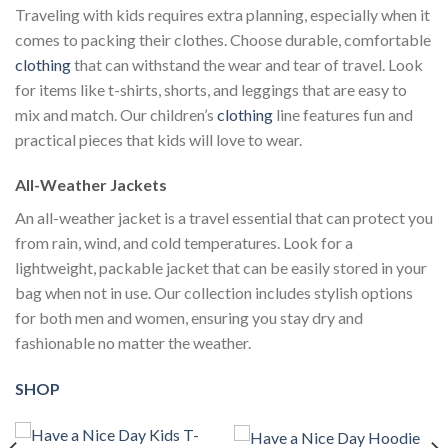
Traveling with kids requires extra planning, especially when it
comes to packing their clothes. Choose durable, comfortable
clothing
that can withstand the wear and tear of travel. Look
for items like t-shirts, shorts, and leggings that are easy to
mix and match. Our children’s
clothing
line features fun and
practical pieces that kids will love to wear.
All-Weather Jackets
An all-weather jacket is a travel essential that can protect you
from rain, wind, and cold temperatures. Look for a
lightweight, packable jacket that can be easily stored in your
bag when not in use. Our collection includes stylish options
for both men and women, ensuring you stay dry and
fashionable no matter the weather.
SHOP