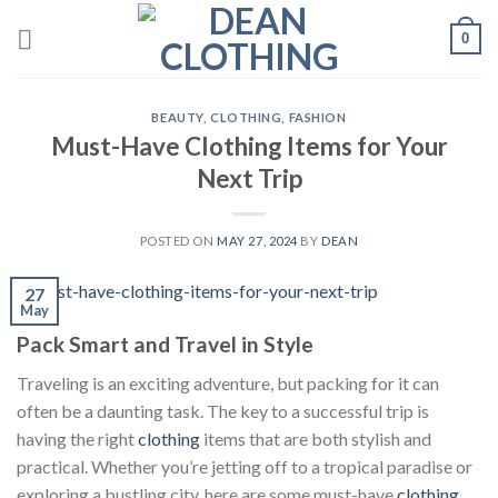
Skip
0
to
content
BEAUTY
,
CLOTHING
,
FASHION
Must-Have Clothing Items for Your
Next Trip
POSTED ON
MAY 27, 2024
BY
DEAN
27
May
Pack Smart and Travel in Style
Traveling is an exciting adventure, but packing for it can
often be a daunting task. The key to a successful trip is
having the right
clothing
items that are both stylish and
practical. Whether you’re jetting off to a tropical paradise or
exploring a bustling city, here are some must-have
clothing