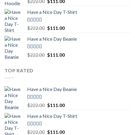
Rated
5.00
Original
Current
$
222.00
$
111.00
out of 5
price
price
Have a Nice Day T-Shirt
was:
is:
$222.00.
$111.00.
Rated
5.00
Original
Current
$
222.00
$
111.00
out of 5
price
price
Have a Nice Day Beanie
was:
is:
$222.00.
$111.00.
Rated
5.00
Original
Current
$
222.00
$
111.00
out of 5
price
price
was:
is:
TOP RATED
$222.00.
$111.00.
Have a Nice Day Beanie
Rated
5.00
Original
Current
$
222.00
$
111.00
out of 5
price
price
Have a Nice Day T-Shirt
was:
is:
$222.00.
$111.00.
Rated
5.00
Original
Current
$
222.00
$
111.00