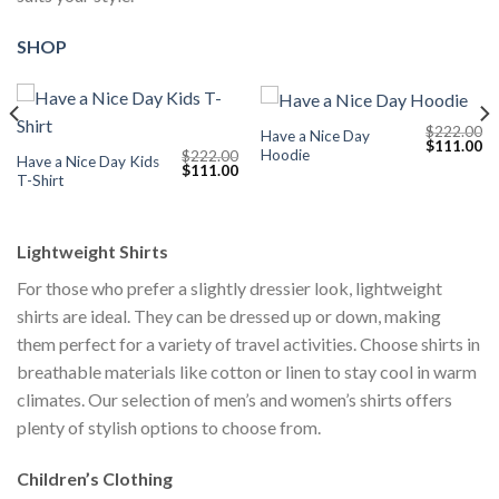
SHOP
$
222.00
Have a Nice Day
Current
Original
Cu
$
111.00
Hoodie
$
222.00
price
price
pr
Have a Nice Day Kids
Original
Current
$
111.00
s:
was:
is:
T-Shirt
price
price
$111.00.
$222.00.
$1
was:
is:
$222.00.
$111.00.
Lightweight Shirts
For those who prefer a slightly dressier look, lightweight
shirts are ideal. They can be dressed up or down, making
them perfect for a variety of travel activities. Choose shirts in
breathable materials like cotton or linen to stay cool in warm
climates. Our selection of men’s and women’s shirts offers
plenty of stylish options to choose from.
Children’s Clothing