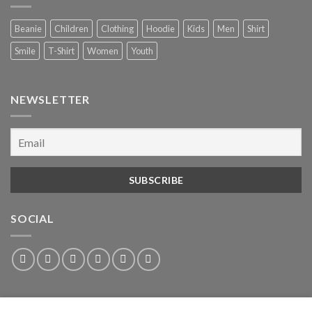
Beanie
Children
Clothing
Hoodie
Kids
Men
Shirt
Smile
T-Shirt
Women
Youth
NEWSLETTER
SOCIAL