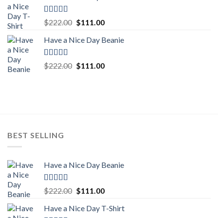
$222.00.
$111.00.
Rated
5.00
Original
Current
$
222.00
$
111.00
out of 5
price
price
Have a Nice Day Beanie
was:
is:
$222.00.
$111.00.
Rated
5.00
Original
Current
$
222.00
$
111.00
out of 5
price
price
was:
is:
$222.00.
$111.00.
BEST SELLING
Have a Nice Day Beanie
Rated
5.00
Original
Current
$
222.00
$
111.00
out of 5
price
price
Have a Nice Day T-Shirt
was:
is: