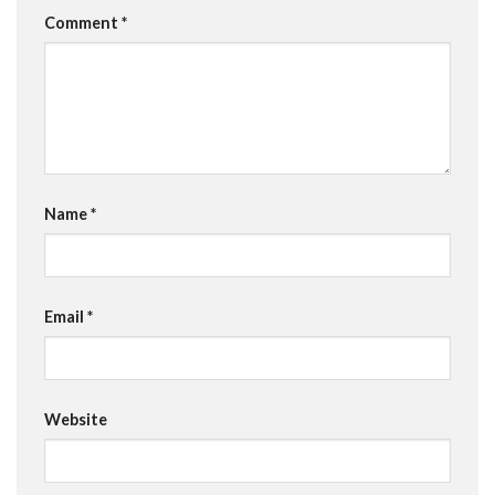
Comment
*
Name
*
Email
*
Website