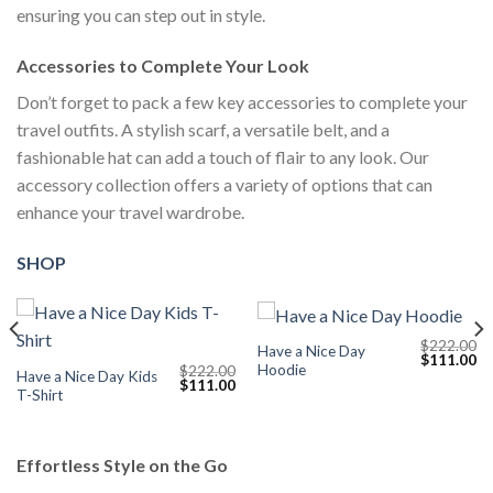
ensuring you can step out in style.
Accessories to Complete Your Look
Don’t forget to pack a few key accessories to complete your
travel outfits. A stylish scarf, a versatile belt, and a
fashionable hat can add a touch of flair to any look. Our
accessory collection offers a variety of options that can
enhance your travel wardrobe.
SHOP
$
222.00
Have a Nice Day
Current
Original
Cu
$
111.00
Hoodie
$
222.00
price
price
pr
Have a Nice Day Kids
Original
Current
$
111.00
s:
was:
is:
T-Shirt
price
price
$111.00.
$222.00.
$1
was:
is:
$222.00.
$111.00.
Effortless Style on the Go