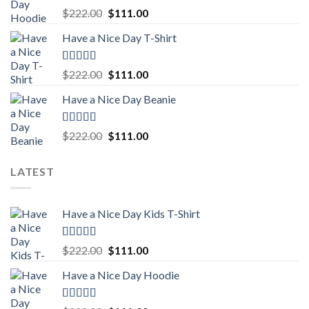
Rated
5.00
Original
Current
$
222.00
$
111.00
out of 5
price
price
Have a Nice Day T-Shirt
was:
is:
$222.00.
$111.00.
Rated
5.00
Original
Current
$
222.00
$
111.00
out of 5
price
price
Have a Nice Day Beanie
was:
is:
$222.00.
$111.00.
Rated
5.00
Original
Current
$
222.00
$
111.00
out of 5
price
price
was:
is:
LATEST
$222.00.
$111.00.
Have a Nice Day Kids T-Shirt
Rated
5.00
Original
Current
$
222.00
$
111.00
out of 5
price
price
Have a Nice Day Hoodie
was:
is:
$222.00.
$111.00.