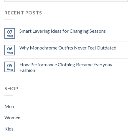
RECENT POSTS
Smart Layering Ideas for Changing Seasons
07
Aug
Why Monochrome Outfits Never Feel Outdated
06
Aug
How Performance Clothing Became Everyday
05
Aug
Fashion
SHOP
Men
Women
Kids