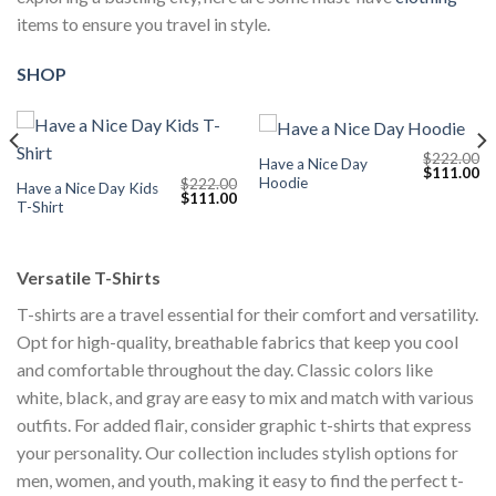
items to ensure you travel in style.
SHOP
$
222.00
Have a Nice Day
Current
Original
Cu
$
111.00
Hoodie
$
222.00
price
price
pr
Have a Nice Day Kids
Original
Current
$
111.00
s:
was:
is:
T-Shirt
price
price
$111.00.
$222.00.
$1
was:
is:
$222.00.
$111.00.
Versatile T-Shirts
T-shirts are a travel essential for their comfort and versatility.
Opt for high-quality, breathable fabrics that keep you cool
and comfortable throughout the day. Classic colors like
white, black, and gray are easy to mix and match with various
outfits. For added flair, consider graphic t-shirts that express
your personality. Our collection includes stylish options for
men, women, and youth, making it easy to find the perfect t-