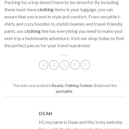
Packing for a trip doesn’t have to be stressful. By including
these must-have
clothing
items in your luggage, you can
ensure that you travel in style and comfort. From versatile t-
shirts and cozy hoodies to stylish beanies and travel-friendly
pants, our
clothing
line has everything you need to make your
next trip a fashionable adventure. Visit our shop today to find
the perfect pieces for your travel wardrobe!
This entry was posted in
Beauty
,
Clothing
,
Fashion
. Bookmark the
permalink
.
DEAN
Hi, my name is Dean and this is my website.