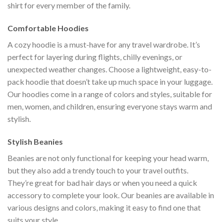
shirt for every member of the family.
Comfortable Hoodies
A cozy hoodie is a must-have for any travel wardrobe. It’s
perfect for layering during flights, chilly evenings, or
unexpected weather changes. Choose a lightweight, easy-to-
pack hoodie that doesn’t take up much space in your luggage.
Our hoodies come in a range of colors and styles, suitable for
men, women, and children, ensuring everyone stays warm and
stylish.
Stylish Beanies
Beanies are not only functional for keeping your head warm,
but they also add a trendy touch to your travel outfits.
They’re great for bad hair days or when you need a quick
accessory to complete your look. Our beanies are available in
various designs and colors, making it easy to find one that
suits your style.