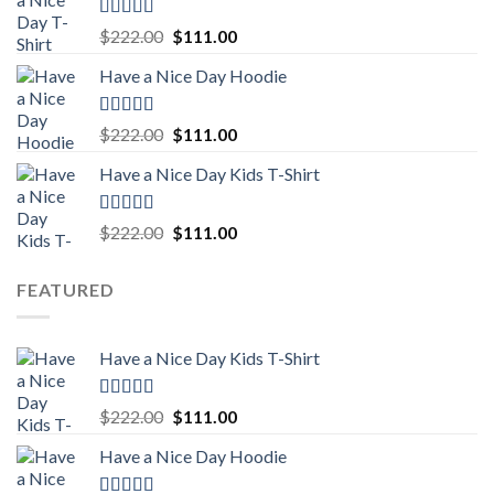
$222.00.
$111.00.
Rated
5.00
Original
Current
$
222.00
$
111.00
out of 5
price
price
Have a Nice Day Hoodie
was:
is:
$222.00.
$111.00.
Rated
5.00
Original
Current
$
222.00
$
111.00
out of 5
price
price
Have a Nice Day Kids T-Shirt
was:
is:
$222.00.
$111.00.
Rated
5.00
Original
Current
$
222.00
$
111.00
out of 5
price
price
was:
is:
FEATURED
$222.00.
$111.00.
Have a Nice Day Kids T-Shirt
Rated
5.00
Original
Current
$
222.00
$
111.00
out of 5
price
price
Have a Nice Day Hoodie
was:
is:
$222.00.
$111.00.