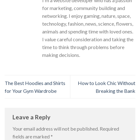
I'm a website developer who has a passion
for marketing, community building and
networking. I enjoy gaming, nature, space,
technology, fashion, news, science, flowers,
animals and spending time with loved ones.
I value careful consideration and taking the
time to think through problems before
making decisions.
The Best Hoodies and Shirts
How to Look Chic Without
for Your Gym Wardrobe
Breaking the Bank
Leave a Reply
Your email address will not be published.
Required
fields are marked
*