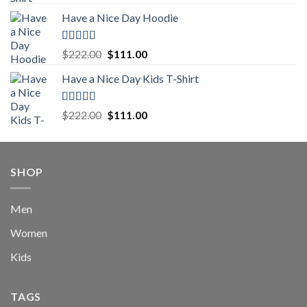
out of 5
price
price
Have a Nice Day Hoodie
was:
is:
$222.00.
$111.00.
Rated
5.00
Original
Current
$
222.00
$
111.00
out of 5
price
price
Have a Nice Day Kids T-Shirt
was:
is:
$222.00.
$111.00.
Rated
5.00
Original
Current
$
222.00
$
111.00
out of 5
price
price
was:
is:
$222.00.
$111.00.
SHOP
Men
Women
Kids
TAGS