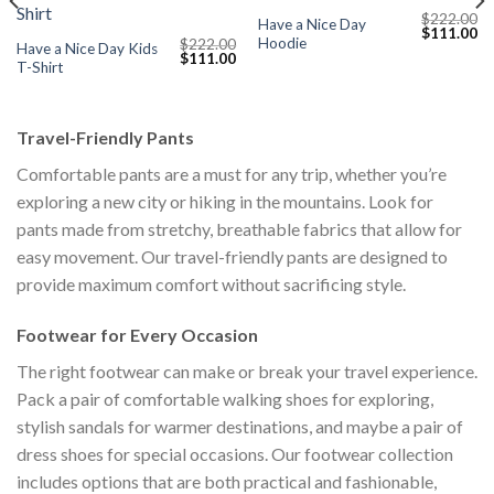
$
222.00
Have a Nice Day
Current
Original
Cu
$
111.00
Hoodie
$
222.00
price
price
pr
Have a Nice Day Kids
Original
Current
$
111.00
s:
was:
is:
T-Shirt
price
price
$111.00.
$222.00.
$1
was:
is:
$222.00.
$111.00.
Travel-Friendly Pants
Comfortable pants are a must for any trip, whether you’re
exploring a new city or hiking in the mountains. Look for
pants made from stretchy, breathable fabrics that allow for
easy movement. Our travel-friendly pants are designed to
provide maximum comfort without sacrificing style.
Footwear for Every Occasion
The right footwear can make or break your travel experience.
Pack a pair of comfortable walking shoes for exploring,
stylish sandals for warmer destinations, and maybe a pair of
dress shoes for special occasions. Our footwear collection
includes options that are both practical and fashionable,