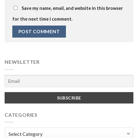
Save my name, email, and website in this browser
for the next time I comment.
NEWSLETTER
CATEGORIES
Categories