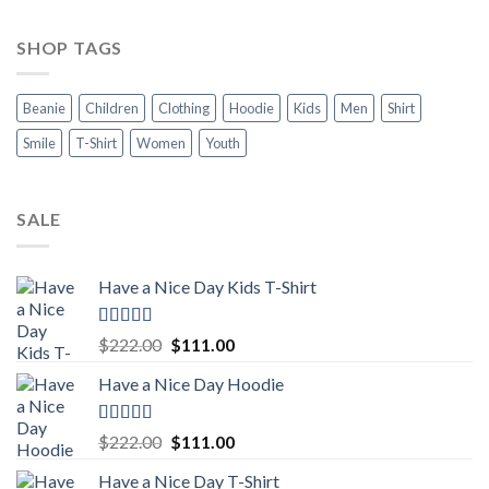
SHOP TAGS
Beanie
Children
Clothing
Hoodie
Kids
Men
Shirt
Smile
T-Shirt
Women
Youth
SALE
Have a Nice Day Kids T-Shirt
Rated
5.00
Original
Current
$
222.00
$
111.00
out of 5
price
price
Have a Nice Day Hoodie
was:
is:
$222.00.
$111.00.
Rated
5.00
Original
Current
$
222.00
$
111.00
out of 5
price
price
Have a Nice Day T-Shirt
was:
is: