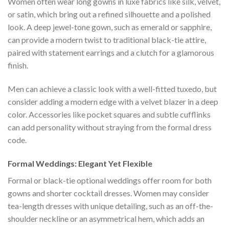
Women often wear long gowns in luxe fabrics like silk, velvet,
or satin, which bring out a refined silhouette and a polished
look. A deep jewel-tone gown, such as emerald or sapphire,
can provide a modern twist to traditional black-tie attire,
paired with statement earrings and a clutch for a glamorous
finish.
Men can achieve a classic look with a well-fitted tuxedo, but
consider adding a modern edge with a velvet blazer in a deep
color. Accessories like pocket squares and subtle cufflinks
can add personality without straying from the formal dress
code.
Formal Weddings: Elegant Yet Flexible
Formal or black-tie optional weddings offer room for both
gowns and shorter cocktail dresses. Women may consider
tea-length dresses with unique detailing, such as an off-the-
shoulder neckline or an asymmetrical hem, which adds an