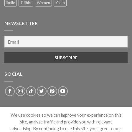
Smile
T-Shirt
Women
Youth
NEWSLETTER
SOCIAL
We use cookies so we can improve your experience on this
site, analyze traffic and provide you with relevant
advertising. By continuing to use this site, you agree to our