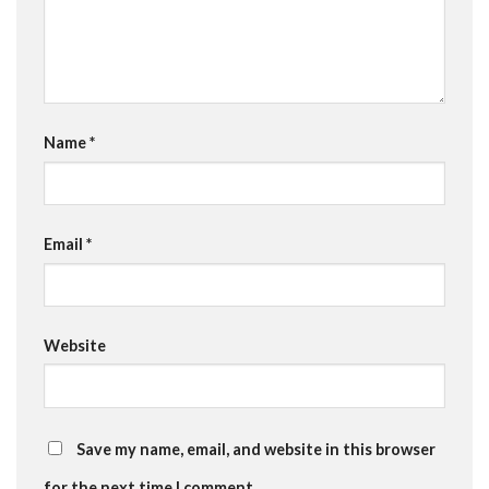
Name
*
Email
*
Website
Save my name, email, and website in this browser
for the next time I comment.