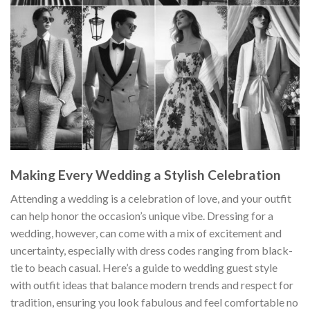
Making Every Wedding a Stylish Celebration
Attending a wedding is a celebration of love, and your outfit
can help honor the occasion’s unique vibe. Dressing for a
wedding, however, can come with a mix of excitement and
uncertainty, especially with dress codes ranging from black-
tie to beach casual. Here’s a guide to wedding guest style
with outfit ideas that balance modern trends and respect for
tradition, ensuring you look fabulous and feel comfortable no