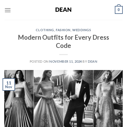
Skip
0
to
content
CLOTHING
,
FASHION
,
WEDDINGS
Modern Outfits for Every Dress
Code
POSTED ON
NOVEMBER 11, 2024
BY
DEAN
11
Nov