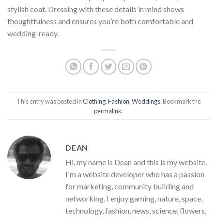
stylish coat. Dressing with these details in mind shows
thoughtfulness and ensures you’re both comfortable and
wedding-ready.
This entry was posted in
Clothing
,
Fashion
,
Weddings
. Bookmark the
permalink
.
DEAN
Hi, my name is Dean and this is my website.
I'm a website developer who has a passion
for marketing, community building and
networking. I enjoy gaming, nature, space,
technology, fashion, news, science, flowers,