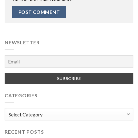
NEWSLETTER
CATEGORIES
Categories
RECENT POSTS