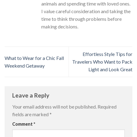
animals and spending time with loved ones.
I value careful consideration and taking the
time to think through problems before
making decisions.
Effortless Style Tips for
What to Wear for a Chic Fall
Travelers Who Want to Pack
Weekend Getaway
Light and Look Great
Leave a Reply
Your email address will not be published.
Required
fields are marked
*
Comment
*