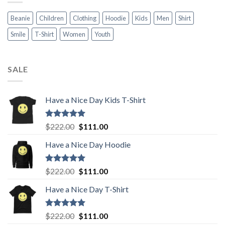
Beanie
Children
Clothing
Hoodie
Kids
Men
Shirt
Smile
T-Shirt
Women
Youth
SALE
Have a Nice Day Kids T-Shirt
Rated
5.00
Original
Current
$
222.00
$
111.00
out of 5
price
price
Have a Nice Day Hoodie
was:
is:
$222.00.
$111.00.
Rated
5.00
Original
Current
$
222.00
$
111.00
out of 5
price
price
Have a Nice Day T-Shirt
was:
is:
$222.00.
$111.00.
Rated
5.00
Original
Current
$
222.00
$
111.00
out of 5