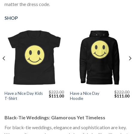
matter the dress code.
SHOP
$
222.00
$
222.00
Have a Nice Day Kids
Have a Nice Day
Current
Original
Current
Original
Cu
$
111.00
$
111.00
T-Shirt
Hoodie
price
price
price
price
pr
s:
was:
is:
was:
is:
$111.00.
$222.00.
$111.00.
$222.00.
$1
Black-Tie Weddings: Glamorous Yet Timeless
For black-tie weddings, elegance and sophistication are key.