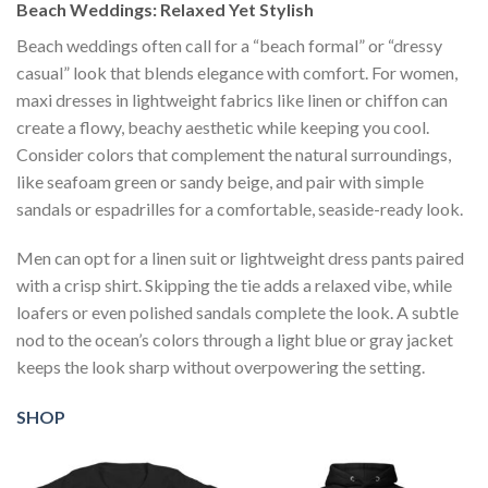
Beach Weddings: Relaxed Yet Stylish
Beach weddings often call for a “beach formal” or “dressy
casual” look that blends elegance with comfort. For women,
maxi dresses in lightweight fabrics like linen or chiffon can
create a flowy, beachy aesthetic while keeping you cool.
Consider colors that complement the natural surroundings,
like seafoam green or sandy beige, and pair with simple
sandals or espadrilles for a comfortable, seaside-ready look.
Men can opt for a linen suit or lightweight dress pants paired
with a crisp shirt. Skipping the tie adds a relaxed vibe, while
loafers or even polished sandals complete the look. A subtle
nod to the ocean’s colors through a light blue or gray jacket
keeps the look sharp without overpowering the setting.
SHOP