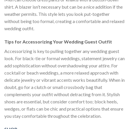
shirt. A blazer isn’t necessary but can be a nice addition if the
weather permits. This style lets you look put-together
without being too formal, creating a comfortable and relaxed
wedding outfit.
Tips for Accessorizing Your Wedding Guest Outfit
Accessorizing is key to pulling together any wedding guest
look. For black-tie or formal weddings, statement jewelry can
add sophistication without overshadowing your attire. For
cocktail or beach weddings, a more relaxed approach with
delicate jewelry or vibrant accents works beautifully. When in
doubt, go for a clutch or small crossbody bag that
complements your outfit without detracting from it. Stylish
shoes are essential, but consider comfort too; block heels,
wedges, or flats can be chic and practical options that ensure
you stay comfortable throughout the celebration.