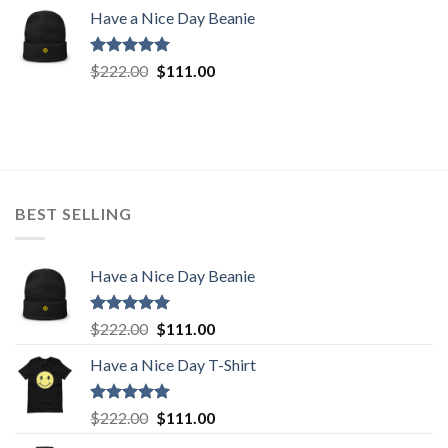
price
price
Have a Nice Day Beanie
was:
is:
$222.00.
$111.00.
Rated
5.00
Original
Current
$
222.00
$
111.00
out of 5
price
price
was:
is:
$222.00.
$111.00.
BEST SELLING
Have a Nice Day Beanie
Rated
5.00
Original
Current
$
222.00
$
111.00
out of 5
price
price
Have a Nice Day T-Shirt
was:
is:
$222.00.
$111.00.
Rated
5.00
Original
Current
$
222.00
$
111.00
out of 5
price
price