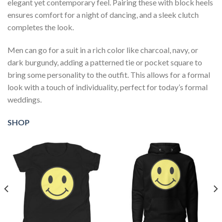
elegant yet contemporary feel. Pairing these with block heels
ensures comfort for a night of dancing, and a sleek clutch
completes the look.
Men can go for a suit in a rich color like charcoal, navy, or
dark burgundy, adding a patterned tie or pocket square to
bring some personality to the outfit. This allows for a formal
look with a touch of individuality, perfect for today’s formal
weddings.
SHOP