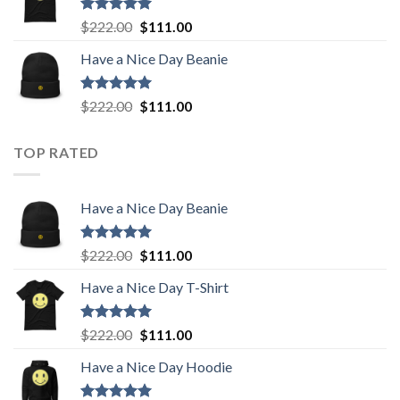
$222.00.
$111.00.
Rated
5.00
Original
Current
$
222.00
$
111.00
out of 5
price
price
Have a Nice Day Beanie
was:
is:
$222.00.
$111.00.
Rated
5.00
Original
Current
$
222.00
$
111.00
out of 5
price
price
was:
is:
TOP RATED
$222.00.
$111.00.
Have a Nice Day Beanie
Rated
5.00
Original
Current
$
222.00
$
111.00
out of 5
price
price
Have a Nice Day T-Shirt
was:
is:
$222.00.
$111.00.
Rated
5.00
Original
Current
$
222.00
$
111.00
out of 5
price
price
Have a Nice Day Hoodie
was:
is:
$222.00.
$111.00.