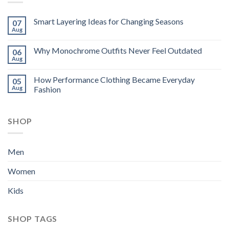
Smart Layering Ideas for Changing Seasons
07
Aug
Why Monochrome Outfits Never Feel Outdated
06
Aug
How Performance Clothing Became Everyday
05
Aug
Fashion
SHOP
Men
Women
Kids
SHOP TAGS