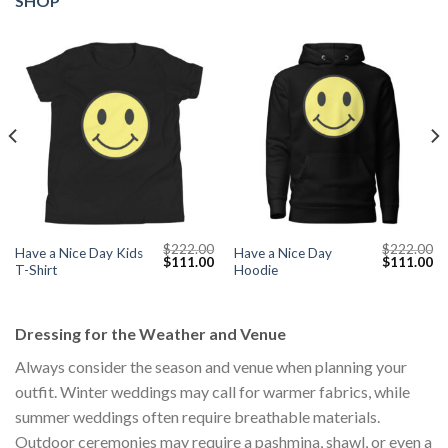
SHOP
$
222.00
$
222.00
Have a Nice Day Kids
Have a Nice Day
Current
Original
Current
Original
Cu
$
111.00
$
111.00
T-Shirt
Hoodie
price
price
price
price
pr
s:
was:
is:
was:
is:
$111.00.
$222.00.
$111.00.
$222.00.
$1
Dressing for the Weather and Venue
Always consider the season and venue when planning your
outfit. Winter weddings may call for warmer fabrics, while
summer weddings often require breathable materials.
Outdoor ceremonies may require a pashmina, shawl, or even a