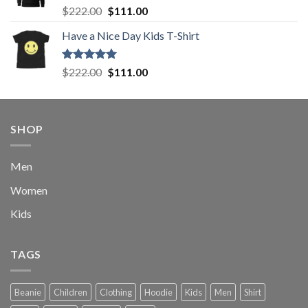
Rated
5.00
Original
Current
$
222.00
$
111.00
out of 5
price
price
Have a Nice Day Kids T-Shirt
was:
is:
$222.00.
$111.00.
Rated
5.00
Original
Current
$
222.00
$
111.00
out of 5
price
price
was:
is:
$222.00.
$111.00.
SHOP
Men
Women
Kids
TAGS
Beanie
Children
Clothing
Hoodie
Kids
Men
Shirt