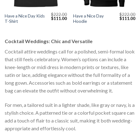
$
222.00
$
222.00
Have a Nice Day Kids
Have a Nice Day
Current
Original
Current
Original
Cu
$
111.00
$
111.00
T-Shirt
Hoodie
price
price
price
price
pr
s:
was:
is:
was:
is:
$111.00.
$222.00.
$111.00.
$222.00.
$1
Cocktail Weddings: Chic and Versatile
Cocktail attire weddings call for a polished, semi-formal look
that still feels celebratory. Women’s options can include a
knee-length or midi dress in modern prints or textures, like
satin or lace, adding elegance without the full formality of a
long gown. Accessories such as bold earrings or a statement
bag can elevate the outfit without overwhelming it.
For men, a tailored suit in a lighter shade, like gray or navy, is a
stylish choice. A patterned tie or a colorful pocket square can
add a touch of flair to a classic suit, making it both wedding-
appropriate and effortlessly cool.