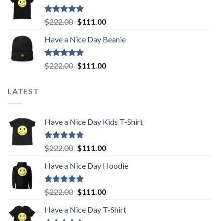
$222.00.
$111.00.
Rated
5.00
Original
Current
$
222.00
$
111.00
out of 5
price
price
Have a Nice Day Beanie
was:
is:
$222.00.
$111.00.
Rated
5.00
Original
Current
$
222.00
$
111.00
out of 5
price
price
was:
is:
LATEST
$222.00.
$111.00.
Have a Nice Day Kids T-Shirt
Rated
5.00
Original
Current
$
222.00
$
111.00
out of 5
price
price
Have a Nice Day Hoodie
was:
is:
$222.00.
$111.00.
Rated
5.00
Original
Current
$
222.00
$
111.00
out of 5
price
price
Have a Nice Day T-Shirt
was:
is: