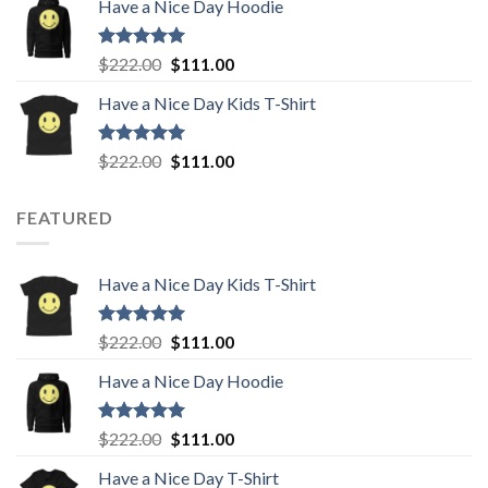
Have a Nice Day Hoodie
was:
is:
$222.00.
$111.00.
Rated
5.00
Original
Current
$
222.00
$
111.00
out of 5
price
price
Have a Nice Day Kids T-Shirt
was:
is:
$222.00.
$111.00.
Rated
5.00
Original
Current
$
222.00
$
111.00
out of 5
price
price
was:
is:
FEATURED
$222.00.
$111.00.
Have a Nice Day Kids T-Shirt
Rated
5.00
Original
Current
$
222.00
$
111.00
out of 5
price
price
Have a Nice Day Hoodie
was:
is:
$222.00.
$111.00.
Rated
5.00
Original
Current
$
222.00
$
111.00
out of 5
price
price
Have a Nice Day T-Shirt
was:
is: