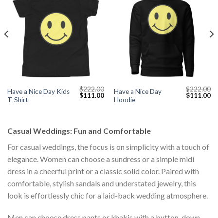
$
222.00
$
222.00
Have a Nice Day Kids
Have a Nice Day
Current
Original
Current
Original
Cu
$
111.00
$
111.00
T-Shirt
Hoodie
price
price
price
price
pr
s:
was:
is:
was:
is:
$111.00.
$222.00.
$111.00.
$222.00.
$1
Casual Weddings: Fun and Comfortable
For casual weddings, the focus is on simplicity with a touch of
elegance. Women can choose a sundress or a simple midi
dress in a cheerful print or a classic solid color. Paired with
comfortable, stylish sandals and understated jewelry, this
look is effortlessly chic for a laid-back wedding atmosphere.
Men can choose dress pants or khakis with a button-down