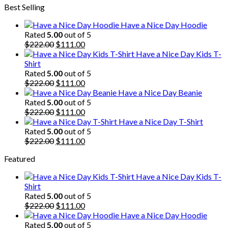
Best Selling
was:
is:
$222.00.
$111.00.
Have a Nice Day Hoodie
Rated
5.00
out of 5
Original
Current
$
222.00
$
111.00
price
price
Have a Nice Day Kids T-
was:
is:
Shirt
$222.00.
$111.00.
Rated
5.00
out of 5
Original
Current
$
222.00
$
111.00
price
price
Have a Nice Day Beanie
was:
is:
Rated
5.00
out of 5
$222.00.
Original
$111.00.
Current
$
222.00
$
111.00
price
price
Have a Nice Day T-Shirt
was:
is:
Rated
5.00
out of 5
$222.00.
Original
$111.00.
Current
$
222.00
$
111.00
price
price
Featured
was:
is:
$222.00.
$111.00.
Have a Nice Day Kids T-
Shirt
Rated
5.00
out of 5
Original
Current
$
222.00
$
111.00
price
price
Have a Nice Day Hoodie
was:
is:
Rated
5.00
out of 5