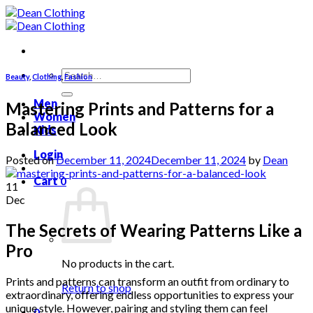
Skip
to
content
Search
Beauty
,
Clothing
,
Fashion
for:
Men
Mastering Prints and Patterns for a
Women
Balanced Look
Kids
Login
Posted on
December 11, 2024
December 11, 2024
by
Dean
Cart
0
11
Dec
The Secrets of Wearing Patterns Like a
Pro
No products in the cart.
Prints and patterns can transform an outfit from ordinary to
Return to shop
extraordinary, offering endless opportunities to express your
unique style. However, pairing and styling them can feel
0