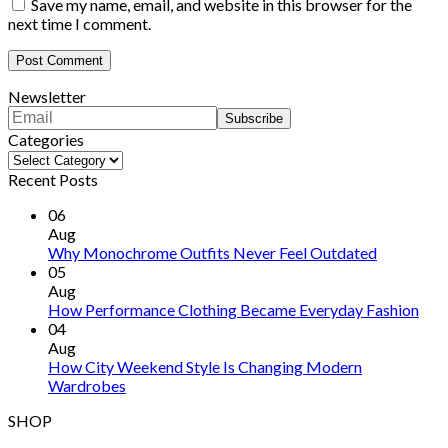
Save my name, email, and website in this browser for the
next time I comment.
Newsletter
Categories
Categories
Recent Posts
06
Aug
Why Monochrome Outfits Never Feel Outdated
05
Aug
How Performance Clothing Became Everyday Fashion
04
Aug
How City Weekend Style Is Changing Modern
Wardrobes
SHOP