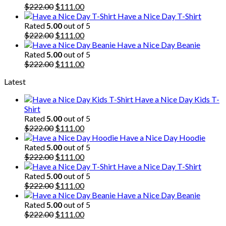
$222.00.
Original
$111.00.
Current
$
222.00
$
111.00
price
price
Have a Nice Day T-Shirt
was:
is:
Rated
5.00
out of 5
$222.00.
Original
$111.00.
Current
$
222.00
$
111.00
price
price
Have a Nice Day Beanie
was:
is:
Rated
5.00
out of 5
$222.00.
Original
$111.00.
Current
$
222.00
$
111.00
price
price
Latest
was:
is:
$222.00.
$111.00.
Have a Nice Day Kids T-
Shirt
Rated
5.00
out of 5
Original
Current
$
222.00
$
111.00
price
price
Have a Nice Day Hoodie
was:
is:
Rated
5.00
out of 5
$222.00.
Original
$111.00.
Current
$
222.00
$
111.00
price
price
Have a Nice Day T-Shirt
was:
is:
Rated
5.00
out of 5
$222.00.
Original
$111.00.
Current
$
222.00
$
111.00
price
price
Have a Nice Day Beanie
was:
is:
Rated
5.00
out of 5
$222.00.
Original
$111.00.
Current
$
222.00
$
111.00
price
price