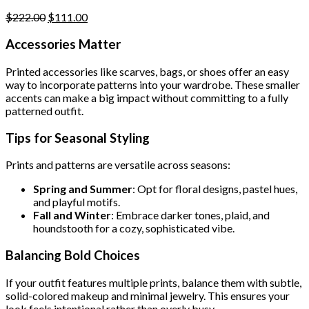
page
Original
Current
$
222.00
$
111.00
price
price
was:
is:
Accessories Matter
$222.00.
$111.00.
Printed accessories like scarves, bags, or shoes offer an easy
way to incorporate patterns into your wardrobe. These smaller
accents can make a big impact without committing to a fully
patterned outfit.
Tips for Seasonal Styling
Prints and patterns are versatile across seasons:
Spring and Summer
: Opt for floral designs, pastel hues,
and playful motifs.
Fall and Winter
: Embrace darker tones, plaid, and
houndstooth for a cozy, sophisticated vibe.
Balancing Bold Choices
If your outfit features multiple prints, balance them with subtle,
solid-colored makeup and minimal jewelry. This ensures your
look feels intentional rather than overly busy.