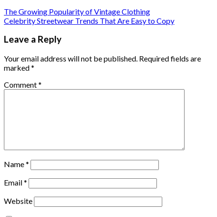
The Growing Popularity of Vintage Clothing
Celebrity Streetwear Trends That Are Easy to Copy
Leave a Reply
Your email address will not be published.
Required fields are
marked
*
Comment
*
Name
*
Email
*
Website