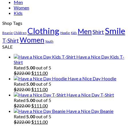
Men
Women
Kids
Shop Tags
Clothing
Smile
Men
Shirt
Beanie
Children
Hoodie
Kids
Women
T-Shirt
Youth
SALE
Have a Nice Day Kids T-
Shirt
Rated
5.00
out of 5
Original
Current
$
222.00
$
111.00
price
price
Have a Nice Day Hoodie
was:
is:
Rated
5.00
out of 5
$222.00.
Original
$111.00.
Current
$
222.00
$
111.00
price
price
Have a Nice Day T-Shirt
was:
is:
Rated
5.00
out of 5
$222.00.
Original
$111.00.
Current
$
222.00
$
111.00
price
price
Have a Nice Day Beanie
was:
is:
Rated
5.00
out of 5
$222.00.
Original
$111.00.
Current
$
222.00
$
111.00
price
price