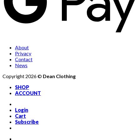
About
Privacy
Contact
News
Copyright 2026 ©
Dean Clothing
SHOP
ACCOUNT
Login
Cart
Subscribe