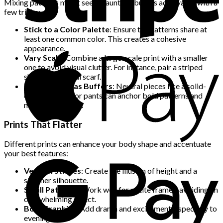
Mixing patterns might seem daunting, but it’s achievable with a
few tricks:
Stick to a Color Palette
: Ensure the patterns share at
least one common color. This creates a cohesive
appearance.
Vary Scale
: Combine a large-scale print with a smaller
one to avoid visual clutter. For instance, pair a striped
shirt with a floral scarf.
Use Neutrals as Buffers
: Neutral pieces like a solid-
colored jacket or pants can anchor bold patterns and
maintain balance.
Prints That Flatter
Different prints can enhance your body shape and accentuate
your best features:
Vertical Stripes
: Create the illusion of height and a
slimmer silhouette.
Small Patterns
: Work well for petite frames, avoiding an
overwhelming effect.
Bold Graphics
: Add drama and excitement, especially to
evening wear.