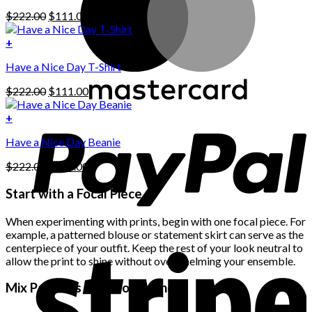
has
Original
Current
$
222.00
$
111.00
multiple
price
price
variants.
was:
is:
+
The
$222.00.
$111.00.
options
Have a Nice Day T-Shirt
may
be
Original
Current
$
222.00
$
111.00
chosen
price
price
on
was:
is:
+
the
$222.00.
$111.00.
product
Have a Nice Day Beanie
page
Original
Current
$
222.00
$
111.00
price
price
was:
is:
Start with a Focal Piece
$222.00.
$111.00.
When experimenting with prints, begin with one focal piece. For
example, a patterned blouse or statement skirt can serve as the
centerpiece of your outfit. Keep the rest of your look neutral to
allow the print to shine without overwhelming your ensemble.
Mix Patterns with Confidence