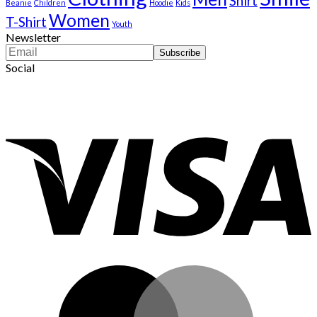
Shirt
Beanie
Children
Hoodie
Kids
Women
T-Shirt
Youth
Newsletter
Social