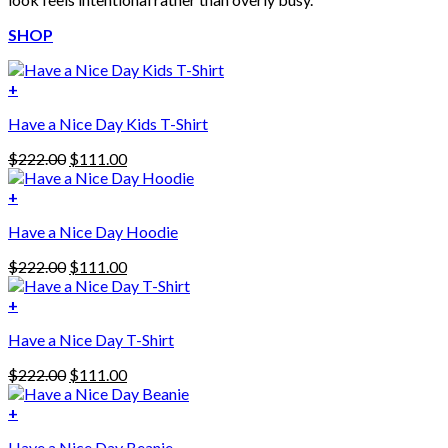
SHOP
+
Have a Nice Day Kids T-Shirt
Original
Current
$
222.00
$
111.00
price
price
was:
is:
+
This
$222.00.
$111.00.
Have a Nice Day Hoodie
product
has
Original
Current
$
222.00
$
111.00
multiple
price
price
variants.
was:
is:
+
The
$222.00.
$111.00.
options
Have a Nice Day T-Shirt
may
be
Original
Current
$
222.00
$
111.00
chosen
price
price
on
was:
is:
+
the
$222.00.
$111.00.
product
Have a Nice Day Beanie