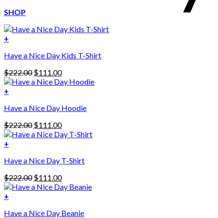
SHOP
+
Have a Nice Day Kids T-Shirt
Original
Current
$
222.00
$
111.00
price
price
was:
is:
+
This
$222.00.
$111.00.
Have a Nice Day Hoodie
product
has
Original
Current
$
222.00
$
111.00
multiple
price
price
variants.
was:
is:
+
The
$222.00.
$111.00.
options
Have a Nice Day T-Shirt
may
be
Original
Current
$
222.00
$
111.00
chosen
price
price
on
was:
is:
+
the
$222.00.
$111.00.
product
Have a Nice Day Beanie