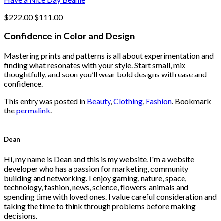
page
Original
Current
$
222.00
$
111.00
price
price
was:
is:
Confidence in Color and Design
$222.00.
$111.00.
Mastering prints and patterns is all about experimentation and
finding what resonates with your style. Start small, mix
thoughtfully, and soon you’ll wear bold designs with ease and
confidence.
This entry was posted in
Beauty
,
Clothing
,
Fashion
. Bookmark
the
permalink
.
Dean
Hi, my name is Dean and this is my website. I'm a website
developer who has a passion for marketing, community
building and networking. I enjoy gaming, nature, space,
technology, fashion, news, science, flowers, animals and
spending time with loved ones. I value careful consideration and
taking the time to think through problems before making
decisions.