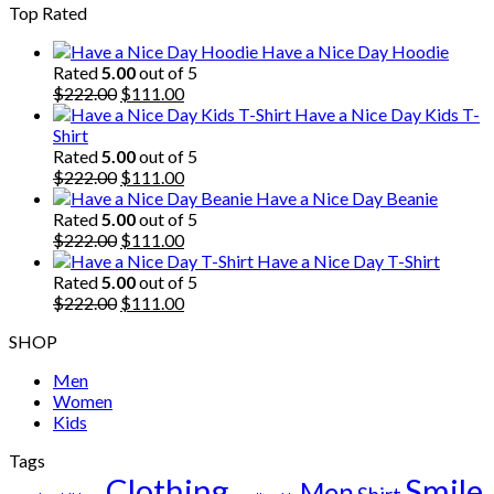
Top Rated
was:
is:
$222.00.
$111.00.
Have a Nice Day Hoodie
Rated
5.00
out of 5
Original
Current
$
222.00
$
111.00
price
price
Have a Nice Day Kids T-
was:
is:
Shirt
$222.00.
$111.00.
Rated
5.00
out of 5
Original
Current
$
222.00
$
111.00
price
price
Have a Nice Day Beanie
was:
is:
Rated
5.00
out of 5
$222.00.
Original
$111.00.
Current
$
222.00
$
111.00
price
price
Have a Nice Day T-Shirt
was:
is:
Rated
5.00
out of 5
$222.00.
Original
$111.00.
Current
$
222.00
$
111.00
price
price
SHOP
was:
is:
$222.00.
$111.00.
Men
Women
Kids
Tags
Clothing
Smile
Men