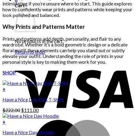
intimidating if you’re unsure where to start. This guide explores
Cart
how to confidently wear prints and patterns while keeping your
look polished and balanced.
Why Prints and Patterns Matter
Prints and patterns add depth, personality, and flair to any
No products in the cart.
wardrobe. Whether it’s a bold geometric design or a delicate
floral motif, these elements can help you stand out or subtly
Return to shop
elevate your outfit. Understanding the role of prints in your
personal style is key to making them work for you.
SHOP
+
Have a Nice Day Kids T-Shirt
Original
Current
$
222.00
$
111.00
price
price
was:
is:
+
This
$222.00.
$111.00.
Have a Nice Day Hoodie
product