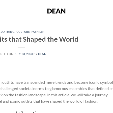
CLOTHING
,
CULTURE
,
FASHION
its that Shaped the World
OSTED ON
JULY 23, 2023
BY
DEAN
ain outfits have transcended mere trends and become iconic symbo
t challenged societal norms to glamorous ensembles that defined er
k on the fashion landscape. In this article, we will take a journey
al and iconic outfits that have shaped the world of fashion.