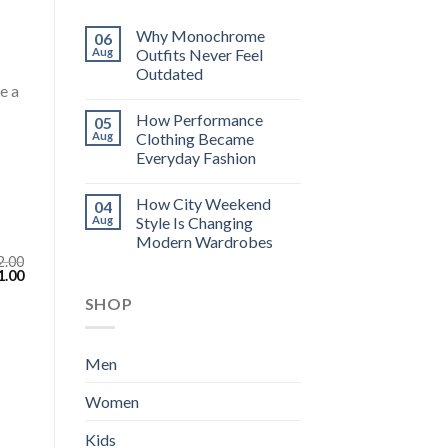
Why Monochrome
06
Aug
Outfits Never Feel
Outdated
e a
How Performance
05
Aug
Clothing Became
Everyday Fashion
How City Weekend
04
Aug
Style Is Changing
Modern Wardrobes
2.00
inal
Current
1.00
e
price
SHOP
:
is:
.00.
$111.00.
Men
Women
Kids