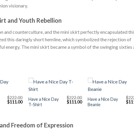
ion visionary.
irt and Youth Rebellion
 and counterculture, and the mini skirt perfectly encapsulated thi
ed this daringly short hemline, which symbolized the rejection of
ful energy. The mini skirt became a symbol of the swinging sixties
+
+
$
222.00
$
222.00
$
22
Have a Nice Day
Have a Nice Day
Original
Current
Original
Current
Orig
$
111.00
$
111.00
$
11
T-Shirt
Beanie
price
price
price
price
pric
was:
is:
was:
is:
was
$222.00.
$111.00.
$222.00.
$111.00.
$222
 and Freedom of Expression