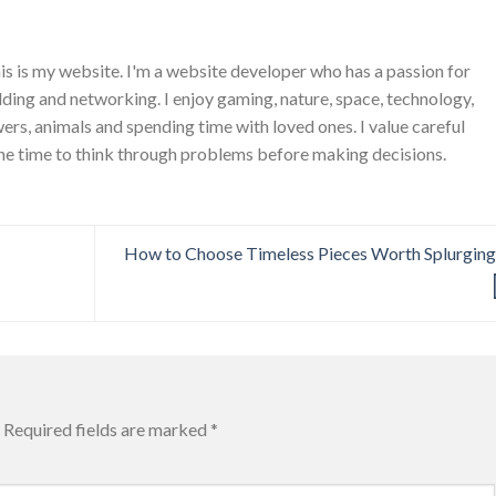
is is my website. I'm a website developer who has a passion for
ing and networking. I enjoy gaming, nature, space, technology,
wers, animals and spending time with loved ones. I value careful
he time to think through problems before making decisions.
How to Choose Timeless Pieces Worth Splurgin
Required fields are marked
*