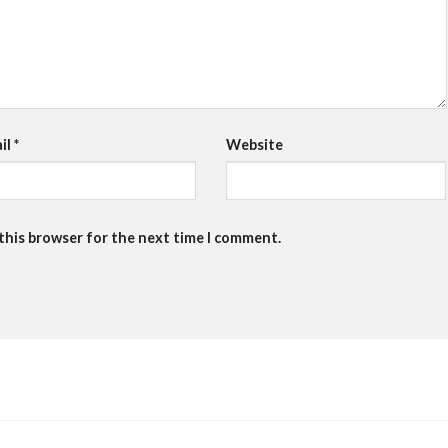
il
*
Website
 this browser for the next time I comment.