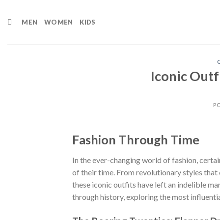
Skip
to
MEN
WOMEN
KIDS
content
Iconic Outf
P
Fashion Through Time
In the ever-changing world of fashion, cert
of their time. From revolutionary styles tha
these iconic outfits have left an indelible mar
through history, exploring the most influenti