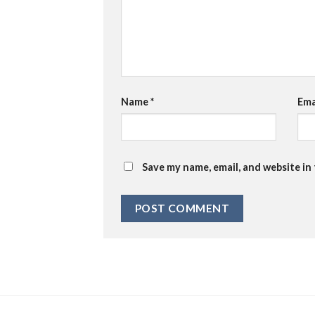
Name
*
Ema
Save my name, email, and website in