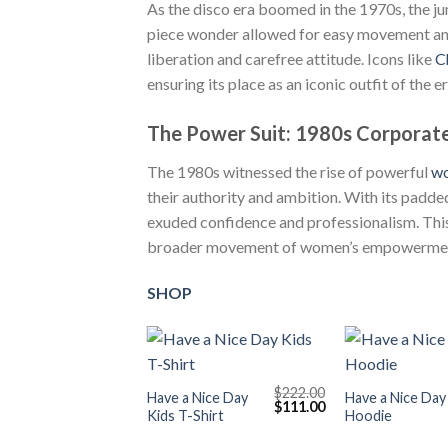
As the disco era boomed in the 1970s, the ju
piece wonder allowed for easy movement and 
liberation and carefree attitude. Icons like
C
ensuring its place as an iconic outfit of the er
The Power Suit: 1980s Corporate
The 1980s witnessed the rise of powerful
w
their authority and ambition. With its padded
exuded confidence and professionalism. This
broader movement of women’s empowerme
SHOP
+
+
$
222.00
Have a Nice Day
Have a Nice Day
Original
Current
$
111.00
Kids T-Shirt
Hoodie
price
price
was:
is:
$222.00.
$111.00.