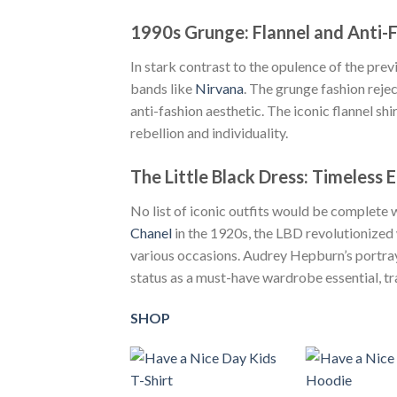
1990s Grunge: Flannel and Anti-
In stark contrast to the opulence of the pr
bands like
Nirvana
. The grunge fashion reje
anti-fashion aesthetic. The iconic flannel sh
rebellion and individuality.
The Little Black Dress: Timeless 
No list of iconic outfits would be complete 
Chanel
in the 1920s, the LBD revolutionized 
various occasions. Audrey Hepburn’s portraya
status as a must-have wardrobe essential, t
SHOP
+
+