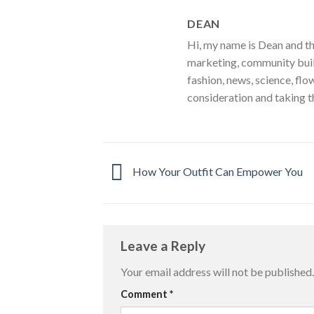
DEAN
Hi, my name is Dean and th
marketing, community build
fashion, news, science, flo
consideration and taking t
How Your Outfit Can Empower You
Leave a Reply
Your email address will not be published.
Comment
*