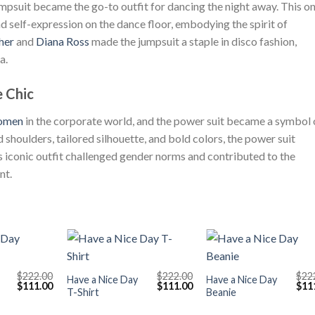
mpsuit became the go-to outfit for dancing the night away. This o
self-expression on the dance floor, embodying the spirit of
her
and
Diana Ross
made the jumpsuit a staple in disco fashion,
a.
 Chic
omen
in the corporate world, and the power suit became a symbol 
 shoulders, tailored silhouette, and bold colors, the power suit
 iconic outfit challenged gender norms and contributed to the
nt.
+
+
$
222.00
$
222.00
$
22
Have a Nice Day
Have a Nice Day
Original
Current
Original
Current
Orig
$
111.00
$
111.00
$
11
T-Shirt
Beanie
price
price
price
price
pric
was:
is:
was:
is:
was
$222.00.
$111.00.
$222.00.
$111.00.
$222