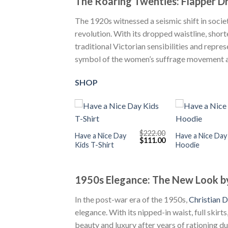
The Roaring Twenties: Flapper Dr
The 1920s witnessed a seismic shift in societ
revolution. With its dropped waistline, short
traditional Victorian sensibilities and repr
symbol of the women’s suffrage movement an
SHOP
+
+
$
222.00
Have a Nice Day
Have a Nice Day
Original
Current
$
111.00
Kids T-Shirt
Hoodie
price
price
was:
is:
$222.00.
$111.00.
1950s Elegance: The New Look by
In the post-war era of the 1950s,
Christian D
elegance. With its nipped-in waist, full skirts
beauty and luxury after years of rationing