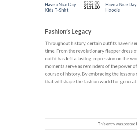
$
222.00
Have a Nice Day
Have a Nice Day
Original
Current
$
111.00
Kids T-Shirt
Hoodie
price
price
was:
is:
$222.00.
$111.00.
Fashion’s Legacy
Throughout history, certain outfits have ri
time. From the revolutionary flapper dress o
outfit has left a lasting impression on the w
moments serve as reminders of the power o
course of history. By embracing the lessons 
that will shape the fashion world for genera
This entry was posted 