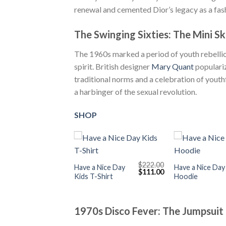
renewal and cemented Dior’s legacy as a fash
The Swinging Sixties: The Mini Sk
The 1960s marked a period of youth rebellion
spirit. British designer
Mary Quant
populariz
traditional norms and a celebration of youth
a harbinger of the sexual revolution.
SHOP
+
+
$
222.00
Have a Nice Day
Have a Nice Day
Original
Current
$
111.00
Kids T-Shirt
Hoodie
price
price
was:
is:
$222.00.
$111.00.
1970s Disco Fever: The Jumpsuit