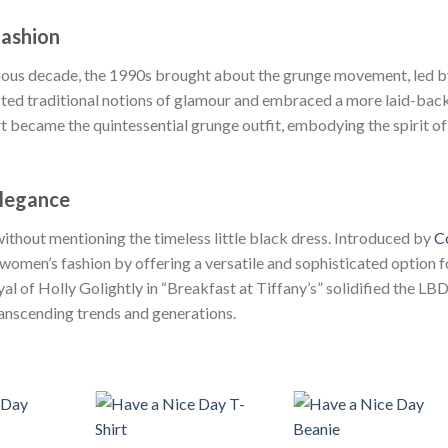
Fashion
evious decade, the 1990s brought about the grunge movement, led 
cted traditional notions of glamour and embraced a more laid-back
irt became the quintessential grunge outfit, embodying the spirit of
Elegance
without mentioning the timeless little black dress. Introduced by
C
women’s fashion by offering a versatile and sophisticated option f
l of Holly Golightly in “Breakfast at Tiffany’s” solidified the LBD
ranscending trends and generations.
+
+