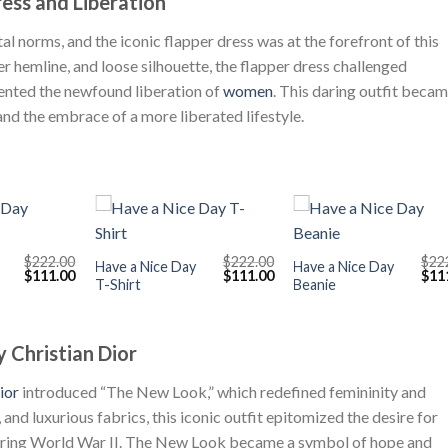
ess and Liberation
al norms, and the iconic flapper dress was at the forefront of this
er hemline, and loose silhouette, the flapper dress challenged
esented the newfound liberation of
women
. This daring outfit becam
d the embrace of a more liberated lifestyle.
+
+
$
222.00
$
222.00
$
22
Have a Nice Day
Have a Nice Day
Original
Current
Original
Current
Orig
$
111.00
$
111.00
$
11
T-Shirt
Beanie
price
price
price
price
pric
was:
is:
was:
is:
was
$222.00.
$111.00.
$222.00.
$111.00.
$222
 Christian Dior
ior
introduced “The New Look,” which redefined femininity and
, and luxurious fabrics, this iconic outfit epitomized the desire for
 during World War II. The New Look became a symbol of hope and