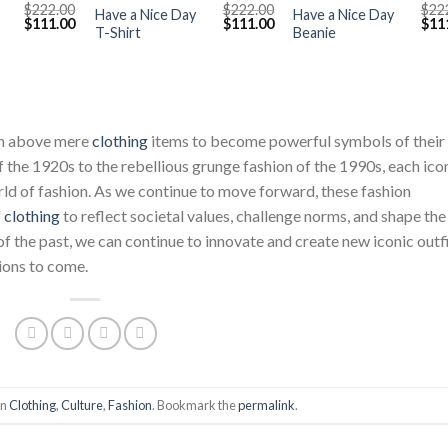
$
222.00
$
222.00
$
22
Have a Nice Day
Have a Nice Day
Original
Current
Original
Current
Orig
$
111.00
$
111.00
$
11
T-Shirt
Beanie
price
price
price
price
pric
was:
is:
was:
is:
was
$222.00.
$111.00.
$222.00.
$111.00.
$222
sen above mere
clothing
items to become powerful symbols of their
f the 1920s to the rebellious grunge fashion of the 1990s, each ico
orld of fashion. As we continue to move forward, these fashion
f
clothing
to reflect societal values, challenge norms, and shape the
of the past, we can continue to innovate and create new iconic outf
tions to come.
in
Clothing
,
Culture
,
Fashion
. Bookmark the
permalink
.