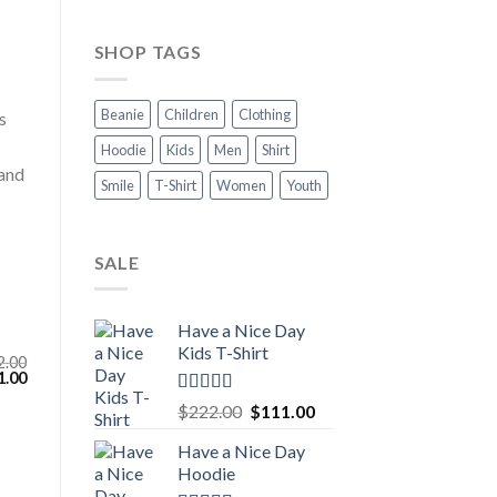
SHOP TAGS
Beanie
Children
Clothing
s
Hoodie
Kids
Men
Shirt
 and
Smile
T-Shirt
Women
Youth
SALE
Have a Nice Day
Kids T-Shirt
2.00
inal
Current
1.00
e
price
Rated
5.00
:
is:
Original
Current
$
222.00
$
111.00
.00.
$111.00.
out of 5
price
price
Have a Nice Day
was:
is:
Hoodie
$222.00.
$111.00.