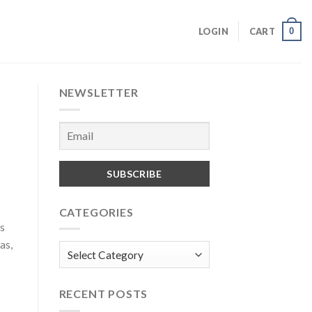
0
LOGIN
CART
NEWSLETTER
CATEGORIES
ls
as,
Categories
RECENT POSTS