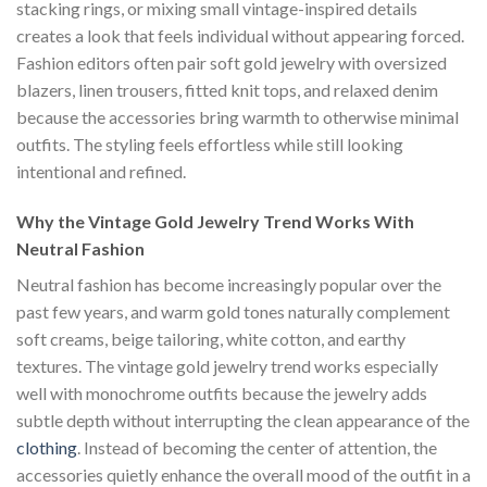
stacking rings, or mixing small vintage-inspired details
creates a look that feels individual without appearing forced.
Fashion editors often pair soft gold jewelry with oversized
blazers, linen trousers, fitted knit tops, and relaxed denim
because the accessories bring warmth to otherwise minimal
outfits. The styling feels effortless while still looking
intentional and refined.
Why the Vintage Gold Jewelry Trend Works With
Neutral Fashion
Neutral fashion has become increasingly popular over the
past few years, and warm gold tones naturally complement
soft creams, beige tailoring, white cotton, and earthy
textures. The vintage gold jewelry trend works especially
well with monochrome outfits because the jewelry adds
subtle depth without interrupting the clean appearance of the
clothing
. Instead of becoming the center of attention, the
accessories quietly enhance the overall mood of the outfit in a