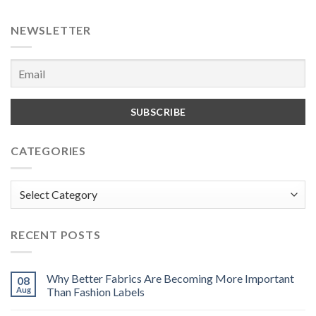
NEWSLETTER
CATEGORIES
Categories
RECENT POSTS
Why Better Fabrics Are Becoming More Important
08
Aug
Than Fashion Labels