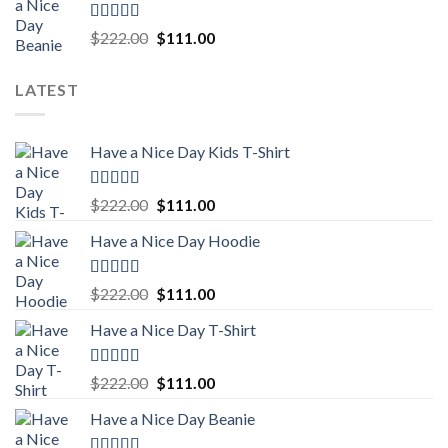
$222.00.
$111.00.
Rated
5.00
Original
Current
$
222.00
$
111.00
out of 5
price
price
was:
is:
LATEST
$222.00.
$111.00.
Have a Nice Day Kids T-Shirt
Rated
5.00
Original
Current
$
222.00
$
111.00
out of 5
price
price
Have a Nice Day Hoodie
was:
is:
$222.00.
$111.00.
Rated
5.00
Original
Current
$
222.00
$
111.00
out of 5
price
price
Have a Nice Day T-Shirt
was:
is:
$222.00.
$111.00.
Rated
5.00
Original
Current
$
222.00
$
111.00
out of 5
price
price
Have a Nice Day Beanie
was:
is:
$222.00.
$111.00.