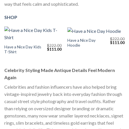
way that feels calm and sophisticated.
SHOP
$
222.00
Have a Nice Day
Original
Cu
$
111.00
Hoodie
$
222.00
price
pr
Have a Nice Day Kids
Original
Current
$
111.00
was:
is:
T-Shirt
price
price
$222.00.
$1
was:
is:
$222.00.
$111.00.
Celebrity Styling Made Antique Details Feel Modern
Again
Celebrities and fashion influencers have also helped bring
vintage-inspired jewelry back into everyday fashion through
casual street style photography and travel outfits. Rather
than relying on oversized designer branding or dramatic
gemstones, many now wear smaller layered necklaces, signet
rings, slim bracelets, and timeless gold earrings that feel