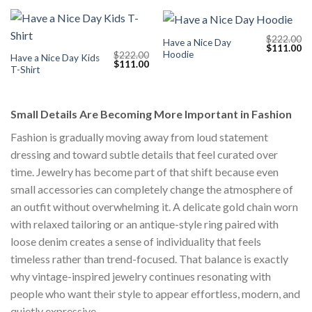
$
222.00
Have a Nice Day
Original
Cu
$
111.00
Hoodie
$
222.00
price
pr
Have a Nice Day Kids
Original
Current
$
111.00
was:
is:
T-Shirt
price
price
$222.00.
$1
was:
is:
$222.00.
$111.00.
Small Details Are Becoming More Important in Fashion
Fashion is gradually moving away from loud statement
dressing and toward subtle details that feel curated over
time. Jewelry has become part of that shift because even
small accessories can completely change the atmosphere of
an outfit without overwhelming it. A delicate gold chain worn
with relaxed tailoring or an antique-style ring paired with
loose denim creates a sense of individuality that feels
timeless rather than trend-focused. That balance is exactly
why vintage-inspired jewelry continues resonating with
people who want their style to appear effortless, modern, and
quietly expressive.