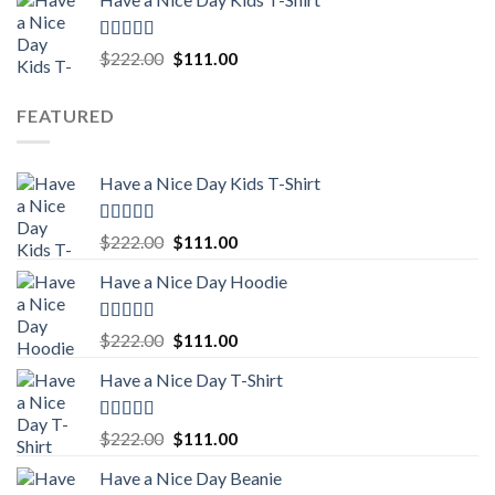
was:
is:
$222.00.
$111.00.
Rated
5.00
Original
Current
$
222.00
$
111.00
out of 5
price
price
was:
is:
FEATURED
$222.00.
$111.00.
Have a Nice Day Kids T-Shirt
Rated
5.00
Original
Current
$
222.00
$
111.00
out of 5
price
price
Have a Nice Day Hoodie
was:
is:
$222.00.
$111.00.
Rated
5.00
Original
Current
$
222.00
$
111.00
out of 5
price
price
Have a Nice Day T-Shirt
was:
is:
$222.00.
$111.00.
Rated
5.00
Original
Current
$
222.00
$
111.00
out of 5
price
price
Have a Nice Day Beanie
was:
is: