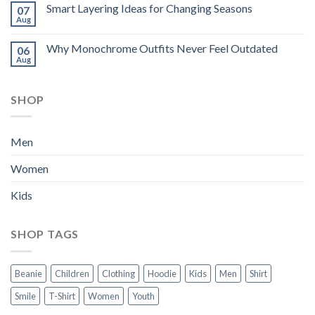
Smart Layering Ideas for Changing Seasons
07
Aug
Why Monochrome Outfits Never Feel Outdated
06
Aug
SHOP
Men
Women
Kids
SHOP TAGS
Beanie
Children
Clothing
Hoodie
Kids
Men
Shirt
Smile
T-Shirt
Women
Youth