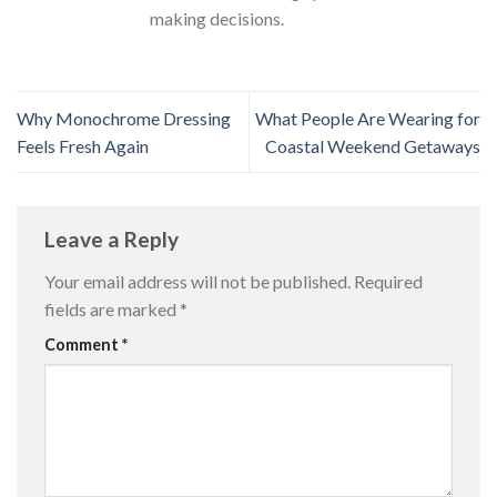
making decisions.
Why Monochrome Dressing
What People Are Wearing for
Feels Fresh Again
Coastal Weekend Getaways
Leave a Reply
Your email address will not be published.
Required
fields are marked
*
Comment
*