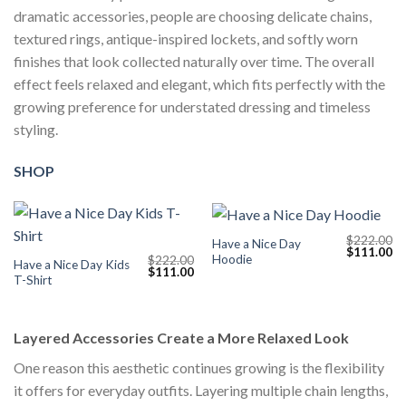
dramatic accessories, people are choosing delicate chains,
textured rings, antique-inspired lockets, and softly worn
finishes that look collected naturally over time. The overall
effect feels relaxed and elegant, which fits perfectly with the
growing preference for understated dressing and timeless
styling.
SHOP
$
222.00
Have a Nice Day
Original
Cu
$
111.00
Hoodie
$
222.00
price
pr
Have a Nice Day Kids
Original
Current
$
111.00
was:
is:
T-Shirt
price
price
$222.00.
$1
was:
is:
$222.00.
$111.00.
Layered Accessories Create a More Relaxed Look
One reason this aesthetic continues growing is the flexibility
it offers for everyday outfits. Layering multiple chain lengths,