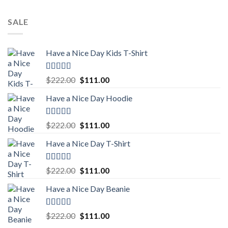
SALE
Have a Nice Day Kids T-Shirt
Rated
5.00
Original
Current
$
222.00
$
111.00
out of 5
price
price
Have a Nice Day Hoodie
was:
is:
$222.00.
$111.00.
Rated
5.00
Original
Current
$
222.00
$
111.00
out of 5
price
price
Have a Nice Day T-Shirt
was:
is:
$222.00.
$111.00.
Rated
5.00
Original
Current
$
222.00
$
111.00
out of 5
price
price
Have a Nice Day Beanie
was:
is:
$222.00.
$111.00.
Rated
5.00
Original
Current
$
222.00
$
111.00
out of 5
price
price