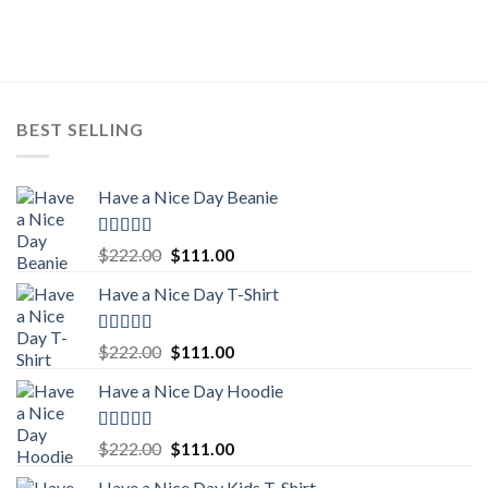
was:
is:
$222.00.
$111.00.
BEST SELLING
Have a Nice Day Beanie
Rated
5.00
Original
Current
$
222.00
$
111.00
out of 5
price
price
Have a Nice Day T-Shirt
was:
is:
$222.00.
$111.00.
Rated
5.00
Original
Current
$
222.00
$
111.00
out of 5
price
price
Have a Nice Day Hoodie
was:
is:
$222.00.
$111.00.
Rated
5.00
Original
Current
$
222.00
$
111.00
out of 5
price
price
Have a Nice Day Kids T-Shirt