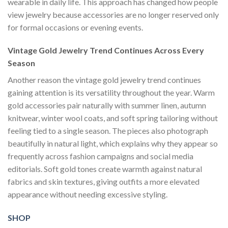
wearable in daily life. This approach has changed how people
view jewelry because accessories are no longer reserved only
for formal occasions or evening events.
Vintage Gold Jewelry Trend Continues Across Every
Season
Another reason the vintage gold jewelry trend continues
gaining attention is its versatility throughout the year. Warm
gold accessories pair naturally with summer linen, autumn
knitwear, winter wool coats, and soft spring tailoring without
feeling tied to a single season. The pieces also photograph
beautifully in natural light, which explains why they appear so
frequently across fashion campaigns and social media
editorials. Soft gold tones create warmth against natural
fabrics and skin textures, giving outfits a more elevated
appearance without needing excessive styling.
SHOP