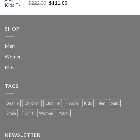
Rated
5.00
Original
Current
$
222.00
$
111.00
out of 5
price
price
was:
is:
$222.00.
$111.00.
SHOP
Men
Women
Kids
TAGS
Beanie
Children
Clothing
Hoodie
Kids
Men
Shirt
Smile
T-Shirt
Women
Youth
NEWSLETTER