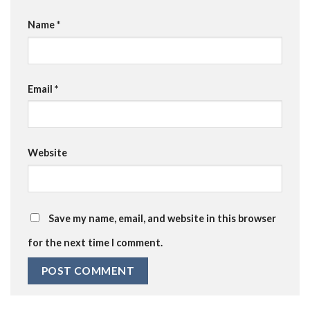
Name
*
Email
*
Website
Save my name, email, and website in this browser
for the next time I comment.