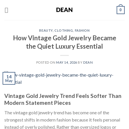
Skip
0
to
content
BEAUTY
,
CLOTHING
,
FASHION
How Vintage Gold Jewelry Became
the Quiet Luxury Essential
POSTED ON
MAY 14, 2026
BY
DEAN
14
May
Vintage Gold Jewelry Trend Feels Softer Than
Modern Statement Pieces
The vintage gold jewelry trend has become one of the
strongest shifts in modern fashion because it feels personal
instead of overly polished. Rather than oversized logos or