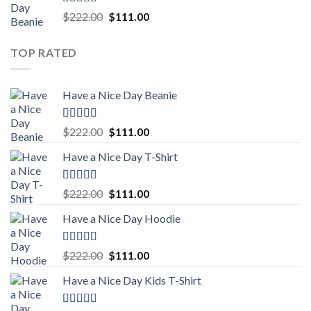
Rated
5.00
Original
Current
$
222.00
$
111.00
out of 5
price
price
was:
is:
TOP RATED
$222.00.
$111.00.
Have a Nice Day Beanie
Rated
5.00
Original
Current
$
222.00
$
111.00
out of 5
price
price
Have a Nice Day T-Shirt
was:
is:
$222.00.
$111.00.
Rated
5.00
Original
Current
$
222.00
$
111.00
out of 5
price
price
Have a Nice Day Hoodie
was:
is:
$222.00.
$111.00.
Rated
5.00
Original
Current
$
222.00
$
111.00
out of 5
price
price
Have a Nice Day Kids T-Shirt
was:
is:
$222.00.
$111.00.