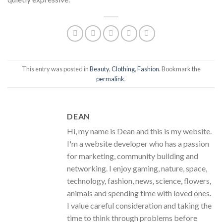
This entry was posted in
Beauty
,
Clothing
,
Fashion
. Bookmark the
permalink
.
DEAN
Hi, my name is Dean and this is my website.
I'm a website developer who has a passion
for marketing, community building and
networking. I enjoy gaming, nature, space,
technology, fashion, news, science, flowers,
animals and spending time with loved ones.
I value careful consideration and taking the
time to think through problems before