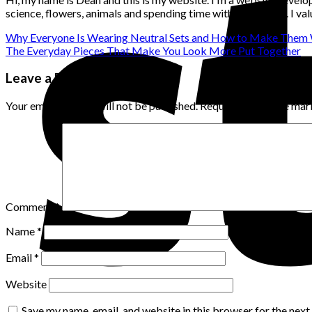
science, flowers, animals and spending time with loved ones. I v
Why Everyone Is Wearing Neutral Sets and How to Make Them 
The Everyday Pieces That Make You Look More Put Together
Leave a Reply
Your email address will not be published.
Required fields are ma
Comment
*
Name
*
Email
*
Website
Save my name, email, and website in this browser for the nex