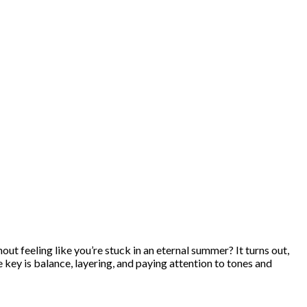
out feeling like you’re stuck in an eternal summer? It turns out,
e key is balance, layering, and paying attention to tones and