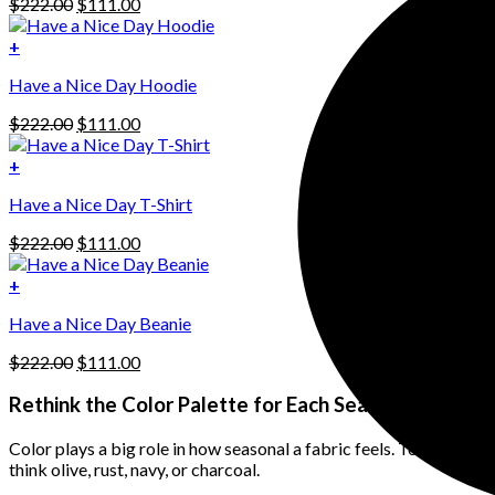
Original
Current
$
222.00
$
111.00
price
price
was:
is:
+
This
$222.00.
$111.00.
Have a Nice Day Hoodie
product
has
Original
Current
$
222.00
$
111.00
multiple
price
price
variants.
was:
is:
+
The
$222.00.
$111.00.
options
Have a Nice Day T-Shirt
may
be
Original
Current
$
222.00
$
111.00
chosen
price
price
on
was:
is:
+
the
$222.00.
$111.00.
product
Have a Nice Day Beanie
page
Original
Current
$
222.00
$
111.00
price
price
was:
is:
Rethink the Color Palette for Each Season
$222.00.
$111.00.
Color plays a big role in how seasonal a fabric feels. To make lin
think olive, rust, navy, or charcoal.