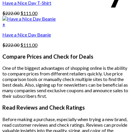
Have a Nice Day T-Shirt
may
be
Original
Current
$
222.00
$
111.00
chosen
price
price
on
was:
is:
+
the
$222.00.
$111.00.
product
Have a Nice Day Beanie
page
Original
Current
$
222.00
$
111.00
price
price
was:
is:
Compare Prices and Check for Deals
$222.00.
$111.00.
One of the biggest advantages of shopping online is the ability
to compare prices from different retailers quickly. Use price
comparison tools or manually check multiple sites to find the
best deals. Also, signing up for newsletters can be beneficial as
many companies send exclusive coupons and announce sales to
their subscribers first.
Read Reviews and Check Ratings
Before making a purchase, especially when trying a new brand,
read customer reviews and check ratings. Reviews can provide
valuable insights into the quality, sizing, and color of the