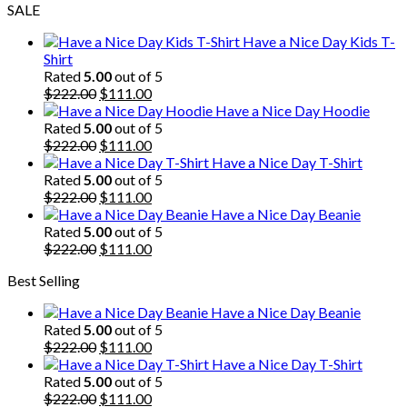
SALE
Have a Nice Day Kids T-
Shirt
Rated
5.00
out of 5
Original
Current
$
222.00
$
111.00
price
price
Have a Nice Day Hoodie
was:
is:
Rated
5.00
out of 5
$222.00.
Original
$111.00.
Current
$
222.00
$
111.00
price
price
Have a Nice Day T-Shirt
was:
is:
Rated
5.00
out of 5
$222.00.
Original
$111.00.
Current
$
222.00
$
111.00
price
price
Have a Nice Day Beanie
was:
is:
Rated
5.00
out of 5
$222.00.
Original
$111.00.
Current
$
222.00
$
111.00
price
price
Best Selling
was:
is:
$222.00.
$111.00.
Have a Nice Day Beanie
Rated
5.00
out of 5
Original
Current
$
222.00
$
111.00
price
price
Have a Nice Day T-Shirt
was:
is:
Rated
5.00
out of 5
$222.00.
Original
$111.00.
Current
$
222.00
$
111.00