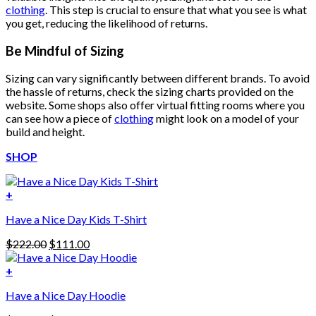
clothing
. This step is crucial to ensure that what you see is what
you get, reducing the likelihood of returns.
Be Mindful of Sizing
Sizing can vary significantly between different brands. To avoid
the hassle of returns, check the sizing charts provided on the
website. Some shops also offer virtual fitting rooms where you
can see how a piece of
clothing
might look on a model of your
build and height.
SHOP
+
Have a Nice Day Kids T-Shirt
Original
Current
$
222.00
$
111.00
price
price
was:
is:
+
This
$222.00.
$111.00.
Have a Nice Day Hoodie
product
has