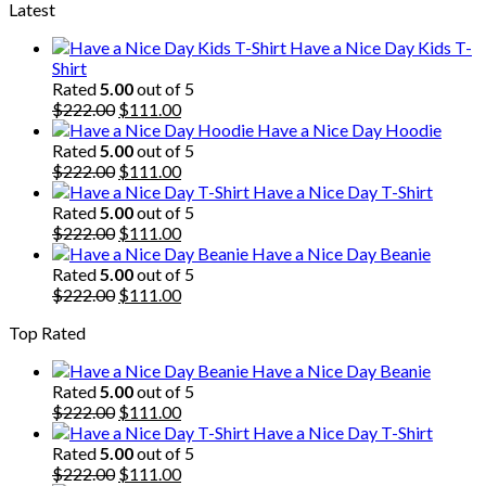
Latest
was:
is:
$222.00.
$111.00.
Have a Nice Day Kids T-
Shirt
Rated
5.00
out of 5
Original
Current
$
222.00
$
111.00
price
price
Have a Nice Day Hoodie
was:
is:
Rated
5.00
out of 5
$222.00.
Original
$111.00.
Current
$
222.00
$
111.00
price
price
Have a Nice Day T-Shirt
was:
is:
Rated
5.00
out of 5
$222.00.
Original
$111.00.
Current
$
222.00
$
111.00
price
price
Have a Nice Day Beanie
was:
is:
Rated
5.00
out of 5
$222.00.
Original
$111.00.
Current
$
222.00
$
111.00
price
price
Top Rated
was:
is:
$222.00.
$111.00.
Have a Nice Day Beanie
Rated
5.00
out of 5
Original
Current
$
222.00
$
111.00
price
price
Have a Nice Day T-Shirt
was:
is:
Rated
5.00
out of 5
$222.00.
Original
$111.00.
Current
$
222.00
$
111.00