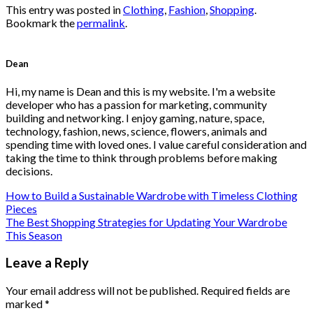
This entry was posted in
Clothing
,
Fashion
,
Shopping
.
Bookmark the
permalink
.
Dean
Hi, my name is Dean and this is my website. I'm a website
developer who has a passion for marketing, community
building and networking. I enjoy gaming, nature, space,
technology, fashion, news, science, flowers, animals and
spending time with loved ones. I value careful consideration and
taking the time to think through problems before making
decisions.
How to Build a Sustainable Wardrobe with Timeless Clothing
Pieces
The Best Shopping Strategies for Updating Your Wardrobe
This Season
Leave a Reply
Your email address will not be published.
Required fields are
marked
*