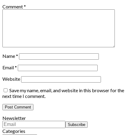
Comment
*
Name
*
Email
*
Website
Save my name, email, and website in this browser for the
next time I comment.
Newsletter
Categories