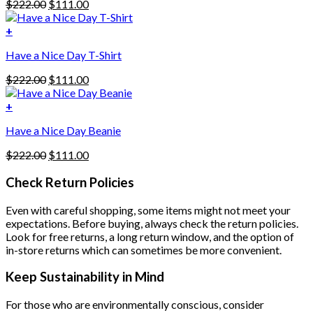
Original
Current
$
222.00
$
111.00
multiple
price
price
variants.
was:
is:
+
The
$222.00.
$111.00.
options
Have a Nice Day T-Shirt
may
be
Original
Current
$
222.00
$
111.00
chosen
price
price
on
was:
is:
+
the
$222.00.
$111.00.
product
Have a Nice Day Beanie
page
Original
Current
$
222.00
$
111.00
price
price
was:
is:
Check Return Policies
$222.00.
$111.00.
Even with careful shopping, some items might not meet your
expectations. Before buying, always check the return policies.
Look for free returns, a long return window, and the option of
in-store returns which can sometimes be more convenient.
Keep Sustainability in Mind
For those who are environmentally conscious, consider