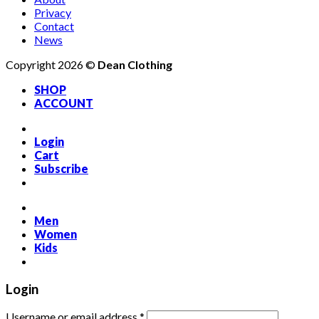
Privacy
Contact
News
Copyright 2026 ©
Dean Clothing
SHOP
ACCOUNT
Login
Cart
Subscribe
Men
Women
Kids
Login
Required
Username or email address
*