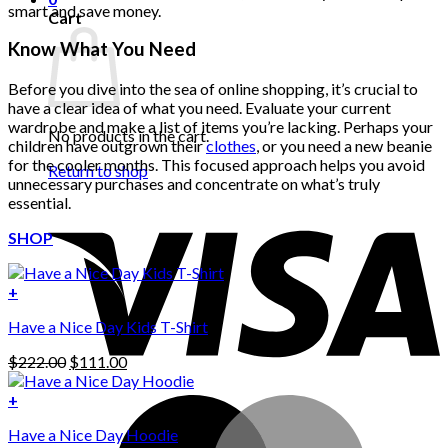
smart and save money.
Cart
Know What You Need
Before you dive into the sea of online shopping, it’s crucial to
have a clear idea of what you need. Evaluate your current
wardrobe and make a list of items you’re lacking. Perhaps your
No products in the cart.
children have outgrown their
clothes
, or you need a new beanie
for the cooler months. This focused approach helps you avoid
Return to shop
unnecessary purchases and concentrate on what’s truly
essential.
SHOP
+
Have a Nice Day Kids T-Shirt
Original
Current
$
222.00
$
111.00
price
price
was:
is:
+
This
$222.00.
$111.00.
Have a Nice Day Hoodie
product