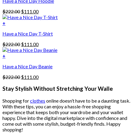
Have a Nice Day Hoodie
product
has
Original
Current
$
222.00
$
111.00
multiple
price
price
variants.
was:
is:
+
The
$222.00.
$111.00.
options
Have a Nice Day T-Shirt
may
be
Original
Current
$
222.00
$
111.00
chosen
price
price
on
was:
is:
+
the
$222.00.
$111.00.
product
Have a Nice Day Beanie
page
Original
Current
$
222.00
$
111.00
price
price
was:
is:
Stay Stylish Without Stretching Your Walle
$222.00.
$111.00.
Shopping for
clothes
online doesn’t have to be a daunting task.
With these tips, you can enjoy a hassle-free shopping
experience that keeps both your wardrobe and your wallet
happy. Dive into the digital marketplace with confidence and
come out with some stylish, budget-friendly finds. Happy
shopping!