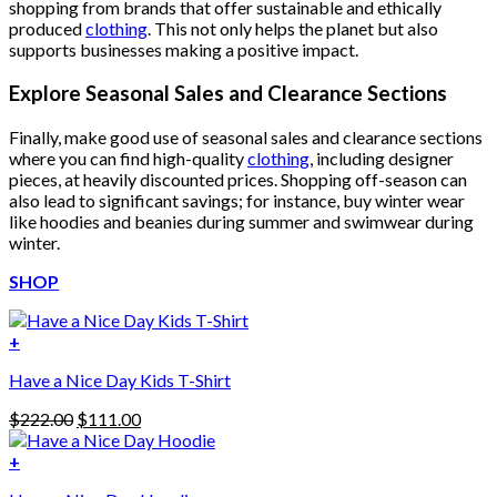
shopping from brands that offer sustainable and ethically
produced
clothing
. This not only helps the planet but also
supports businesses making a positive impact.
Explore Seasonal Sales and Clearance Sections
Finally, make good use of seasonal sales and clearance sections
where you can find high-quality
clothing
, including designer
pieces, at heavily discounted prices. Shopping off-season can
also lead to significant savings; for instance, buy winter wear
like hoodies and beanies during summer and swimwear during
winter.
SHOP
+
Have a Nice Day Kids T-Shirt
Original
Current
$
222.00
$
111.00
price
price
was:
is:
+
This
$222.00.
$111.00.