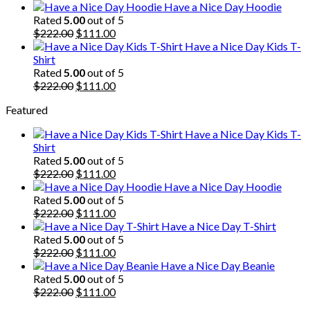
price
price
Have a Nice Day Hoodie
was:
is:
Rated
5.00
out of 5
$222.00.
Original
$111.00.
Current
$
222.00
$
111.00
price
price
Have a Nice Day Kids T-
was:
is:
Shirt
$222.00.
$111.00.
Rated
5.00
out of 5
Original
Current
$
222.00
$
111.00
price
price
Featured
was:
is:
$222.00.
$111.00.
Have a Nice Day Kids T-
Shirt
Rated
5.00
out of 5
Original
Current
$
222.00
$
111.00
price
price
Have a Nice Day Hoodie
was:
is:
Rated
5.00
out of 5
$222.00.
Original
$111.00.
Current
$
222.00
$
111.00
price
price
Have a Nice Day T-Shirt
was:
is:
Rated
5.00
out of 5
$222.00.
Original
$111.00.
Current
$
222.00
$
111.00
price
price
Have a Nice Day Beanie
was:
is:
Rated
5.00
out of 5
$222.00.
Original
$111.00.
Current
$
222.00
$
111.00
price
price