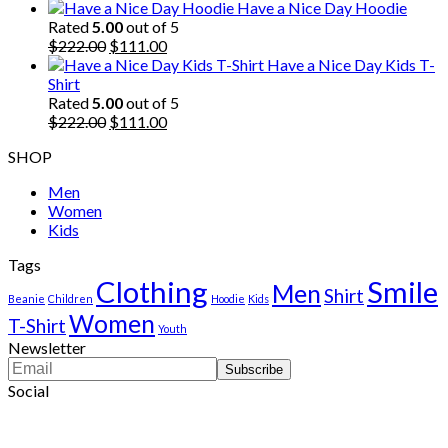
price
price
Have a Nice Day Hoodie
was:
is:
Rated
5.00
out of 5
$222.00.
Original
$111.00.
Current
$
222.00
$
111.00
price
price
Have a Nice Day Kids T-
was:
is:
Shirt
$222.00.
$111.00.
Rated
5.00
out of 5
Original
Current
$
222.00
$
111.00
price
price
SHOP
was:
is:
$222.00.
$111.00.
Men
Women
Kids
Tags
Clothing
Smile
Men
Shirt
Beanie
Children
Hoodie
Kids
Women
T-Shirt
Youth
Newsletter
Social