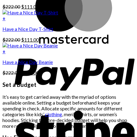
has
Original
Current
$
222.00
$
111.00
multiple
price
price
variants.
was:
is:
+
The
$222.00.
$111.00.
options
Have a Nice Day T-Shirt
may
be
Original
Current
$
222.00
$
111.00
chosen
price
price
on
was:
is:
+
the
$222.00.
$111.00.
product
Have a Nice Day Beanie
page
Original
Current
$
222.00
$
111.00
price
price
was:
is:
Set a Budget
$222.00.
$111.00.
It’s easy to get carried away with the myriad of options
available online. Setting a budget beforehand keeps your
spending in check. Allocate specific amounts for different
categories like kids’
clothing
, men’s t-shirts, or women’s
hoodies. Sticking to a pre-decided budget will help you shop
more responsibly and avoid any shopper’s remorse.