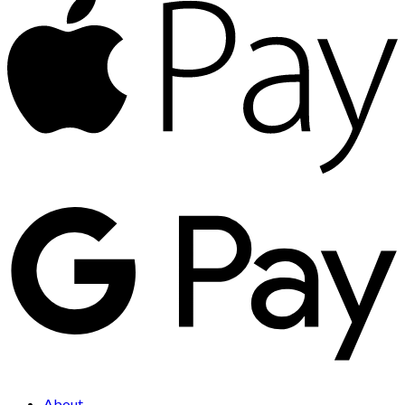
About