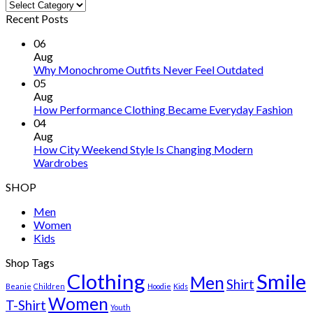
Categories
Recent Posts
06
Aug
Why Monochrome Outfits Never Feel Outdated
05
Aug
How Performance Clothing Became Everyday Fashion
04
Aug
How City Weekend Style Is Changing Modern
Wardrobes
SHOP
Men
Women
Kids
Shop Tags
Clothing
Smile
Men
Shirt
Beanie
Children
Hoodie
Kids
Women
T-Shirt
Youth