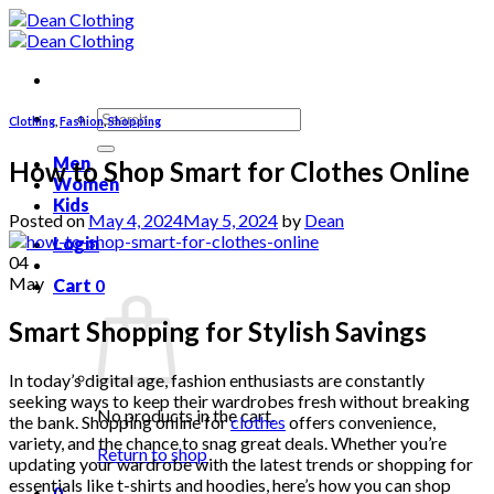
Skip
to
content
Search
Clothing
,
Fashion
,
Shopping
for:
Men
How to Shop Smart for Clothes Online
Women
Kids
Posted on
May 4, 2024
May 5, 2024
by
Dean
Login
04
May
Cart
0
Smart Shopping for Stylish Savings
In today’s digital age, fashion enthusiasts are constantly
seeking ways to keep their wardrobes fresh without breaking
No products in the cart.
the bank. Shopping online for
clothes
offers convenience,
variety, and the chance to snag great deals. Whether you’re
Return to shop
updating your wardrobe with the latest trends or shopping for
essentials like t-shirts and hoodies, here’s how you can shop
0