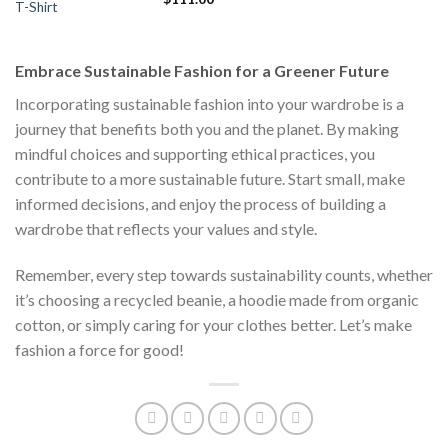
s:
was:
is:
T-Shirt
price
price
$111.00.
$222.00.
$1
was:
is:
$222.00.
$111.00.
Embrace Sustainable Fashion for a Greener Future
Incorporating sustainable fashion into your wardrobe is a
journey that benefits both you and the planet. By making
mindful choices and supporting ethical practices, you
contribute to a more sustainable future. Start small, make
informed decisions, and enjoy the process of building a
wardrobe that reflects your values and style.
Remember, every step towards sustainability counts, whether
it’s choosing a recycled beanie, a hoodie made from organic
cotton, or simply caring for your clothes better. Let’s make
fashion a force for good!