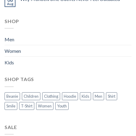
Aug
SHOP
Men
Women
Kids
SHOP TAGS
Beanie
Children
Clothing
Hoodie
Kids
Men
Shirt
Smile
T-Shirt
Women
Youth
SALE