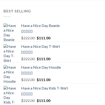
BEST SELLING
Have a Nice Day Beanie
Rated
5.00
Original
Current
$
222.00
$
111.00
out of 5
price
price
Have a Nice Day T-Shirt
was:
is:
$222.00.
$111.00.
Rated
5.00
Original
Current
$
222.00
$
111.00
out of 5
price
price
Have a Nice Day Hoodie
was:
is:
$222.00.
$111.00.
Rated
5.00
Original
Current
$
222.00
$
111.00
out of 5
price
price
Have a Nice Day Kids T-Shirt
was:
is:
$222.00.
$111.00.
Rated
5.00
Original
Current
$
222.00
$
111.00
out of 5