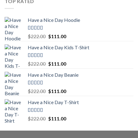
TOP RATED
$222.00.
$111.00.
Have a Nice Day Hoodie
Rated
5.00
Original
Current
$
222.00
$
111.00
out of 5
price
price
Have a Nice Day Kids T-Shirt
was:
is:
$222.00.
$111.00.
Rated
5.00
Original
Current
$
222.00
$
111.00
out of 5
price
price
Have a Nice Day Beanie
was:
is:
$222.00.
$111.00.
Rated
5.00
Original
Current
$
222.00
$
111.00
out of 5
price
price
Have a Nice Day T-Shirt
was:
is:
$222.00.
$111.00.
Rated
5.00
Original
Current
$
222.00
$
111.00
out of 5
price
price
was:
is:
$222.00.
$111.00.