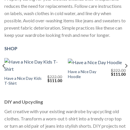
reduces the need for replacements. Follow care instructions
on labels, wash clothes in cold water, and line dry when
possible. Avoid over-washing items like jeans and sweaters to
prevent fabric deterioration. Simple practices like these can
keep your wardrobe looking fresh and new for longer.
SHOP
$
222.00
Have a Nice Day
Current
Original
Cu
$
111.00
Hoodie
$
222.00
price
price
pr
Have a Nice Day Kids
Original
Current
$
111.00
s:
was:
is:
T-Shirt
price
price
$111.00.
$222.00.
$1
was:
is:
$222.00.
$111.00.
DIY and Upcycling
Get creative with your existing wardrobe by upcycling old
clothes. Transform a worn-out t-shirt into a trendy crop top
or turn an old pair of jeans into stylish shorts. DIY projects not