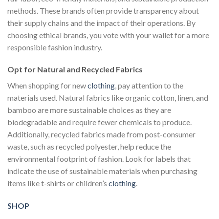
methods. These brands often provide transparency about
their supply chains and the impact of their operations. By
choosing ethical brands, you vote with your wallet for a more
responsible fashion industry.
Opt for Natural and Recycled Fabrics
When shopping for new
clothing
, pay attention to the
materials used. Natural fabrics like organic cotton, linen, and
bamboo are more sustainable choices as they are
biodegradable and require fewer chemicals to produce.
Additionally, recycled fabrics made from post-consumer
waste, such as recycled polyester, help reduce the
environmental footprint of fashion. Look for labels that
indicate the use of sustainable materials when purchasing
items like t-shirts or children’s
clothing
.
SHOP