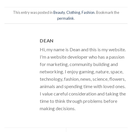
This entry was posted in
Beauty
,
Clothing
,
Fashion
. Bookmark the
permalink
.
DEAN
Hi, my name is Dean and this is my website.
I'm a website developer who has a passion
for marketing, community building and
networking. I enjoy gaming, nature, space,
technology, fashion, news, science, flowers,
animals and spending time with loved ones.
I value careful consideration and taking the
time to think through problems before
making decisions.