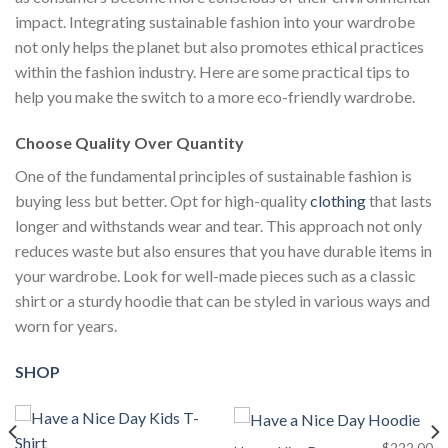
impact. Integrating sustainable fashion into your wardrobe
not only helps the planet but also promotes ethical practices
within the fashion industry. Here are some practical tips to
help you make the switch to a more eco-friendly wardrobe.
Choose Quality Over Quantity
One of the fundamental principles of sustainable fashion is
buying less but better. Opt for high-quality
clothing
that lasts
longer and withstands wear and tear. This approach not only
reduces waste but also ensures that you have durable items in
your wardrobe. Look for well-made pieces such as a classic
shirt or a sturdy hoodie that can be styled in various ways and
worn for years.
SHOP
$
222.00