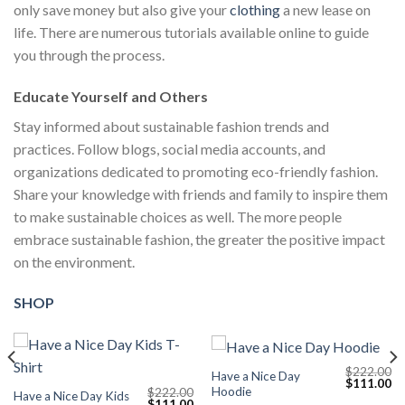
only save money but also give your
clothing
a new lease on
life. There are numerous tutorials available online to guide
you through the process.
Educate Yourself and Others
Stay informed about sustainable fashion trends and
practices. Follow blogs, social media accounts, and
organizations dedicated to promoting eco-friendly fashion.
Share your knowledge with friends and family to inspire them
to make sustainable choices as well. The more people
embrace sustainable fashion, the greater the positive impact
on the environment.
SHOP
$
222.00
Have a Nice Day
Current
Original
Cu
$
111.00
Hoodie
$
222.00
price
price
pr
Have a Nice Day Kids
Original
Current
$
111.00