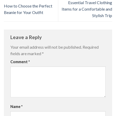
Essential Travel Clothing
How to Choose the Perfect
Items for a Comfortable and
Beanie for Your Outfit
Stylish Trip
Leave a Reply
Your email address will not be published.
Required
fields are marked
*
Comment
*
Name
*