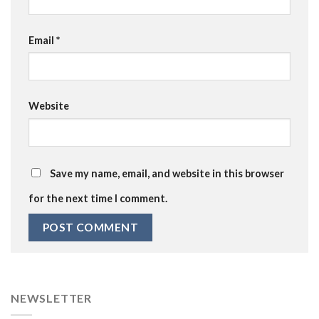
Email
*
Website
Save my name, email, and website in this browser
for the next time I comment.
NEWSLETTER