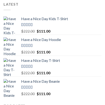
was:
is:
LATEST
$222.00.
$111.00.
Have a Nice Day Kids T-Shirt
Rated
5.00
Original
Current
$
222.00
$
111.00
out of 5
price
price
Have a Nice Day Hoodie
was:
is:
$222.00.
$111.00.
Rated
5.00
Original
Current
$
222.00
$
111.00
out of 5
price
price
Have a Nice Day T-Shirt
was:
is:
$222.00.
$111.00.
Rated
5.00
Original
Current
$
222.00
$
111.00
out of 5
price
price
Have a Nice Day Beanie
was:
is:
$222.00.
$111.00.
Rated
5.00
Original
Current
$
222.00
$
111.00
out of 5
price
price
was:
is: