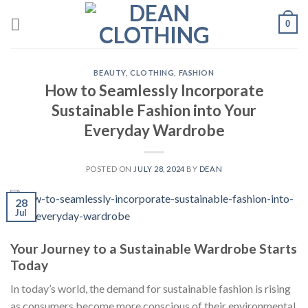
Skip
0
to
content
BEAUTY
,
CLOTHING
,
FASHION
How to Seamlessly Incorporate
Sustainable Fashion into Your
Everyday Wardrobe
POSTED ON
JULY 28, 2024
BY
DEAN
28
Jul
Your Journey to a Sustainable Wardrobe Starts
Today
In today’s world, the demand for sustainable fashion is rising
as consumers become more conscious of their environmental