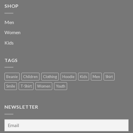
SHOP
Men
Women
Kids
TAGS
Beanie
Children
Clothing
Hoodie
Kids
Men
Shirt
Smile
T-Shirt
Women
Youth
NEWSLETTER