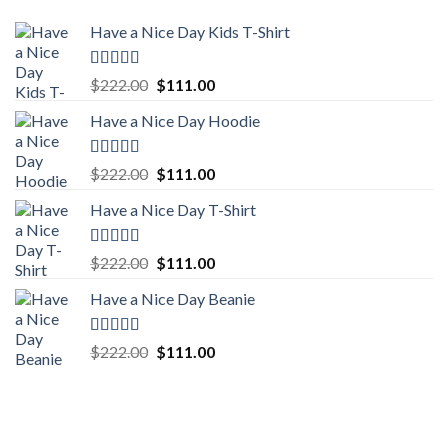
Have a Nice Day Kids T-Shirt
Rated
5.00
Original
Current
$
222.00
$
111.00
out of 5
price
price
Have a Nice Day Hoodie
was:
is:
$222.00.
$111.00.
Rated
5.00
Original
Current
$
222.00
$
111.00
out of 5
price
price
Have a Nice Day T-Shirt
was:
is:
$222.00.
$111.00.
Rated
5.00
Original
Current
$
222.00
$
111.00
out of 5
price
price
Have a Nice Day Beanie
was:
is:
$222.00.
$111.00.
Rated
5.00
Original
Current
$
222.00
$
111.00
out of 5
price
price
was:
is:
$222.00.
$111.00.