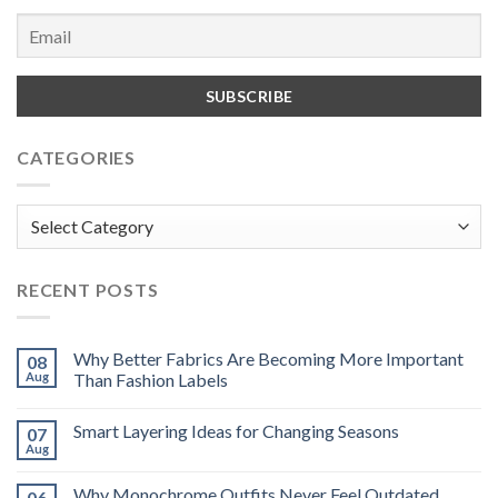
CATEGORIES
Categories
RECENT POSTS
Why Better Fabrics Are Becoming More Important
08
Aug
Than Fashion Labels
Smart Layering Ideas for Changing Seasons
07
Aug
Why Monochrome Outfits Never Feel Outdated
06