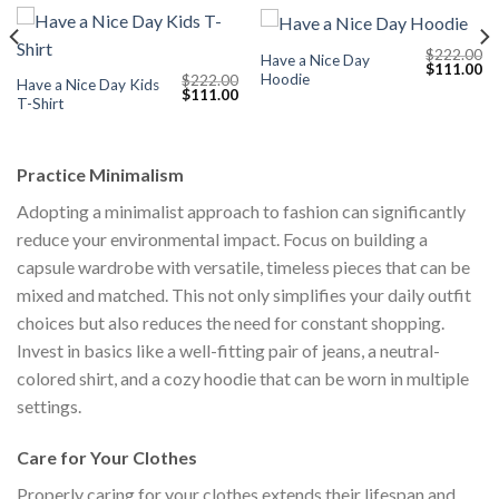
$
222.00
Have a Nice Day
Current
Original
Cu
$
111.00
Hoodie
$
222.00
price
price
pr
Have a Nice Day Kids
Original
Current
$
111.00
s:
was:
is:
T-Shirt
price
price
$111.00.
$222.00.
$1
was:
is:
$222.00.
$111.00.
Practice Minimalism
Adopting a minimalist approach to fashion can significantly
reduce your environmental impact. Focus on building a
capsule wardrobe with versatile, timeless pieces that can be
mixed and matched. This not only simplifies your daily outfit
choices but also reduces the need for constant shopping.
Invest in basics like a well-fitting pair of jeans, a neutral-
colored shirt, and a cozy hoodie that can be worn in multiple
settings.
Care for Your Clothes
Properly caring for your clothes extends their lifespan and