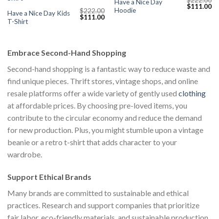
Have a Nice Day
Current
Original
Cu
$
111.00
Hoodie
$
222.00
price
price
pr
Have a Nice Day Kids
Original
Current
$
111.00
s:
was:
is:
T-Shirt
price
price
$111.00.
$222.00.
$1
was:
is:
$222.00.
$111.00.
Embrace Second-Hand Shopping
Second-hand shopping is a fantastic way to reduce waste and
find unique pieces. Thrift stores, vintage shops, and online
resale platforms offer a wide variety of gently used
clothing
at affordable prices. By choosing pre-loved items, you
contribute to the circular economy and reduce the demand
for new production. Plus, you might stumble upon a vintage
beanie or a retro t-shirt that adds character to your
wardrobe.
Support Ethical Brands
Many brands are committed to sustainable and ethical
practices. Research and support companies that prioritize
fair labor, eco-friendly materials, and sustainable production