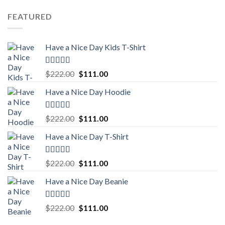
price
price
was:
is:
FEATURED
$222.00.
$111.00.
Have a Nice Day Kids T-Shirt
Rated
5.00
Original
Current
$
222.00
$
111.00
out of 5
price
price
Have a Nice Day Hoodie
was:
is:
$222.00.
$111.00.
Rated
5.00
Original
Current
$
222.00
$
111.00
out of 5
price
price
Have a Nice Day T-Shirt
was:
is:
$222.00.
$111.00.
Rated
5.00
Original
Current
$
222.00
$
111.00
out of 5
price
price
Have a Nice Day Beanie
was:
is:
$222.00.
$111.00.
Rated
5.00
Original
Current
$
222.00
$
111.00
out of 5
price
price