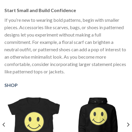
Start Small and Build Confidence
If you’re new to wearing bold patterns, begin with smaller
pieces. Accessories like scarves, bags, or shoes in patterned
designs let you experiment without making a full
commitment. For example, a floral scarf can brighten a
neutral outfit, or patterned shoes can add a pop of interest to
an otherwise minimalist look. As you become more
comfortable, consider incorporating larger statement pieces
like patterned tops or jackets.
SHOP