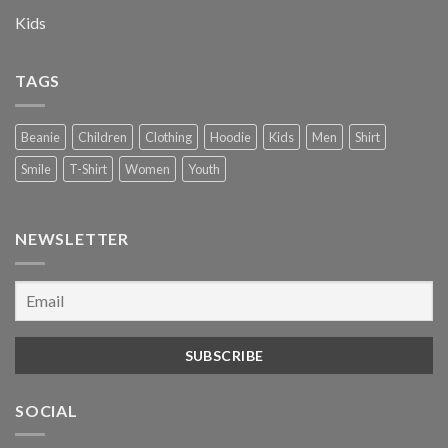
Kids
TAGS
Beanie
Children
Clothing
Hoodie
Kids
Men
Shirt
Smile
T-Shirt
Women
Youth
NEWSLETTER
SOCIAL