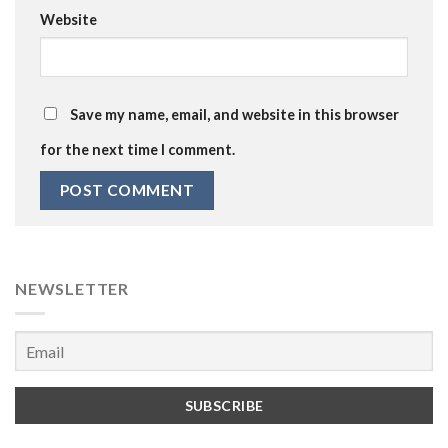
Website
Save my name, email, and website in this browser
for the next time I comment.
NEWSLETTER