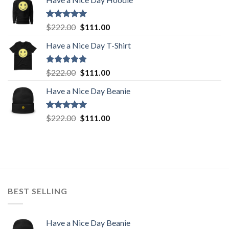
was:
is:
$222.00.
$111.00.
Rated
5.00
Original
Current
$
222.00
$
111.00
out of 5
price
price
Have a Nice Day T-Shirt
was:
is:
$222.00.
$111.00.
Rated
5.00
Original
Current
$
222.00
$
111.00
out of 5
price
price
Have a Nice Day Beanie
was:
is:
$222.00.
$111.00.
Rated
5.00
Original
Current
$
222.00
$
111.00
out of 5
price
price
was:
is:
$222.00.
$111.00.
BEST SELLING
Have a Nice Day Beanie