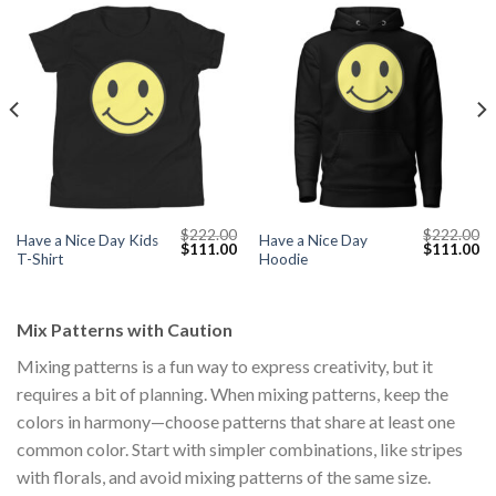
$
222.00
$
222.00
Have a Nice Day Kids
Have a Nice Day
Current
Original
Current
Original
Cu
$
111.00
$
111.00
T-Shirt
Hoodie
price
price
price
price
pr
s:
was:
is:
was:
is:
$111.00.
$222.00.
$111.00.
$222.00.
$1
Mix Patterns with Caution
Mixing patterns is a fun way to express creativity, but it
requires a bit of planning. When mixing patterns, keep the
colors in harmony—choose patterns that share at least one
common color. Start with simpler combinations, like stripes
with florals, and avoid mixing patterns of the same size.