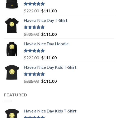
Rated
5.00
Original
Current
$
222.00
$
111.00
out of 5
price
price
Have a Nice Day T-Shirt
was:
is:
$222.00.
$111.00.
Rated
5.00
Original
Current
$
222.00
$
111.00
out of 5
price
price
Have a Nice Day Hoodie
was:
is:
$222.00.
$111.00.
Rated
5.00
Original
Current
$
222.00
$
111.00
out of 5
price
price
Have a Nice Day Kids T-Shirt
was:
is:
$222.00.
$111.00.
Rated
5.00
Original
Current
$
222.00
$
111.00
out of 5
price
price
was:
is:
FEATURED
$222.00.
$111.00.
Have a Nice Day Kids T-Shirt