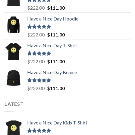
Rated
5.00
Original
Current
$
222.00
$
111.00
out of 5
price
price
Have a Nice Day Hoodie
was:
is:
$222.00.
$111.00.
Rated
5.00
Original
Current
$
222.00
$
111.00
out of 5
price
price
Have a Nice Day T-Shirt
was:
is:
$222.00.
$111.00.
Rated
5.00
Original
Current
$
222.00
$
111.00
out of 5
price
price
Have a Nice Day Beanie
was:
is:
$222.00.
$111.00.
Rated
5.00
Original
Current
$
222.00
$
111.00
out of 5
price
price
was:
is:
LATEST
$222.00.
$111.00.
Have a Nice Day Kids T-Shirt