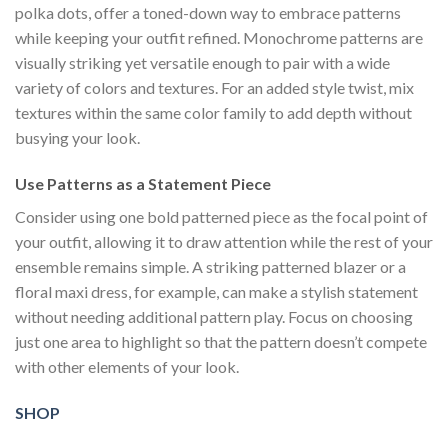
polka dots, offer a toned-down way to embrace patterns
while keeping your outfit refined. Monochrome patterns are
visually striking yet versatile enough to pair with a wide
variety of colors and textures. For an added style twist, mix
textures within the same color family to add depth without
busying your look.
Use Patterns as a Statement Piece
Consider using one bold patterned piece as the focal point of
your outfit, allowing it to draw attention while the rest of your
ensemble remains simple. A striking patterned blazer or a
floral maxi dress, for example, can make a stylish statement
without needing additional pattern play. Focus on choosing
just one area to highlight so that the pattern doesn’t compete
with other elements of your look.
SHOP