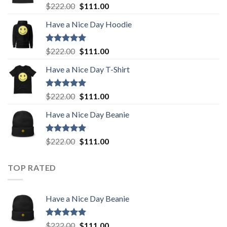
Rated
5.00
Original
Current
$
222.00
$
111.00
out of 5
price
price
Have a Nice Day Hoodie
was:
is:
$222.00.
$111.00.
Rated
5.00
Original
Current
$
222.00
$
111.00
out of 5
price
price
Have a Nice Day T-Shirt
was:
is:
$222.00.
$111.00.
Rated
5.00
Original
Current
$
222.00
$
111.00
out of 5
price
price
Have a Nice Day Beanie
was:
is:
$222.00.
$111.00.
Rated
5.00
Original
Current
$
222.00
$
111.00
out of 5
price
price
was:
is:
TOP RATED
$222.00.
$111.00.
Have a Nice Day Beanie
Rated
5.00
Original
Current
$
222.00
$
111.00