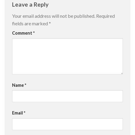
Leave a Reply
Your email address will not be published.
Required
fields are marked
*
Comment
*
Name
*
Email
*