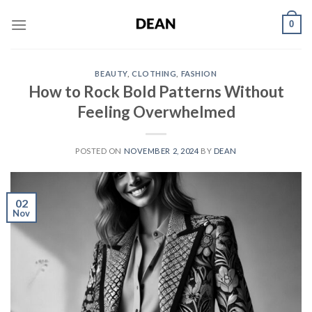
Skip
0
to
content
BEAUTY
,
CLOTHING
,
FASHION
How to Rock Bold Patterns Without
Feeling Overwhelmed
POSTED ON
NOVEMBER 2, 2024
BY
DEAN
02
Nov