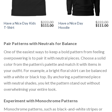
$
222.00
$
222.00
Have a Nice Day Kids
Have a Nice Day
Current
Original
Current
Original
Cu
$
111.00
$
111.00
T-Shirt
Hoodie
price
price
price
price
pr
s:
was:
is:
was:
is:
$111.00.
$222.00.
$111.00.
$222.00.
$1
Pair Patterns with Neutrals for Balance
One of the easiest ways to keep a bold pattern from feeling
overpowering is to pair it with neutral pieces. Choose a solid
color from the pattern’s palette and match it with items in
your outfit. For example, a bright floral skirt can be balanced
with a white or black top. By anchoring a patterned piece
with neutral shades, you let the pattern stand out without
overwhelming your entire look.
Experiment with Monochrome Patterns
Monochrome patterns, such as black-and-white stripes or