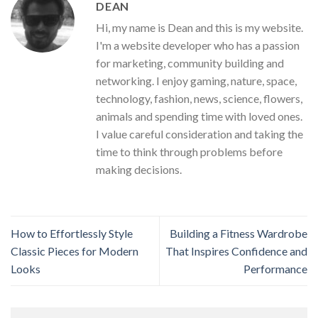
DEAN
Hi, my name is Dean and this is my website.
I'm a website developer who has a passion
for marketing, community building and
networking. I enjoy gaming, nature, space,
technology, fashion, news, science, flowers,
animals and spending time with loved ones.
I value careful consideration and taking the
time to think through problems before
making decisions.
How to Effortlessly Style
Building a Fitness Wardrobe
Classic Pieces for Modern
That Inspires Confidence and
Looks
Performance