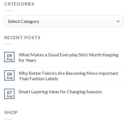
CATEGORIES
Categories
RECENT POSTS
What Makes a Good Everyday Shirt Worth Keeping
09
Aug
for Years
Why Better Fabrics Are Becoming More Important
08
Aug
Than Fashion Labels
Smart Layering Ideas for Changing Seasons
07
Aug
SHOP