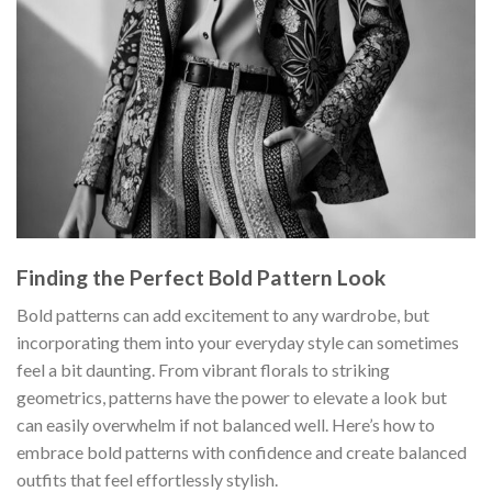
Finding the Perfect Bold Pattern Look
Bold patterns can add excitement to any wardrobe, but
incorporating them into your everyday style can sometimes
feel a bit daunting. From vibrant florals to striking
geometrics, patterns have the power to elevate a look but
can easily overwhelm if not balanced well. Here’s how to
embrace bold patterns with confidence and create balanced
outfits that feel effortlessly stylish.