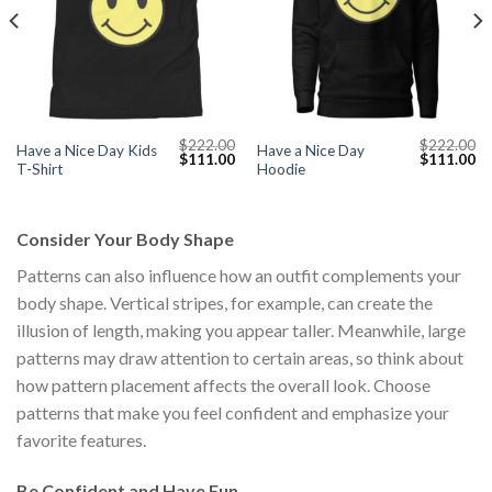
$
222.00
$
222.00
Have a Nice Day Kids
Have a Nice Day
Current
Original
Current
Original
Cu
$
111.00
$
111.00
T-Shirt
Hoodie
price
price
price
price
pr
s:
was:
is:
was:
is:
$111.00.
$222.00.
$111.00.
$222.00.
$1
Consider Your Body Shape
Patterns can also influence how an outfit complements your
body shape. Vertical stripes, for example, can create the
illusion of length, making you appear taller. Meanwhile, large
patterns may draw attention to certain areas, so think about
how pattern placement affects the overall look. Choose
patterns that make you feel confident and emphasize your
favorite features.
Be Confident and Have Fun