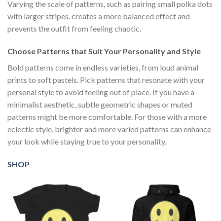
Varying the scale of patterns, such as pairing small polka dots
with larger stripes, creates a more balanced effect and
prevents the outfit from feeling chaotic.
Choose Patterns that Suit Your Personality and Style
Bold patterns come in endless varieties, from loud animal
prints to soft pastels. Pick patterns that resonate with your
personal style to avoid feeling out of place. If you have a
minimalist aesthetic, subtle geometric shapes or muted
patterns might be more comfortable. For those with a more
eclectic style, brighter and more varied patterns can enhance
your look while staying true to your personality.
SHOP