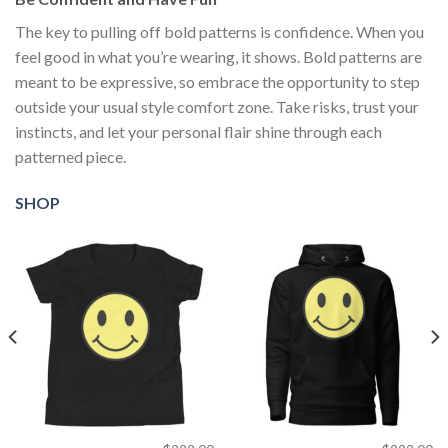
The key to pulling off bold patterns is confidence. When you
feel good in what you’re wearing, it shows. Bold patterns are
meant to be expressive, so embrace the opportunity to step
outside your usual style comfort zone. Take risks, trust your
instincts, and let your personal flair shine through each
patterned piece.
SHOP