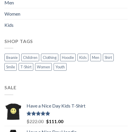
Men
Women
Kids
SHOP TAGS
Beanie
Children
Clothing
Hoodie
Kids
Men
Shirt
Smile
T-Shirt
Women
Youth
SALE
Have a Nice Day Kids T-Shirt
Rated
5.00
Original
Current
$
222.00
$
111.00
out of 5
price
price
Have a Nice Day Hoodie