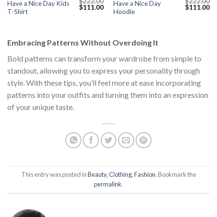
$
222.00
$
222.00
Have a Nice Day Kids
Have a Nice Day
Current
Original
Current
Original
Cu
$
111.00
$
111.00
T-Shirt
Hoodie
price
price
price
price
pr
s:
was:
is:
was:
is:
$111.00.
$222.00.
$111.00.
$222.00.
$1
Embracing Patterns Without Overdoing It
Bold patterns can transform your wardrobe from simple to
standout, allowing you to express your personality through
style. With these tips, you’ll feel more at ease incorporating
patterns into your outfits and turning them into an expression
of your unique taste.
This entry was posted in
Beauty
,
Clothing
,
Fashion
. Bookmark the
permalink
.