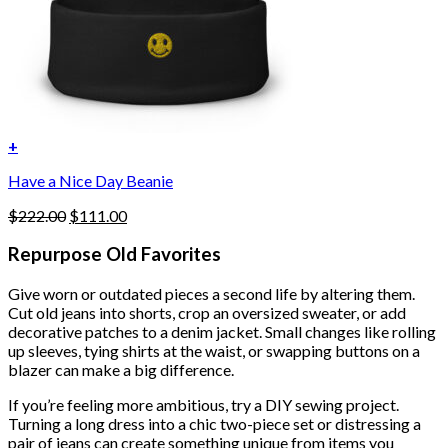
+
Have a Nice Day Beanie
Original
Current
$
222.00
$
111.00
price
price
was:
is:
Repurpose Old Favorites
$222.00.
$111.00.
Give worn or outdated pieces a second life by altering them.
Cut old jeans into shorts, crop an oversized sweater, or add
decorative patches to a denim jacket. Small changes like rolling
up sleeves, tying shirts at the waist, or swapping buttons on a
blazer can make a big difference.
If you’re feeling more ambitious, try a DIY sewing project.
Turning a long dress into a chic two-piece set or distressing a
pair of jeans can create something unique from items you