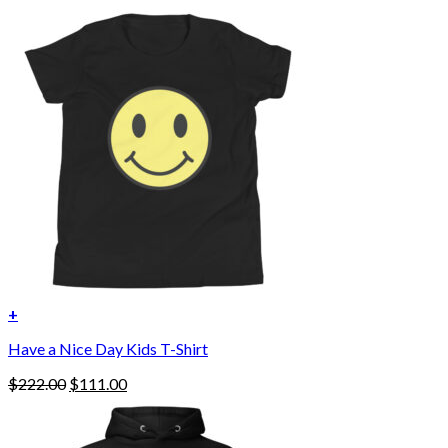
+
Have a Nice Day Kids T-Shirt
Original
Current
$
222.00
$
111.00
price
price
was:
is:
$222.00.
$111.00.