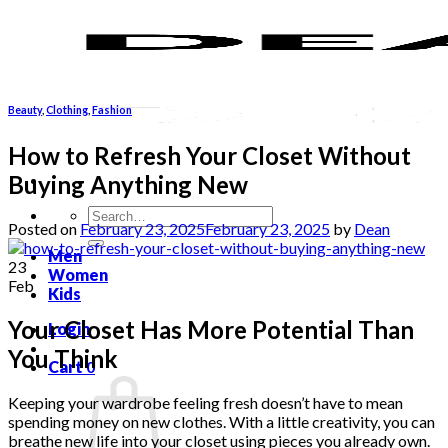
Skip
to
content
Beauty
,
Clothing
,
Fashion
How to Refresh Your Closet Without
Buying Anything New
Search
Posted on
February 23, 2025
February 23, 2025
by
Dean
for:
Men
23
Women
Feb
Kids
Your Closet Has More Potential Than
Login
You Think
Cart
0
Keeping your wardrobe feeling fresh doesn’t have to mean
spending money on new clothes. With a little creativity, you can
breathe new life into your closet using pieces you already own.