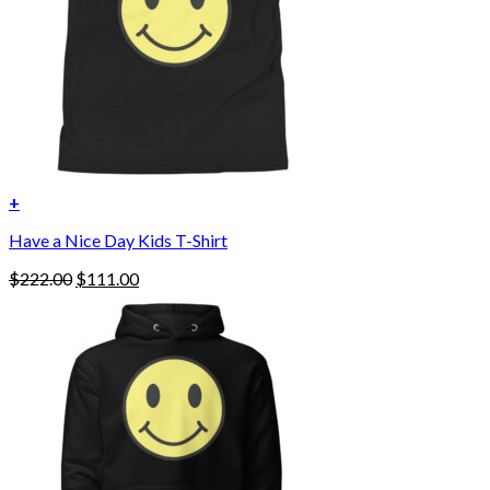
+
Have a Nice Day Kids T-Shirt
Original
Current
$
222.00
$
111.00
price
price
was:
is:
$222.00.
$111.00.