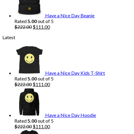
$222.00.
$111.00.
Have a Nice Day Beanie
Rated
5.00
out of 5
Original
Current
$
222.00
$
111.00
price
price
Latest
was:
is:
$222.00.
$111.00.
Have a Nice Day Kids T-Shirt
Rated
5.00
out of 5
Original
Current
$
222.00
$
111.00
price
price
was:
is:
$222.00.
$111.00.
Have a Nice Day Hoodie
Rated
5.00
out of 5
Original
Current
$
222.00
$
111.00
price
price