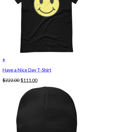
on
the
product
page
+
Have a Nice Day T-Shirt
Original
Current
$
222.00
$
111.00
price
price
was:
is:
$222.00.
$111.00.