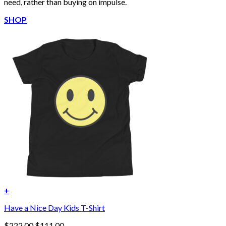
need, rather than buying on impulse.
SHOP
+
Have a Nice Day Kids T-Shirt
Original
Current
$
222.00
$
111.00