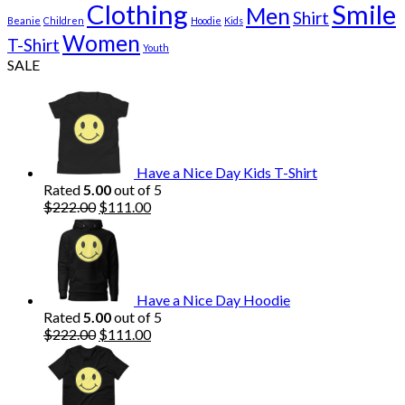
Clothing
Smile
Men
Shirt
Beanie
Children
Hoodie
Kids
Women
T-Shirt
Youth
SALE
Have a Nice Day Kids T-Shirt
Rated
5.00
out of 5
Original
Current
$
222.00
$
111.00
price
price
was:
is:
$222.00.
$111.00.
Have a Nice Day Hoodie
Rated
5.00
out of 5
Original
Current
$
222.00
$
111.00
price
price
was:
is:
$222.00.
$111.00.