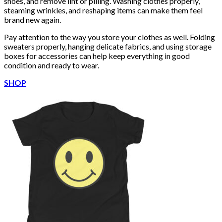
shoes, and remove lint or pilling. Washing clothes properly,
steaming wrinkles, and reshaping items can make them feel
brand new again.
Pay attention to the way you store your clothes as well. Folding
sweaters properly, hanging delicate fabrics, and using storage
boxes for accessories can help keep everything in good
condition and ready to wear.
SHOP