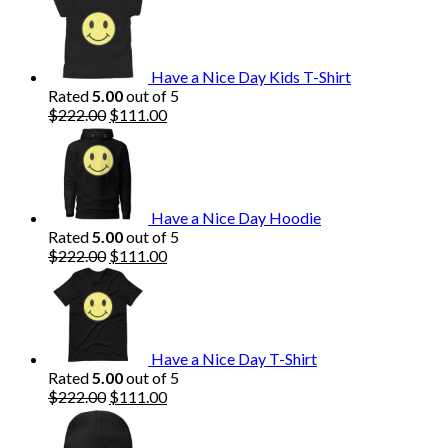
Have a Nice Day Kids T-Shirt
Rated
5.00
out of 5
Original
Current
$
222.00
$
111.00
price
price
was:
is:
$222.00.
$111.00.
Have a Nice Day Hoodie
Rated
5.00
out of 5
Original
Current
$
222.00
$
111.00
price
price
was:
is:
$222.00.
$111.00.
Have a Nice Day T-Shirt
Rated
5.00
out of 5
Original
Current
$
222.00
$
111.00
price
price
was:
is: