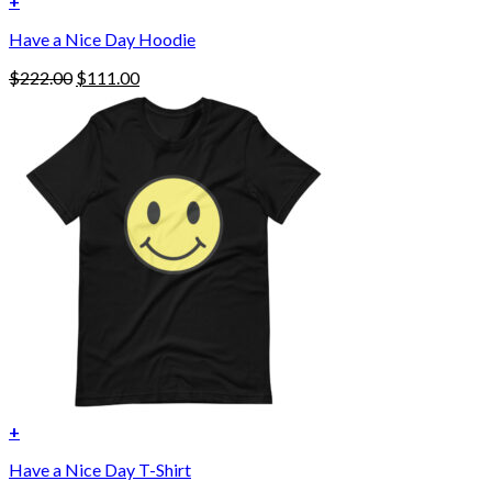
+
This
Have a Nice Day Hoodie
product
has
Original
Current
$
222.00
$
111.00
multiple
price
price
variants.
was:
is:
The
$222.00.
$111.00.
options
may
be
chosen
on
the
product
page
+
Have a Nice Day T-Shirt