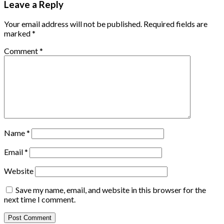
Leave a Reply
Your email address will not be published.
Required fields are
marked
*
Comment
*
Name
*
Email
*
Website
Save my name, email, and website in this browser for the
next time I comment.