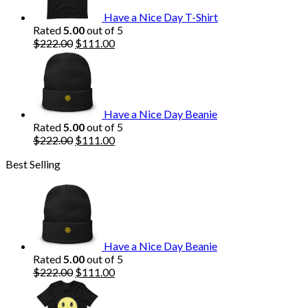
Have a Nice Day T-Shirt
Rated
5.00
out of 5
Original
Current
$
222.00
$
111.00
price
price
was:
is:
$222.00.
$111.00.
Have a Nice Day Beanie
Rated
5.00
out of 5
Original
Current
$
222.00
$
111.00
price
price
Best Selling
was:
is:
$222.00.
$111.00.
Have a Nice Day Beanie
Rated
5.00
out of 5
Original
Current
$
222.00
$
111.00
price
price
was:
is: