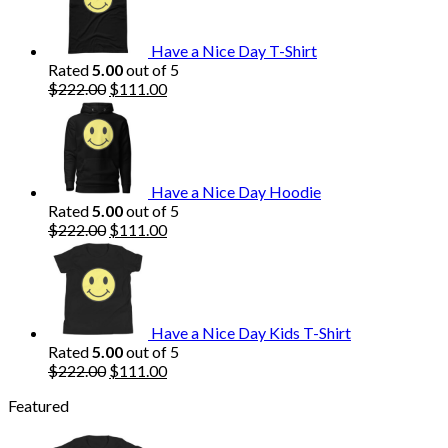
$222.00.
$111.00.
Have a Nice Day T-Shirt
Rated
5.00
out of 5
Original
Current
$
222.00
$
111.00
price
price
was:
is:
$222.00.
$111.00.
Have a Nice Day Hoodie
Rated
5.00
out of 5
Original
Current
$
222.00
$
111.00
price
price
was:
is:
$222.00.
$111.00.
Have a Nice Day Kids T-Shirt
Rated
5.00
out of 5
Original
Current
$
222.00
$
111.00
price
price
Featured
was:
is:
$222.00.
$111.00.