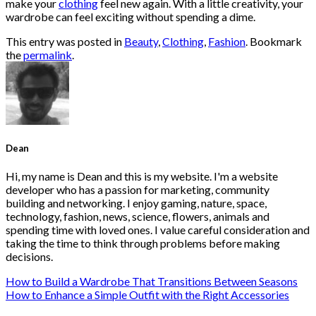
make your
clothing
feel new again. With a little creativity, your
wardrobe can feel exciting without spending a dime.
This entry was posted in
Beauty
,
Clothing
,
Fashion
. Bookmark
the
permalink
.
Dean
Hi, my name is Dean and this is my website. I'm a website
developer who has a passion for marketing, community
building and networking. I enjoy gaming, nature, space,
technology, fashion, news, science, flowers, animals and
spending time with loved ones. I value careful consideration and
taking the time to think through problems before making
decisions.
How to Build a Wardrobe That Transitions Between Seasons
How to Enhance a Simple Outfit with the Right Accessories