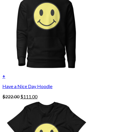
+
This
Have a Nice Day Hoodie
product
has
Original
Current
$
222.00
$
111.00
multiple
price
price
variants.
was:
is:
The
$222.00.
$111.00.
options
may
be
chosen