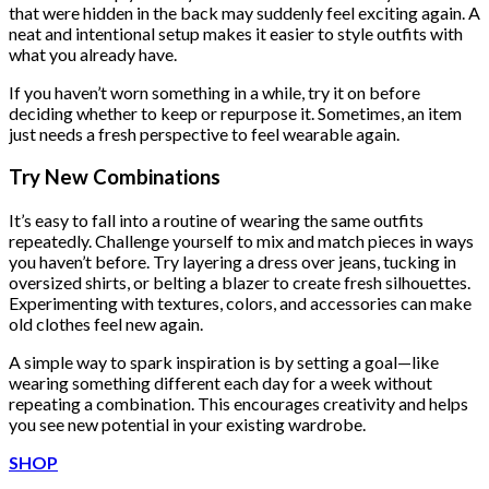
that were hidden in the back may suddenly feel exciting again. A
neat and intentional setup makes it easier to style outfits with
what you already have.
If you haven’t worn something in a while, try it on before
deciding whether to keep or repurpose it. Sometimes, an item
just needs a fresh perspective to feel wearable again.
Try New Combinations
It’s easy to fall into a routine of wearing the same outfits
repeatedly. Challenge yourself to mix and match pieces in ways
you haven’t before. Try layering a dress over jeans, tucking in
oversized shirts, or belting a blazer to create fresh silhouettes.
Experimenting with textures, colors, and accessories can make
old clothes feel new again.
A simple way to spark inspiration is by setting a goal—like
wearing something different each day for a week without
repeating a combination. This encourages creativity and helps
you see new potential in your existing wardrobe.
SHOP