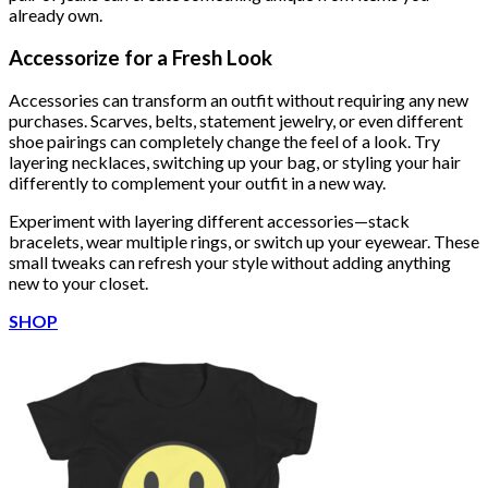
already own.
Accessorize for a Fresh Look
Accessories can transform an outfit without requiring any new
purchases. Scarves, belts, statement jewelry, or even different
shoe pairings can completely change the feel of a look. Try
layering necklaces, switching up your bag, or styling your hair
differently to complement your outfit in a new way.
Experiment with layering different accessories—stack
bracelets, wear multiple rings, or switch up your eyewear. These
small tweaks can refresh your style without adding anything
new to your closet.
SHOP