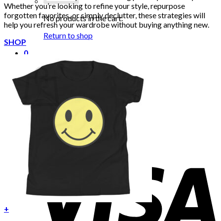
Whether you’re looking to refine your style, repurpose
forgotten favorites, or simply declutter, these strategies will
No products in the cart.
help you refresh your wardrobe without buying anything new.
Return to shop
SHOP
0
Cart
No products in the cart.
Return to shop
+