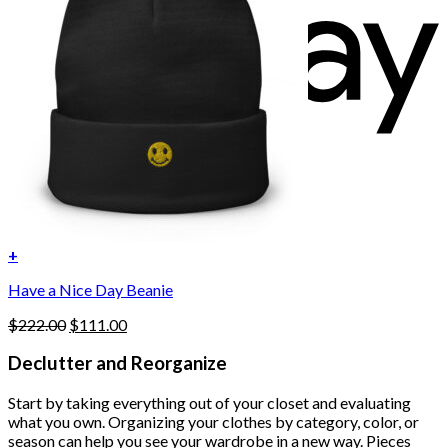
+
Have a Nice Day Beanie
Original
Current
$
222.00
$
111.00
price
price
was:
is:
Declutter and Reorganize
$222.00.
$111.00.
Start by taking everything out of your closet and evaluating
what you own. Organizing your clothes by category, color, or
season can help you see your wardrobe in a new way. Pieces