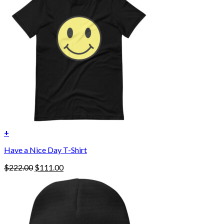
options
may
be
chosen
on
the
product
page
+
Have a Nice Day T-Shirt
Original
Current
$
222.00
$
111.00
price
price
was:
is:
$222.00.
$111.00.