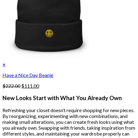
+
Have a Nice Day Beanie
Original
Current
$
222.00
$
111.00
price
price
was:
is:
New Looks Start with What You Already Own
$222.00.
$111.00.
Refreshing your closet doesn’t require shopping for new pieces.
By reorganizing, experimenting with new combinations, and
making small alterations, you can create fresh looks using what
you already own. Swapping with friends, taking inspiration from
different styles, and maintaining your wardrobe properly can