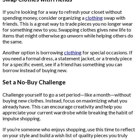
$222.00.
$111.00.
If you’re looking for a way to refresh your closet without
spending money, consider organizing a
clothing
swap with
friends. This is a great way to trade pieces you no longer wear
for something new to you. Swapping clothes gives new life to
items that might otherwise go unworn while helping others do
the same.
Another option is borrowing
clothing
for special occasions. If
you need a formal dress, a statement jacket, or a trendy piece
for a specific event, see if a friend has something you can
borrow instead of buying new.
Set a No-Buy Challenge
Challenge yourself to go a set period—like a month—without
buying new clothes. Instead, focus on maximizing what you
already have. This can encourage creativity and help you
appreciate your current wardrobe while breaking the habit of
impulse shopping.
If you’re someone who enjoys shopping, use this time to reflect
on your style and build a wish list of quality pieces you truly