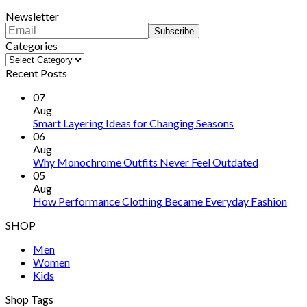
Newsletter
Categories
Categories
Recent Posts
07
Aug
Smart Layering Ideas for Changing Seasons
06
Aug
Why Monochrome Outfits Never Feel Outdated
05
Aug
How Performance Clothing Became Everyday Fashion
SHOP
Men
Women
Kids
Shop Tags