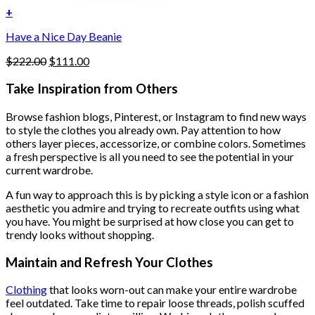
+
Have a Nice Day Beanie
Original
Current
$
222.00
$
111.00
price
price
was:
is:
Take Inspiration from Others
$222.00.
$111.00.
Browse fashion blogs, Pinterest, or Instagram to find new ways
to style the clothes you already own. Pay attention to how
others layer pieces, accessorize, or combine colors. Sometimes
a fresh perspective is all you need to see the potential in your
current wardrobe.
A fun way to approach this is by picking a style icon or a fashion
aesthetic you admire and trying to recreate outfits using what
you have. You might be surprised at how close you can get to
trendy looks without shopping.
Maintain and Refresh Your Clothes
Clothing
that looks worn-out can make your entire wardrobe
feel outdated. Take time to repair loose threads, polish scuffed