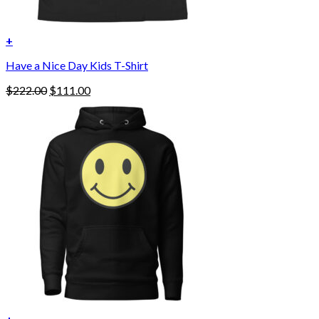
+
Have a Nice Day Kids T-Shirt
Original
Current
$
222.00
$
111.00
price
price
was:
is:
$222.00.
$111.00.