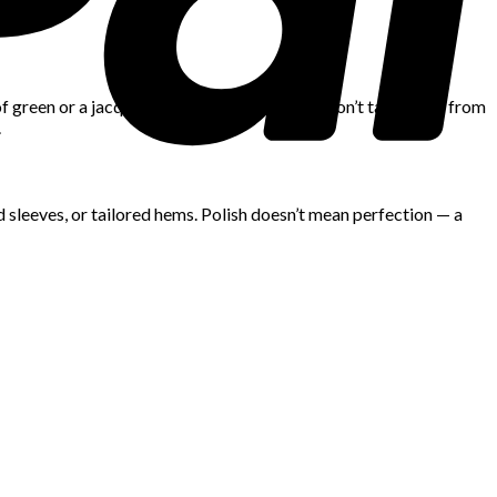
 of green or a jacquard skirt in navy-on-navy won’t take away from
.
d sleeves, or tailored hems. Polish doesn’t mean perfection — a