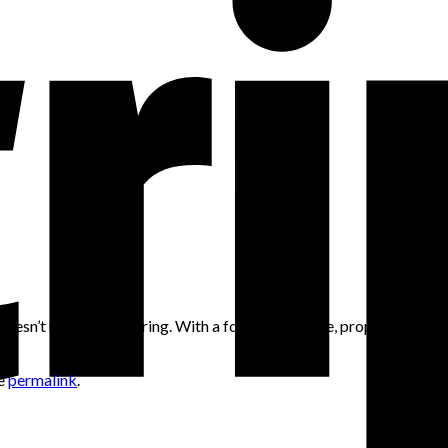
 doesn’t have to be boring. With a focus on texture, proportion, an
he
permalink
.