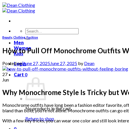
Skip
to
content
Search
for:
Beauty
,
Clothing
,
Fashion
Men
Women
How to Pull Off Monochrome Outfits Wi
Kids
Posted on
June 27, 2025
June 27, 2025
by
Dean
Login
27
Cart
0
Jun
Why Monochrome Style Is Tricky but Wo
Monochrome outfits have long been a fashion editor favorite, offe
No products in the cart.
bland than bold, you’re not alone. Monochrome outfits can go eit
Return to shop
With a few key tricks, you can wear one color and still look intere
0