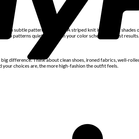
 with subtle patterns or prints. A striped knit in different shades
. Keep patterns quiet and within your color scheme for best results
big difference. Think about clean shoes, ironed fabrics, well-rolle
 your choices are, the more high-fashion the outfit feels.