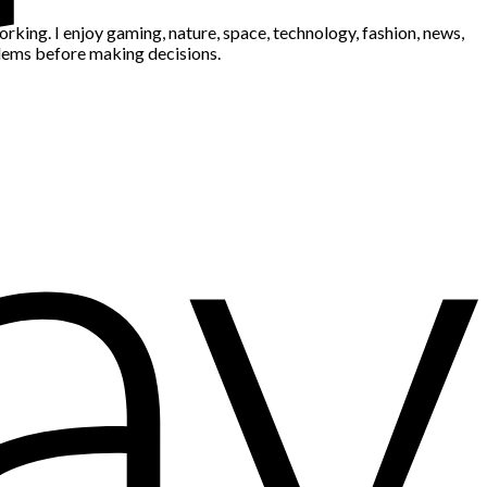
king. I enjoy gaming, nature, space, technology, fashion, news,
blems before making decisions.