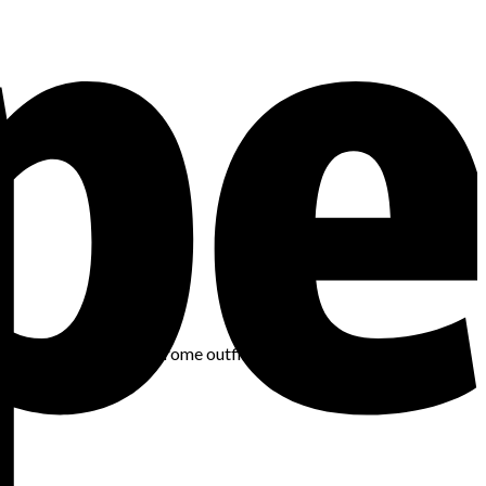
d smart styling, monochrome outfits can become a staple in your