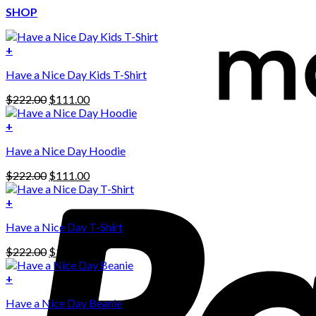
SHOP
+
Have a Nice Day Kids T-Shirt
Original
Current
$
222.00
$
111.00
price
price
was:
is:
+
This
$222.00.
$111.00.
Have a Nice Day Hoodie
product
has
Original
Current
$
222.00
$
111.00
multiple
price
price
variants.
was:
is:
+
The
$222.00.
$111.00.
options
Have a Nice Day T-Shirt
may
be
Original
Current
$
222.00
$
111.00
chosen
price
price
on
was:
is:
+
the
$222.00.
$111.00.
product
Have a Nice Day Beanie
page