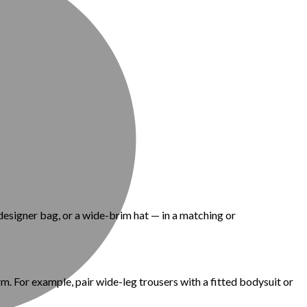
designer bag, or a wide-brim hat — in a matching or
m. For example, pair wide-leg trousers with a fitted bodysuit or