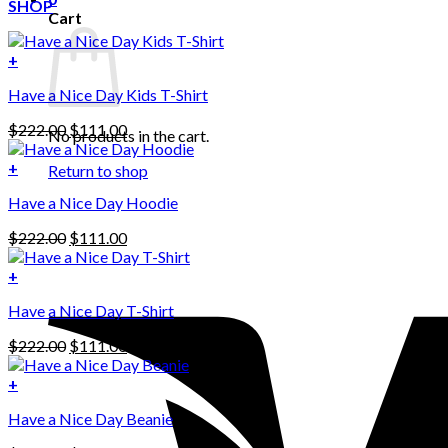
SHOP
Cart
+
Have a Nice Day Kids T-Shirt
Original
Current
$
222.00
$
111.00
No products in the cart.
price
price
was:
is:
+
Return to shop
This
$222.00.
$111.00.
Have a Nice Day Hoodie
product
has
Original
Current
$
222.00
$
111.00
multiple
price
price
variants.
was:
is:
+
The
$222.00.
$111.00.
options
Have a Nice Day T-Shirt
may
be
Original
Current
$
222.00
$
111.00
chosen
price
price
on
was:
is:
+
the
$222.00.
$111.00.
product
Have a Nice Day Beanie
page