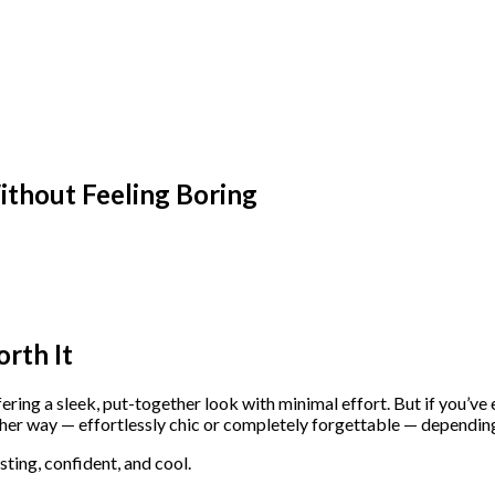
thout Feeling Boring
rth It
ring a sleek, put-together look with minimal effort. But if you’ve
her way — effortlessly chic or completely forgettable — depending
sting, confident, and cool.