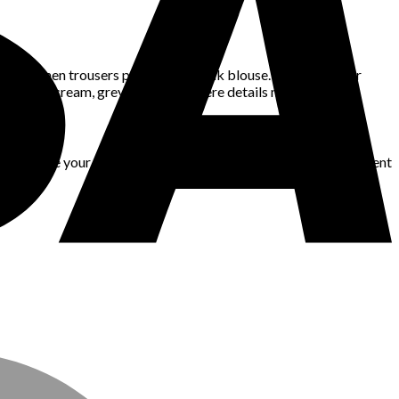
 or linen trousers paired with a silk blouse. Even if all your
 tones like cream, grey, or camel, where details matter most.
an all give your outfit shape and dimension. Try layering different