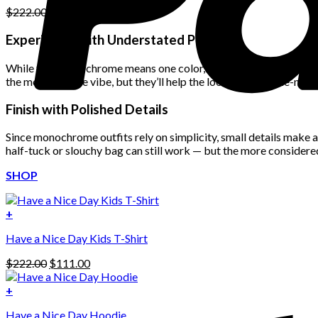
Original
Current
$
222.00
$
111.00
price
price
was:
is:
Experiment with Understated Patterns
$222.00.
$111.00.
While true monochrome means one color, you can still get creative
the monochrome vibe, but they’ll help the look feel less one-note
Finish with Polished Details
Since monochrome outfits rely on simplicity, small details make a 
half-tuck or slouchy bag can still work — but the more considered
SHOP
+
Have a Nice Day Kids T-Shirt
Original
Current
$
222.00
$
111.00
price
price
was:
is:
+
This
$222.00.
$111.00.
Have a Nice Day Hoodie
product