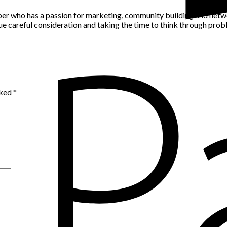
per who has a passion for marketing, community building and networ
alue careful consideration and taking the time to think through pro
rked
*