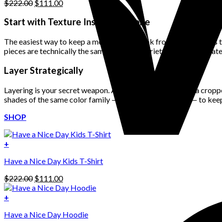
Original
Current
$
222.00
$
111.00
price
price
was:
is:
Start with Texture Instead of Tone
$222.00.
$111.00.
The easiest way to keep a monochrome look from feeling flat is to 
pieces are technically the same color, the variety in fabrics creat
Layer Strategically
Layering is your secret weapon. A blazer over a tank top, a croppe
shades of the same color family — like stone with taupe — to keep
SHOP
+
Have a Nice Day Kids T-Shirt
Original
Current
$
222.00
$
111.00
price
price
was:
is:
+
This
$222.00.
$111.00.
Have a Nice Day Hoodie
product