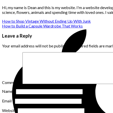
Hi, my name is Dean and this is my website. I'm a website develo
science, flowers, animals and spending time with loved ones. I v
How to Shop Vintage Without Ending Up With Junk
How to Build a Capsule Wardrobe That Works
Leave a Reply
Your email address will not be published.
Required fields are ma
Comment
*
Name
*
Email
*
Website