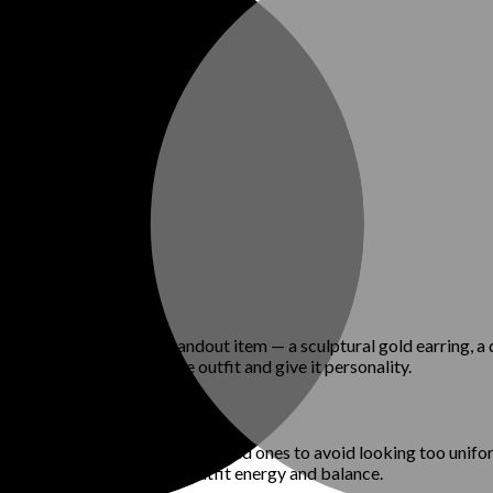
olor story. Choose a standout item — a sculptural gold earring, a 
be enough to elevate the outfit and give it personality.
Mix slim-fit pieces with oversized ones to avoid looking too unifor
he eye moving, giving the outfit energy and balance.