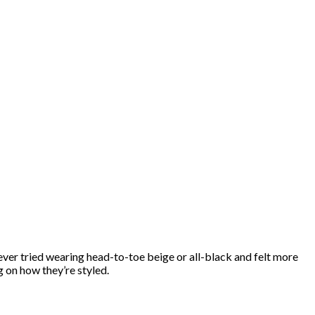
 ever tried wearing head-to-toe beige or all-black and felt more
 on how they’re styled.