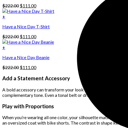
has
Original
Current
$
222.00
$
111.00
multiple
price
price
variants.
was:
is:
+
The
$222.00.
$111.00.
options
Have a Nice Day T-Shirt
may
be
Original
Current
$
222.00
$
111.00
chosen
price
price
on
was:
is:
+
the
$222.00.
$111.00.
product
Have a Nice Day Beanie
page
Original
Current
$
222.00
$
111.00
price
price
was:
is:
Add a Statement Accessory
$222.00.
$111.00.
A bold accessory can transform your look without disrupting the c
complementary tone. Even a tonal belt or dramatic sunglasses can 
Play with Proportions
When you’re wearing all one color, your silhouette matters more. 
an oversized coat with bike shorts. The contrast in shape keeps t