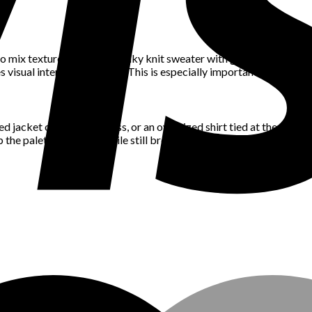
mix textures. Think a chunky knit sweater with glossy leather pants,
es visual interest and depth. This is especially important in neutral
d jacket over a maxi dress, or an oversized shirt tied at the waist c
 the palette cohesive while still breaking up the monotony.