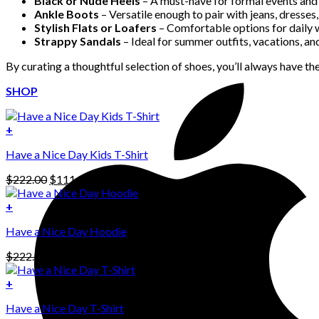
Black or Nude Heels
– A must-have for formal events and 
Ankle Boots
– Versatile enough to pair with jeans, dresses, 
Stylish Flats or Loafers
– Comfortable options for daily 
Strappy Sandals
– Ideal for summer outfits, vacations, an
By curating a thoughtful selection of shoes, you’ll always have the
SHOP
+
Have a Nice Day Kids T-Shirt
Original
Current
$
222.00
$
111.00
price
price
was:
is:
+
This
$222.00.
$111.00.
Have a Nice Day Hoodie
product
has
Original
Current
$
222.00
$
111.00
multiple
price
price
variants.
was:
is:
+
The
$222.00.
$111.00.
options
Have a Nice Day T-Shirt
may