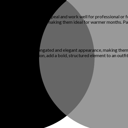
ffer a polished, timeless appeal and work well for professional or 
es provide breathability, making them ideal for warmer months. Pat
toe shoes create an elongated and elegant appearance, making them
a comeback in fashion, add a bold, structured element to an outfit.