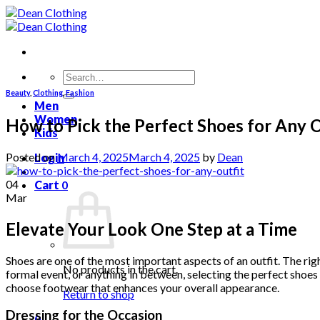
Skip
to
content
Search
for:
Beauty
,
Clothing
,
Fashion
Men
Women
How to Pick the Perfect Shoes for Any O
Kids
Posted on
March 4, 2025
March 4, 2025
by
Dean
Login
04
Cart
0
Mar
Elevate Your Look One Step at a Time
Shoes are one of the most important aspects of an outfit. The righ
No products in the cart.
formal event, or anything in between, selecting the perfect shoe
choose footwear that enhances your overall appearance.
Return to shop
Dressing for the Occasion
0