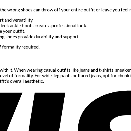
 the wrong shoes can throw off your entire outfit or leave you feel
t and versatility.
sleek ankle boots create a professional look.
e your outfit.
ing shoes provide durability and support.
 formality required.
with it. When wearing casual outfits like jeans and t-shirts, sneake
 level of formality. For wide-leg pants or flared jeans, opt for chun
it’s overall aesthetic.