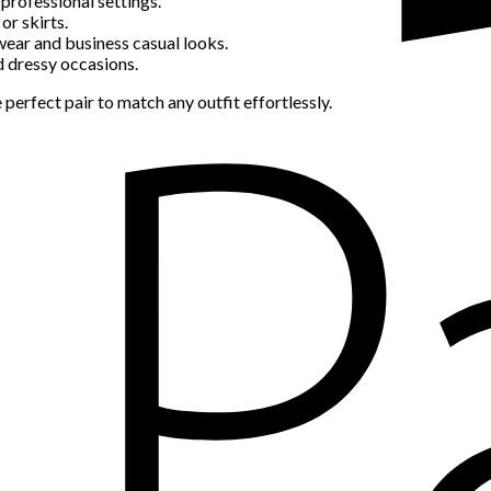
professional settings.
or skirts.
wear and business casual looks.
d dressy occasions.
 perfect pair to match any outfit effortlessly.