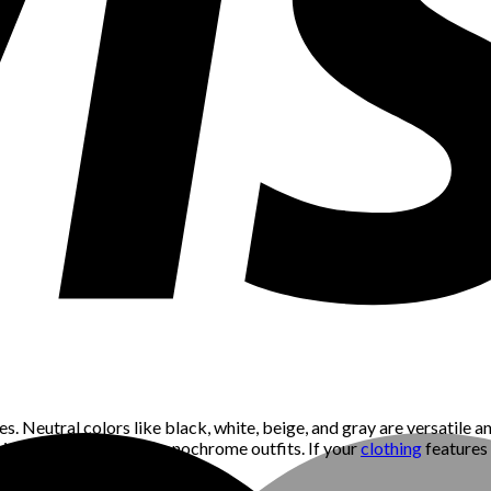
s. Neutral colors like black, white, beige, and gray are versatile a
aired with neutral or monochrome outfits. If your
clothing
features 