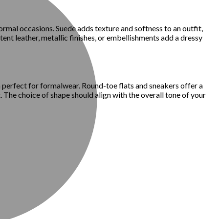
formal occasions. Suede adds texture and softness to an outfit,
ent leather, metallic finishes, or embellishments add a dressy
 perfect for formalwear. Round-toe flats and sneakers offer a
 The choice of shape should align with the overall tone of your