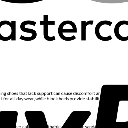
aring shoes that lack support can cause discomfort and long-term f
 for all-day wear, while block heels provide stability compared to 
ty. Summer calls for breathable options like sandals, espadrilles, 