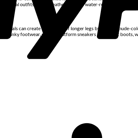
asonal outfits. Rainy weather requires water-resistant options su
ividuals can create the illusion of longer legs by wearing nude-co
e. Chunky footwear, such as platform sneakers or combat boots, wo