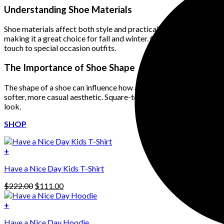
Understanding Shoe Materials
Shoe materials affect both style and practicality. Leather shoes o
making it a great choice for fall and winter. Canvas and mesh sho
touch to special occasion outfits.
The Importance of Shoe Shape
The shape of a shoe can influence how an outfit looks. Pointed-
softer, more casual aesthetic. Square-toe shoes, which have made 
look.
SHOP
+
Have a Nice Day Kids T-Shirt
Original
Current
$
222.00
$
111.00
price
price
was:
is:
+
This
$222.00.
$111.00.
Have a Nice Day Hoodie
product