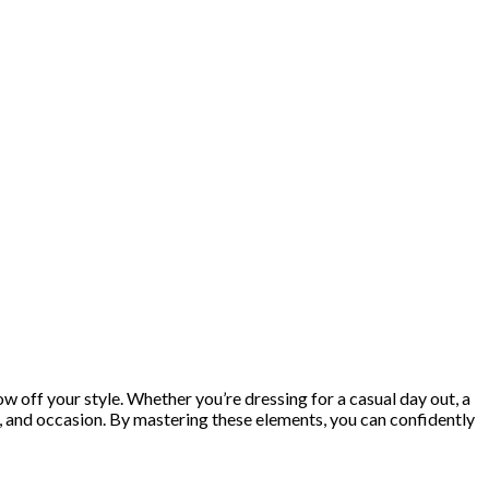
ow off your style. Whether you’re dressing for a casual day out, a
t, and occasion. By mastering these elements, you can confidently