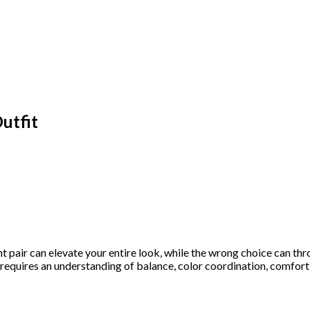
utfit
t pair can elevate your entire look, while the wrong choice can thr
s requires an understanding of balance, color coordination, comfor