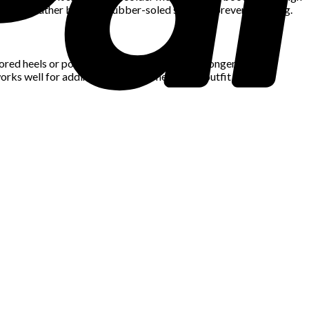
ch as leather boots or rubber-soled shoes to prevent slipping.
lored heels or pointed-toe shoes. Those with longer legs can
rks well for adding a bold statement to an outfit without