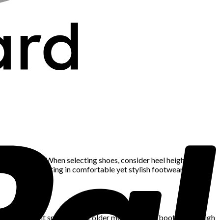
oot problems. When selecting shoes, consider heel height, arch
stilettos. Investing in comfortable yet stylish footwear ensures
and lightweight sneakers. In colder months, ankle boots, knee-high