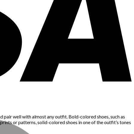
nd pair well with almost any outfit. Bold-colored shoes, such as
prints or patterns, solid-colored shoes in one of the outfit’s tones