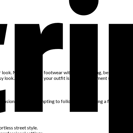
 look. Matching your footwear with your handbag, belt, or jewelry
 look. Conversely, if your outfit is neutral, statement shoes and ac
casion. While it’s tempting to follow trends, having a few timeless
rtless street style.