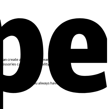
 can create a cohesive appearance. If you’re wearing bold
cessories can add personality to your style.
 staples will ensure you always have the right footwear for your