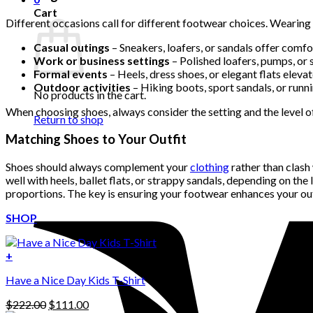
Cart
Different occasions call for different footwear choices. Wearing
Casual outings
– Sneakers, loafers, or sandals offer comfor
Work or business settings
– Polished loafers, pumps, or 
Formal events
– Heels, dress shoes, or elegant flats elevat
Outdoor activities
– Hiking boots, sport sandals, or runn
No products in the cart.
When choosing shoes, always consider the setting and the level of
Return to shop
Matching Shoes to Your Outfit
Shoes should always complement your
clothing
rather than clash 
well with heels, ballet flats, or strappy sandals, depending on the
proportions. The key is ensuring your footwear enhances your outf
SHOP
+
Have a Nice Day Kids T-Shirt
Original
Current
$
222.00
$
111.00