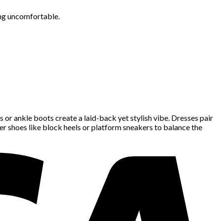
ing uncomfortable.
rs or ankle boots create a laid-back yet stylish vibe. Dresses pair
kier shoes like block heels or platform sneakers to balance the