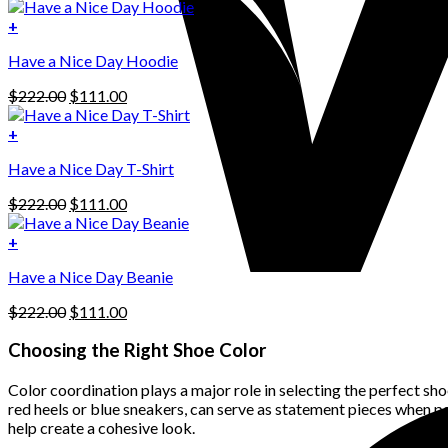
price
price
was:
is:
+
This
$222.00.
$111.00.
Have a Nice Day Hoodie
product
has
Original
Current
$
222.00
$
111.00
multiple
price
price
variants.
was:
is:
+
The
$222.00.
$111.00.
options
Have a Nice Day T-Shirt
may
be
Original
Current
$
222.00
$
111.00
chosen
price
price
on
was:
is:
+
the
$222.00.
$111.00.
product
Have a Nice Day Beanie
page
Original
Current
$
222.00
$
111.00
price
price
was:
is:
Choosing the Right Shoe Color
$222.00.
$111.00.
Color coordination plays a major role in selecting the perfect shoe
red heels or blue sneakers, can serve as statement pieces when p
help create a cohesive look.