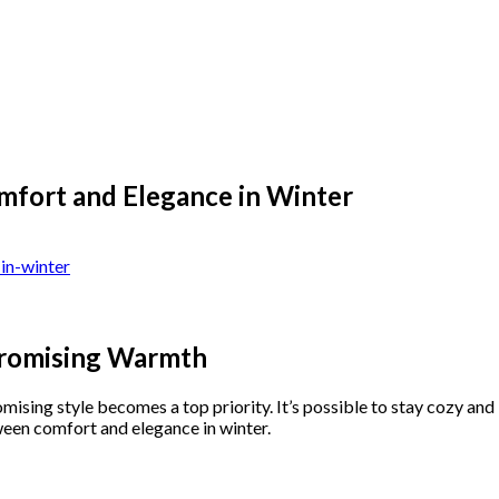
fort and Elegance in Winter
promising Warmth
ing style becomes a top priority. It’s possible to stay cozy and l
ween comfort and elegance in winter.