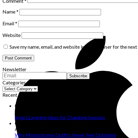
Comment
*
Name
*
Email
*
Website
Save my name, email, and website in this browser for the nex
Newsletter
Categories
Categories
Recent Posts
07
Aug
Smart Layering Ideas for Changing Seasons
06
Aug
Why Monochrome Outfits Never Feel Outdated