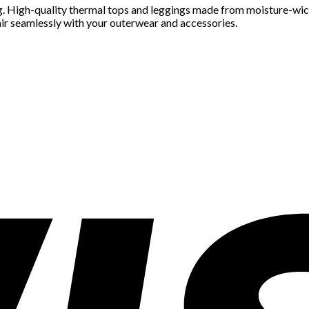
ing. High-quality thermal tops and leggings made from moisture-wi
pair seamlessly with your outerwear and accessories.