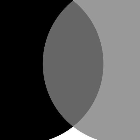
 even on icy sidewalks.