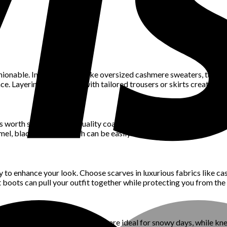
hionable. Invest in pieces like oversized cashmere sweaters, turtle
nce. Layering these items with tailored trousers or skirts creates 
’s worth selecting high-quality coats and jackets. A tailored wool 
mel, black, or navy, which can be easily dressed up or down.
y to enhance your look. Choose scarves in luxurious fabrics like c
t boots can pull your outfit together while protecting you from the 
ulated boots with sleek designs are ideal for snowy days, while kn