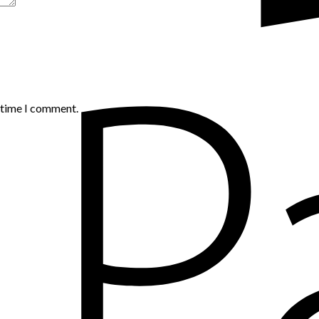
t time I comment.