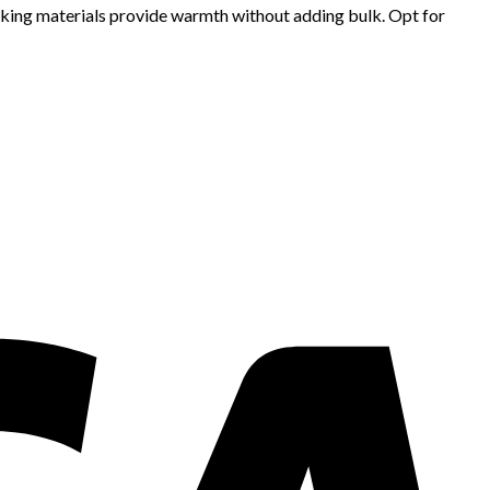
cking materials provide warmth without adding bulk. Opt for