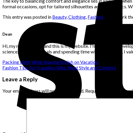
The key to balancing comfort and elegance lies in knowing when 
formal occasions, opt for tailored silhouettes and luxe fabrics. 
This entry was posted in
Beauty
,
Clothing
,
Fashion
. Bookmark t
Dean
Hi, my name is Dean and this is my website. I'm a website develo
science, flowers, animals and spending time with loved ones. I v
Packing Light While Staying Stylish on Vacation
Fashion Tips for Travelers Who Want Style and Comfort
Leave a Reply
Your email address will not be published.
Required fields are ma