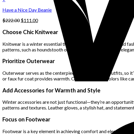
the
$222.00.
$111.00.
product
Have a Nice Day Beanie
page
Original
Current
$
222.00
$
111.00
price
price
was:
is:
Choose Chic Knitwear
$222.00.
$111.00.
Knitwear is a winter essential that can be both functional and fas
patterns, such as houndstooth or cable knit, offer timeless elega
Prioritize Outerwear
Outerwear serves as the centerpiece of most winter outfits, so it
or faux fur coat provides warmth. Opt for versatile colors like ca
Add Accessories for Warmth and Style
Winter accessories are not just functional—they’re an opportunit
patterns and textures. Leather gloves, a stylish hat, and statemen
Focus on Footwear
Footwear is a key element in achieving comfort and elegance. Ins