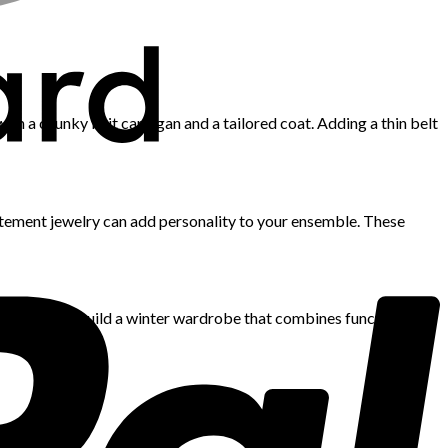
 with a chunky knit cardigan and a tailored coat. Adding a thin belt
tatement jewelry can add personality to your ensemble. These
 quantity to build a winter wardrobe that combines functionality