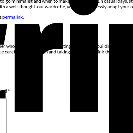
to go minimalist and when to make a statement. On casual days, s
With a well-thought-out wardrobe, you can effortlessly adapt your ou
he
permalink
.
per who has a passion for marketing, community building and networ
alue careful consideration and taking the time to think through pro
rked
*