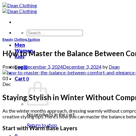
Skip
to
content
Search
for:
Beauty
,
Clothing
,
Fashion
Men
Women
How to Master the Balance Between Com
Kids
Posted on
December 3, 2024
December 3, 2024
by
Dean
Login
03
Cart
0
Dec
Staying Stylish in Winter Without Com
As the winter months approach, dressing warmly without compromis
No products in the cart.
creative styling tips. Here’s how you can master the balance bet
Return to shop
Start with Warm Base Layers
0