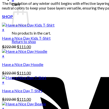
The foundation of any winter outfit begins with effective layer
Cart
neutral colors to keep your base layers versatile, ensuring they 
SHOP
+
No products in the cart.
Have a Nice Day Kids T-Shirt
Return to shop
Original
Current
$
222.00
$
111.00
price
price
was:
is:
+
This
$222.00.
$111.00.
Have a Nice Day Hoodie
product
has
Original
Current
$
222.00
$
111.00
multiple
price
price
variants.
was:
is:
+
The
$222.00.
$111.00.
options
Have a Nice Day T-Shirt
may
be
Original
Current
$
222.00
$
111.00
chosen
price
price
on
was:
is:
+