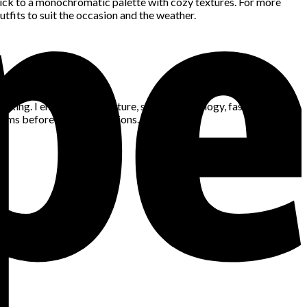
tick to a monochromatic palette with cozy textures. For more
tfits to suit the occasion and the weather.
king. I enjoy gaming, nature, space, technology, fashion, news,
blems before making decisions.