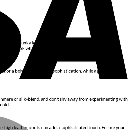
necks, or chunky knit cardigans. Neutral tones and classic
a polished look while keeping you warm.
coat or a belted trench adds sophistication, while a padded parka
ashmere or silk-blend, and don’t shy away from experimenting with
cold.
ee-high leather boots can add a sophisticated touch. Ensure your