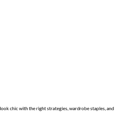
ook chic with the right strategies, wardrobe staples, and