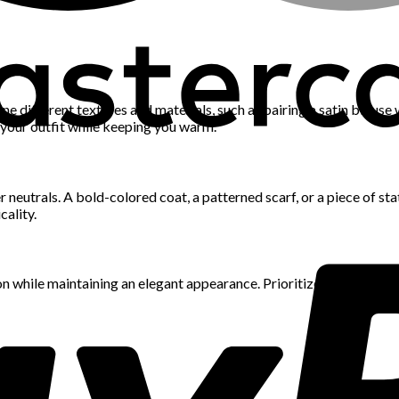
ine different textures and materials, such as pairing a satin blouse
 your outfit while keeping you warm.
neutrals. A bold-colored coat, a patterned scarf, or a piece of s
cality.
n while maintaining an elegant appearance. Prioritize quality over