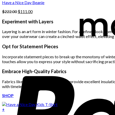
product
Have a Nice Day Beanie
page
Original
Current
$
222.00
$
111.00
price
price
was:
is:
Experiment with Layers
$222.00.
$111.00.
Layering is an art form in winter fashion. For a refined look, comb
over your outerwear can create a cinched-waist effect, elevating
Opt for Statement Pieces
Incorporate statement pieces to break up the monotony of winter 
touches allow you to express your style without sacrificing practi
Embrace High-Quality Fabrics
Fabrics like wool, cashmere, and down provide excellent insulatio
with timeless style.
SHOP
+