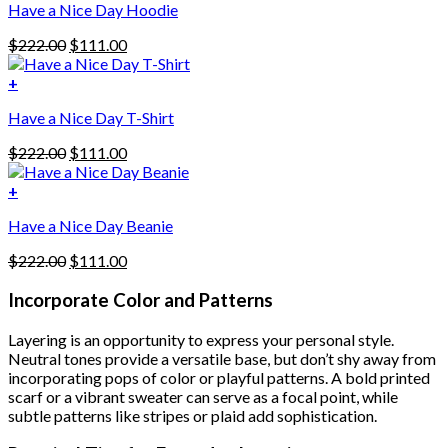
Have a Nice Day Hoodie
product
has
Original
Current
$
222.00
$
111.00
multiple
price
price
variants.
was:
is:
+
The
$222.00.
$111.00.
options
Have a Nice Day T-Shirt
may
be
Original
Current
$
222.00
$
111.00
chosen
price
price
on
was:
is:
+
the
$222.00.
$111.00.
product
Have a Nice Day Beanie
page
Original
Current
$
222.00
$
111.00
price
price
was:
is:
Incorporate Color and Patterns
$222.00.
$111.00.
Layering is an opportunity to express your personal style.
Neutral tones provide a versatile base, but don’t shy away from
incorporating pops of color or playful patterns. A bold printed
scarf or a vibrant sweater can serve as a focal point, while
subtle patterns like stripes or plaid add sophistication.