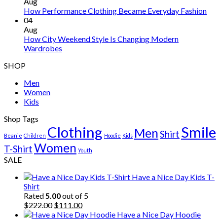
Aug
How Performance Clothing Became Everyday Fashion
04
Aug
How City Weekend Style Is Changing Modern
Wardrobes
SHOP
Men
Women
Kids
Shop Tags
Clothing
Smile
Men
Shirt
Beanie
Children
Hoodie
Kids
Women
T-Shirt
Youth
SALE
Have a Nice Day Kids T-
Shirt
Rated
5.00
out of 5
Original
Current
$
222.00
$
111.00
price
price
Have a Nice Day Hoodie