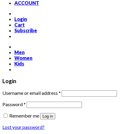
ACCOUNT
Login
Cart
Subscribe
Men
Women
Kids
Login
Required
Username or email address
*
Required
Password
*
Remember me
Log in
Lost your password?