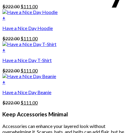
Original
Current
$
222.00
$
111.00
price
price
was:
is:
+
This
$222.00.
$111.00.
Have a Nice Day Hoodie
product
has
Original
Current
$
222.00
$
111.00
multiple
price
price
variants.
was:
is:
+
The
$222.00.
$111.00.
options
Have a Nice Day T-Shirt
may
be
Original
Current
$
222.00
$
111.00
chosen
price
price
on
was:
is:
+
the
$222.00.
$111.00.
product
Have a Nice Day Beanie
page
Original
Current
$
222.00
$
111.00
price
price
was:
is:
Keep Accessories Minimal
$222.00.
$111.00.
Accessories can enhance your layered look without
overwhelming it. Scarves, hats, and belts can add flair, but be