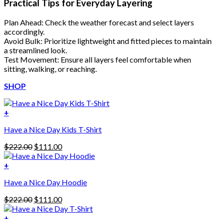
Practical Tips for Everyday Layering
Plan Ahead: Check the weather forecast and select layers
accordingly.
Avoid Bulk: Prioritize lightweight and fitted pieces to maintain
a streamlined look.
Test Movement: Ensure all layers feel comfortable when
sitting, walking, or reaching.
SHOP
+
Have a Nice Day Kids T-Shirt
Original
Current
$
222.00
$
111.00
price
price
was:
is:
+
This
$222.00.
$111.00.
Have a Nice Day Hoodie
product
has
Original
Current
$
222.00
$
111.00
multiple
price
price
variants.
was:
is:
+