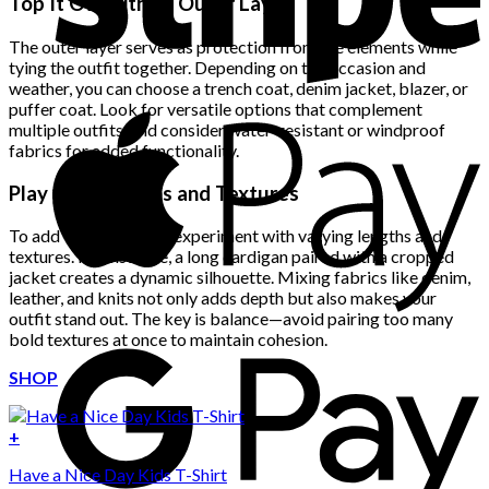
Top It Off with an Outer Layer
The outer layer serves as protection from the elements while
tying the outfit together. Depending on the occasion and
weather, you can choose a trench coat, denim jacket, blazer, or
puffer coat. Look for versatile options that complement
multiple outfits, and consider water-resistant or windproof
fabrics for added functionality.
Play with Lengths and Textures
To add visual interest, experiment with varying lengths and
textures. For instance, a long cardigan paired with a cropped
jacket creates a dynamic silhouette. Mixing fabrics like denim,
leather, and knits not only adds depth but also makes your
outfit stand out. The key is balance—avoid pairing too many
bold textures at once to maintain cohesion.
SHOP
+
Have a Nice Day Kids T-Shirt