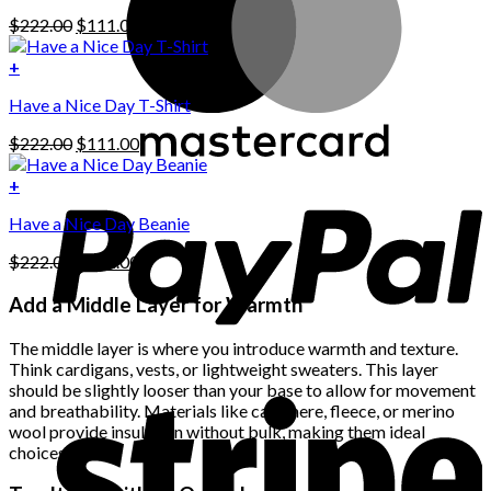
has
Original
Current
$
222.00
$
111.00
multiple
price
price
variants.
was:
is:
+
The
$222.00.
$111.00.
options
Have a Nice Day T-Shirt
may
be
Original
Current
$
222.00
$
111.00
chosen
price
price
on
was:
is:
+
the
$222.00.
$111.00.
product
Have a Nice Day Beanie
page
Original
Current
$
222.00
$
111.00
price
price
was:
is:
Add a Middle Layer for Warmth
$222.00.
$111.00.
The middle layer is where you introduce warmth and texture.
Think cardigans, vests, or lightweight sweaters. This layer
should be slightly looser than your base to allow for movement
and breathability. Materials like cashmere, fleece, or merino
wool provide insulation without bulk, making them ideal
choices.