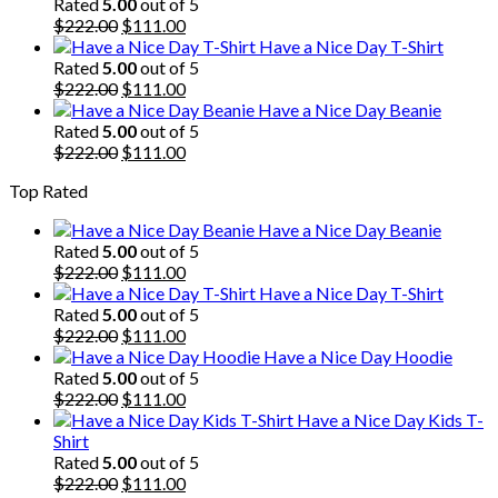
was:
is:
Rated
5.00
out of 5
$222.00.
Original
$111.00.
Current
$
222.00
$
111.00
price
price
Have a Nice Day T-Shirt
was:
is:
Rated
5.00
out of 5
$222.00.
Original
$111.00.
Current
$
222.00
$
111.00
price
price
Have a Nice Day Beanie
was:
is:
Rated
5.00
out of 5
$222.00.
Original
$111.00.
Current
$
222.00
$
111.00
price
price
Top Rated
was:
is:
$222.00.
$111.00.
Have a Nice Day Beanie
Rated
5.00
out of 5
Original
Current
$
222.00
$
111.00
price
price
Have a Nice Day T-Shirt
was:
is:
Rated
5.00
out of 5
$222.00.
Original
$111.00.
Current
$
222.00
$
111.00
price
price
Have a Nice Day Hoodie
was:
is:
Rated
5.00
out of 5
$222.00.
Original
$111.00.
Current
$
222.00
$
111.00
price
price
Have a Nice Day Kids T-
was:
is:
Shirt
$222.00.
$111.00.
Rated
5.00
out of 5
Original
Current
$
222.00
$
111.00