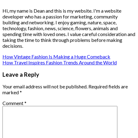
Hi, my name is Dean and this is my website. I'm a website
developer who has a passion for marketing, community
building and networking. I enjoy gaming, nature, space,
technology, fashion, news, science, flowers, animals and
spending time with loved ones. I value careful consideration and
taking the time to think through problems before making
decisions.
How Vintage Fashion Is Making a Huge Comeback
How Travel Inspires Fashion Trends Around the World
Leave a Reply
Your email address will not be published.
Required fields are
marked
*
Comment
*