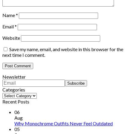
Name
*
Email
*
Website
Save my name, email, and website in this browser for the
next time I comment.
Newsletter
Categories
Categories
Recent Posts
06
Aug
Why Monochrome Outfits Never Feel Outdated
05