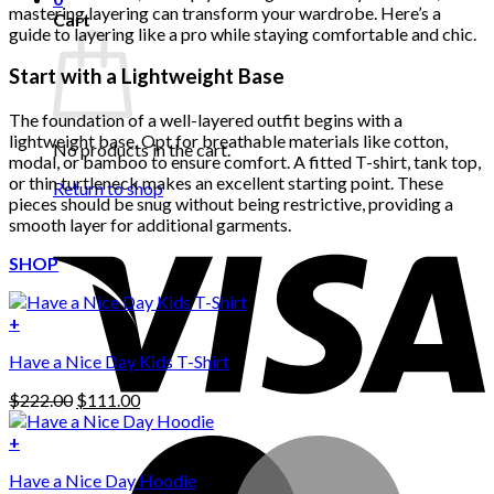
mastering layering can transform your wardrobe. Here’s a
Cart
guide to layering like a pro while staying comfortable and chic.
Start with a Lightweight Base
The foundation of a well-layered outfit begins with a
lightweight base. Opt for breathable materials like cotton,
No products in the cart.
modal, or bamboo to ensure comfort. A fitted T-shirt, tank top,
or thin turtleneck makes an excellent starting point. These
Return to shop
pieces should be snug without being restrictive, providing a
smooth layer for additional garments.
SHOP
+
Have a Nice Day Kids T-Shirt
Original
Current
$
222.00
$
111.00
price
price
was:
is:
+
This
$222.00.
$111.00.
Have a Nice Day Hoodie
product