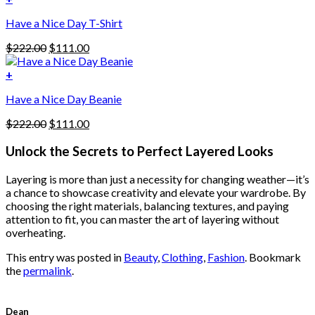
The
$222.00.
$111.00.
options
Have a Nice Day T-Shirt
may
be
Original
Current
$
222.00
$
111.00
chosen
price
price
on
was:
is:
+
the
$222.00.
$111.00.
product
Have a Nice Day Beanie
page
Original
Current
$
222.00
$
111.00
price
price
was:
is:
Unlock the Secrets to Perfect Layered Looks
$222.00.
$111.00.
Layering is more than just a necessity for changing weather—it’s
a chance to showcase creativity and elevate your wardrobe. By
choosing the right materials, balancing textures, and paying
attention to fit, you can master the art of layering without
overheating.
This entry was posted in
Beauty
,
Clothing
,
Fashion
. Bookmark
the
permalink
.
Dean