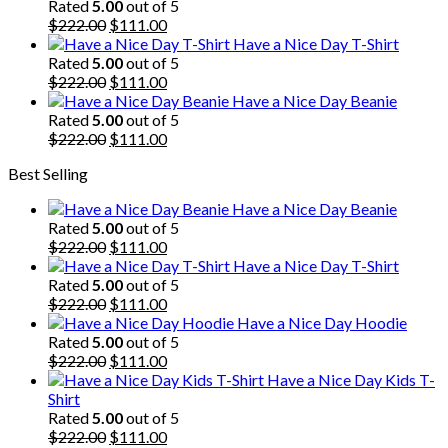
was:
is:
Rated
5.00
out of 5
$222.00.
Original
$111.00.
Current
$
222.00
$
111.00
price
price
Have a Nice Day T-Shirt
was:
is:
Rated
5.00
out of 5
$222.00.
Original
$111.00.
Current
$
222.00
$
111.00
price
price
Have a Nice Day Beanie
was:
is:
Rated
5.00
out of 5
$222.00.
Original
$111.00.
Current
$
222.00
$
111.00
price
price
Best Selling
was:
is:
$222.00.
$111.00.
Have a Nice Day Beanie
Rated
5.00
out of 5
Original
Current
$
222.00
$
111.00
price
price
Have a Nice Day T-Shirt
was:
is:
Rated
5.00
out of 5
$222.00.
Original
$111.00.
Current
$
222.00
$
111.00
price
price
Have a Nice Day Hoodie
was:
is:
Rated
5.00
out of 5
$222.00.
Original
$111.00.
Current
$
222.00
$
111.00
price
price
Have a Nice Day Kids T-
was:
is:
Shirt
$222.00.
$111.00.
Rated
5.00
out of 5
Original
Current
$
222.00
$
111.00