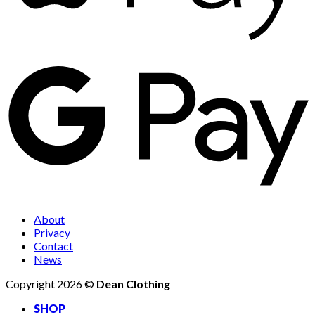
About
Privacy
Contact
News
Copyright 2026 ©
Dean Clothing
SHOP