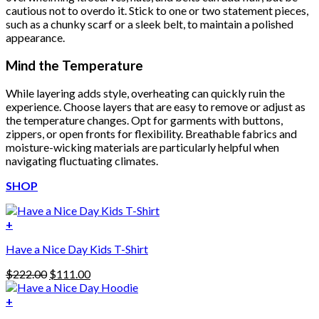
cautious not to overdo it. Stick to one or two statement pieces,
such as a chunky scarf or a sleek belt, to maintain a polished
appearance.
Mind the Temperature
While layering adds style, overheating can quickly ruin the
experience. Choose layers that are easy to remove or adjust as
the temperature changes. Opt for garments with buttons,
zippers, or open fronts for flexibility. Breathable fabrics and
moisture-wicking materials are particularly helpful when
navigating fluctuating climates.
SHOP
+
Have a Nice Day Kids T-Shirt
Original
Current
$
222.00
$
111.00
price
price
was:
is:
+
This
$222.00.
$111.00.