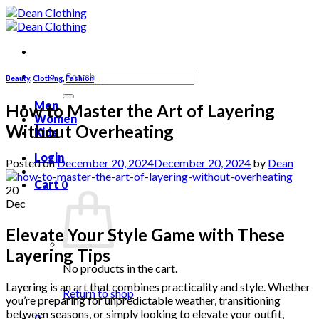
Skip
to
content
Search
Beauty
,
Clothing
,
Fashion
for:
Men
How to Master the Art of Layering
Women
Without Overheating
Kids
Login
Posted on
December 20, 2024
December 20, 2024
by
Dean
Cart
0
20
Dec
Elevate Your Style Game with These
Layering Tips
No products in the cart.
Layering is an art that combines practicality and style. Whether
Return to shop
you’re preparing for unpredictable weather, transitioning
between seasons, or simply looking to elevate your outfit,
0