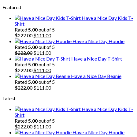
price
price
Featured
was:
is:
$222.00.
$111.00.
Have a Nice Day Kids T-
Shirt
Rated
5.00
out of 5
Original
Current
$
222.00
$
111.00
price
price
Have a Nice Day Hoodie
was:
is:
Rated
5.00
out of 5
$222.00.
Original
$111.00.
Current
$
222.00
$
111.00
price
price
Have a Nice Day T-Shirt
was:
is:
Rated
5.00
out of 5
$222.00.
Original
$111.00.
Current
$
222.00
$
111.00
price
price
Have a Nice Day Beanie
was:
is:
Rated
5.00
out of 5
$222.00.
Original
$111.00.
Current
$
222.00
$
111.00
price
price
Latest
was:
is:
$222.00.
$111.00.
Have a Nice Day Kids T-
Shirt
Rated
5.00
out of 5
Original
Current
$
222.00
$
111.00
price
price
Have a Nice Day Hoodie