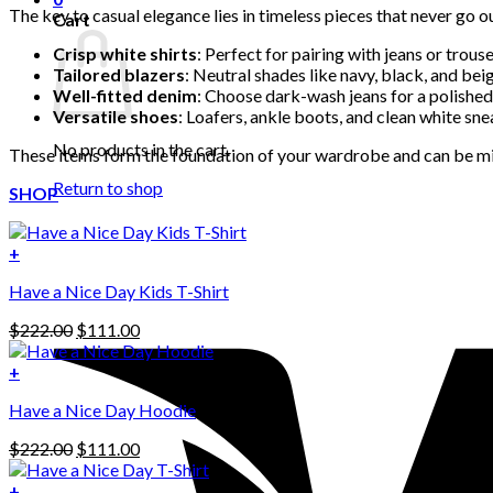
The key to casual elegance lies in timeless pieces that never go ou
Cart
Crisp white shirts
: Perfect for pairing with jeans or trouse
Tailored blazers
: Neutral shades like navy, black, and beig
Well-fitted denim
: Choose dark-wash jeans for a polished
Versatile shoes
: Loafers, ankle boots, and clean white sn
No products in the cart.
These items form the foundation of your wardrobe and can be mi
Return to shop
SHOP
+
Have a Nice Day Kids T-Shirt
Original
Current
$
222.00
$
111.00
price
price
was:
is:
+
This
$222.00.
$111.00.
Have a Nice Day Hoodie
product
has
Original
Current
$
222.00
$
111.00
multiple
price
price
variants.
was:
is:
+