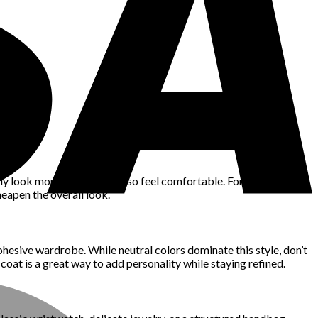
only look more refined but also feel comfortable. For example, a
heapen the overall look.
cohesive wardrobe. While neutral colors dominate this style, don’t
 coat is a great way to add personality while staying refined.