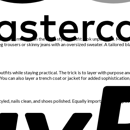
 pieces can make even the most stylish outfit look unpolished. Make
g trousers or skinny jeans with an oversized sweater. A tailored bl
tfits while staying practical. The trick is to layer with purpose a
. You can also layer a trench coat or jacket for added sophisticatio
led, nails clean, and shoes polished. Equally important is your pos