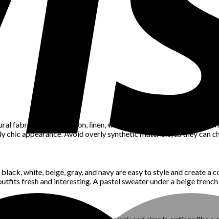
ural fabrics such as cotton, linen, wool, or silk. These fabrics not 
sly chic appearance. Avoid overly synthetic materials, as they can c
black, white, beige, gray, and navy are easy to style and create a 
outfits fresh and interesting. A pastel sweater under a beige trench