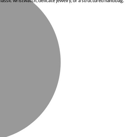
classic wristwatch, delicate jewelry, or a structured handbag.