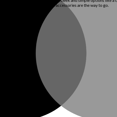
al elegance, less is more. Stick to sleek and simple options like a 
look. High-quality, understated accessories are the way to go.