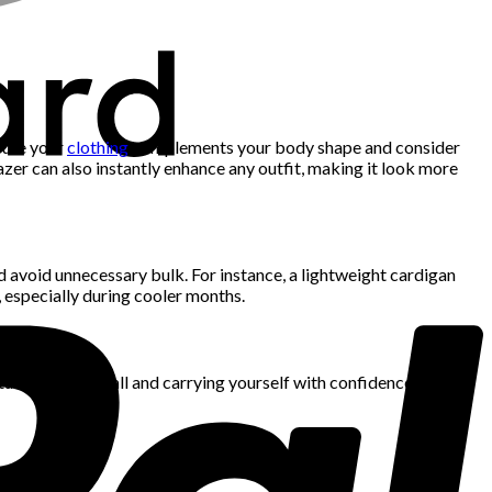
 sure your
clothing
complements your body shape and consider
azer can also instantly enhance any outfit, making it look more
nd avoid unnecessary bulk. For instance, a lightweight cardigan
n, especially during cooler months.
ture. Standing tall and carrying yourself with confidence can