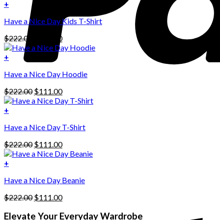
+
Have a Nice Day Kids T-Shirt
Original
Current
$
222.00
$
111.00
price
price
was:
is:
+
This
$222.00.
$111.00.
Have a Nice Day Hoodie
product
has
Original
Current
$
222.00
$
111.00
multiple
price
price
variants.
was:
is:
+
The
$222.00.
$111.00.
options
Have a Nice Day T-Shirt
may
be
Original
Current
$
222.00
$
111.00
chosen
price
price
on
was:
is:
+
the
$222.00.
$111.00.
product
Have a Nice Day Beanie
page
Original
Current
$
222.00
$
111.00
price
price
was:
is:
Elevate Your Everyday Wardrobe