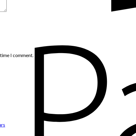
t time I comment.
ars