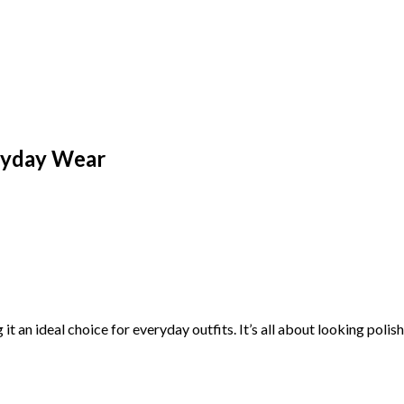
ryday Wear
it an ideal choice for everyday outfits. It’s all about looking pol