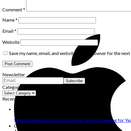
Comment
*
Name
*
Email
*
Website
Save my name, email, and website in this browser for the nex
Newsletter
Categories
Categories
Recent Posts
09
Aug
What Makes a Good Everyday Shirt Worth Keeping for Ye
08