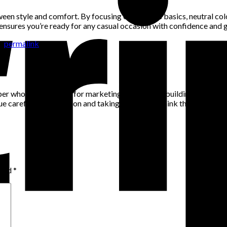
en style and comfort. By focusing on timeless basics, neutral colo
 ensures you’re ready for any casual occasion with confidence and 
he
permalink
.
per who has a passion for marketing, community building and networ
alue careful consideration and taking the time to think through pro
rked
*