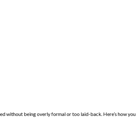
ished without being overly formal or too laid-back. Here’s how you