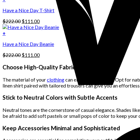
The
$222.00.
$111.00.
options
Have a Nice Day T-Shirt
may
be
Original
Current
$
222.00
$
111.00
chosen
price
price
on
was:
is:
+
the
$222.00.
$111.00.
product
Have a Nice Day Beanie
page
Original
Current
$
222.00
$
111.00
price
price
was:
is:
Choose High-Quality Fabrics
$222.00.
$111.00.
The material of your
clothing
can elevate your outfit. Opt for nat
linen shirt paired with tailored trousers can give you an effortles
Stick to Neutral Colors with Subtle Accents
Neutral tones are the cornerstone of casual elegance. Shades like 
be afraid to add soft pastels or small pops of color to keep your 
Keep Accessories Minimal and Sophisticated