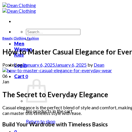
Skip
to
content
Search
for:
Beauty
,
Clothing
,
Fashion
Men
Women
How to Master Casual Elegance for Eve
Kids
Posted on
January 6, 2025
January 6, 2025
by
Dean
Login
06
Cart
0
Jan
The Secret to Everyday Elegance
Casual elegance is the perfect blend of style and comfort, making 
No products in the cart.
can master this timeless style with ease.
Return to shop
Build Your Wardrobe with Timeless Basics
0