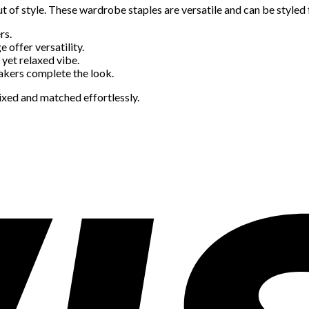
t of style. These wardrobe staples are versatile and can be styled f
rs.
e offer versatility.
 yet relaxed vibe.
eakers complete the look.
xed and matched effortlessly.