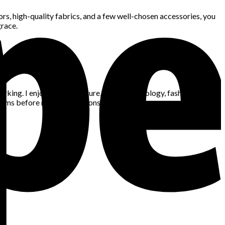
rs, high-quality fabrics, and a few well-chosen accessories, you
grace.
king. I enjoy gaming, nature, space, technology, fashion, news,
blems before making decisions.