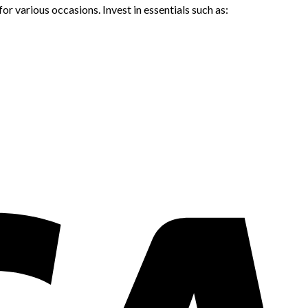
or various occasions. Invest in essentials such as: