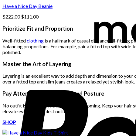
$222.00.
$111.00.
product
Have a Nice Day Beanie
page
Original
Current
$
222.00
$
111.00
price
price
was:
is:
Prioritize Fit and Proportion
$222.00.
$111.00.
Well-fitted
clothing
is a hallmark of casual elegance. Ill-fitting
balancing proportions. For example, pair a fitted top with wide-le
polished.
Master the Art of Layering
Layering is an excellent way to add depth and dimension to your ou
over a fitted top and slim jeans creates a relaxed yet stylish look
Pay Attention to Grooming and Posture
No outfit is complete without proper grooming. Keep your hair sty
elevate even the simplest outfit.
SHOP