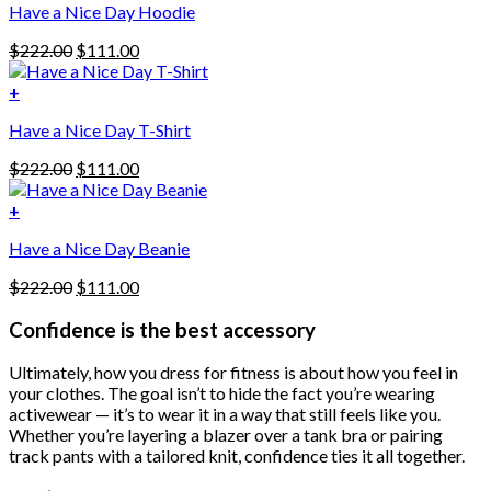
Have a Nice Day Hoodie
product
has
Original
Current
$
222.00
$
111.00
multiple
price
price
variants.
was:
is:
+
The
$222.00.
$111.00.
options
Have a Nice Day T-Shirt
may
be
Original
Current
$
222.00
$
111.00
chosen
price
price
on
was:
is:
+
the
$222.00.
$111.00.
product
Have a Nice Day Beanie
page
Original
Current
$
222.00
$
111.00
price
price
was:
is:
Confidence is the best accessory
$222.00.
$111.00.
Ultimately, how you dress for fitness is about how you feel in
your clothes. The goal isn’t to hide the fact you’re wearing
activewear — it’s to wear it in a way that still feels like you.
Whether you’re layering a blazer over a tank bra or pairing
track pants with a tailored knit, confidence ties it all together.