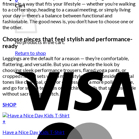
fitness in a way that fits your lifestyle — whether you’re walking
Cart
to a coffee shop, heading to a casual meeting, or simply living
your day — there’s a balance between functional and
fashionable. The good news is, you don’t have to choose one or
the other.
Choose pieces that feel stylish and performance-
No products in the cart.
ready
Return to shop
Leggings are the default for a reason — they’re comfortable,
flattering, and versatile. But you can elevate the look by
choosing sleek performance trousers, flared yoga pants, or
cropped ribbed sets with a more styled edge. Consider neutral
tones like charcoal, olive, or espresso for a more polished vibe,
and go for subtle textures or stitching details that suggest style
without sacrificing stretch.
SHOP
+
Have a Nice Day Kids T-Shirt