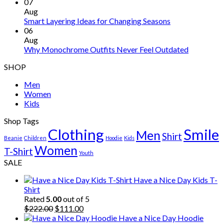
07
Aug
Smart Layering Ideas for Changing Seasons
06
Aug
Why Monochrome Outfits Never Feel Outdated
SHOP
Men
Women
Kids
Shop Tags
Clothing
Smile
Men
Shirt
Beanie
Children
Hoodie
Kids
Women
T-Shirt
Youth
SALE
Have a Nice Day Kids T-
Shirt
Rated
5.00
out of 5
Original
Current
$
222.00
$
111.00
price
price
Have a Nice Day Hoodie