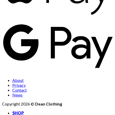
About
Privacy
Contact
News
Copyright 2026 ©
Dean Clothing
SHOP