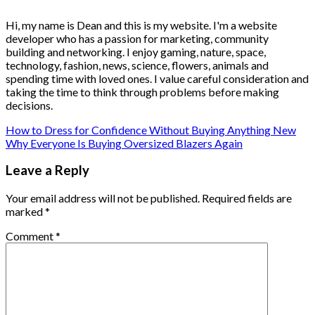
Hi, my name is Dean and this is my website. I'm a website
developer who has a passion for marketing, community
building and networking. I enjoy gaming, nature, space,
technology, fashion, news, science, flowers, animals and
spending time with loved ones. I value careful consideration and
taking the time to think through problems before making
decisions.
How to Dress for Confidence Without Buying Anything New
Why Everyone Is Buying Oversized Blazers Again
Leave a Reply
Your email address will not be published.
Required fields are
marked
*
Comment
*