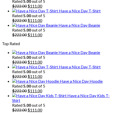
was:
is:
Rated
5.00
out of 5
$222.00.
Original
$111.00.
Current
$
222.00
$
111.00
price
price
Have a Nice Day T-Shirt
was:
is:
Rated
5.00
out of 5
$222.00.
Original
$111.00.
Current
$
222.00
$
111.00
price
price
Have a Nice Day Beanie
was:
is:
Rated
5.00
out of 5
$222.00.
Original
$111.00.
Current
$
222.00
$
111.00
price
price
Top Rated
was:
is:
$222.00.
$111.00.
Have a Nice Day Beanie
Rated
5.00
out of 5
Original
Current
$
222.00
$
111.00
price
price
Have a Nice Day T-Shirt
was:
is:
Rated
5.00
out of 5
$222.00.
Original
$111.00.
Current
$
222.00
$
111.00
price
price
Have a Nice Day Hoodie
was:
is:
Rated
5.00
out of 5
$222.00.
Original
$111.00.
Current
$
222.00
$
111.00
price
price
Have a Nice Day Kids T-
was:
is:
Shirt
$222.00.
$111.00.
Rated
5.00
out of 5
Original
Current
$
222.00
$
111.00