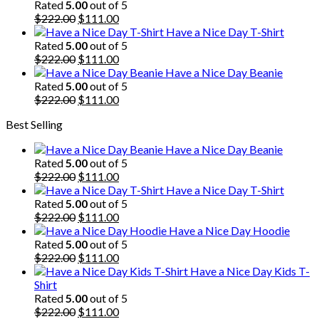
was:
is:
Rated
5.00
out of 5
$222.00.
Original
$111.00.
Current
$
222.00
$
111.00
price
price
Have a Nice Day T-Shirt
was:
is:
Rated
5.00
out of 5
$222.00.
Original
$111.00.
Current
$
222.00
$
111.00
price
price
Have a Nice Day Beanie
was:
is:
Rated
5.00
out of 5
$222.00.
Original
$111.00.
Current
$
222.00
$
111.00
price
price
Best Selling
was:
is:
$222.00.
$111.00.
Have a Nice Day Beanie
Rated
5.00
out of 5
Original
Current
$
222.00
$
111.00
price
price
Have a Nice Day T-Shirt
was:
is:
Rated
5.00
out of 5
$222.00.
Original
$111.00.
Current
$
222.00
$
111.00
price
price
Have a Nice Day Hoodie
was:
is:
Rated
5.00
out of 5
$222.00.
Original
$111.00.
Current
$
222.00
$
111.00
price
price
Have a Nice Day Kids T-
was:
is:
Shirt
$222.00.
$111.00.
Rated
5.00
out of 5
Original
Current
$
222.00
$
111.00