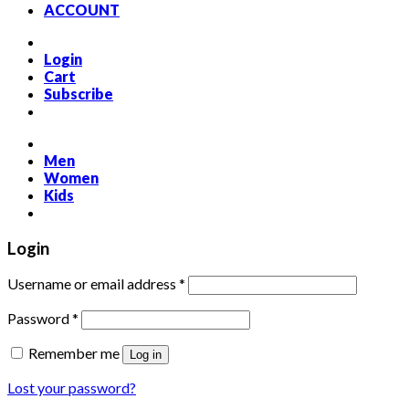
ACCOUNT
Login
Cart
Subscribe
Men
Women
Kids
Login
Required
Username or email address
*
Required
Password
*
Remember me
Log in
Lost your password?