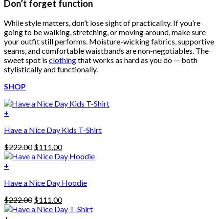
Don’t forget function
While style matters, don’t lose sight of practicality. If you’re
going to be walking, stretching, or moving around, make sure
your outfit still performs. Moisture-wicking fabrics, supportive
seams, and comfortable waistbands are non-negotiables. The
sweet spot is
clothing
that works as hard as you do — both
stylistically and functionally.
SHOP
+
Have a Nice Day Kids T-Shirt
Original
Current
$
222.00
$
111.00
price
price
was:
is:
+
This
$222.00.
$111.00.
Have a Nice Day Hoodie
product
has
Original
Current
$
222.00
$
111.00
multiple
price
price
variants.
was:
is:
+