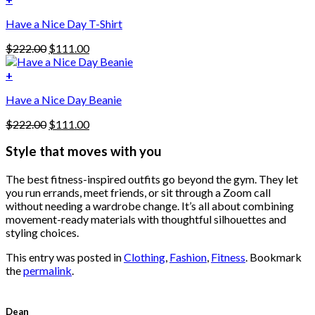
The
$222.00.
$111.00.
options
Have a Nice Day T-Shirt
may
be
Original
Current
$
222.00
$
111.00
chosen
price
price
on
was:
is:
+
the
$222.00.
$111.00.
product
Have a Nice Day Beanie
page
Original
Current
$
222.00
$
111.00
price
price
was:
is:
Style that moves with you
$222.00.
$111.00.
The best fitness-inspired outfits go beyond the gym. They let
you run errands, meet friends, or sit through a Zoom call
without needing a wardrobe change. It’s all about combining
movement-ready materials with thoughtful silhouettes and
styling choices.
This entry was posted in
Clothing
,
Fashion
,
Fitness
. Bookmark
the
permalink
.
Dean