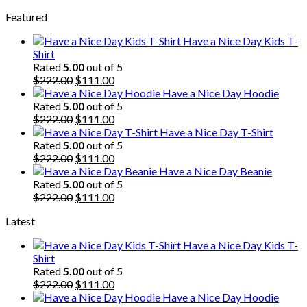
price
price
Featured
was:
is:
$222.00.
$111.00.
Have a Nice Day Kids T-
Shirt
Rated
5.00
out of 5
Original
Current
$
222.00
$
111.00
price
price
Have a Nice Day Hoodie
was:
is:
Rated
5.00
out of 5
$222.00.
Original
$111.00.
Current
$
222.00
$
111.00
price
price
Have a Nice Day T-Shirt
was:
is:
Rated
5.00
out of 5
$222.00.
Original
$111.00.
Current
$
222.00
$
111.00
price
price
Have a Nice Day Beanie
was:
is:
Rated
5.00
out of 5
$222.00.
Original
$111.00.
Current
$
222.00
$
111.00
price
price
Latest
was:
is:
$222.00.
$111.00.
Have a Nice Day Kids T-
Shirt
Rated
5.00
out of 5
Original
Current
$
222.00
$
111.00
price
price
Have a Nice Day Hoodie