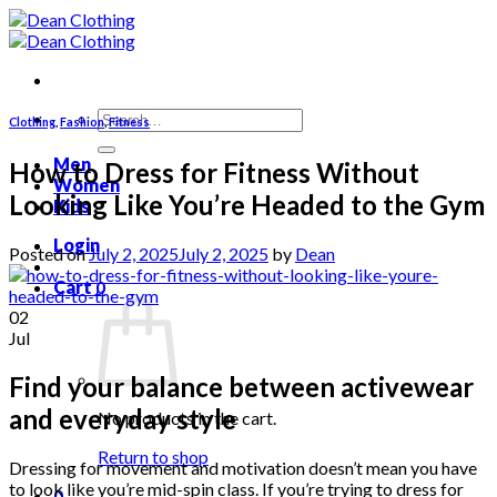
Skip
to
content
Search
Clothing
,
Fashion
,
Fitness
for:
Men
How to Dress for Fitness Without
Women
Looking Like You’re Headed to the Gym
Kids
Login
Posted on
July 2, 2025
July 2, 2025
by
Dean
Cart
0
02
Jul
Find your balance between activewear
and everyday style
No products in the cart.
Return to shop
Dressing for movement and motivation doesn’t mean you have
to look like you’re mid-spin class. If you’re trying to dress for
0