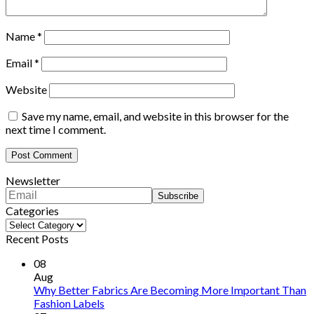
Name
*
Email
*
Website
Save my name, email, and website in this browser for the
next time I comment.
Newsletter
Categories
Categories
Recent Posts
08
Aug
Why Better Fabrics Are Becoming More Important Than
Fashion Labels