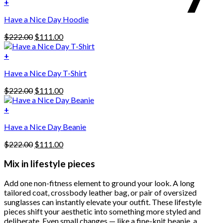
was:
is:
+
This
$222.00.
$111.00.
Have a Nice Day Hoodie
product
has
Original
Current
$
222.00
$
111.00
multiple
price
price
variants.
was:
is:
+
The
$222.00.
$111.00.
options
Have a Nice Day T-Shirt
may
be
Original
Current
$
222.00
$
111.00
chosen
price
price
on
was:
is:
+
the
$222.00.
$111.00.
product
Have a Nice Day Beanie
page
Original
Current
$
222.00
$
111.00
price
price
was:
is:
Mix in lifestyle pieces
$222.00.
$111.00.
Add one non-fitness element to ground your look. A long
tailored coat, crossbody leather bag, or pair of oversized
sunglasses can instantly elevate your outfit. These lifestyle
pieces shift your aesthetic into something more styled and
deliberate. Even small changes — like a fine-knit beanie, a