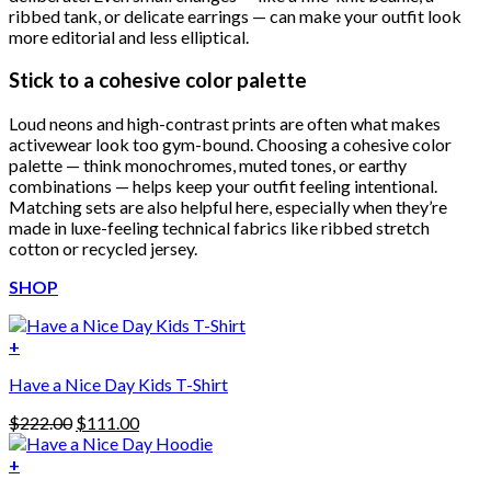
ribbed tank, or delicate earrings — can make your outfit look
more editorial and less elliptical.
Stick to a cohesive color palette
Loud neons and high-contrast prints are often what makes
activewear look too gym-bound. Choosing a cohesive color
palette — think monochromes, muted tones, or earthy
combinations — helps keep your outfit feeling intentional.
Matching sets are also helpful here, especially when they’re
made in luxe-feeling technical fabrics like ribbed stretch
cotton or recycled jersey.
SHOP
+
Have a Nice Day Kids T-Shirt
Original
Current
$
222.00
$
111.00
price
price
was:
is:
+
This
$222.00.
$111.00.