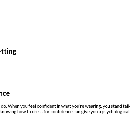
etting
nce
o. When you feel confident in what you’re wearing, you stand tall
s, knowing how to dress for confidence can give you a psychologic