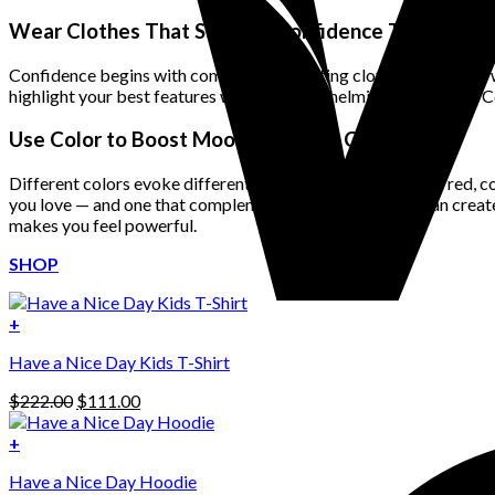
price
price
was:
is:
Wear Clothes That Support Confidence Through Fit
$222.00.
$111.00.
Confidence begins with comfort. Well-fitting clothes that move wi
highlight your best features without overwhelming your frame. Con
Use Color to Boost Mood and Style Confidence
Different colors evoke different emotions. Bold tones like red, c
you love — and one that complements your skin tone — can create 
makes you feel powerful.
SHOP
+
Have a Nice Day Kids T-Shirt
Original
Current
$
222.00
$
111.00
price
price
was:
is:
+
This
$222.00.
$111.00.
Have a Nice Day Hoodie
product