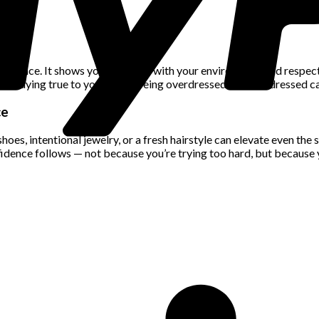
nfidence. It shows you’re in tune with your environment and respec
ile staying true to your style. Being overdressed or underdressed 
ce
es, intentional jewelry, or a fresh hairstyle can elevate even the 
nfidence follows — not because you’re trying too hard, but because 