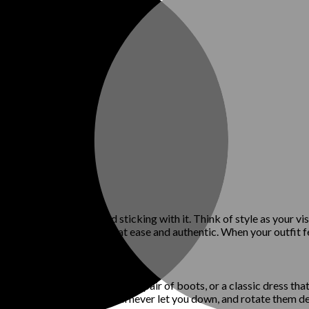
hat works for you and sticking with it. Think of style as your visua
y will help you feel more at ease and authentic. When your outfit fe
favorite pair of jeans, a sleek pair of boots, or a classic dress tha
 of go-to pieces you know will never let you down, and rotate them d