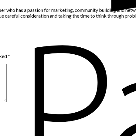
per who has a passion for marketing, community building and networ
alue careful consideration and taking the time to think through pro
rked
*