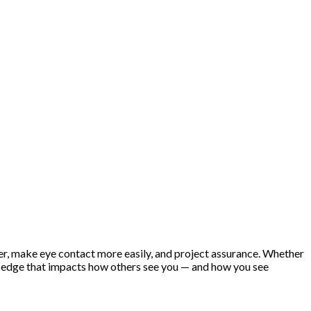
er, make eye contact more easily, and project assurance. Whether
al edge that impacts how others see you — and how you see