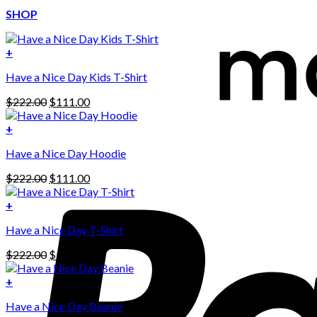
SHOP
+
Have a Nice Day Kids T-Shirt
Original
Current
$
222.00
$
111.00
price
price
was:
is:
+
This
$222.00.
$111.00.
Have a Nice Day Hoodie
product
has
Original
Current
$
222.00
$
111.00
multiple
price
price
variants.
was:
is:
+
The
$222.00.
$111.00.
options
Have a Nice Day T-Shirt
may
be
Original
Current
$
222.00
$
111.00
chosen
price
price
on
was:
is:
+
the
$222.00.
$111.00.
product
Have a Nice Day Beanie
page