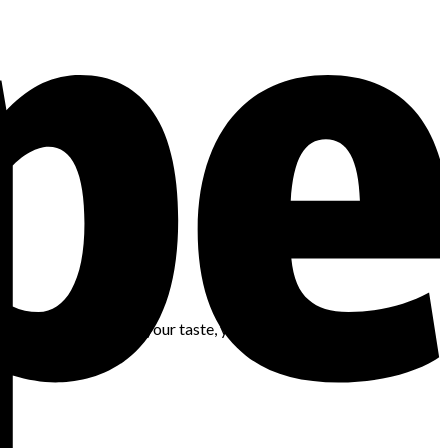
 trusting yourself — your taste, your instincts, and your ability
and ready.