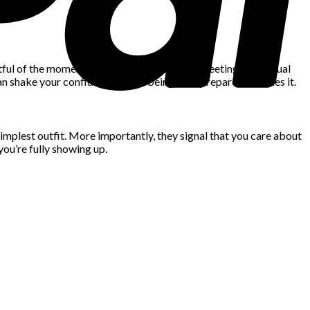
tful of the moment. Whether it’s a business meeting or a casual
can shake your confidence — but being well-prepared steadies it.
simplest outfit. More importantly, they signal that you care about
you’re fully showing up.