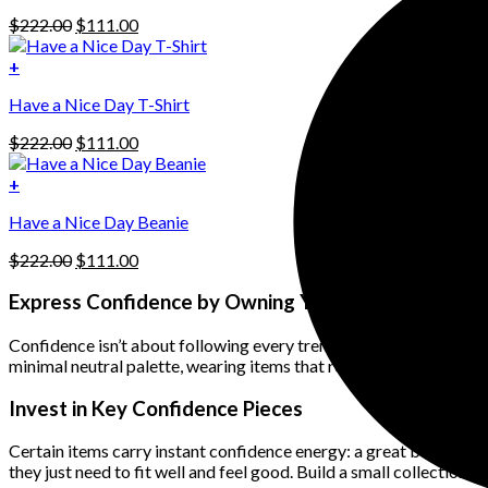
has
Original
Current
$
222.00
$
111.00
multiple
price
price
variants.
was:
is:
+
The
$222.00.
$111.00.
options
Have a Nice Day T-Shirt
may
be
Original
Current
$
222.00
$
111.00
chosen
price
price
on
was:
is:
+
the
$222.00.
$111.00.
product
Have a Nice Day Beanie
page
Original
Current
$
222.00
$
111.00
price
price
was:
is:
Express Confidence by Owning Your Personal Style
$222.00.
$111.00.
Confidence isn’t about following every trend — it’s about knowing w
minimal neutral palette, wearing items that reflect your personalit
Invest in Key Confidence Pieces
Certain items carry instant confidence energy: a great blazer, your 
they just need to fit well and feel good. Build a small collection