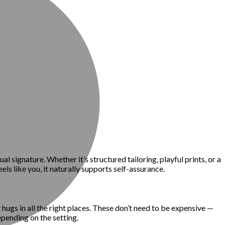
l signature. Whether it’s structured tailoring, playful prints, or a
els like you, it naturally supports self-assurance.
t hugs in all the right places. These don’t need to be expensive —
epending on the setting.