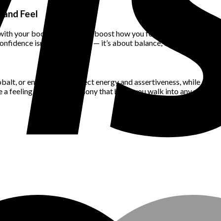
 and Feel
th your body can instantly boost how you feel. Avoid items that pin
fidence isn’t about hiding — it’s about balance, ease, and wearing 
obalt, or emerald can project energy and assertiveness, while softe
a feeling of natural harmony that helps you walk into any room wi