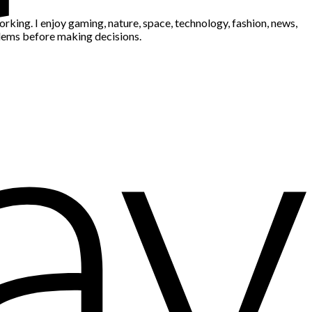
king. I enjoy gaming, nature, space, technology, fashion, news,
blems before making decisions.