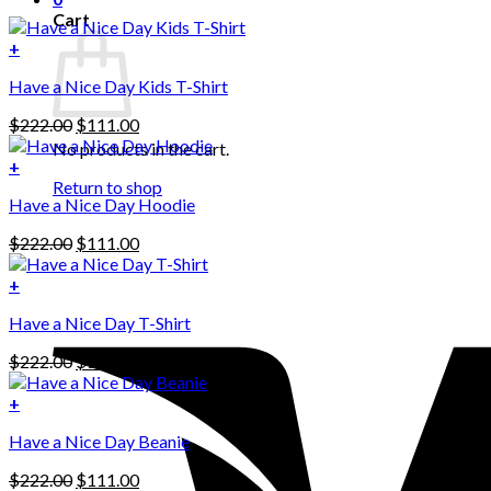
Cart
+
Have a Nice Day Kids T-Shirt
Original
Current
$
222.00
$
111.00
price
price
No products in the cart.
was:
is:
+
This
$222.00.
$111.00.
Return to shop
Have a Nice Day Hoodie
product
has
Original
Current
$
222.00
$
111.00
multiple
price
price
variants.
was:
is:
+
The
$222.00.
$111.00.
options
Have a Nice Day T-Shirt
may
be
Original
Current
$
222.00
$
111.00
chosen
price
price
on
was:
is:
+
the
$222.00.
$111.00.
product
Have a Nice Day Beanie
page
Original
Current
$
222.00
$
111.00