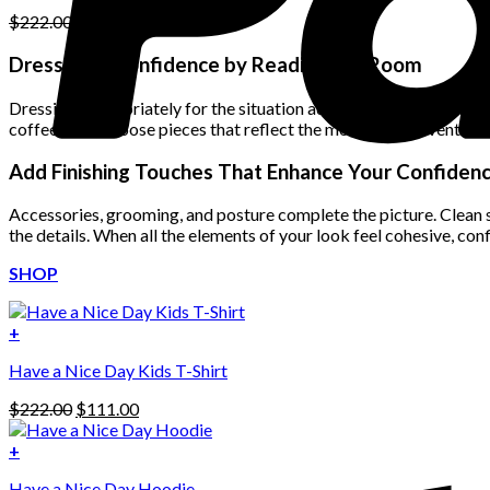
Original
Current
$
222.00
$
111.00
price
price
was:
is:
Dress with Confidence by Reading the Room
$222.00.
$111.00.
Dressing appropriately for the situation adds another layer of co
coffee date, choose pieces that reflect the mood of the event wh
Add Finishing Touches That Enhance Your Confiden
Accessories, grooming, and posture complete the picture. Clean sho
the details. When all the elements of your look feel cohesive, co
SHOP
+
Have a Nice Day Kids T-Shirt
Original
Current
$
222.00
$
111.00
price
price
was:
is:
+
This
$222.00.
$111.00.
Have a Nice Day Hoodie