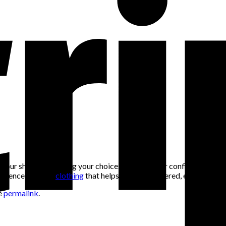
t your shirt or doubting your choices. Dressing for confidence means
 presence. Choose
clothing
that helps you feel centered, expressive, 
e
permalink
.