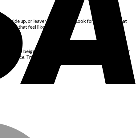
ch, ride up, or leave you fidgeting. Look for silhouettes that
clothes that feel like you.
r tones like beige or sage offer quiet elegance. Wearing a color
th presence. Try building outfits around one key shade that