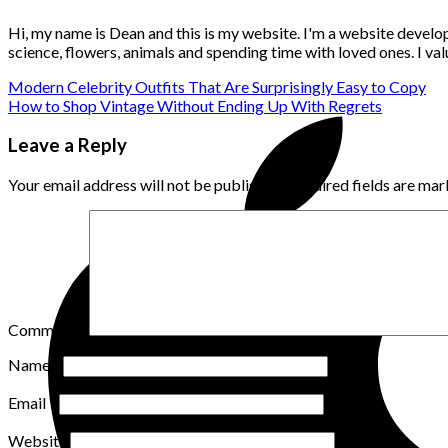
Hi, my name is Dean and this is my website. I'm a website develo
science, flowers, animals and spending time with loved ones. I v
Modern Celebrity Outfits That Are Surprisingly Easy to Copy
How to Shop Vintage Without Ending Up With Regrets
Leave a Reply
Your email address will not be published.
Required fields are ma
Comment
*
Name
*
Email
*
Website