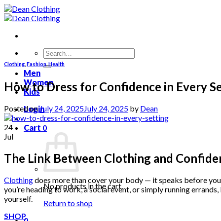
Skip
to
content
Search
for:
Clothing
,
Fashion
,
Health
Men
Women
How to Dress for Confidence in Every S
Kids
Posted on
July 24, 2025
July 24, 2025
by
Dean
Login
24
Cart
0
Jul
The Link Between Clothing and Confide
Clothing
does more than cover your body — it speaks before you d
No products in the cart.
you’re heading to work, a social event, or simply running errand
yourself.
Return to shop
SHOP
0