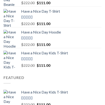
Rated
5.00
Original
Current
$
222.00
$
111.00
out of 5
price
price
Have a Nice Day T-Shirt
was:
is:
$222.00.
$111.00.
Rated
5.00
Original
Current
$
222.00
$
111.00
out of 5
price
price
Have a Nice Day Hoodie
was:
is:
$222.00.
$111.00.
Rated
5.00
Original
Current
$
222.00
$
111.00
out of 5
price
price
Have a Nice Day Kids T-Shirt
was:
is:
$222.00.
$111.00.
Rated
5.00
Original
Current
$
222.00
$
111.00
out of 5
price
price
was:
is:
FEATURED
$222.00.
$111.00.
Have a Nice Day Kids T-Shirt
Rated
5.00
Original
Current
$
222.00
$
111.00