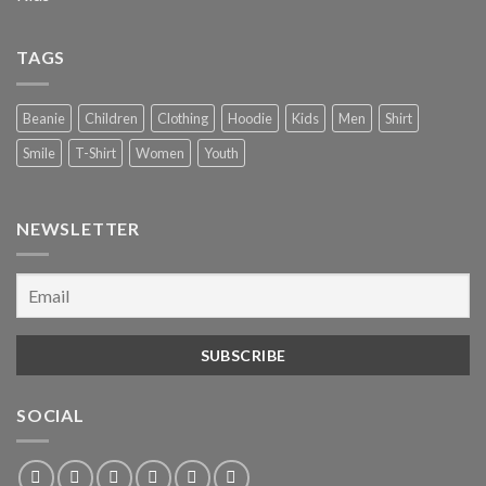
TAGS
Beanie
Children
Clothing
Hoodie
Kids
Men
Shirt
Smile
T-Shirt
Women
Youth
NEWSLETTER
SOCIAL