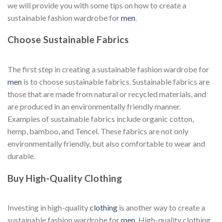
we will provide you with some tips on how to create a
sustainable fashion wardrobe for
men
.
Choose Sustainable Fabrics
The first step in creating a sustainable fashion wardrobe for
men
is to choose sustainable fabrics. Sustainable fabrics are
those that are made from natural or recycled materials, and
are produced in an environmentally friendly manner.
Examples of sustainable fabrics include organic cotton,
hemp, bamboo, and Tencel. These fabrics are not only
environmentally friendly, but also comfortable to wear and
durable.
Buy High-Quality Clothing
Investing in high-quality
clothing
is another way to create a
sustainable fashion wardrobe for
men
. High-quality clothing