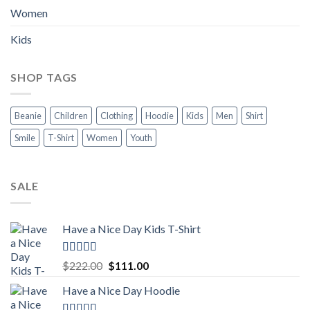
Women
Kids
SHOP TAGS
Beanie
Children
Clothing
Hoodie
Kids
Men
Shirt
Smile
T-Shirt
Women
Youth
SALE
Have a Nice Day Kids T-Shirt
Rated
5.00
Original
Current
$
222.00
$
111.00
out of 5
price
price
Have a Nice Day Hoodie
was:
is:
$222.00.
$111.00.