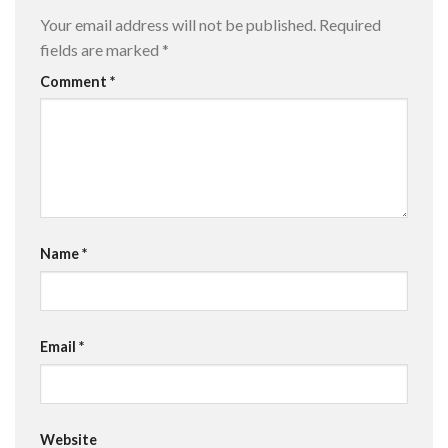
Your email address will not be published.
Required
fields are marked
*
Comment
*
Name
*
Email
*
Website