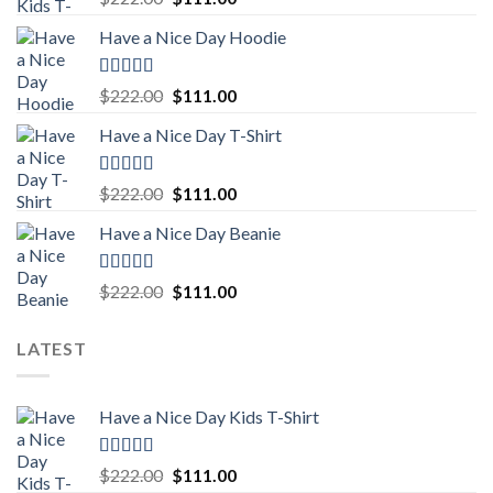
out of 5
price
price
Have a Nice Day Hoodie
was:
is:
$222.00.
$111.00.
Rated
5.00
Original
Current
$
222.00
$
111.00
out of 5
price
price
Have a Nice Day T-Shirt
was:
is:
$222.00.
$111.00.
Rated
5.00
Original
Current
$
222.00
$
111.00
out of 5
price
price
Have a Nice Day Beanie
was:
is:
$222.00.
$111.00.
Rated
5.00
Original
Current
$
222.00
$
111.00
out of 5
price
price
was:
is:
LATEST
$222.00.
$111.00.
Have a Nice Day Kids T-Shirt
Rated
5.00
Original
Current
$
222.00
$
111.00
out of 5