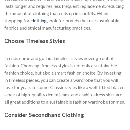
lasts longer and requires less frequent replacement, reducing
the amount of clothing that ends up in landfills. When
shopping for
clothing
, look for brands that use sustainable
fabrics and ethical manufacturing practices.
Choose Timeless Styles
Trends come and go, but timeless styles never go out of
fashion. Choosing timeless styles is not only a sustainable
fashion choice, but also a smart fashion choice. By investing
in timeless pieces, you can create a wardrobe that you will
love for years to come. Classic styles like a well-fitted blazer,
a pair of high-quality denim jeans, and a white dress shirt are
all great additions to a sustainable fashion wardrobe for men.
Consider Secondhand Clothing