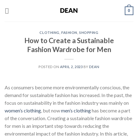
Skip
0
to
content
CLOTHING
,
FASHION
,
SHOPPING
How to Create a Sustainable
Fashion Wardrobe for Men
POSTED ON
APRIL 2, 2023
BY
DEAN
As consumers become more environmentally conscious, the
demand for sustainable fashion has increased. In the past, the
focus on sustainability in the fashion industry was mainly on
women’s clothing
, but now
men’s clothing
has become a part
of the conversation. Creating a sustainable fashion wardrobe
for men is an important step towards reducing the
environmental impact of the fashion industry. In this article,