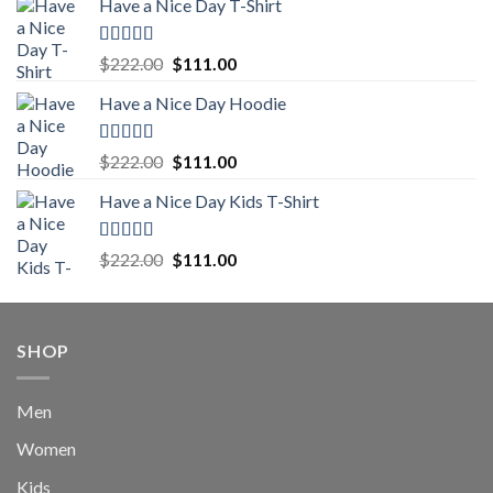
Have a Nice Day T-Shirt
was:
is:
$222.00.
$111.00.
Rated
5.00
Original
Current
$
222.00
$
111.00
out of 5
price
price
Have a Nice Day Hoodie
was:
is:
$222.00.
$111.00.
Rated
5.00
Original
Current
$
222.00
$
111.00
out of 5
price
price
Have a Nice Day Kids T-Shirt
was:
is:
$222.00.
$111.00.
Rated
5.00
Original
Current
$
222.00
$
111.00
out of 5
price
price
was:
is:
$222.00.
$111.00.
SHOP
Men
Women
Kids