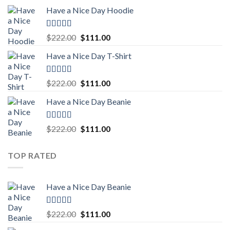
price
price
Have a Nice Day Hoodie
was:
is:
$222.00.
$111.00.
Rated
5.00
Original
Current
$
222.00
$
111.00
out of 5
price
price
Have a Nice Day T-Shirt
was:
is:
$222.00.
$111.00.
Rated
5.00
Original
Current
$
222.00
$
111.00
out of 5
price
price
Have a Nice Day Beanie
was:
is:
$222.00.
$111.00.
Rated
5.00
Original
Current
$
222.00
$
111.00
out of 5
price
price
was:
is:
TOP RATED
$222.00.
$111.00.
Have a Nice Day Beanie
Rated
5.00
Original
Current
$
222.00
$
111.00
out of 5
price
price