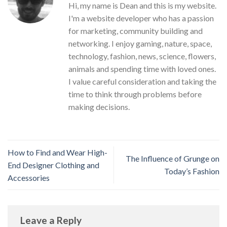
Hi, my name is Dean and this is my website.
I'm a website developer who has a passion
for marketing, community building and
networking. I enjoy gaming, nature, space,
technology, fashion, news, science, flowers,
animals and spending time with loved ones.
I value careful consideration and taking the
time to think through problems before
making decisions.
How to Find and Wear High-
The Influence of Grunge on
End Designer Clothing and
Today’s Fashion
Accessories
Leave a Reply