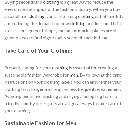
Buying secondhand
clothing
is a great way to reduce the
environmental impact of the fashion industry. When you buy
secondhand
clothing
, you are keeping
clothing
out of landfills
and reducing the demand for new
clothing
production. Thrift
stores, consignment shops, and online marketplaces are all
great places to find high-quality secondhand clothing.
Take Care of Your Clothing
Properly caring for your
clothing
is essential for creating a
sustainable fashion wardrobe for
men
. By following the care
instructions on your clothing labels, you can ensure that your
clothing lasts longer and requires less frequent replacement.
Avoiding excessive washing and drying, and opting for eco-
friendly laundry detergents are all great ways to take care of
your clothing.
Sustainable Fashion for Men