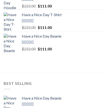
Rated
5.00
Original
Current
$
222.00
$
111.00
out of 5
price
price
Have a Nice Day T-Shirt
was:
is:
$222.00.
$111.00.
Rated
5.00
Original
Current
$
222.00
$
111.00
out of 5
price
price
Have a Nice Day Beanie
was:
is:
$222.00.
$111.00.
Rated
5.00
Original
Current
$
222.00
$
111.00
out of 5
price
price
was:
is:
$222.00.
$111.00.
BEST SELLING
Have a Nice Day Beanie