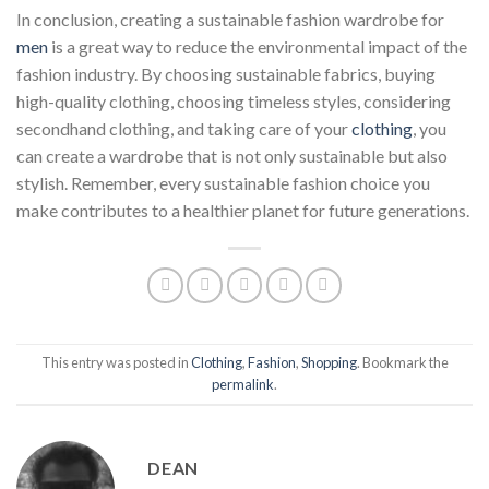
In conclusion, creating a sustainable fashion wardrobe for
men
is a great way to reduce the environmental impact of the
fashion industry. By choosing sustainable fabrics, buying
high-quality clothing, choosing timeless styles, considering
secondhand clothing, and taking care of your
clothing
, you
can create a wardrobe that is not only sustainable but also
stylish. Remember, every sustainable fashion choice you
make contributes to a healthier planet for future generations.
This entry was posted in
Clothing
,
Fashion
,
Shopping
. Bookmark the
permalink
.
DEAN