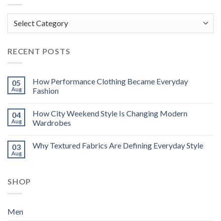
Categories
RECENT POSTS
How Performance Clothing Became Everyday
05
Aug
Fashion
How City Weekend Style Is Changing Modern
04
Aug
Wardrobes
Why Textured Fabrics Are Defining Everyday Style
03
Aug
SHOP
Men