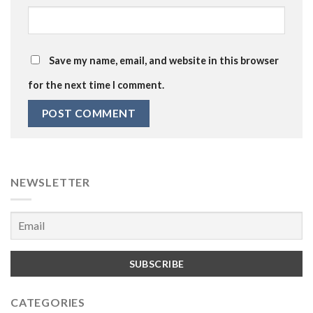
Save my name, email, and website in this browser
for the next time I comment.
NEWSLETTER
CATEGORIES