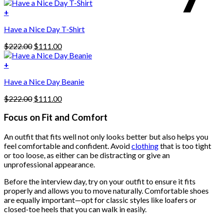
price
price
variants.
was:
is:
+
The
$222.00.
$111.00.
options
Have a Nice Day T-Shirt
may
be
Original
Current
$
222.00
$
111.00
chosen
price
price
on
was:
is:
+
the
$222.00.
$111.00.
product
Have a Nice Day Beanie
page
Original
Current
$
222.00
$
111.00
price
price
was:
is:
Focus on Fit and Comfort
$222.00.
$111.00.
An outfit that fits well not only looks better but also helps you
feel comfortable and confident. Avoid
clothing
that is too tight
or too loose, as either can be distracting or give an
unprofessional appearance.
Before the interview day, try on your outfit to ensure it fits
properly and allows you to move naturally. Comfortable shoes
are equally important—opt for classic styles like loafers or
closed-toe heels that you can walk in easily.