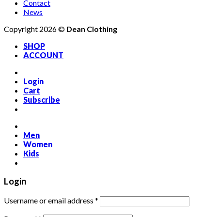
Contact
News
Copyright 2026 ©
Dean Clothing
SHOP
ACCOUNT
Login
Cart
Subscribe
Men
Women
Kids
Login
Required
Username or email address
*