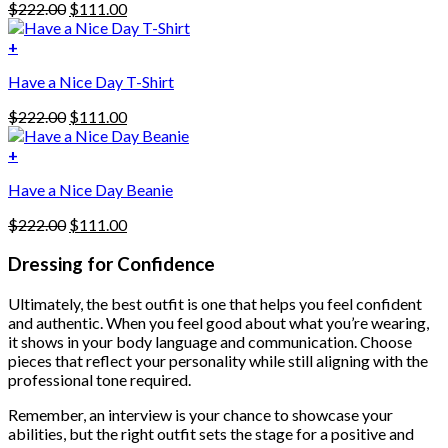
Original
Current
$
222.00
$
111.00
multiple
price
price
variants.
was:
is:
+
The
$222.00.
$111.00.
options
Have a Nice Day T-Shirt
may
be
Original
Current
$
222.00
$
111.00
chosen
price
price
on
was:
is:
+
the
$222.00.
$111.00.
product
Have a Nice Day Beanie
page
Original
Current
$
222.00
$
111.00
price
price
was:
is:
Dressing for Confidence
$222.00.
$111.00.
Ultimately, the best outfit is one that helps you feel confident
and authentic. When you feel good about what you’re wearing,
it shows in your body language and communication. Choose
pieces that reflect your personality while still aligning with the
professional tone required.
Remember, an interview is your chance to showcase your
abilities, but the right outfit sets the stage for a positive and