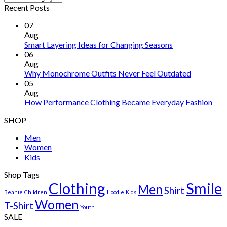
Recent Posts
07
Aug
Smart Layering Ideas for Changing Seasons
06
Aug
Why Monochrome Outfits Never Feel Outdated
05
Aug
How Performance Clothing Became Everyday Fashion
SHOP
Men
Women
Kids
Shop Tags
Clothing
Smile
Men
Shirt
Beanie
Children
Hoodie
Kids
Women
T-Shirt
Youth
SALE