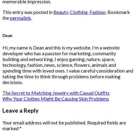
memorable impression.
This entry was posted in
Beauty
,
Clothing
,
Fashion
. Bookmark
the
permalink
.
Dean
Hi, my name is Dean and this is my website. I'm a website
developer who has a passion for marketing, community
building and networking. I enjoy gaming, nature, space,
technology, fashion, news, science, flowers, animals and
spending time with loved ones. I value careful consideration and
taking the time to think through problems before making
decisions.
The Secret to Matching Jewelry with Casual Outfits
Why Your Clothes Might Be Causing Skin Problems
Leave a Reply
Your email address will not be published.
Required fields are
marked
*