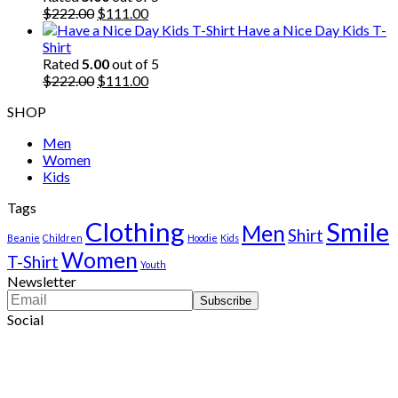
$222.00.
Original
$111.00.
Current
$
222.00
$
111.00
price
price
Have a Nice Day Kids T-
was:
is:
Shirt
$222.00.
$111.00.
Rated
5.00
out of 5
Original
Current
$
222.00
$
111.00
price
price
SHOP
was:
is:
$222.00.
$111.00.
Men
Women
Kids
Tags
Clothing
Smile
Men
Shirt
Beanie
Children
Hoodie
Kids
Women
T-Shirt
Youth
Newsletter
Social