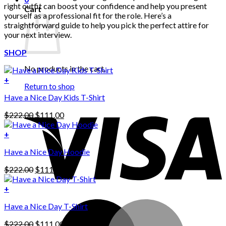
right outfit can boost your confidence and help you present
Cart
yourself as a professional fit for the role. Here’s a
straightforward guide to help you pick the perfect attire for
your next interview.
SHOP
No products in the cart.
+
Return to shop
Have a Nice Day Kids T-Shirt
Original
Current
$
222.00
$
111.00
price
price
was:
is:
+
This
$222.00.
$111.00.
Have a Nice Day Hoodie
product
has
Original
Current
$
222.00
$
111.00
multiple
price
price
variants.
was:
is:
+
The
$222.00.
$111.00.
options
Have a Nice Day T-Shirt
may
be
Original
Current
$
222.00
$
111.00