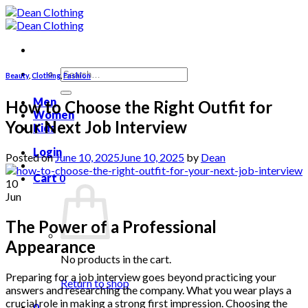
Skip
to
content
Search
Beauty
,
Clothing
,
Fashion
for:
Men
How to Choose the Right Outfit for
Women
Your Next Job Interview
Kids
Login
Posted on
June 10, 2025
June 10, 2025
by
Dean
Cart
0
10
Jun
The Power of a Professional
Appearance
No products in the cart.
Preparing for a job interview goes beyond practicing your
Return to shop
answers and researching the company. What you wear plays a
crucial role in making a strong first impression. Choosing the
0