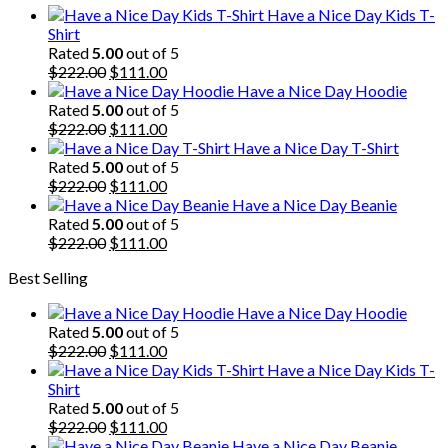
Have a Nice Day Kids T-
Shirt
Rated
5.00
out of 5
Original
Current
$
222.00
$
111.00
price
price
Have a Nice Day Hoodie
was:
is:
Rated
5.00
out of 5
$222.00.
Original
$111.00.
Current
$
222.00
$
111.00
price
price
Have a Nice Day T-Shirt
was:
is:
Rated
5.00
out of 5
$222.00.
Original
$111.00.
Current
$
222.00
$
111.00
price
price
Have a Nice Day Beanie
was:
is:
Rated
5.00
out of 5
$222.00.
Original
$111.00.
Current
$
222.00
$
111.00
price
price
Best Selling
was:
is:
$222.00.
$111.00.
Have a Nice Day Hoodie
Rated
5.00
out of 5
Original
Current
$
222.00
$
111.00
price
price
Have a Nice Day Kids T-
was:
is:
Shirt
$222.00.
$111.00.
Rated
5.00
out of 5
Original
Current
$
222.00
$
111.00
price
price
Have a Nice Day Beanie