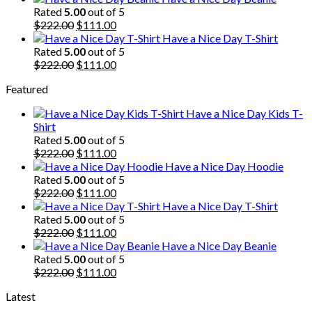
was:
is:
Rated
5.00
out of 5
$222.00.
Original
$111.00.
Current
$
222.00
$
111.00
price
price
Have a Nice Day T-Shirt
was:
is:
Rated
5.00
out of 5
$222.00.
Original
$111.00.
Current
$
222.00
$
111.00
price
price
Featured
was:
is:
$222.00.
$111.00.
Have a Nice Day Kids T-
Shirt
Rated
5.00
out of 5
Original
Current
$
222.00
$
111.00
price
price
Have a Nice Day Hoodie
was:
is:
Rated
5.00
out of 5
$222.00.
Original
$111.00.
Current
$
222.00
$
111.00
price
price
Have a Nice Day T-Shirt
was:
is:
Rated
5.00
out of 5
$222.00.
Original
$111.00.
Current
$
222.00
$
111.00
price
price
Have a Nice Day Beanie
was:
is:
Rated
5.00
out of 5
$222.00.
Original
$111.00.
Current
$
222.00
$
111.00
price
price
Latest
was:
is:
$222.00.
$111.00.