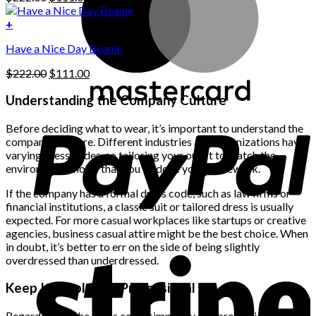
chosen
price
price
on
was:
is:
+
the
$222.00.
$111.00.
product
Have a Nice Day Beanie
page
Original
Current
$
222.00
$
111.00
price
price
was:
is:
Understanding the Company Culture
$222.00.
$111.00.
Before deciding what to wear, it’s important to understand the
company’s culture. Different industries and organizations have
varying dress codes, so tailoring your outfit to match the
environment shows that you’ve done your homework.
If the company has a formal dress code, such as law firms or
financial institutions, a classic suit or tailored dress is usually
expected. For more casual workplaces like startups or creative
agencies, business casual attire might be the best choice. When
in doubt, it’s better to err on the side of being slightly
overdressed than underdressed.
Keep It Simple and Professional
Regardless of the dress code, simplicity and professionalism