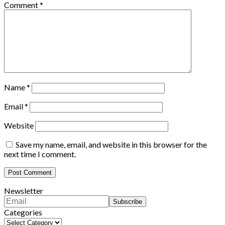
Comment
*
Name
*
Email
*
Website
Save my name, email, and website in this browser for the
next time I comment.
Newsletter
Categories
Categories