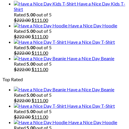
Have a Nice Day Kids T-
Shirt
Rated
5.00
out of 5
Original
Current
$
222.00
$
111.00
price
price
Have a Nice Day Hoodie
was:
is:
Rated
5.00
out of 5
$222.00.
Original
$111.00.
Current
$
222.00
$
111.00
price
price
Have a Nice Day T-Shirt
was:
is:
Rated
5.00
out of 5
$222.00.
Original
$111.00.
Current
$
222.00
$
111.00
price
price
Have a Nice Day Beanie
was:
is:
Rated
5.00
out of 5
$222.00.
Original
$111.00.
Current
$
222.00
$
111.00
price
price
Top Rated
was:
is:
$222.00.
$111.00.
Have a Nice Day Beanie
Rated
5.00
out of 5
Original
Current
$
222.00
$
111.00
price
price
Have a Nice Day T-Shirt
was:
is:
Rated
5.00
out of 5
$222.00.
Original
$111.00.
Current
$
222.00
$
111.00
price
price
Have a Nice Day Hoodie
was:
is:
Rated
5.00
out of 5