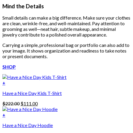
Mind the Details
Small details can make a big difference. Make sure your clothes
are clean, wrinkle-free, and well-maintained. Pay attention to
grooming as well—neat hair, subtle makeup, and minimal
jewelry contribute to a polished overall appearance.
Carrying a simple, professional bag or portfolio can also add to
your image. It shows organization and readiness to take notes
or present documents.
SHOP
+
Have a Nice Day Kids T-Shirt
Original
Current
$
222.00
$
111.00
price
price
was:
is:
+
This
$222.00.
$111.00.
Have a Nice Day Hoodie
product
has