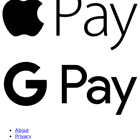
About
Privacy