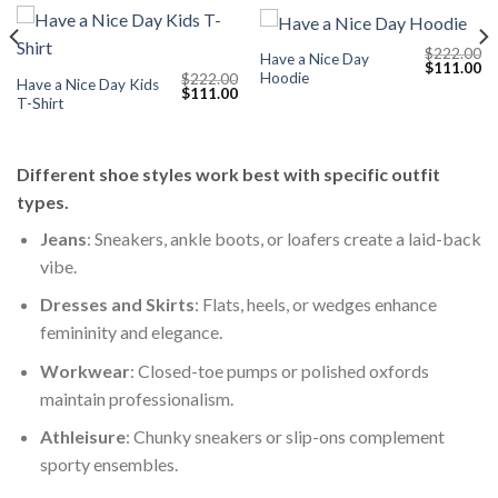
$
222.00
Have a Nice Day
Current
Original
Cu
$
111.00
Hoodie
$
222.00
price
price
pr
Have a Nice Day Kids
Original
Current
$
111.00
s:
was:
is:
T-Shirt
price
price
$111.00.
$222.00.
$1
was:
is:
$222.00.
$111.00.
Different shoe styles work best with specific outfit
types.
Jeans
: Sneakers, ankle boots, or loafers create a laid-back
vibe.
Dresses and Skirts
: Flats, heels, or wedges enhance
femininity and elegance.
Workwear
: Closed-toe pumps or polished oxfords
maintain professionalism.
Athleisure
: Chunky sneakers or slip-ons complement
sporty ensembles.