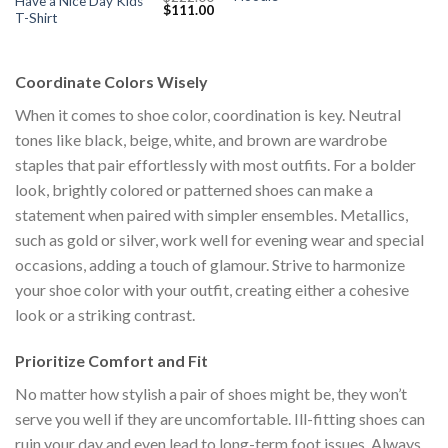
Have a Nice Day Kids
Original
Current
$
111.00
s:
was:
is:
T-Shirt
price
price
$111.00.
$222.00.
$1
was:
is:
$222.00.
$111.00.
Coordinate Colors Wisely
When it comes to shoe color, coordination is key. Neutral
tones like black, beige, white, and brown are wardrobe
staples that pair effortlessly with most outfits. For a bolder
look, brightly colored or patterned shoes can make a
statement when paired with simpler ensembles. Metallics,
such as gold or silver, work well for evening wear and special
occasions, adding a touch of glamour. Strive to harmonize
your shoe color with your outfit, creating either a cohesive
look or a striking contrast.
Prioritize Comfort and Fit
No matter how stylish a pair of shoes might be, they won’t
serve you well if they are uncomfortable. Ill-fitting shoes can
ruin your day and even lead to long-term foot issues. Always