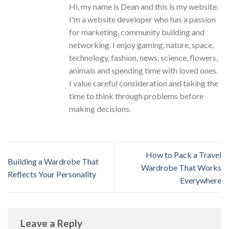
Hi, my name is Dean and this is my website.
I'm a website developer who has a passion
for marketing, community building and
networking. I enjoy gaming, nature, space,
technology, fashion, news, science, flowers,
animals and spending time with loved ones.
I value careful consideration and taking the
time to think through problems before
making decisions.
How to Pack a Travel
Building a Wardrobe That
Wardrobe That Works
Reflects Your Personality
Everywhere
Leave a Reply