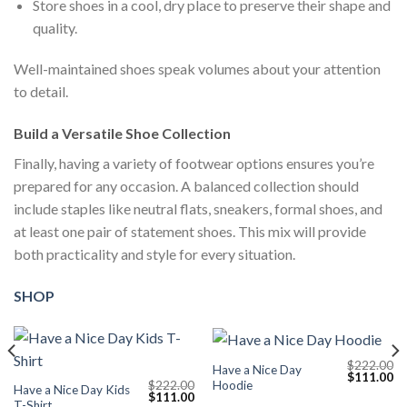
Store shoes in a cool, dry place to preserve their shape and
quality.
Well-maintained shoes speak volumes about your attention
to detail.
Build a Versatile Shoe Collection
Finally, having a variety of footwear options ensures you’re
prepared for any occasion. A balanced collection should
include staples like neutral flats, sneakers, formal shoes, and
at least one pair of statement shoes. This mix will provide
both practicality and style for every situation.
SHOP
$
222.00
Have a Nice Day
Current
Original
Cu
$
111.00
Hoodie
$
222.00
price
price
pr
Have a Nice Day Kids
Original
Current
$
111.00
s:
was:
is:
T-Shirt