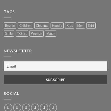
TAGS
Beanie
Children
Clothing
Hoodie
Kids
Men
Shirt
Smile
T-Shirt
Women
Youth
NEWSLETTER
SOCIAL