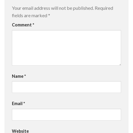
Your email address will not be published.
Required
fields are marked
*
Comment
*
Name
*
Email
*
Website