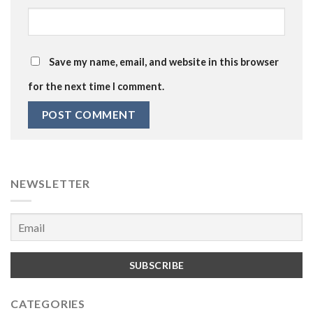
Save my name, email, and website in this browser
for the next time I comment.
NEWSLETTER
CATEGORIES