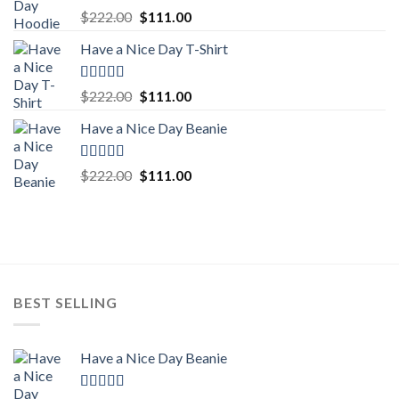
Rated
5.00
Original
Current
$
222.00
$
111.00
out of 5
price
price
Have a Nice Day T-Shirt
was:
is:
$222.00.
$111.00.
Rated
5.00
Original
Current
$
222.00
$
111.00
out of 5
price
price
Have a Nice Day Beanie
was:
is:
$222.00.
$111.00.
Rated
5.00
Original
Current
$
222.00
$
111.00
out of 5
price
price
was:
is:
$222.00.
$111.00.
BEST SELLING
Have a Nice Day Beanie