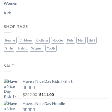
Women
Kids
SHOP TAGS
Beanie
Children
Clothing
Hoodie
Kids
Men
Shirt
Smile
T-Shirt
Women
Youth
SALE
Have a Nice Day Kids T-Shirt
Rated
5.00
Original
Current
$
222.00
$
111.00
out of 5
price
price
Have a Nice Day Hoodie
was:
is:
$222.00.
$111.00.