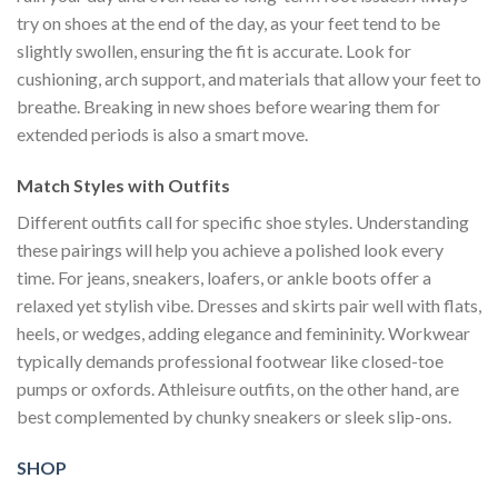
try on shoes at the end of the day, as your feet tend to be
slightly swollen, ensuring the fit is accurate. Look for
cushioning, arch support, and materials that allow your feet to
breathe. Breaking in new shoes before wearing them for
extended periods is also a smart move.
Match Styles with Outfits
Different outfits call for specific shoe styles. Understanding
these pairings will help you achieve a polished look every
time. For jeans, sneakers, loafers, or ankle boots offer a
relaxed yet stylish vibe. Dresses and skirts pair well with flats,
heels, or wedges, adding elegance and femininity. Workwear
typically demands professional footwear like closed-toe
pumps or oxfords. Athleisure outfits, on the other hand, are
best complemented by chunky sneakers or sleek slip-ons.
SHOP