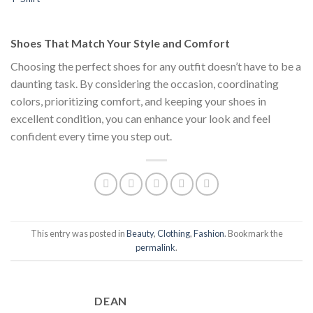
price
price
$111.00.
$222.00.
$1
was:
is:
$222.00.
$111.00.
Shoes That Match Your Style and Comfort
Choosing the perfect shoes for any outfit doesn’t have to be a
daunting task. By considering the occasion, coordinating
colors, prioritizing comfort, and keeping your shoes in
excellent condition, you can enhance your look and feel
confident every time you step out.
This entry was posted in
Beauty
,
Clothing
,
Fashion
. Bookmark the
permalink
.
DEAN