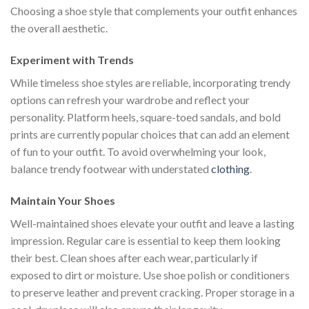
Choosing a shoe style that complements your outfit enhances
the overall aesthetic.
Experiment with Trends
While timeless shoe styles are reliable, incorporating trendy
options can refresh your wardrobe and reflect your
personality. Platform heels, square-toed sandals, and bold
prints are currently popular choices that can add an element
of fun to your outfit. To avoid overwhelming your look,
balance trendy footwear with understated
clothing
.
Maintain Your Shoes
Well-maintained shoes elevate your outfit and leave a lasting
impression. Regular care is essential to keep them looking
their best. Clean shoes after each wear, particularly if
exposed to dirt or moisture. Use shoe polish or conditioners
to preserve leather and prevent cracking. Proper storage in a