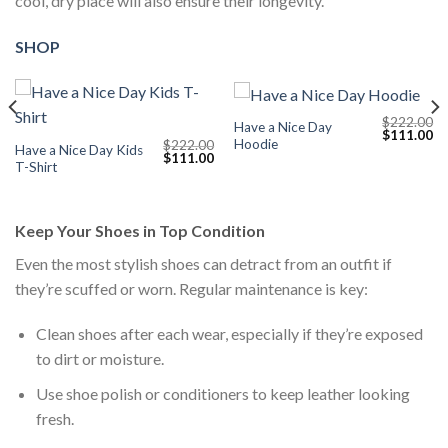
cool, dry place will also ensure their longevity.
SHOP
$
222.00
Have a Nice Day
Current
Original
Cu
$
111.00
Hoodie
$
222.00
price
price
pr
Have a Nice Day Kids
Original
Current
$
111.00
s:
was:
is:
T-Shirt
price
price
$111.00.
$222.00.
$1
was:
is:
$222.00.
$111.00.
Keep Your Shoes in Top Condition
Even the most stylish shoes can detract from an outfit if
they’re scuffed or worn. Regular maintenance is key:
Clean shoes after each wear, especially if they’re exposed
to dirt or moisture.
Use shoe polish or conditioners to keep leather looking
fresh.