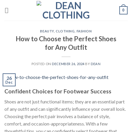
Skip
0
to
content
BEAUTY
,
CLOTHING
,
FASHION
How to Choose the Perfect Shoes
for Any Outfit
POSTED ON
DECEMBER 26, 2024
BY
DEAN
26
Dec
Confident Choices for Footwear Success
Shoes are not just functional items; they are an essential part
of any outfit and can significantly influence your overall look.
Choosing the perfect pair involves a balance of style,
comfort, and occasion-appropriateness. With a few
thoughtful tips, you can confidently select footwear that