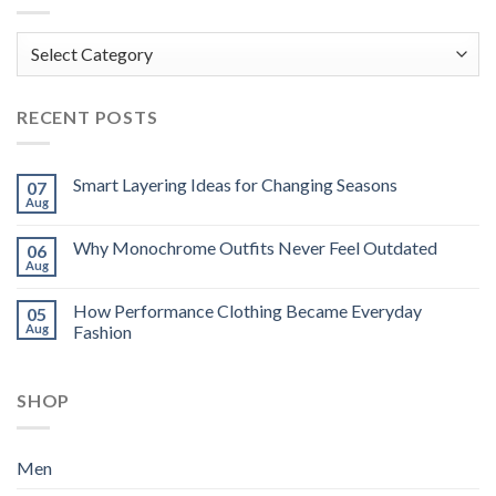
Categories
RECENT POSTS
Smart Layering Ideas for Changing Seasons
07
Aug
Why Monochrome Outfits Never Feel Outdated
06
Aug
How Performance Clothing Became Everyday
05
Aug
Fashion
SHOP
Men