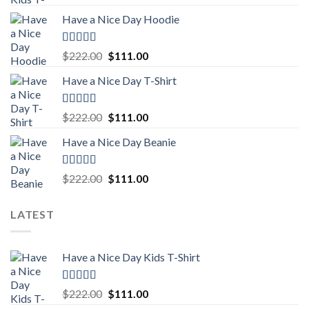
out of 5
price
price
Have a Nice Day Hoodie
was:
is:
$222.00.
$111.00.
Rated
5.00
Original
Current
$
222.00
$
111.00
out of 5
price
price
Have a Nice Day T-Shirt
was:
is:
$222.00.
$111.00.
Rated
5.00
Original
Current
$
222.00
$
111.00
out of 5
price
price
Have a Nice Day Beanie
was:
is:
$222.00.
$111.00.
Rated
5.00
Original
Current
$
222.00
$
111.00
out of 5
price
price
was:
is:
LATEST
$222.00.
$111.00.
Have a Nice Day Kids T-Shirt
Rated
5.00
Original
Current
$
222.00
$
111.00
out of 5
price
price