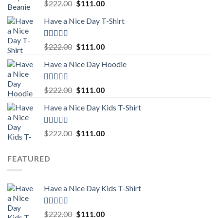
Rated
5.00
Original
Current
$
222.00
$
111.00
out of 5
price
price
Have a Nice Day T-Shirt
was:
is:
$222.00.
$111.00.
Rated
5.00
Original
Current
$
222.00
$
111.00
out of 5
price
price
Have a Nice Day Hoodie
was:
is:
$222.00.
$111.00.
Rated
5.00
Original
Current
$
222.00
$
111.00
out of 5
price
price
Have a Nice Day Kids T-Shirt
was:
is:
$222.00.
$111.00.
Rated
5.00
Original
Current
$
222.00
$
111.00
out of 5
price
price
was:
is:
FEATURED
$222.00.
$111.00.
Have a Nice Day Kids T-Shirt
Rated
5.00
Original
Current
$
222.00
$
111.00