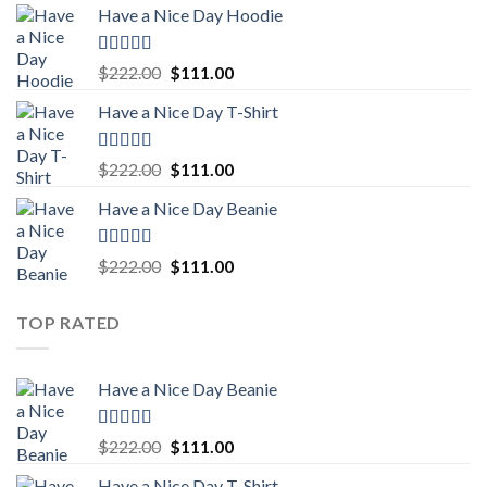
Have a Nice Day Hoodie
was:
is:
$222.00.
$111.00.
Rated
5.00
Original
Current
$
222.00
$
111.00
out of 5
price
price
Have a Nice Day T-Shirt
was:
is:
$222.00.
$111.00.
Rated
5.00
Original
Current
$
222.00
$
111.00
out of 5
price
price
Have a Nice Day Beanie
was:
is:
$222.00.
$111.00.
Rated
5.00
Original
Current
$
222.00
$
111.00
out of 5
price
price
was:
is:
TOP RATED
$222.00.
$111.00.
Have a Nice Day Beanie
Rated
5.00
Original
Current
$
222.00
$
111.00
out of 5
price
price
Have a Nice Day T-Shirt