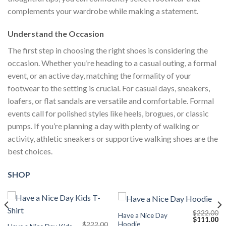
complements your wardrobe while making a statement.
Understand the Occasion
The first step in choosing the right shoes is considering the
occasion. Whether you’re heading to a casual outing, a formal
event, or an active day, matching the formality of your
footwear to the setting is crucial. For casual days, sneakers,
loafers, or flat sandals are versatile and comfortable. Formal
events call for polished styles like heels, brogues, or classic
pumps. If you’re planning a day with plenty of walking or
activity, athletic sneakers or supportive walking shoes are the
best choices.
SHOP
$
222.00
Have a Nice Day
Current
Original
Cu
$
111.00
Hoodie
$
222.00
price
price
pr