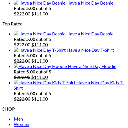
price
price
Have a Nice Day Beanie
was:
is:
Rated
5.00
out of 5
$222.00.
Original
$111.00.
Current
$
222.00
$
111.00
price
price
Top Rated
was:
is:
$222.00.
$111.00.
Have a Nice Day Beanie
Rated
5.00
out of 5
Original
Current
$
222.00
$
111.00
price
price
Have a Nice Day T-Shirt
was:
is:
Rated
5.00
out of 5
$222.00.
Original
$111.00.
Current
$
222.00
$
111.00
price
price
Have a Nice Day Hoodie
was:
is:
Rated
5.00
out of 5
$222.00.
Original
$111.00.
Current
$
222.00
$
111.00
price
price
Have a Nice Day Kids T-
was:
is:
Shirt
$222.00.
$111.00.
Rated
5.00
out of 5
Original
Current
$
222.00
$
111.00
price
price
SHOP
was:
is:
$222.00.
$111.00.
Men
Women