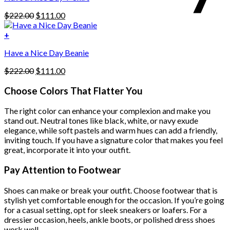
may
be
Original
Current
$
222.00
$
111.00
chosen
price
price
on
was:
is:
+
the
$222.00.
$111.00.
product
Have a Nice Day Beanie
page
Original
Current
$
222.00
$
111.00
price
price
was:
is:
Choose Colors That Flatter You
$222.00.
$111.00.
The right color can enhance your complexion and make you
stand out. Neutral tones like black, white, or navy exude
elegance, while soft pastels and warm hues can add a friendly,
inviting touch. If you have a signature color that makes you feel
great, incorporate it into your outfit.
Pay Attention to Footwear
Shoes can make or break your outfit. Choose footwear that is
stylish yet comfortable enough for the occasion. If you’re going
for a casual setting, opt for sleek sneakers or loafers. For a
dressier occasion, heels, ankle boots, or polished dress shoes
work well.