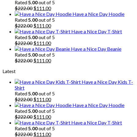
Rated
5.00
out of 5
Original
Current
$
222.00
$
111.00
price
price
Have a Nice Day Hoodie
was:
is:
Rated
5.00
out of 5
$222.00.
Original
$111.00.
Current
$
222.00
$
111.00
price
price
Have a Nice Day T-Shirt
was:
is:
Rated
5.00
out of 5
$222.00.
Original
$111.00.
Current
$
222.00
$
111.00
price
price
Have a Nice Day Beanie
was:
is:
Rated
5.00
out of 5
$222.00.
Original
$111.00.
Current
$
222.00
$
111.00
price
price
Latest
was:
is:
$222.00.
$111.00.
Have a Nice Day Kids T-
Shirt
Rated
5.00
out of 5
Original
Current
$
222.00
$
111.00
price
price
Have a Nice Day Hoodie
was:
is:
Rated
5.00
out of 5
$222.00.
Original
$111.00.
Current
$
222.00
$
111.00
price
price
Have a Nice Day T-Shirt
was:
is:
Rated
5.00
out of 5
$222.00.
Original
$111.00.
Current
$
222.00
$
111.00