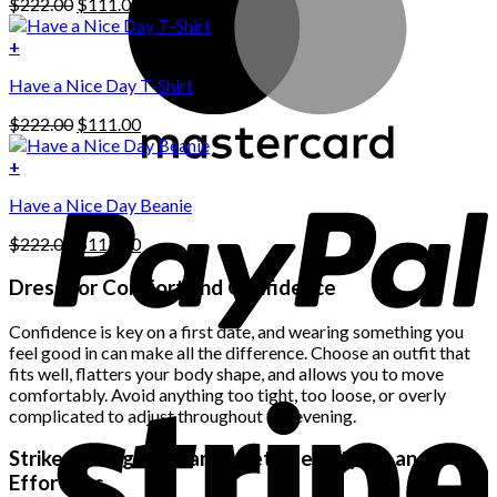
Original
Current
$
222.00
$
111.00
multiple
price
price
variants.
was:
is:
+
The
$222.00.
$111.00.
options
Have a Nice Day T-Shirt
may
be
Original
Current
$
222.00
$
111.00
chosen
price
price
on
was:
is:
+
the
$222.00.
$111.00.
product
Have a Nice Day Beanie
page
Original
Current
$
222.00
$
111.00
price
price
was:
is:
Dress for Comfort and Confidence
$222.00.
$111.00.
Confidence is key on a first date, and wearing something you
feel good in can make all the difference. Choose an outfit that
fits well, flatters your body shape, and allows you to move
comfortably. Avoid anything too tight, too loose, or overly
complicated to adjust throughout the evening.
Strike the Right Balance Between Stylish and
Effortless