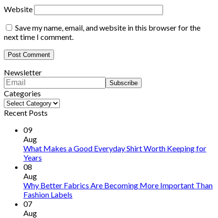
Website
Save my name, email, and website in this browser for the
next time I comment.
Newsletter
Categories
Categories
Recent Posts
09
Aug
What Makes a Good Everyday Shirt Worth Keeping for
Years
08
Aug
Why Better Fabrics Are Becoming More Important Than
Fashion Labels
07
Aug