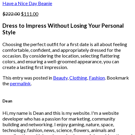
product
Have a Nice Day Beanie
page
Original
Current
$
222.00
$
111.00
price
price
was:
is:
Dress to Impress Without Losing Your Personal
$222.00.
$111.00.
Style
Choosing the perfect outfit for a first date is all about feeling
comfortable, confident, and appropriately dressed for the
occasion. By considering the location, selecting flattering
colors, and ensuring a well-groomed appearance, you can
create a lasting first impression.
This entry was posted in
Beauty
,
Clothing
,
Fashion
. Bookmark
the
permalink
.
Dean
Hi, my name is Dean and this is my website. I'm a website
developer who has a passion for marketing, community
building and networking. I enjoy gaming, nature, space,
technology, fashion, news, science, flowers, animals and