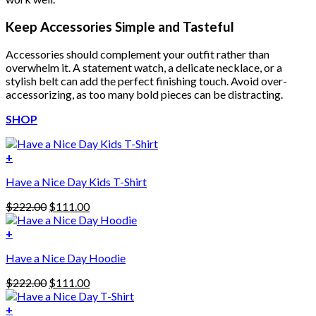
Keep Accessories Simple and Tasteful
Accessories should complement your outfit rather than
overwhelm it. A statement watch, a delicate necklace, or a
stylish belt can add the perfect finishing touch. Avoid over-
accessorizing, as too many bold pieces can be distracting.
SHOP
+
Have a Nice Day Kids T-Shirt
Original
Current
$
222.00
$
111.00
price
price
was:
is:
+
This
$222.00.
$111.00.
Have a Nice Day Hoodie
product
has
Original
Current
$
222.00
$
111.00
multiple
price
price
variants.
was:
is:
+
The