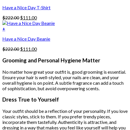
$222.00.
$111.00.
options
Have a Nice Day T-Shirt
may
be
Original
Current
$
222.00
$
111.00
chosen
price
price
on
was:
is:
+
the
$222.00.
$111.00.
product
Have a Nice Day Beanie
page
Original
Current
$
222.00
$
111.00
price
price
was:
is:
Grooming and Personal Hygiene Matter
$222.00.
$111.00.
No matter how great your outfit is, good grooming is essential.
Ensure your hair is well-styled, your nails are clean, and your
overall hygiene is on point. A subtle fragrance can add a touch
of sophistication, but avoid overpowering scents.
Dress True to Yourself
Your outfit should be a reflection of your personality. If you love
classic styles, stick to them. If you prefer trendy pieces,
incorporate them tastefully. Authenticity is attractive, and
dressing in a way that makes you feel like yourself will help you