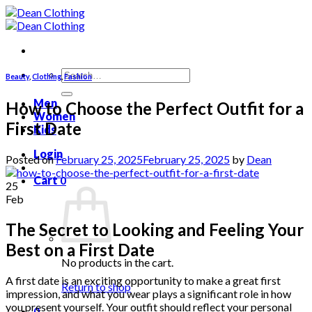
Skip
to
content
Search
Beauty
,
Clothing
,
Fashion
for:
Men
How to Choose the Perfect Outfit for a
Women
First Date
Kids
Login
Posted on
February 25, 2025
February 25, 2025
by
Dean
Cart
0
25
Feb
The Secret to Looking and Feeling Your
Best on a First Date
No products in the cart.
A first date is an exciting opportunity to make a great first
Return to shop
impression, and what you wear plays a significant role in how
you present yourself. Your outfit should reflect your personal
0