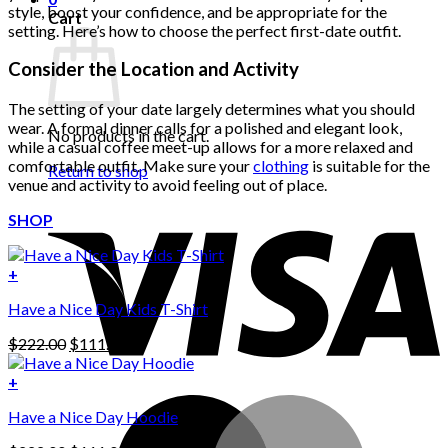
style, boost your confidence, and be appropriate for the
Cart
setting. Here’s how to choose the perfect first-date outfit.
Consider the Location and Activity
The setting of your date largely determines what you should
wear. A formal dinner calls for a polished and elegant look,
No products in the cart.
while a casual coffee meet-up allows for a more relaxed and
comfortable outfit. Make sure your
clothing
is suitable for the
Return to shop
venue and activity to avoid feeling out of place.
SHOP
+
Have a Nice Day Kids T-Shirt
Original
Current
$
222.00
$
111.00
price
price
was:
is:
+
This
$222.00.
$111.00.
Have a Nice Day Hoodie
product
has