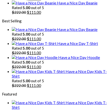
price
price
Have a Nice Day Beanie
was:
is:
Rated
5.00
out of 5
$222.00.
Original
$111.00.
Current
$
222.00
$
111.00
price
price
Best Selling
was:
is:
$222.00.
$111.00.
Have a Nice Day Beanie
Rated
5.00
out of 5
Original
Current
$
222.00
$
111.00
price
price
Have a Nice Day T-Shirt
was:
is:
Rated
5.00
out of 5
$222.00.
Original
$111.00.
Current
$
222.00
$
111.00
price
price
Have a Nice Day Hoodie
was:
is:
Rated
5.00
out of 5
$222.00.
Original
$111.00.
Current
$
222.00
$
111.00
price
price
Have a Nice Day Kids T-
was:
is:
Shirt
$222.00.
$111.00.
Rated
5.00
out of 5
Original
Current
$
222.00
$
111.00
price
price
Featured
was:
is:
$222.00.
$111.00.
Have a Nice Day Kids T-
Shirt