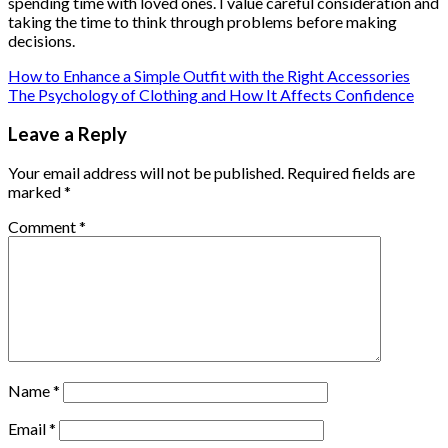
spending time with loved ones. I value careful consideration and
taking the time to think through problems before making
decisions.
How to Enhance a Simple Outfit with the Right Accessories
The Psychology of Clothing and How It Affects Confidence
Leave a Reply
Your email address will not be published.
Required fields are
marked
*
Comment
*
Name
*
Email
*