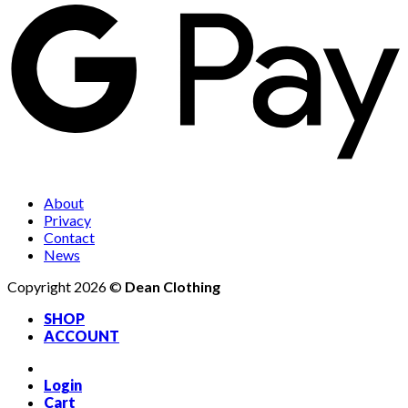
About
Privacy
Contact
News
Copyright 2026 ©
Dean Clothing
SHOP
ACCOUNT
Login
Cart