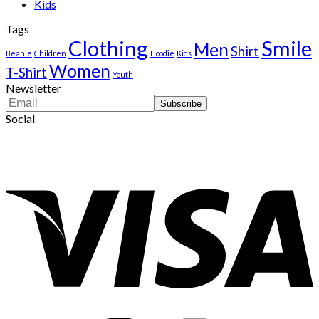
Kids
Tags
Clothing
Smile
Men
Shirt
Beanie
Children
Hoodie
Kids
Women
T-Shirt
Youth
Newsletter
Social