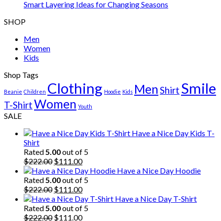
Smart Layering Ideas for Changing Seasons
SHOP
Men
Women
Kids
Shop Tags
Clothing
Smile
Men
Shirt
Beanie
Children
Hoodie
Kids
Women
T-Shirt
Youth
SALE
Have a Nice Day Kids T-
Shirt
Rated
5.00
out of 5
Original
Current
$
222.00
$
111.00
price
price
Have a Nice Day Hoodie
was:
is:
Rated
5.00
out of 5
$222.00.
Original
$111.00.
Current
$
222.00
$
111.00
price
price
Have a Nice Day T-Shirt
was:
is:
Rated
5.00
out of 5
$222.00.
Original
$111.00.
Current
$
222.00
$
111.00