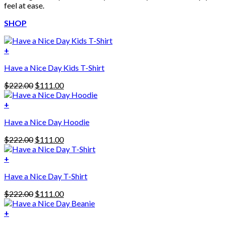
feel at ease.
SHOP
+
Have a Nice Day Kids T-Shirt
Original
Current
$
222.00
$
111.00
price
price
was:
is:
+
This
$222.00.
$111.00.
Have a Nice Day Hoodie
product
has
Original
Current
$
222.00
$
111.00
multiple
price
price
variants.
was:
is:
+
The
$222.00.
$111.00.
options
Have a Nice Day T-Shirt
may
be
Original
Current
$
222.00
$
111.00
chosen
price
price
on
was:
is:
+
the
$222.00.
$111.00.