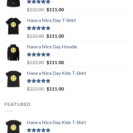
Rated
5.00
Original
Current
$
222.00
$
111.00
out of 5
price
price
Have a Nice Day T-Shirt
was:
is:
$222.00.
$111.00.
Rated
5.00
Original
Current
$
222.00
$
111.00
out of 5
price
price
Have a Nice Day Hoodie
was:
is:
$222.00.
$111.00.
Rated
5.00
Original
Current
$
222.00
$
111.00
out of 5
price
price
Have a Nice Day Kids T-Shirt
was:
is:
$222.00.
$111.00.
Rated
5.00
Original
Current
$
222.00
$
111.00
out of 5
price
price
was:
is:
FEATURED
$222.00.
$111.00.
Have a Nice Day Kids T-Shirt