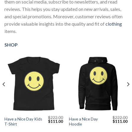
them on social media, subscribe to newsletters, and read
reviews. This helps you stay updated on new arrivals, sales,
and special promotions. Moreover, customer reviews often
provide valuable insights into the quality and fit of
clothing
items.
SHOP
$
222.00
$
222.00
Have a Nice Day Kids
Have a Nice Day
Current
Original
Current
Original
Cu
$
111.00
$
111.00
T-Shirt
Hoodie
price
price
price
price
pr
s:
was:
is:
was:
is: