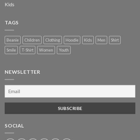
Kids
TAGS
Beanie
Children
Clothing
Hoodie
Kids
Men
Shirt
Smile
T-Shirt
Women
Youth
NEWSLETTER
SOCIAL