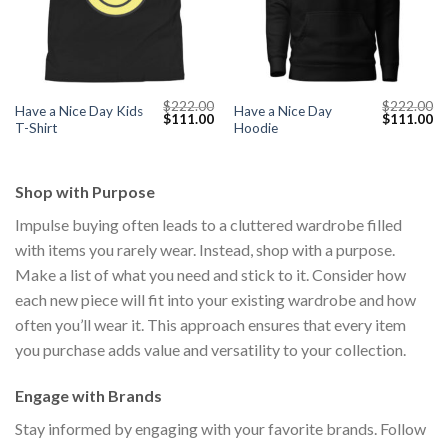
$
222.00
$
222.00
Have a Nice Day Kids
Have a Nice Day
Current
Original
Current
Original
Cu
$
111.00
$
111.00
T-Shirt
Hoodie
price
price
price
price
pr
s:
was:
is:
was:
is:
$111.00.
$222.00.
$111.00.
$222.00.
$1
Shop with Purpose
Impulse buying often leads to a cluttered wardrobe filled
with items you rarely wear. Instead, shop with a purpose.
Make a list of what you need and stick to it. Consider how
each new piece will fit into your existing wardrobe and how
often you’ll wear it. This approach ensures that every item
you purchase adds value and versatility to your collection.
Engage with Brands
Stay informed by engaging with your favorite brands. Follow