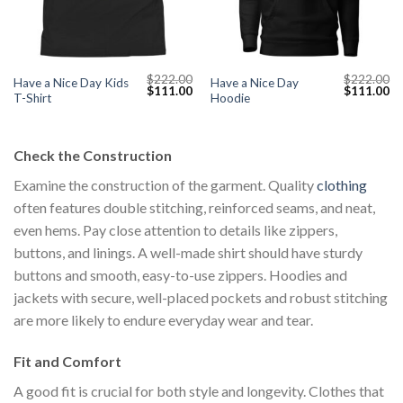
$
222.00
$
222.00
Have a Nice Day Kids
Have a Nice Day
Current
Original
Current
Original
Cu
$
111.00
$
111.00
T-Shirt
Hoodie
price
price
price
price
pr
s:
was:
is:
was:
is:
$111.00.
$222.00.
$111.00.
$222.00.
$1
Check the Construction
Examine the construction of the garment. Quality
clothing
often features double stitching, reinforced seams, and neat,
even hems. Pay close attention to details like zippers,
buttons, and linings. A well-made shirt should have sturdy
buttons and smooth, easy-to-use zippers. Hoodies and
jackets with secure, well-placed pockets and robust stitching
are more likely to endure everyday wear and tear.
Fit and Comfort
A good fit is crucial for both style and longevity. Clothes that