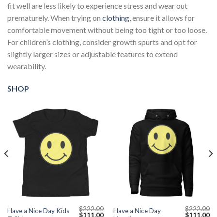
fit well are less likely to experience stress and wear out
prematurely. When trying on
clothing
, ensure it allows for
comfortable movement without being too tight or too loose.
For children’s clothing, consider growth spurts and opt for
slightly larger sizes or adjustable features to extend
wearability.
SHOP
$
222.00
$
222.00
Have a Nice Day Kids
Have a Nice Day
Current
Original
Current
Original
Cu
$
111.00
$
111.00