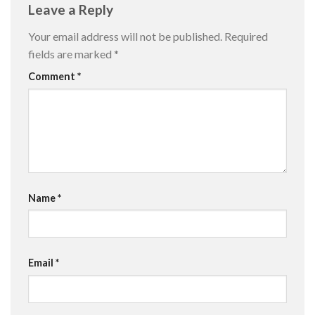
Leave a Reply
Your email address will not be published.
Required
fields are marked
*
Comment
*
Name
*
Email
*