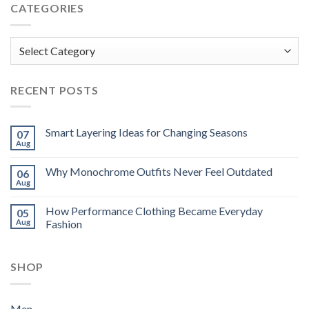
CATEGORIES
Categories
RECENT POSTS
Smart Layering Ideas for Changing Seasons
07
Aug
Why Monochrome Outfits Never Feel Outdated
06
Aug
How Performance Clothing Became Everyday
05
Aug
Fashion
SHOP
Men