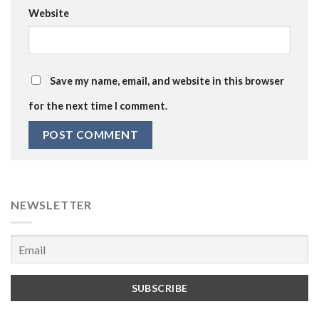
Website
Save my name, email, and website in this browser
for the next time I comment.
NEWSLETTER