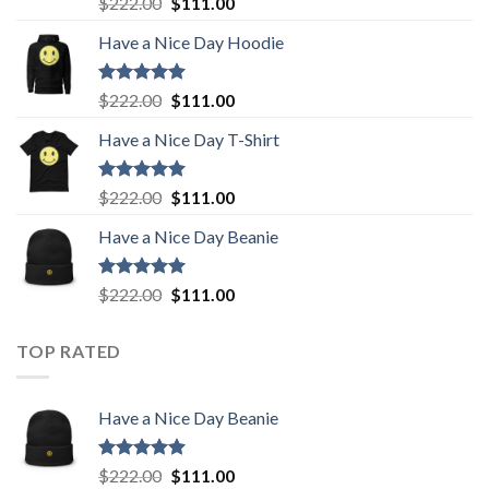
Original
Current
$
222.00
$
111.00
out of 5
price
price
Have a Nice Day Hoodie
was:
is:
$222.00.
$111.00.
Rated
5.00
Original
Current
$
222.00
$
111.00
out of 5
price
price
Have a Nice Day T-Shirt
was:
is:
$222.00.
$111.00.
Rated
5.00
Original
Current
$
222.00
$
111.00
out of 5
price
price
Have a Nice Day Beanie
was:
is:
$222.00.
$111.00.
Rated
5.00
Original
Current
$
222.00
$
111.00
out of 5
price
price
was:
is:
TOP RATED
$222.00.
$111.00.
Have a Nice Day Beanie
Rated
5.00
Original
Current
$
222.00
$
111.00