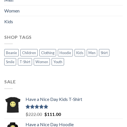
Women
Kids
SHOP TAGS
Beanie
Children
Clothing
Hoodie
Kids
Men
Shirt
Smile
T-Shirt
Women
Youth
SALE
Have a Nice Day Kids T-Shirt
Rated
5.00
Original
Current
$
222.00
$
111.00
out of 5
price
price
Have a Nice Day Hoodie
was:
is: