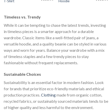
T-Shirt
Hoodie
price
price
price
price
pr
s:
was:
is:
was:
is:
$111.00.
$222.00.
$111.00.
$222.00.
$1
Timeless vs. Trendy
While it can be tempting to chase the latest trends, investing
in timeless pieces is a smarter approach for a durable
wardrobe. Classic items like a well-fitted pair of jeans, a
versatile hoodie, and a quality beanie can be styled in various
ways and worn for years. Balance your wardrobe with a mix
of timeless staples and a few trendy pieces to stay
fashionable without frequent replacements.
Sustainable Choices
Sustainability is an essential factor in modern fashion. Look
for brands that prioritize eco-friendly materials and ethical
production practices.
Clothing
made from organic cotton,
recycled fabrics, or sustainably sourced materials tends to be
of higher quality and less harmful to the environment.