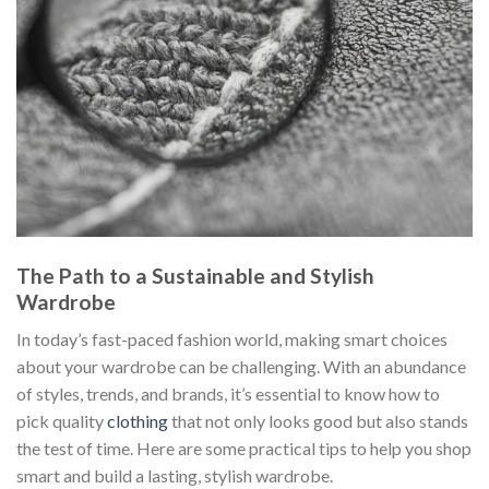
The Path to a Sustainable and Stylish
Wardrobe
In today’s fast-paced fashion world, making smart choices
about your wardrobe can be challenging. With an abundance
of styles, trends, and brands, it’s essential to know how to
pick quality
clothing
that not only looks good but also stands
the test of time. Here are some practical tips to help you shop
smart and build a lasting, stylish wardrobe.