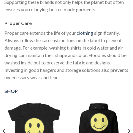
Supporting these brands not only helps the planet but often
ensures you’re buying better-made garments.
Proper Care
Proper care extends the life of your
clothing
significantly.
Always follow the care instructions on the label to prevent
damage. For example, washing t-shirts in cold water and air
drying can maintain their shape and color. Hoodies should be
washed inside out to preserve the fabric and designs.
Investing in good hangers and storage solutions also prevents
unnecessary wear and tear.
SHOP