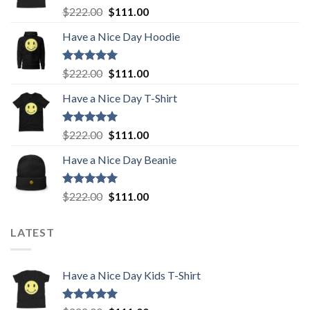
Rated
5.00
Original
Current
$
222.00
$
111.00
out of 5
price
price
Have a Nice Day Hoodie
was:
is:
$222.00.
$111.00.
Rated
5.00
Original
Current
$
222.00
$
111.00
out of 5
price
price
Have a Nice Day T-Shirt
was:
is:
$222.00.
$111.00.
Rated
5.00
Original
Current
$
222.00
$
111.00
out of 5
price
price
Have a Nice Day Beanie
was:
is:
$222.00.
$111.00.
Rated
5.00
Original
Current
$
222.00
$
111.00
out of 5
price
price
was:
is:
LATEST
$222.00.
$111.00.
Have a Nice Day Kids T-Shirt
Rated
5.00