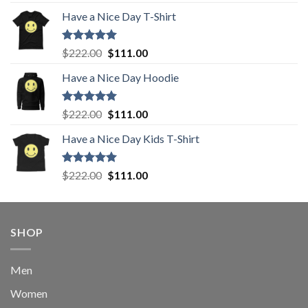
out of 5
price
price
Have a Nice Day T-Shirt
was:
is:
$222.00.
$111.00.
Rated
5.00
Original
Current
$
222.00
$
111.00
out of 5
price
price
Have a Nice Day Hoodie
was:
is:
$222.00.
$111.00.
Rated
5.00
Original
Current
$
222.00
$
111.00
out of 5
price
price
Have a Nice Day Kids T-Shirt
was:
is:
$222.00.
$111.00.
Rated
5.00
Original
Current
$
222.00
$
111.00
out of 5
price
price
was:
is:
$222.00.
$111.00.
SHOP
Men
Women