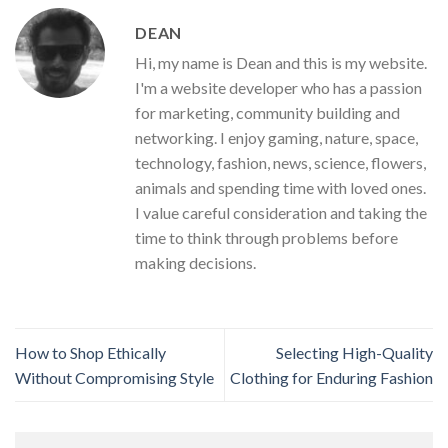
DEAN
Hi, my name is Dean and this is my website.
I'm a website developer who has a passion
for marketing, community building and
networking. I enjoy gaming, nature, space,
technology, fashion, news, science, flowers,
animals and spending time with loved ones.
I value careful consideration and taking the
time to think through problems before
making decisions.
How to Shop Ethically
Selecting High-Quality
Without Compromising Style
Clothing for Enduring Fashion