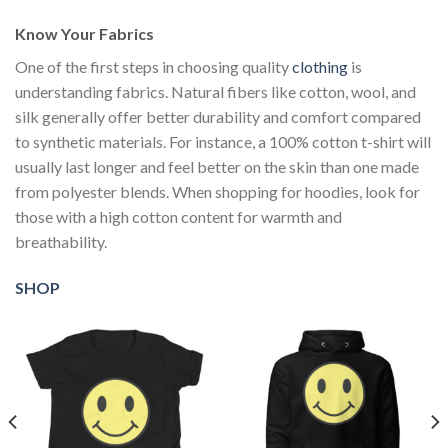
Know Your Fabrics
One of the first steps in choosing quality
clothing
is
understanding fabrics. Natural fibers like cotton, wool, and
silk generally offer better durability and comfort compared
to synthetic materials. For instance, a 100% cotton t-shirt will
usually last longer and feel better on the skin than one made
from polyester blends. When shopping for hoodies, look for
those with a high cotton content for warmth and
breathability.
SHOP