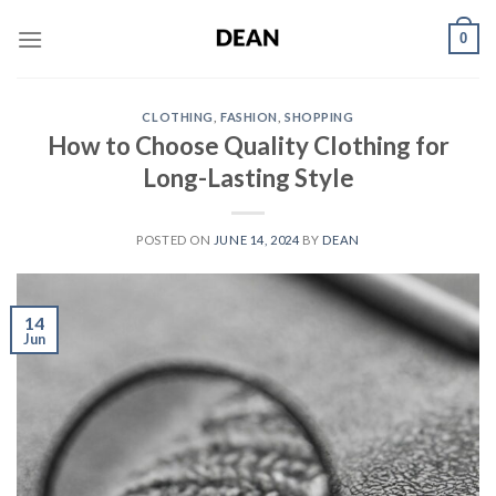
Skip
0
to
content
CLOTHING
,
FASHION
,
SHOPPING
How to Choose Quality Clothing for
Long-Lasting Style
POSTED ON
JUNE 14, 2024
BY
DEAN
14
Jun