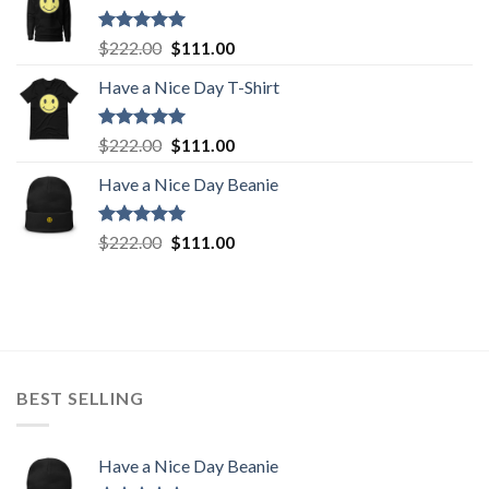
$222.00.
$111.00.
Rated
5.00
Original
Current
$
222.00
$
111.00
out of 5
price
price
Have a Nice Day T-Shirt
was:
is:
$222.00.
$111.00.
Rated
5.00
Original
Current
$
222.00
$
111.00
out of 5
price
price
Have a Nice Day Beanie
was:
is:
$222.00.
$111.00.
Rated
5.00
Original
Current
$
222.00
$
111.00
out of 5
price
price
was:
is:
$222.00.
$111.00.
BEST SELLING
Have a Nice Day Beanie