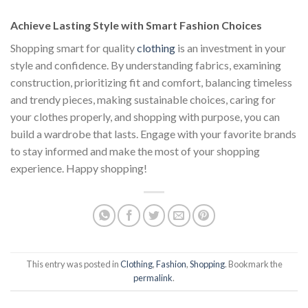
$111.00.
$222.00.
$111.00.
$222.00.
$1
Achieve Lasting Style with Smart Fashion Choices
Shopping smart for quality
clothing
is an investment in your
style and confidence. By understanding fabrics, examining
construction, prioritizing fit and comfort, balancing timeless
and trendy pieces, making sustainable choices, caring for
your clothes properly, and shopping with purpose, you can
build a wardrobe that lasts. Engage with your favorite brands
to stay informed and make the most of your shopping
experience. Happy shopping!
This entry was posted in
Clothing
,
Fashion
,
Shopping
. Bookmark the
permalink
.