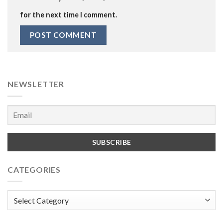
for the next time I comment.
NEWSLETTER
CATEGORIES
Categories