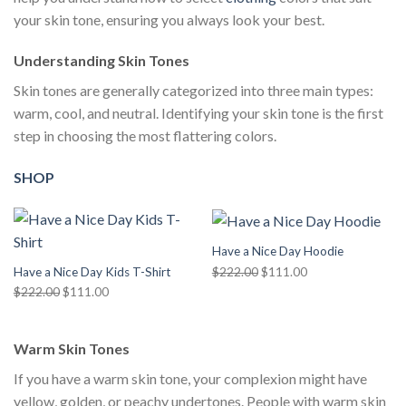
your skin tone, ensuring you always look your best.
Understanding Skin Tones
Skin tones are generally categorized into three main types:
warm, cool, and neutral. Identifying your skin tone is the first
step in choosing the most flattering colors.
SHOP
Have a Nice Day Hoodie
Original
Current
$
222.00
$
111.00
Have a Nice Day Kids T-Shirt
price
price
Original
Current
$
222.00
$
111.00
was:
is:
price
price
$222.00.
$111.00.
was:
is:
Warm Skin Tones
$222.00.
$111.00.
If you have a warm skin tone, your complexion might have
yellow, golden, or peachy undertones. People with warm skin