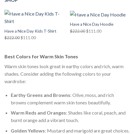
Have a Nice Day Hoodie
Original
Current
$
222.00
$
111.00
Have a Nice Day Kids T-Shirt
price
price
Original
Current
$
222.00
$
111.00
was:
is:
price
price
$222.00.
$111.00.
was:
is:
Best Colors for Warm Skin Tones
$222.00.
$111.00.
Warm skin tones look great in earthy colors and rich, warm
shades. Consider adding the following colors to your
wardrobe:
Earthy Greens and Browns
: Olive, moss, and rich
browns complement warm skin tones beautifully.
Warm Reds and Oranges
: Shades like coral, peach, and
burnt orange add a vibrant touch.
Golden Yellows
: Mustard and marigold are great choices.