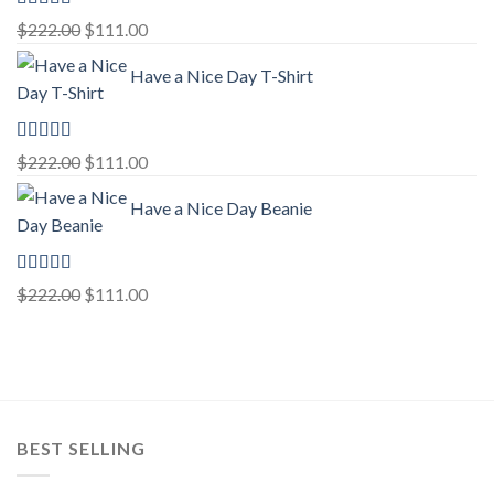
Rated
5.00
Original
Current
$
222.00
$
111.00
out of 5
price
price
Have a Nice Day T-Shirt
was:
is:
$222.00.
$111.00.
Rated
5.00
Original
Current
$
222.00
$
111.00
out of 5
price
price
Have a Nice Day Beanie
was:
is:
$222.00.
$111.00.
Rated
5.00
Original
Current
$
222.00
$
111.00
out of 5
price
price
was:
is:
$222.00.
$111.00.
BEST SELLING