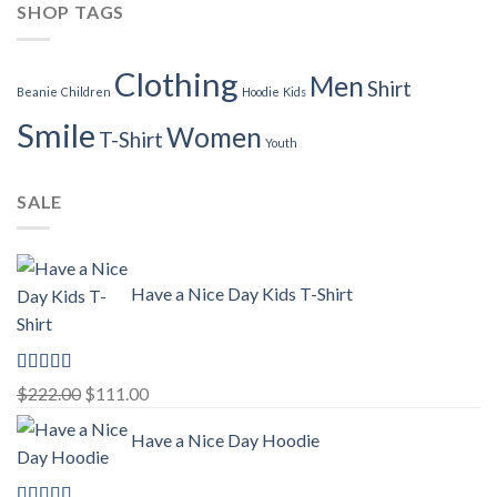
SHOP TAGS
Clothing
Men
Shirt
Beanie
Children
Hoodie
Kids
Smile
Women
T-Shirt
Youth
SALE
Have a Nice Day Kids T-Shirt
Rated
5.00
Original
Current
$
222.00
$
111.00
out of 5
price
price
Have a Nice Day Hoodie
was:
is:
$222.00.
$111.00.