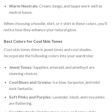
Warm Neutrals
: Cream, beige, and taupe work well as
neutral bases.
When choosing a hoodie, shirt, or t-shirt in these colors, you’ll
notice how they enhance your natural glow.
Best Colors for Cool Skin Tones
Cool skin tones shine in jewel tones and cool shades.
Incorporate the following colors into your wardrobe:
Jewel Tones
: Sapphire, emerald, and amethyst are
stunning choices.
Cool Blues and Greens
: Ice blue, turquoise, and mint
look fantastic.
Soft Pinks and Purples
: Lavender, blush, and rosy pinks
are flattering.
Cool Neutrals
: Opt for grays, navy, and crisp white.