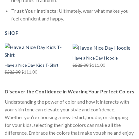
deep tones in autumn.
Trust Your Instincts
: Ultimately, wear what makes you
feel confident and happy.
SHOP
Have a Nice Day Hoodie
Original
Current
$
222.00
$
111.00
Have a Nice Day Kids T-Shirt
price
price
Original
Current
$
222.00
$
111.00
was:
is:
price
price
$222.00.
$111.00.
was:
is:
Discover the Confidence in Wearing Your Perfect Colors
$222.00.
$111.00.
Understanding the power of color and how it interacts with
your skin tone can elevate your style and confidence.
Whether you’re choosing a new t-shirt, hoodie, or shopping
for your kids, selecting the right colors can make all the
difference. Embrace the colors that make you shine and enjoy