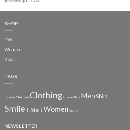
$
222.00
$
111.00
out of 5
price
price
was:
is:
$222.00.
$111.00.
SHOP
Men
Women
Kids
TAGS
Clothing
Men
Shirt
Beanie
Children
Hoodie
Kids
Smile
Women
T-Shirt
Youth
NEWSLETTER