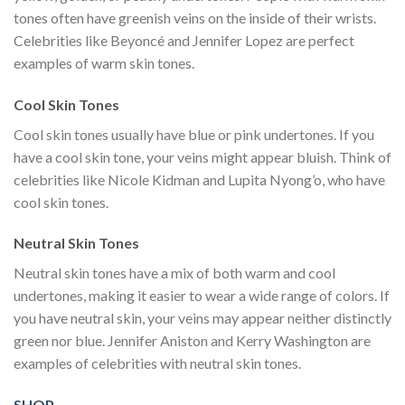
tones often have greenish veins on the inside of their wrists.
Celebrities like Beyoncé and Jennifer Lopez are perfect
examples of warm skin tones.
Cool Skin Tones
Cool skin tones usually have blue or pink undertones. If you
have a cool skin tone, your veins might appear bluish. Think of
celebrities like Nicole Kidman and Lupita Nyong’o, who have
cool skin tones.
Neutral Skin Tones
Neutral skin tones have a mix of both warm and cool
undertones, making it easier to wear a wide range of colors. If
you have neutral skin, your veins may appear neither distinctly
green nor blue. Jennifer Aniston and Kerry Washington are
examples of celebrities with neutral skin tones.
SHOP