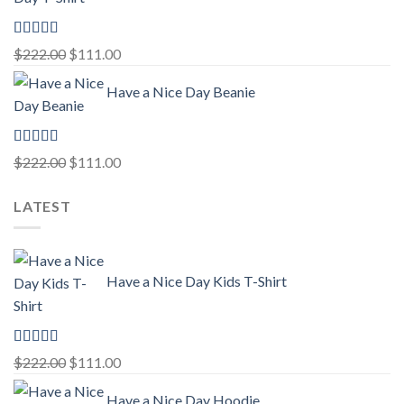
$222.00.
$111.00.
Rated
5.00
Original
Current
$
222.00
$
111.00
out of 5
price
price
Have a Nice Day Beanie
was:
is:
$222.00.
$111.00.
Rated
5.00
Original
Current
$
222.00
$
111.00
out of 5
price
price
LATEST
was:
is:
$222.00.
$111.00.
Have a Nice Day Kids T-Shirt
Rated
5.00
Original
Current
$
222.00
$
111.00
out of 5
price
price
Have a Nice Day Hoodie