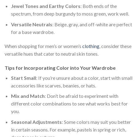
Jewel Tones and Earthy Colors
: Both ends of the
spectrum, from deep burgundy to moss green, work well.
Versatile Neutrals
: Beige, gray, and off-white are perfect
for a base wardrobe.
When shopping for men’s or women’s
clothing
, consider these
versatile hues that cater to neutral skin tones.
Tips for Incorporating Color into Your Wardrobe
Start Small
: If you’re unsure about a color, start with small
accessories like scarves, beanies, or hats.
Mix and Match
: Don’t be afraid to experiment with
different color combinations to see what works best for
you.
Seasonal Adjustments
: Some colors may suit you better
in certain seasons. For example, pastels in spring or rich,