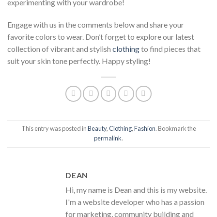
experimenting with your wardrobe!
Engage with us in the comments below and share your
favorite colors to wear. Don’t forget to explore our latest
collection of vibrant and stylish
clothing
to find pieces that
suit your skin tone perfectly. Happy styling!
This entry was posted in
Beauty
,
Clothing
,
Fashion
. Bookmark the
permalink
.
DEAN
Hi, my name is Dean and this is my website.
I'm a website developer who has a passion
for marketing, community building and