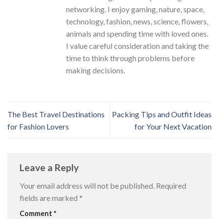
networking. I enjoy gaming, nature, space,
technology, fashion, news, science, flowers,
animals and spending time with loved ones.
I value careful consideration and taking the
time to think through problems before
making decisions.
The Best Travel Destinations
Packing Tips and Outfit Ideas
for Fashion Lovers
for Your Next Vacation
Leave a Reply
Your email address will not be published.
Required
fields are marked
*
Comment
*