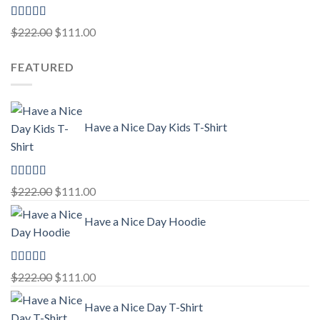
Rated
5.00
Original
Current
$
222.00
$
111.00
out of 5
price
price
FEATURED
was:
is:
$222.00.
$111.00.
Have a Nice Day Kids T-Shirt
Rated
5.00
Original
Current
$
222.00
$
111.00
out of 5
price
price
Have a Nice Day Hoodie
was:
is:
$222.00.
$111.00.
Rated
5.00
Original
Current
$
222.00
$
111.00
out of 5
price
price
Have a Nice Day T-Shirt
was:
is: