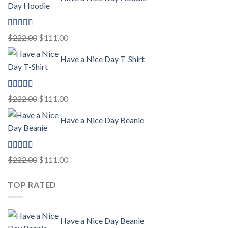
was:
is:
$222.00.
$111.00.
Rated
5.00
Original
Current
$
222.00
$
111.00
out of 5
price
price
Have a Nice Day T-Shirt
was:
is:
$222.00.
$111.00.
Rated
5.00
Original
Current
$
222.00
$
111.00
out of 5
price
price
Have a Nice Day Beanie
was:
is:
$222.00.
$111.00.
Rated
5.00
Original
Current
$
222.00
$
111.00
out of 5
price
price
TOP RATED
was:
is:
$222.00.
$111.00.
Have a Nice Day Beanie