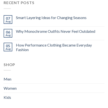
RECENT POSTS
Smart Layering Ideas for Changing Seasons
07
Aug
Why Monochrome Outfits Never Feel Outdated
06
Aug
How Performance Clothing Became Everyday
05
Aug
Fashion
SHOP
Men
Women
Kids