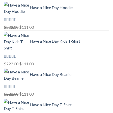
Have a Nice Day Hoodie
Rated
5.00
Original
Current
$
222.00
$
111.00
out of 5
price
price
was:
is:
Have a Nice Day Kids T-Shirt
$222.00.
$111.00.
Rated
5.00
Original
Current
$
222.00
$
111.00
out of 5
price
price
Have a Nice Day Beanie
was:
is:
$222.00.
$111.00.
Rated
5.00
Original
Current
$
222.00
$
111.00
out of 5
price
price
Have a Nice Day T-Shirt
was:
is:
$222.00.
$111.00.