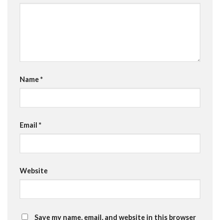
Name
*
Email
*
Website
Save my name, email, and website in this browser