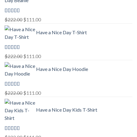
Rated
5.00
Original
Current
$
222.00
$
111.00
out of 5
price
price
Have a Nice Day T-Shirt
was:
is:
$222.00.
$111.00.
Rated
5.00
Original
Current
$
222.00
$
111.00
out of 5
price
price
Have a Nice Day Hoodie
was:
is:
$222.00.
$111.00.
Rated
5.00
Original
Current
$
222.00
$
111.00
out of 5
price
price
was:
is:
Have a Nice Day Kids T-Shirt
$222.00.
$111.00.
Rated
5.00
Original
Current