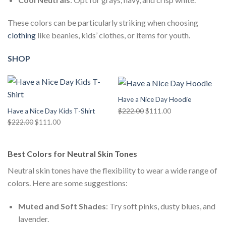
These colors can be particularly striking when choosing
clothing
like beanies, kids’ clothes, or items for youth.
SHOP
Have a Nice Day Hoodie
Original
Current
$
222.00
$
111.00
Have a Nice Day Kids T-Shirt
price
price
Original
Current
$
222.00
$
111.00
was:
is:
price
price
$222.00.
$111.00.
was:
is:
Best Colors for Neutral Skin Tones
$222.00.
$111.00.
Neutral skin tones have the flexibility to wear a wide range of
colors. Here are some suggestions:
Muted and Soft Shades
: Try soft pinks, dusty blues, and
lavender.