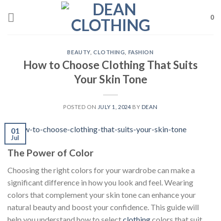
Skip
to
0
content
BEAUTY
,
CLOTHING
,
FASHION
How to Choose Clothing That Suits
Your Skin Tone
POSTED ON
JULY 1, 2024
BY
DEAN
01
Jul
The Power of Color
Choosing the right colors for your wardrobe can make a
significant difference in how you look and feel. Wearing
colors that complement your skin tone can enhance your
natural beauty and boost your confidence. This guide will
help you understand how to select
clothing
colors that suit