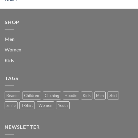
out of 5
price
price
was:
is:
$222.00.
$111.00.
SHOP
Men
Women
Kids
TAGS
Beanie
Children
Clothing
Hoodie
Kids
Men
Shirt
Smile
T-Shirt
Women
Youth
NEWSLETTER