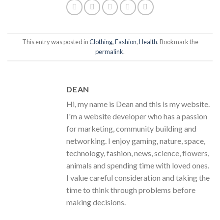
This entry was posted in
Clothing
,
Fashion
,
Health
. Bookmark the
permalink
.
DEAN
Hi, my name is Dean and this is my website.
I'm a website developer who has a passion
for marketing, community building and
networking. I enjoy gaming, nature, space,
technology, fashion, news, science, flowers,
animals and spending time with loved ones.
I value careful consideration and taking the
time to think through problems before
making decisions.