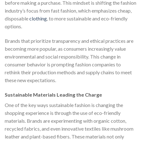
before making a purchase. This mindset is shifting the fashion
industry’s focus from fast fashion, which emphasizes cheap,
disposable
clothing
, to more sustainable and eco-friendly
options.
Brands that prioritize transparency and ethical practices are
becoming more popular, as consumers increasingly value
environmental and social responsibility. This change in
consumer behavior is prompting fashion companies to
rethink their production methods and supply chains to meet
these new expectations.
Sustainable Materials Leading the Charge
One of the key ways sustainable fashion is changing the
shopping experience is through the use of eco-friendly
materials. Brands are experimenting with organic cotton,
recycled fabrics, and even innovative textiles like mushroom
leather and plant-based fibers. These materials not only