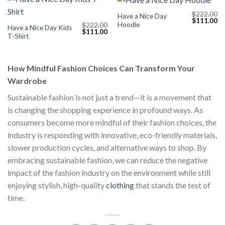
$
222.00
Have a Nice Day
Original
Cu
$
111.00
Hoodie
$
222.00
price
pr
Have a Nice Day Kids
Original
Current
$
111.00
was:
is:
T-Shirt
price
price
$222.00.
$1
was:
is:
$222.00.
$111.00.
How Mindful Fashion Choices Can Transform Your
Wardrobe
Sustainable fashion is not just a trend—it is a movement that
is changing the shopping experience in profound ways. As
consumers become more mindful of their fashion choices, the
industry is responding with innovative, eco-friendly materials,
slower production cycles, and alternative ways to shop. By
embracing sustainable fashion, we can reduce the negative
impact of the fashion industry on the environment while still
enjoying stylish, high-quality
clothing
that stands the test of
time.