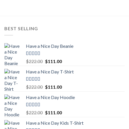
$222.00.
$111.00.
BEST SELLING
Have a Nice Day Beanie
Rated
5.00
Original
Current
$
222.00
$
111.00
out of 5
price
price
Have a Nice Day T-Shirt
was:
is:
$222.00.
$111.00.
Rated
5.00
Original
Current
$
222.00
$
111.00
out of 5
price
price
Have a Nice Day Hoodie
was:
is:
$222.00.
$111.00.
Rated
5.00
Original
Current
$
222.00
$
111.00
out of 5
price
price
Have a Nice Day Kids T-Shirt
was:
is: