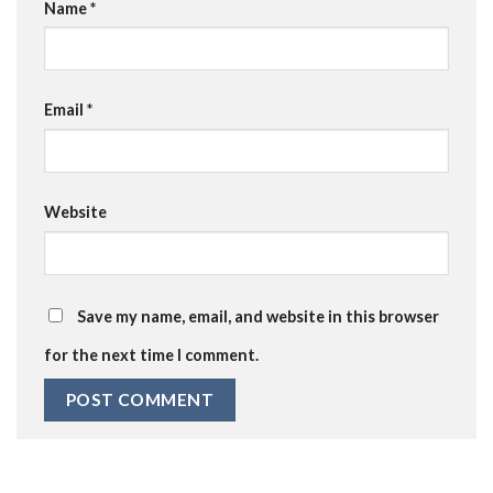
Name
*
Email
*
Website
Save my name, email, and website in this browser
for the next time I comment.