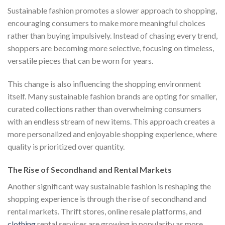
Sustainable fashion promotes a slower approach to shopping,
encouraging consumers to make more meaningful choices
rather than buying impulsively. Instead of chasing every trend,
shoppers are becoming more selective, focusing on timeless,
versatile pieces that can be worn for years.
This change is also influencing the shopping environment
itself. Many sustainable fashion brands are opting for smaller,
curated collections rather than overwhelming consumers
with an endless stream of new items. This approach creates a
more personalized and enjoyable shopping experience, where
quality is prioritized over quantity.
The Rise of Secondhand and Rental Markets
Another significant way sustainable fashion is reshaping the
shopping experience is through the rise of secondhand and
rental markets. Thrift stores, online resale platforms, and
clothing
rental services are growing in popularity as more