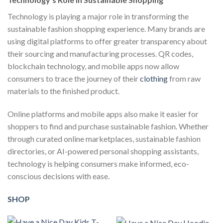
Technology is playing a major role in transforming the
sustainable fashion shopping experience. Many brands are
using digital platforms to offer greater transparency about
their sourcing and manufacturing processes. QR codes,
blockchain technology, and mobile apps now allow
consumers to trace the journey of their
clothing
from raw
materials to the finished product.
Online platforms and mobile apps also make it easier for
shoppers to find and purchase sustainable fashion. Whether
through curated online marketplaces, sustainable fashion
directories, or AI-powered personal shopping assistants,
technology is helping consumers make informed, eco-
conscious decisions with ease.
SHOP