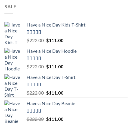
SALE
Have a Nice Day Kids T-Shirt
Rated
5.00
Original
Current
$
222.00
$
111.00
out of 5
price
price
Have a Nice Day Hoodie
was:
is:
$222.00.
$111.00.
Rated
5.00
Original
Current
$
222.00
$
111.00
out of 5
price
price
Have a Nice Day T-Shirt
was:
is:
$222.00.
$111.00.
Rated
5.00
Original
Current
$
222.00
$
111.00
out of 5
price
price
Have a Nice Day Beanie
was:
is:
$222.00.
$111.00.
Rated
5.00
Original
Current
$
222.00
$
111.00
out of 5
price
price
was:
is: