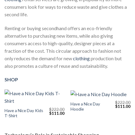
consumers look for ways to reduce waste and give clothes a
second life.
Renting or buying secondhand offers an eco-friendly
alternative to purchasing new items, while also giving
consumers access to high-quality, designer pieces at a
fraction of the cost. This circular approach to fashion not
only reduces the demand for new
clothing
production but
also promotes a culture of reuse and sustainability.
SHOP
$
222.00
Have a Nice Day
Original
Cu
$
111.00
Hoodie
$
222.00
price
pr
Have a Nice Day Kids
Original
Current
$
111.00
was:
is:
T-Shirt
price
price
$222.00.
$1
was:
is:
$222.00.
$111.00.
Technology’s Role in Sustainable Shopping