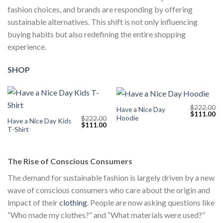
fashion choices, and brands are responding by offering
sustainable alternatives. This shift is not only influencing
buying habits but also redefining the entire shopping
experience.
SHOP
$
222.00
Have a Nice Day
Original
Cu
$
111.00
Hoodie
$
222.00
price
pr
Have a Nice Day Kids
Original
Current
$
111.00
was:
is:
T-Shirt
price
price
$222.00.
$1
was:
is:
$222.00.
$111.00.
The Rise of Conscious Consumers
The demand for sustainable fashion is largely driven by a new
wave of conscious consumers who care about the origin and
impact of their
clothing
. People are now asking questions like
“Who made my clothes?” and “What materials were used?”