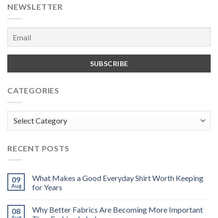
NEWSLETTER
CATEGORIES
Categories
RECENT POSTS
What Makes a Good Everyday Shirt Worth Keeping
09
Aug
for Years
Why Better Fabrics Are Becoming More Important
08
Aug