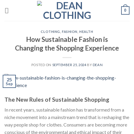
Skip
0
to
content
CLOTHING
,
FASHION
,
HEALTH
How Sustainable Fashion is
Changing the Shopping Experience
POSTED ON
SEPTEMBER 25, 2024
BY
DEAN
25
Sep
The New Rules of Sustainable Shopping
In recent years, sustainable fashion has transformed from a
niche movement into a mainstream trend that is reshaping the
way people shop for clothes. Consumers are becoming more
conscious of the environmental and ethical impact of their