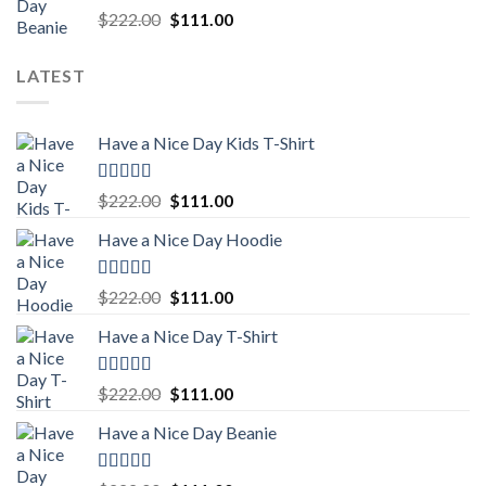
Rated
5.00
Original
Current
$
222.00
$
111.00
out of 5
price
price
was:
is:
LATEST
$222.00.
$111.00.
Have a Nice Day Kids T-Shirt
Rated
5.00
Original
Current
$
222.00
$
111.00
out of 5
price
price
Have a Nice Day Hoodie
was:
is:
$222.00.
$111.00.
Rated
5.00
Original
Current
$
222.00
$
111.00
out of 5
price
price
Have a Nice Day T-Shirt
was:
is:
$222.00.
$111.00.
Rated
5.00
Original
Current
$
222.00
$
111.00
out of 5
price
price
Have a Nice Day Beanie
was:
is:
$222.00.
$111.00.