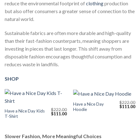
reduce the environmental footprint of
clothing
production
but also offer consumers a greater sense of connection to the
natural world.
Sustainable fabrics are often more durable and high-quality
than their fast-fashion counterparts, meaning shoppers are
investing in pieces that last longer. This shift away from
disposable fashion encourages thoughtful consumption and
reduces waste in landfills.
SHOP
$
222.00
Have a Nice Day
Original
Cu
$
111.00
Hoodie
$
222.00
price
pr
Have a Nice Day Kids
Original
Current
$
111.00
was:
is:
T-Shirt
price
price
$222.00.
$1
was:
is:
$222.00.
$111.00.
Slower Fashion, More Meaningful Choices