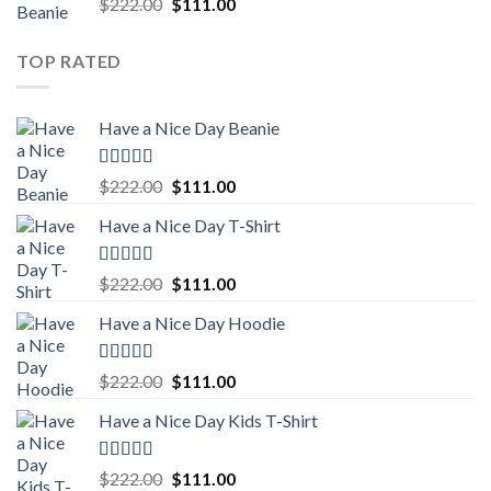
Rated
5.00
Original
Current
$
222.00
$
111.00
out of 5
price
price
was:
is:
TOP RATED
$222.00.
$111.00.
Have a Nice Day Beanie
Rated
5.00
Original
Current
$
222.00
$
111.00
out of 5
price
price
Have a Nice Day T-Shirt
was:
is:
$222.00.
$111.00.
Rated
5.00
Original
Current
$
222.00
$
111.00
out of 5
price
price
Have a Nice Day Hoodie
was:
is:
$222.00.
$111.00.
Rated
5.00
Original
Current
$
222.00
$
111.00
out of 5
price
price
Have a Nice Day Kids T-Shirt
was:
is:
$222.00.
$111.00.
Rated
5.00
Original
Current
$
222.00
$
111.00