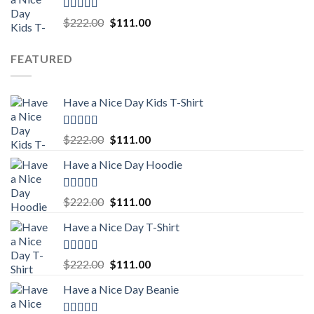
$222.00.
$111.00.
Rated
5.00
Original
Current
$
222.00
$
111.00
out of 5
price
price
was:
is:
FEATURED
$222.00.
$111.00.
Have a Nice Day Kids T-Shirt
Rated
5.00
Original
Current
$
222.00
$
111.00
out of 5
price
price
Have a Nice Day Hoodie
was:
is:
$222.00.
$111.00.
Rated
5.00
Original
Current
$
222.00
$
111.00
out of 5
price
price
Have a Nice Day T-Shirt
was:
is:
$222.00.
$111.00.
Rated
5.00
Original
Current
$
222.00
$
111.00
out of 5
price
price
Have a Nice Day Beanie
was:
is:
$222.00.
$111.00.