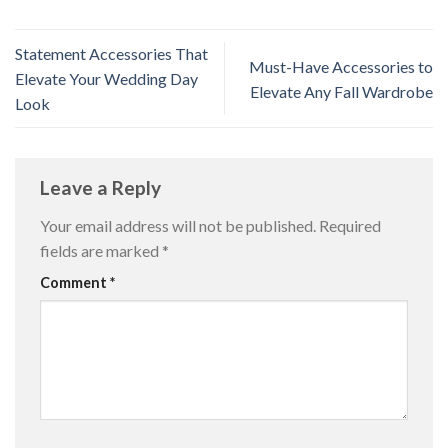
Statement Accessories That
Must-Have Accessories to
Elevate Your Wedding Day
Elevate Any Fall Wardrobe
Look
Leave a Reply
Your email address will not be published.
Required
fields are marked
*
Comment
*