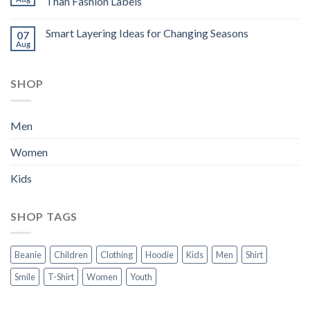
Than Fashion Labels
Smart Layering Ideas for Changing Seasons
07
Aug
SHOP
Men
Women
Kids
SHOP TAGS
Beanie
Children
Clothing
Hoodie
Kids
Men
Shirt
Smile
T-Shirt
Women
Youth