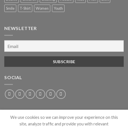
Smile
T-Shirt
Women
Youth
NEWSLETTER
SOCIAL
We use cookies so we can improve your experience on this
site, analyze traffic and provide you with relevant