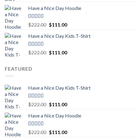
out of 5
price
price
Have a Nice Day Hoodie
was:
is:
$222.00.
$111.00.
Rated
5.00
Original
Current
$
222.00
$
111.00
out of 5
price
price
Have a Nice Day Kids T-Shirt
was:
is:
$222.00.
$111.00.
Rated
5.00
Original
Current
$
222.00
$
111.00
out of 5
price
price
was:
is:
FEATURED
$222.00.
$111.00.
Have a Nice Day Kids T-Shirt
Rated
5.00
Original
Current
$
222.00
$
111.00
out of 5
price
price
Have a Nice Day Hoodie
was:
is:
$222.00.
$111.00.
Rated
5.00
Original
Current
$
222.00
$
111.00
out of 5
price
price