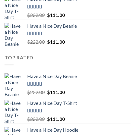
was:
is:
$222.00.
$111.00.
Rated
5.00
Original
Current
$
222.00
$
111.00
out of 5
price
price
Have a Nice Day Beanie
was:
is:
$222.00.
$111.00.
Rated
5.00
Original
Current
$
222.00
$
111.00
out of 5
price
price
was:
is:
TOP RATED
$222.00.
$111.00.
Have a Nice Day Beanie
Rated
5.00
Original
Current
$
222.00
$
111.00
out of 5
price
price
Have a Nice Day T-Shirt
was:
is:
$222.00.
$111.00.
Rated
5.00
Original
Current
$
222.00
$
111.00
out of 5
price
price
Have a Nice Day Hoodie
was:
is: