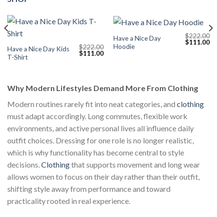
$
222.00
Have a Nice Day
Current
Original
Cu
$
111.00
Hoodie
$
222.00
price
price
pr
Have a Nice Day Kids
Original
Current
$
111.00
s:
was:
is:
T-Shirt
price
price
$111.00.
$222.00.
$1
was:
is:
$222.00.
$111.00.
Why Modern Lifestyles Demand More From Clothing
Modern routines rarely fit into neat categories, and
clothing
must adapt accordingly. Long commutes, flexible work
environments, and active personal lives all influence daily
outfit choices. Dressing for one role is no longer realistic,
which is why functionality has become central to style
decisions.
Clothing
that supports movement and long wear
allows women to focus on their day rather than their outfit,
shifting style away from performance and toward
practicality rooted in real experience.