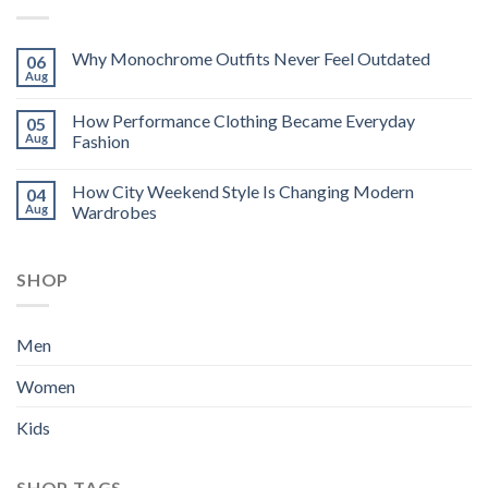
Why Monochrome Outfits Never Feel Outdated
06
Aug
How Performance Clothing Became Everyday
05
Aug
Fashion
How City Weekend Style Is Changing Modern
04
Aug
Wardrobes
SHOP
Men
Women
Kids
SHOP TAGS