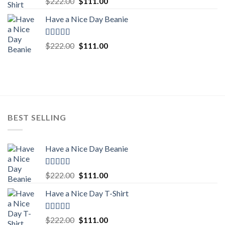
Original
Current
$
222.00
$
111.00
out of 5
price
price
Have a Nice Day Beanie
was:
is:
$222.00.
$111.00.
Rated
5.00
Original
Current
$
222.00
$
111.00
out of 5
price
price
was:
is:
$222.00.
$111.00.
BEST SELLING
Have a Nice Day Beanie
Rated
5.00
Original
Current
$
222.00
$
111.00
out of 5
price
price
Have a Nice Day T-Shirt
was:
is:
$222.00.
$111.00.
Rated
5.00
Original
Current
$
222.00
$
111.00