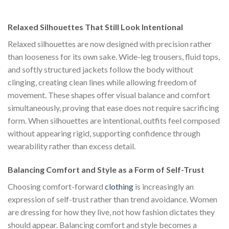
was:
is:
$222.00.
$111.00.
Relaxed Silhouettes That Still Look Intentional
Relaxed silhouettes are now designed with precision rather
than looseness for its own sake. Wide-leg trousers, fluid tops,
and softly structured jackets follow the body without
clinging, creating clean lines while allowing freedom of
movement. These shapes offer visual balance and comfort
simultaneously, proving that ease does not require sacrificing
form. When silhouettes are intentional, outfits feel composed
without appearing rigid, supporting confidence through
wearability rather than excess detail.
Balancing Comfort and Style as a Form of Self-Trust
Choosing comfort-forward
clothing
is increasingly an
expression of self-trust rather than trend avoidance. Women
are dressing for how they live, not how fashion dictates they
should appear. Balancing comfort and style becomes a