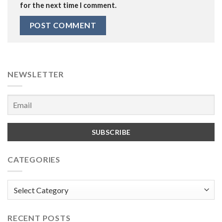
for the next time I comment.
NEWSLETTER
CATEGORIES
Categories
RECENT POSTS