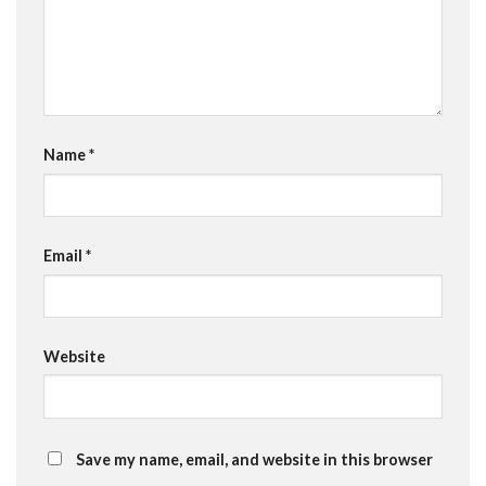
Name
*
Email
*
Website
Save my name, email, and website in this browser