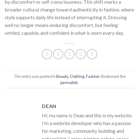
by discomfort or self-consciousness. This shift marks a
broader cultural change toward authenticity in fashion, where
style supports daily life instead of interrupting it. Dressing
well no longer means enduring discomfort, but feeling
settled, capable, and confident in what is worn every day.
This entry was posted in
Beauty
,
Clothing
,
Fashion
. Bookmark the
permalink
.
DEAN
Hi, my name is Dean and this is my website.
I'm a website developer who has a passion
for marketing, community building and
networking. I enjoy gaming, nature, space,