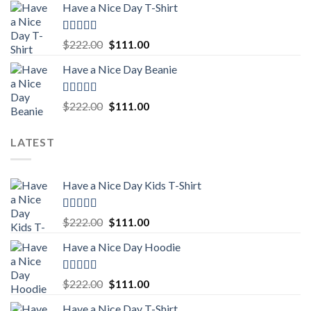
Have a Nice Day T-Shirt
was:
is:
$222.00.
$111.00.
Rated
5.00
Original
Current
$
222.00
$
111.00
out of 5
price
price
Have a Nice Day Beanie
was:
is:
$222.00.
$111.00.
Rated
5.00
Original
Current
$
222.00
$
111.00
out of 5
price
price
was:
is:
LATEST
$222.00.
$111.00.
Have a Nice Day Kids T-Shirt
Rated
5.00
Original
Current
$
222.00
$
111.00
out of 5
price
price
Have a Nice Day Hoodie
was:
is:
$222.00.
$111.00.
Rated
5.00
Original
Current
$
222.00
$
111.00
out of 5
price
price
Have a Nice Day T-Shirt