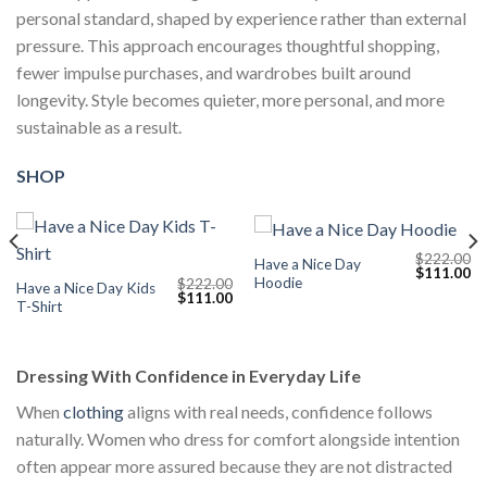
personal standard, shaped by experience rather than external
pressure. This approach encourages thoughtful shopping,
fewer impulse purchases, and wardrobes built around
longevity. Style becomes quieter, more personal, and more
sustainable as a result.
SHOP
$
222.00
Have a Nice Day
Current
Original
Cu
$
111.00
Hoodie
$
222.00
price
price
pr
Have a Nice Day Kids
Original
Current
$
111.00
s:
was:
is:
T-Shirt
price
price
$111.00.
$222.00.
$1
was:
is:
$222.00.
$111.00.
Dressing With Confidence in Everyday Life
When
clothing
aligns with real needs, confidence follows
naturally. Women who dress for comfort alongside intention
often appear more assured because they are not distracted