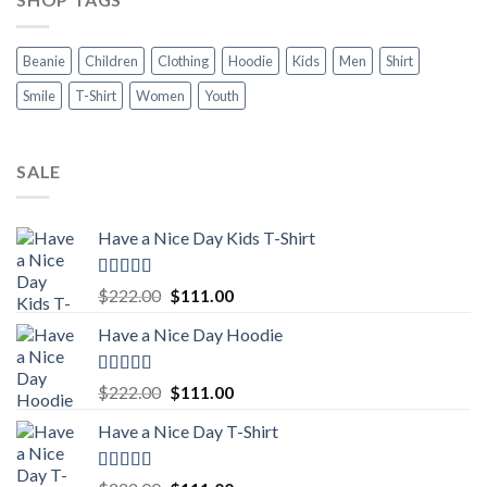
Beanie
Children
Clothing
Hoodie
Kids
Men
Shirt
Smile
T-Shirt
Women
Youth
SALE
Have a Nice Day Kids T-Shirt
Rated
5.00
Original
Current
$
222.00
$
111.00
out of 5
price
price
Have a Nice Day Hoodie
was:
is:
$222.00.
$111.00.
Rated
5.00
Original
Current
$
222.00
$
111.00
out of 5
price
price
Have a Nice Day T-Shirt
was:
is:
$222.00.
$111.00.
Rated
5.00