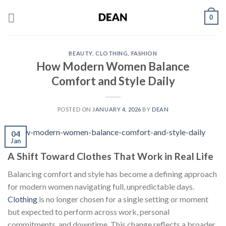
Skip
0
to
content
BEAUTY
,
CLOTHING
,
FASHION
How Modern Women Balance
Comfort and Style Daily
POSTED ON
JANUARY 4, 2026
BY
DEAN
04
Jan
A Shift Toward Clothes That Work in Real Life
Balancing comfort and style has become a defining approach
for modern women navigating full, unpredictable days.
Clothing
is no longer chosen for a single setting or moment
but expected to perform across work, personal
commitments, and downtime. This change reflects a broader