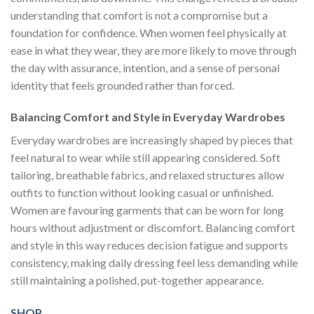
understanding that comfort is not a compromise but a
foundation for confidence. When women feel physically at
ease in what they wear, they are more likely to move through
the day with assurance, intention, and a sense of personal
identity that feels grounded rather than forced.
Balancing Comfort and Style in Everyday Wardrobes
Everyday wardrobes are increasingly shaped by pieces that
feel natural to wear while still appearing considered. Soft
tailoring, breathable fabrics, and relaxed structures allow
outfits to function without looking casual or unfinished.
Women are favouring garments that can be worn for long
hours without adjustment or discomfort. Balancing comfort
and style in this way reduces decision fatigue and supports
consistency, making daily dressing feel less demanding while
still maintaining a polished, put-together appearance.
SHOP