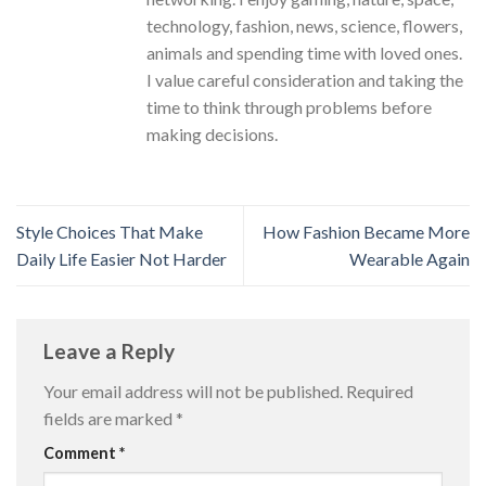
technology, fashion, news, science, flowers,
animals and spending time with loved ones.
I value careful consideration and taking the
time to think through problems before
making decisions.
Style Choices That Make
How Fashion Became More
Daily Life Easier Not Harder
Wearable Again
Leave a Reply
Your email address will not be published.
Required
fields are marked
*
Comment
*