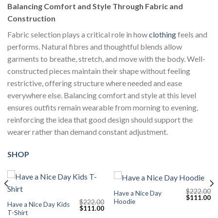
Balancing Comfort and Style Through Fabric and
Construction
Fabric selection plays a critical role in how
clothing
feels and
performs. Natural fibres and thoughtful blends allow
garments to breathe, stretch, and move with the body. Well-
constructed pieces maintain their shape without feeling
restrictive, offering structure where needed and ease
everywhere else. Balancing comfort and style at this level
ensures outfits remain wearable from morning to evening,
reinforcing the idea that good design should support the
wearer rather than demand constant adjustment.
SHOP
$
222.00
Have a Nice Day
Current
Original
Cu
$
111.00
Hoodie
$
222.00
price
price
pr
Have a Nice Day Kids
Original
Current
$
111.00
s:
was:
is:
T-Shirt
price
price
$111.00.
$222.00.
$1