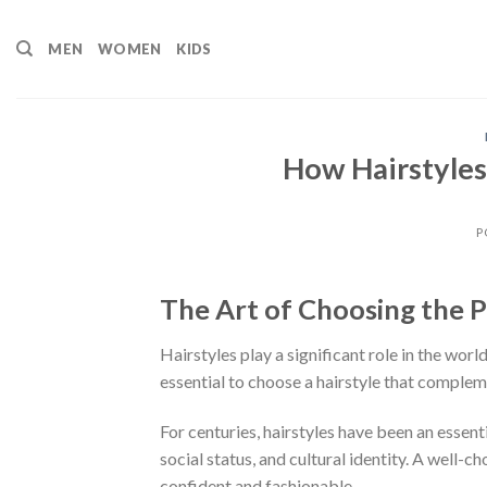
Skip
to
MEN
WOMEN
KIDS
content
How Hairstyles
P
The Art of Choosing the P
Hairstyles play a significant role in the worl
essential to choose a hairstyle that complem
For centuries, hairstyles have been an essent
social status, and cultural identity. A well-
confident and fashionable.