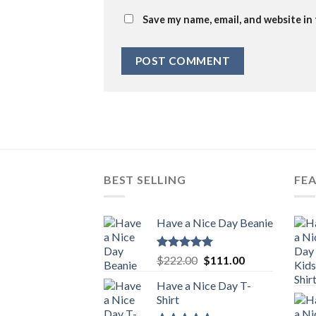
Save my name, email, and website in
BEST SELLING
FE
Have a Nice Day Beanie
Rated
5.00
Original
Current
$
222.00
$
111.00
out of 5
price
price
Have a Nice Day T-
was:
is:
Shirt
$222.00.
$111.00.