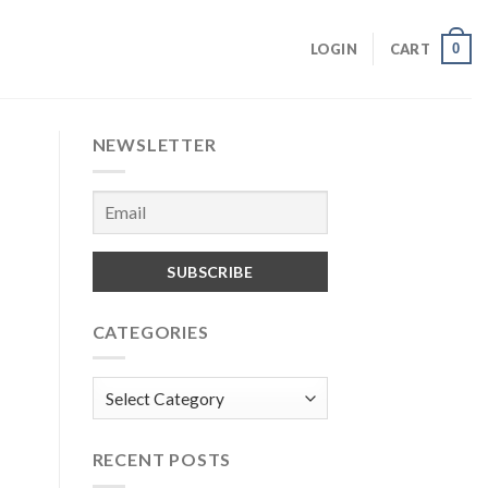
0
LOGIN
CART
NEWSLETTER
CATEGORIES
Categories
RECENT POSTS