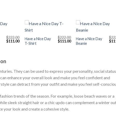
+
+
$
222.00
$
222.00
$
22
Have a Nice Day
Have a Nice Day
Original
Current
Original
Current
Orig
$
111.00
$
111.00
$
11
T-Shirt
Beanie
price
price
price
price
pric
was:
is:
was:
is:
was
$222.00.
$111.00.
$222.00.
$111.00.
$222
ion
nturies. They can be used to express your personality, social status
le can enhance your overall look and make you feel confident and
rstyle can detract from your outfit and make you feel self-consciou
fashion trends of the season. For example, loose beach waves or a
hile sleek straight hair or a chic updo can complement a winter out
te your look and create a cohesive style.