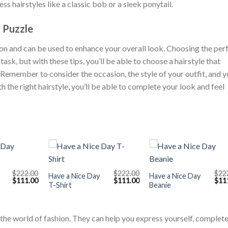
ess hairstyles like a classic bob or a sleek ponytail.
n Puzzle
ion and can be used to enhance your overall look. Choosing the per
task, but with these tips, you’ll be able to choose a hairstyle that
Remember to consider the occasion, the style of your outfit, and y
h the right hairstyle, you’ll be able to complete your look and feel
+
+
$
222.00
$
222.00
$
22
Have a Nice Day
Have a Nice Day
Original
Current
Original
Current
Orig
$
111.00
$
111.00
$
11
T-Shirt
Beanie
price
price
price
price
pric
was:
is:
was:
is:
was
$222.00.
$111.00.
$222.00.
$111.00.
$222
in the world of fashion. They can help you express yourself, complet