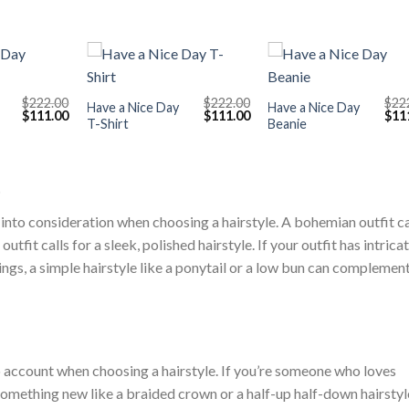
+
+
$
222.00
$
222.00
$
22
Have a Nice Day
Have a Nice Day
Original
Current
Original
Current
Orig
$
111.00
$
111.00
$
11
T-Shirt
Beanie
price
price
price
price
pric
was:
is:
was:
is:
was
$222.00.
$111.00.
$222.00.
$111.00.
$222
t
 into consideration when choosing a hairstyle. A bohemian outfit ca
utfit calls for a sleek, polished hairstyle. If your outfit has intrica
rings, a simple hairstyle like a ponytail or a low bun can complemen
o account when choosing a hairstyle. If you’re someone who loves
something new like a braided crown or a half-up half-down hairstyle