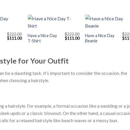
+
+
$
222.00
$
222.00
$
22
Have a Nice Day
Have a Nice Day
Original
Current
Original
Current
Orig
$
111.00
$
111.00
$
11
T-Shirt
Beanie
price
price
price
price
pric
was:
is:
was:
is:
was
$222.00.
$111.00.
$222.00.
$111.00.
$222
style for Your Outfit
an be a daunting task. It’s important to consider the occasion, the
when choosing a hairstyle.
g a hairstyle. For example, a formal occasion like a wedding or a j
a sleek updo or a classic blowout. On the other hand, a casual occas
alls for a relaxed hairstyle like beach waves or a messy bun.