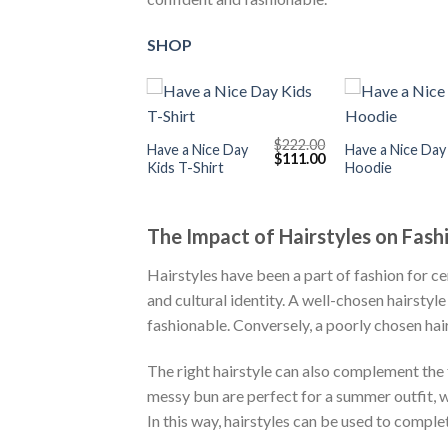
SHOP
+
+
$
222.00
Have a Nice Day
Have a Nice Day
Original
Current
$
111.00
Kids T-Shirt
Hoodie
price
price
was:
is:
$222.00.
$111.00.
The Impact of Hairstyles on Fash
Hairstyles have been a part of fashion for ce
and cultural identity. A well-chosen hairsty
fashionable. Conversely, a poorly chosen hai
The right hairstyle can also complement the 
messy bun are perfect for a summer outfit, w
In this way, hairstyles can be used to comple