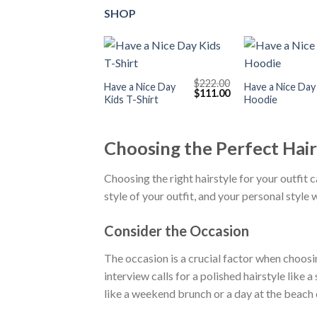
SHOP
+
+
$
222.00
Have a Nice Day
Have a Nice Day
Original
Current
$
111.00
Kids T-Shirt
Hoodie
price
price
was:
is:
$222.00.
$111.00.
Choosing the Perfect Hair
Choosing the right hairstyle for your outfit c
style of your outfit, and your personal style 
Consider the Occasion
The occasion is a crucial factor when choosin
interview calls for a polished hairstyle like 
like a weekend brunch or a day at the beach c