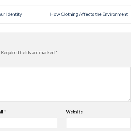
ur Identity
How Clothing Affects the Environment
Required fields are marked
*
il
*
Website