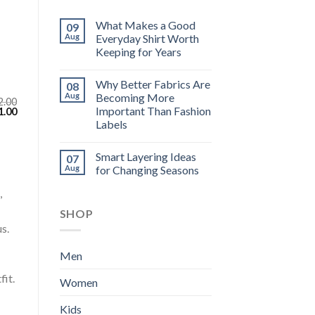
What Makes a Good
09
Aug
Everyday Shirt Worth
Keeping for Years
Why Better Fabrics Are
08
Aug
Becoming More
2.00
Important Than Fashion
inal
Current
1.00
e
price
Labels
:
is:
.00.
$111.00.
Smart Layering Ideas
07
Aug
for Changing Seasons
,
SHOP
s.
Men
fit.
Women
Kids