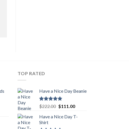
TOP RATED
ids
Have a Nice Day Beanie
Rated
5.00
Original
Current
$
222.00
$
111.00
out of 5
urrent
price
price
Have a Nice Day T-
rice
was:
is:
Shirt
:
$222.00.
$111.00.