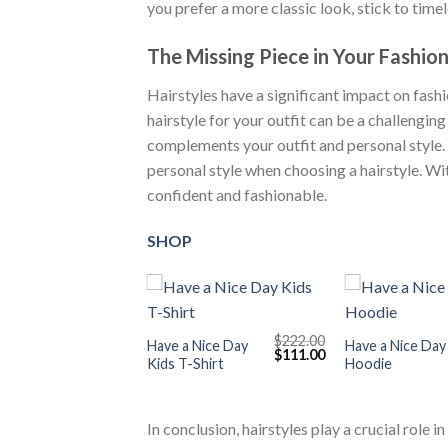
you prefer a more classic look, stick to timel
The Missing Piece in Your Fashio
Hairstyles have a significant impact on fash
hairstyle for your outfit can be a challenging 
complements your outfit and personal style. 
personal style when choosing a hairstyle. Wit
confident and fashionable.
SHOP
+
+
$
222.00
Have a Nice Day
Have a Nice Day
Original
Current
$
111.00
Kids T-Shirt
Hoodie
price
price
was:
is:
$222.00.
$111.00.
In conclusion, hairstyles play a crucial role 