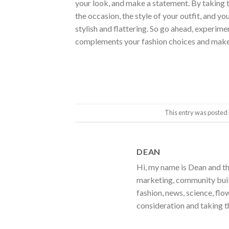
your look, and make a statement. By taking t
the occasion, the style of your outfit, and yo
stylish and flattering. So go ahead, experimen
complements your fashion choices and makes
This entry was posted 
DEAN
Hi, my name is Dean and th
marketing, community build
fashion, news, science, flo
consideration and taking t