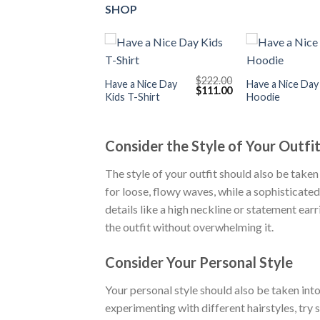
SHOP
+
+
$
222.00
Have a Nice Day
Have a Nice Day
Original
Current
$
111.00
Kids T-Shirt
Hoodie
price
price
was:
is:
$222.00.
$111.00.
Consider the Style of Your Outfi
The style of your outfit should also be taken
for loose, flowy waves, while a sophisticated o
details like a high neckline or statement ear
the outfit without overwhelming it.
Consider Your Personal Style
Your personal style should also be taken int
experimenting with different hairstyles, try 