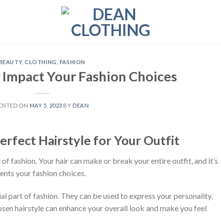
BEAUTY
,
CLOTHING
,
FASHION
 Impact Your Fashion Choices
OSTED ON
MAY 5, 2023
BY
DEAN
erfect Hairstyle for Your Outfit
d of fashion. Your hair can make or break your entire outfit, and it’s
ents your fashion choices.
ial part of fashion. They can be used to express your personality,
chosen hairstyle can enhance your overall look and make you feel