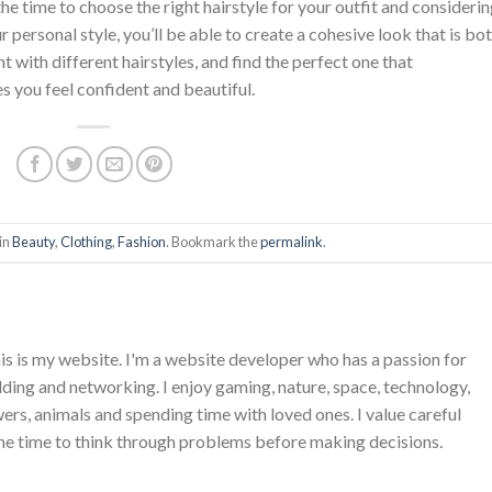
he time to choose the right hairstyle for your outfit and consideri
ur personal style, you’ll be able to create a cohesive look that is bo
t with different hairstyles, and find the perfect one that
 you feel confident and beautiful.
in
Beauty
,
Clothing
,
Fashion
. Bookmark the
permalink
.
is is my website. I'm a website developer who has a passion for
ing and networking. I enjoy gaming, nature, space, technology,
wers, animals and spending time with loved ones. I value careful
he time to think through problems before making decisions.