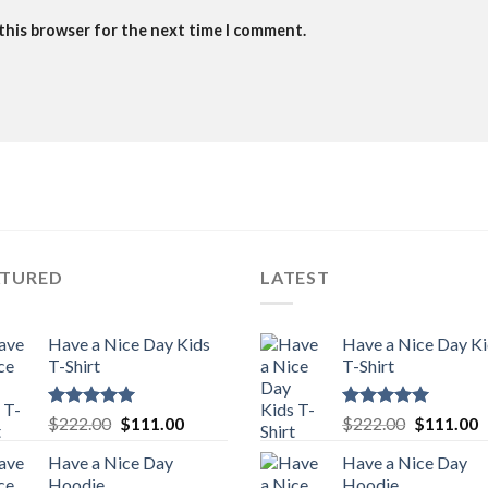
 this browser for the next time I comment.
ATURED
LATEST
Have a Nice Day Kids
Have a Nice Day K
T-Shirt
T-Shirt
Rated
5.00
Original
Current
Rated
5.00
Original
C
$
222.00
$
111.00
$
222.00
$
111.00
out of 5
out of 5
price
price
price
p
Have a Nice Day
Have a Nice Day
was:
is:
was:
is
Hoodie
Hoodie