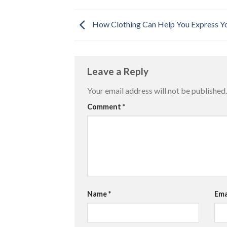
How Clothing Can Help You Express Yo
Leave a Reply
Your email address will not be published.
Comment
*
Name
*
Ema